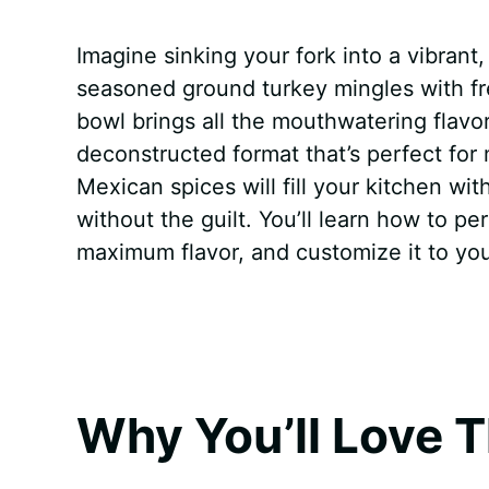
a
i
h
e
u
e
h
Imagine sinking your fork into a vibran
c
n
a
d
m
s
a
seasoned ground turkey mingles with fr
e
t
t
d
m
s
r
bowl brings all the mouthwatering flavors
b
e
s
i
l
e
e
deconstructed format that’s perfect for
Mexican spices will fill your kitchen wit
o
r
A
t
y
n
without the guilt. You’ll learn how to pe
o
e
p
g
maximum flavor, and customize it to you
k
s
p
e
t
r
Why You’ll Love T