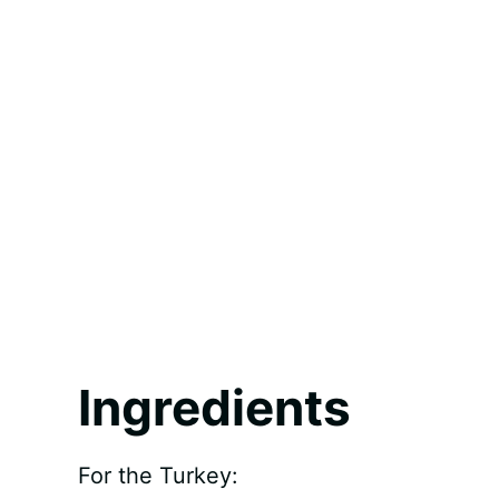
Ingredients
For the Turkey: