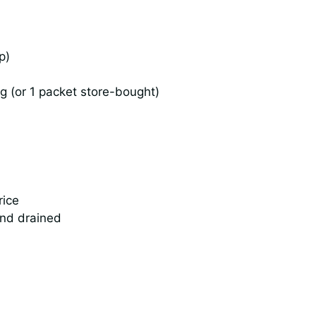
p)
 (or 1 packet store-bought)
rice
and drained