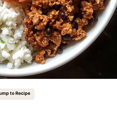
ump to Recipe