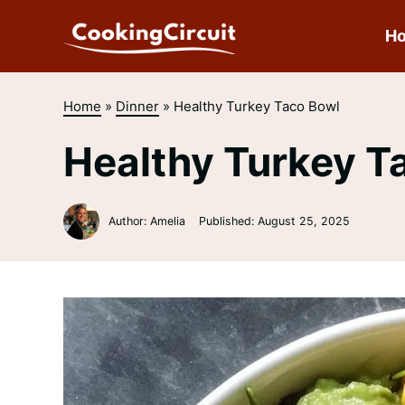
Skip
to
H
content
Home
»
Dinner
»
Healthy Turkey Taco Bowl
Healthy Turkey T
Author: Amelia
Published:
August 25, 2025