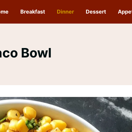
ome
Breakfast
Dinner
Dessert
Appe
aco Bowl