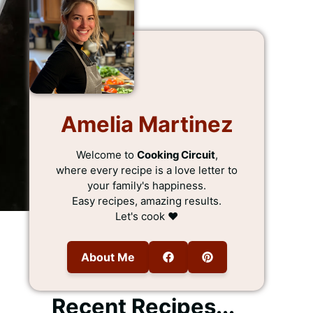
Amelia Martinez
Welcome to
Cooking Circuit
,
where every recipe is a love letter to
your family's happiness.
Easy recipes, amazing results.
Let's cook ❤️
About Me
Recent Recipes...