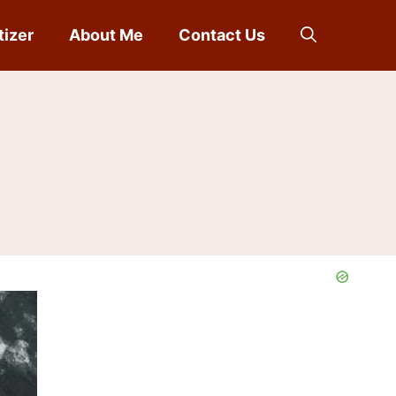
tizer
About Me
Contact Us