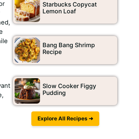
or
Starbucks Copycat
Lemon Loaf
y
ned,
e
ile
Bang Bang Shrimp
Recipe
want
Slow Cooker Figgy
Pudding
e,
Explore All Recipes ➜