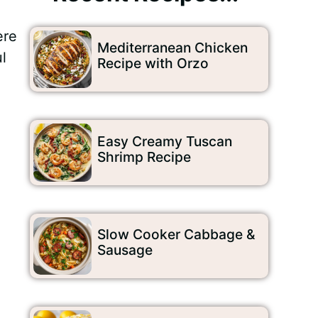
re
Mediterranean Chicken
l
Recipe with Orzo
Easy Creamy Tuscan
Shrimp Recipe
Slow Cooker Cabbage &
Sausage