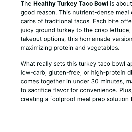
The
Healthy Turkey Taco Bowl
is about
good reason. This nutrient-dense meal 
carbs of traditional tacos. Each bite of
juicy ground turkey to the crisp lettuce
takeout options, this homemade version 
maximizing protein and vegetables.
What really sets this turkey taco bowl ap
low-carb, gluten-free, or high-protein d
comes together in under 30 minutes, mak
to sacrifice flavor for convenience. Pl
creating a foolproof meal prep solution t