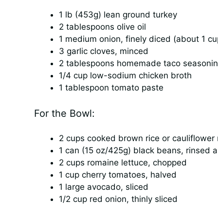
1 lb (453g) lean ground turkey
2 tablespoons olive oil
1 medium onion, finely diced (about 1 cu
3 garlic cloves, minced
2 tablespoons homemade taco seasoning
1/4 cup low-sodium chicken broth
1 tablespoon tomato paste
For the Bowl:
2 cups cooked brown rice or cauliflower 
1 can (15 oz/425g) black beans, rinsed 
2 cups romaine lettuce, chopped
1 cup cherry tomatoes, halved
1 large avocado, sliced
1/2 cup red onion, thinly sliced