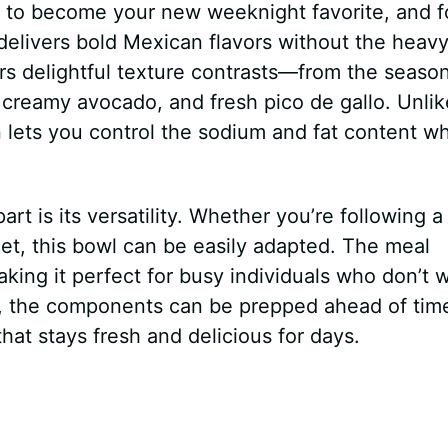
 to become your new weeknight favorite, and f
delivers bold Mexican flavors without the heav
fers delightful texture contrasts—from the seaso
, creamy avocado, and fresh pico de gallo. Unlik
lets you control the sodium and fat content wh
art is its versatility. Whether you’re following a
iet, this bowl can be easily adapted. The meal
ing it perfect for busy individuals who don’t 
us, the components can be prepped ahead of tim
hat stays fresh and delicious for days.