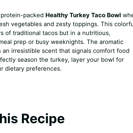
t, protein-packed
Healthy Turkey Taco Bowl
whe
esh vegetables and zesty toppings. This colorfu
 of traditional tacos but in a nutritious,
 meal prep or busy weeknights. The aromatic
h an irresistible scent that signals comfort food
rfectly season the turkey, layer your bowl for
r dietary preferences.
his Recipe