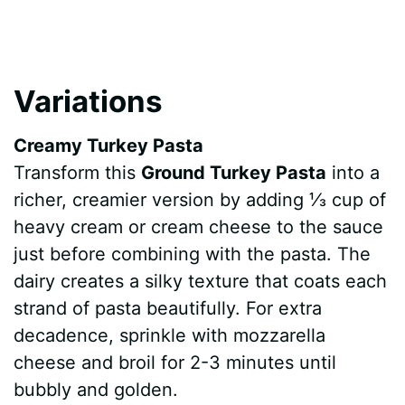
Variations
Creamy Turkey Pasta
Transform this
Ground Turkey Pasta
into a
richer, creamier version by adding ⅓ cup of
heavy cream or cream cheese to the sauce
just before combining with the pasta. The
dairy creates a silky texture that coats each
strand of pasta beautifully. For extra
decadence, sprinkle with mozzarella
cheese and broil for 2-3 minutes until
bubbly and golden.