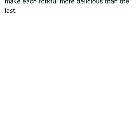
make each forkful more delicious than the
last.