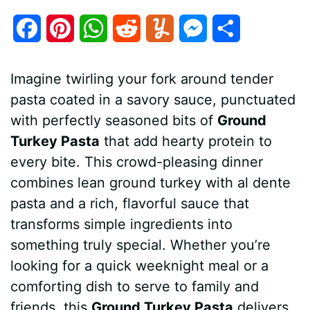
F
P
W
R
Y
M
S
a
i
h
e
u
e
h
Imagine twirling your fork around tender
c
n
a
d
m
s
a
pasta coated in a savory sauce, punctuated
e
t
t
d
m
s
r
with perfectly seasoned bits of
Ground
b
e
s
i
l
e
e
Turkey Pasta
that add hearty protein to
every bite. This crowd-pleasing dinner
o
r
A
t
y
n
combines lean ground turkey with al dente
o
e
p
g
pasta and a rich, flavorful sauce that
k
s
p
e
transforms simple ingredients into
something truly special. Whether you’re
t
r
looking for a quick weeknight meal or a
comforting dish to serve to family and
friends, this
Ground Turkey Pasta
delivers