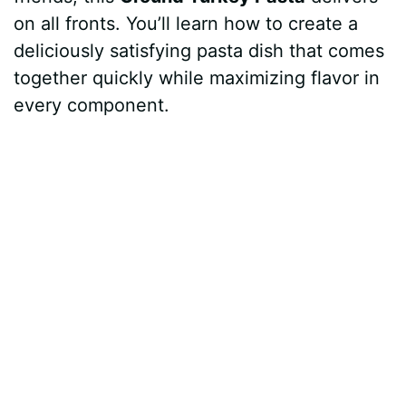
on all fronts. You’ll learn how to create a
deliciously satisfying pasta dish that comes
together quickly while maximizing flavor in
every component.