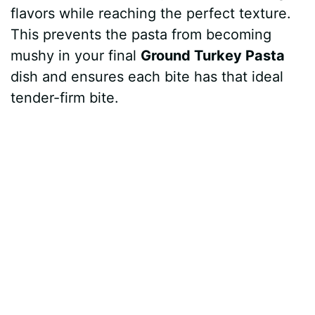
flavors while reaching the perfect texture.
This prevents the pasta from becoming
mushy in your final
Ground Turkey Pasta
dish and ensures each bite has that ideal
tender-firm bite.