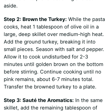
aside.
Step 2: Brown the Turkey:
While the pasta
cooks, heat 1 tablespoon of olive oil in a
large, deep skillet over medium-high heat.
Add the ground turkey, breaking it into
small pieces. Season with salt and pepper.
Allow it to cook undisturbed for 2-3
minutes until golden brown on the bottom
before stirring. Continue cooking until no
pink remains, about 6-7 minutes total.
Transfer the browned turkey to a plate.
Step 3: Sauté the Aromatics:
In the same
skillet, add the remaining tablespoon of