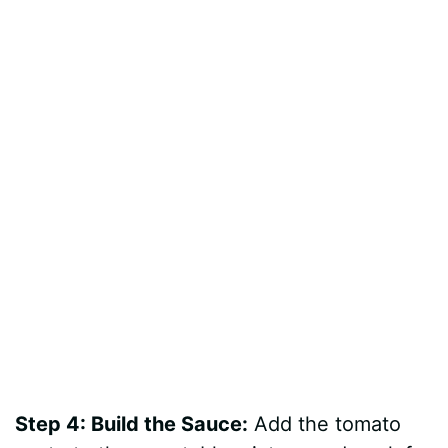
Step 4: Build the Sauce:
Add the tomato