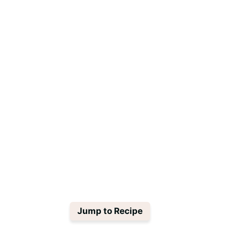
Jump to Recipe