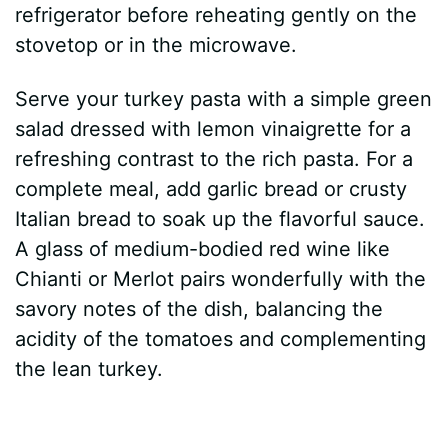
refrigerator before reheating gently on the
stovetop or in the microwave.
Serve your turkey pasta with a simple green
salad dressed with lemon vinaigrette for a
refreshing contrast to the rich pasta. For a
complete meal, add garlic bread or crusty
Italian bread to soak up the flavorful sauce.
A glass of medium-bodied red wine like
Chianti or Merlot pairs wonderfully with the
savory notes of the dish, balancing the
acidity of the tomatoes and complementing
the lean turkey.