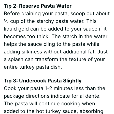
Tip 2: Reserve Pasta Water
Before draining your pasta, scoop out about
½ cup of the starchy pasta water. This
liquid gold can be added to your sauce if it
becomes too thick. The starch in the water
helps the sauce cling to the pasta while
adding silkiness without additional fat. Just
a splash can transform the texture of your
entire turkey pasta dish.
Tip 3: Undercook Pasta Slightly
Cook your pasta 1-2 minutes less than the
package directions indicate for al dente.
The pasta will continue cooking when
added to the hot turkey sauce, absorbing