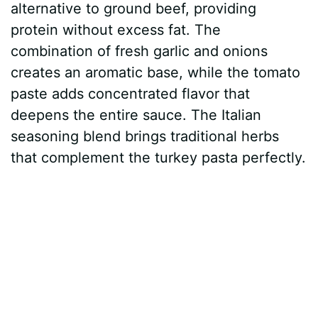
alternative to ground beef, providing
V
protein without excess fat. The
combination of fresh garlic and onions
i
creates an aromatic base, while the tomato
paste adds concentrated flavor that
d
deepens the entire sauce. The Italian
seasoning blend brings traditional herbs
e
that complement the turkey pasta perfectly.
o