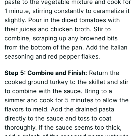
paste to the vegetable mixture and cook for
1 minute, stirring constantly to caramelize it
slightly. Pour in the diced tomatoes with
their juices and chicken broth. Stir to
combine, scraping up any browned bits
from the bottom of the pan. Add the Italian
seasoning and red pepper flakes.
Step 5: Combine and Finish:
Return the
cooked ground turkey to the skillet and stir
to combine with the sauce. Bring to a
simmer and cook for 5 minutes to allow the
flavors to meld. Add the drained pasta
directly to the sauce and toss to coat
thoroughly. If the sauce seems too thick,