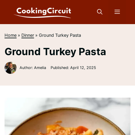
Skip
to
Menu
content
Home
»
Dinner
»
Ground Turkey Pasta
Ground Turkey Pasta
Author: Amelia
Published:
April 12, 2025