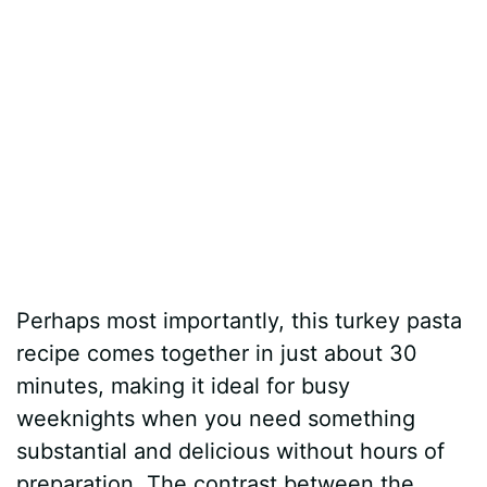
Perhaps most importantly, this turkey pasta
recipe comes together in just about 30
minutes, making it ideal for busy
weeknights when you need something
substantial and delicious without hours of
preparation. The contrast between the