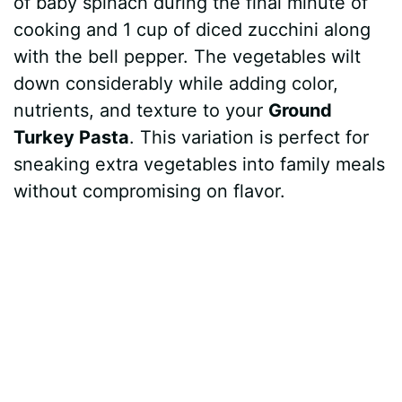
of baby spinach during the final minute of
cooking and 1 cup of diced zucchini along
with the bell pepper. The vegetables wilt
down considerably while adding color,
nutrients, and texture to your
Ground
Turkey Pasta
. This variation is perfect for
sneaking extra vegetables into family meals
without compromising on flavor.