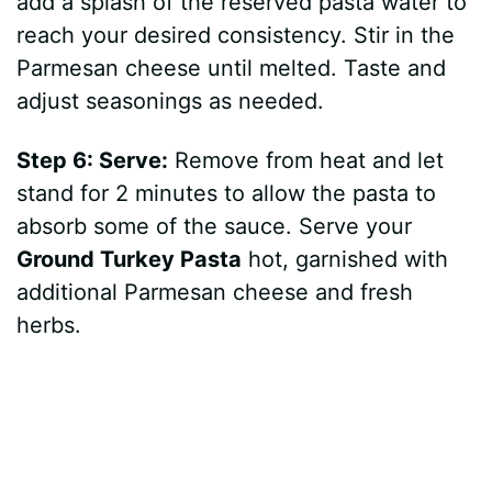
add a splash of the reserved pasta water to
reach your desired consistency. Stir in the
Parmesan cheese until melted. Taste and
adjust seasonings as needed.
Step 6: Serve:
Remove from heat and let
stand for 2 minutes to allow the pasta to
absorb some of the sauce. Serve your
Ground Turkey Pasta
hot, garnished with
additional Parmesan cheese and fresh
herbs.