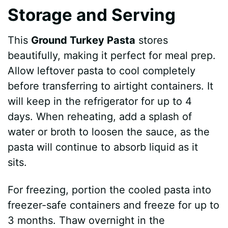
Storage and Serving
This
Ground Turkey Pasta
stores
beautifully, making it perfect for meal prep.
Allow leftover pasta to cool completely
before transferring to airtight containers. It
will keep in the refrigerator for up to 4
days. When reheating, add a splash of
water or broth to loosen the sauce, as the
pasta will continue to absorb liquid as it
sits.
For freezing, portion the cooled pasta into
freezer-safe containers and freeze for up to
3 months. Thaw overnight in the