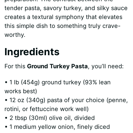
tender pasta, savory turkey, and silky sauce
creates a textural symphony that elevates
this simple dish to something truly crave-
worthy.
Ingredients
For this
Ground Turkey Pasta
, you’ll need:
• 1 lb (454g) ground turkey (93% lean
works best)
• 12 oz (340g) pasta of your choice (penne,
rotini, or fettuccine work well)
• 2 tbsp (30ml) olive oil, divided
• 1 medium yellow onion, finely diced