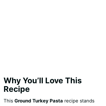
Why You’ll Love This
Recipe
This
Ground Turkey Pasta
recipe stands