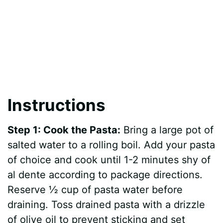
Instructions
Step 1: Cook the Pasta:
Bring a large pot of
salted water to a rolling boil. Add your pasta
of choice and cook until 1-2 minutes shy of
al dente according to package directions.
Reserve ½ cup of pasta water before
draining. Toss drained pasta with a drizzle
of olive oil to prevent sticking and set