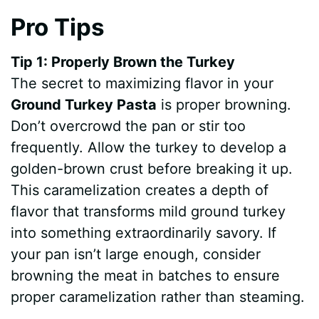
Pro Tips
Tip 1: Properly Brown the Turkey
The secret to maximizing flavor in your
Ground Turkey Pasta
is proper browning.
Don’t overcrowd the pan or stir too
frequently. Allow the turkey to develop a
golden-brown crust before breaking it up.
This caramelization creates a depth of
flavor that transforms mild ground turkey
into something extraordinarily savory. If
your pan isn’t large enough, consider
browning the meat in batches to ensure
proper caramelization rather than steaming.