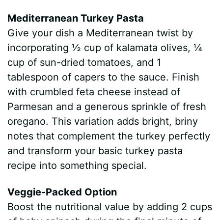
Mediterranean Turkey Pasta
Give your dish a Mediterranean twist by
incorporating ½ cup of kalamata olives, ¼
cup of sun-dried tomatoes, and 1
tablespoon of capers to the sauce. Finish
with crumbled feta cheese instead of
Parmesan and a generous sprinkle of fresh
oregano. This variation adds bright, briny
notes that complement the turkey perfectly
and transform your basic turkey pasta
recipe into something special.
Veggie-Packed Option
Boost the nutritional value by adding 2 cups