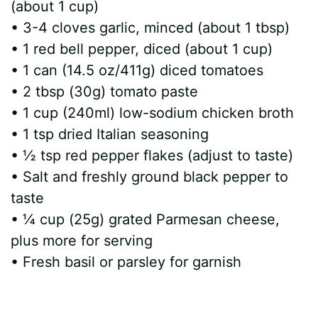
(about 1 cup)
• 3-4 cloves garlic, minced (about 1 tbsp)
• 1 red bell pepper, diced (about 1 cup)
• 1 can (14.5 oz/411g) diced tomatoes
• 2 tbsp (30g) tomato paste
• 1 cup (240ml) low-sodium chicken broth
• 1 tsp dried Italian seasoning
• ½ tsp red pepper flakes (adjust to taste)
• Salt and freshly ground black pepper to
taste
• ¼ cup (25g) grated Parmesan cheese,
plus more for serving
• Fresh basil or parsley for garnish