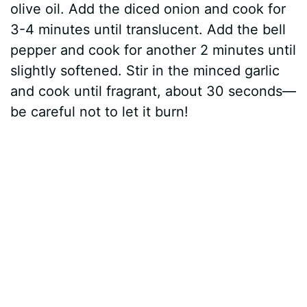
olive oil. Add the diced onion and cook for
3-4 minutes until translucent. Add the bell
pepper and cook for another 2 minutes until
slightly softened. Stir in the minced garlic
and cook until fragrant, about 30 seconds—
be careful not to let it burn!