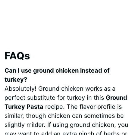
FAQs
Can I use ground chicken instead of
turkey?
Absolutely! Ground chicken works as a
perfect substitute for turkey in this
Ground
Turkey Pasta
recipe. The flavor profile is
similar, though chicken can sometimes be
slightly milder. If using ground chicken, you
may want to add an extra pinch of herbs or