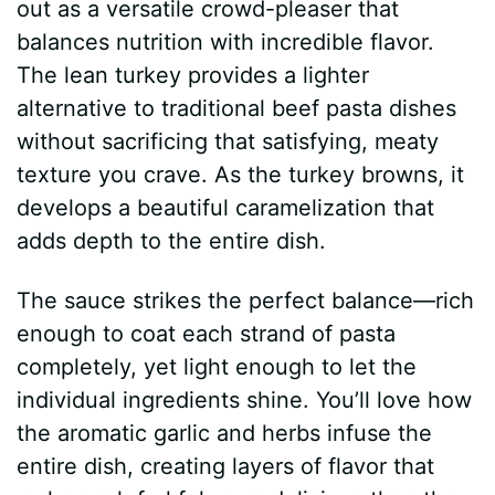
out as a versatile crowd-pleaser that
balances nutrition with incredible flavor.
The lean turkey provides a lighter
alternative to traditional beef pasta dishes
without sacrificing that satisfying, meaty
texture you crave. As the turkey browns, it
develops a beautiful caramelization that
adds depth to the entire dish.
The sauce strikes the perfect balance—rich
enough to coat each strand of pasta
completely, yet light enough to let the
individual ingredients shine. You’ll love how
the aromatic garlic and herbs infuse the
entire dish, creating layers of flavor that