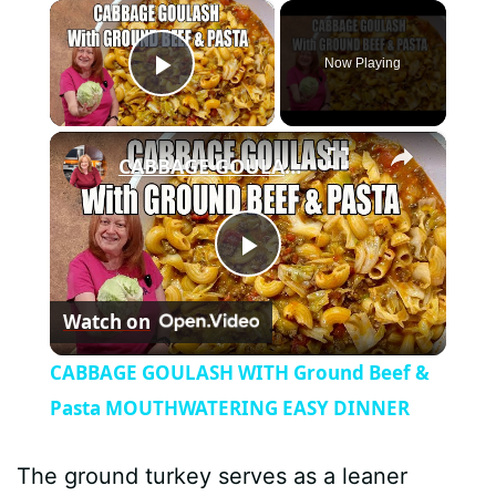
×
Now Playing
Play Video
×
CABBAGE GOULASH WITH Ground Beef & Pasta MOUTHWATERING EASY DINNER
P
Watch on
l
CABBAGE GOULASH WITH Ground Beef &
a
Pasta MOUTHWATERING EASY DINNER
y
The ground turkey serves as a leaner