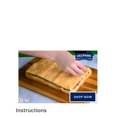
Instructions