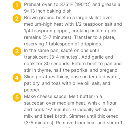
Preheat oven to 375°F (190°C) and grease a
9×13 inch baking dish.
Brown ground beef in a large skillet over
medium-high heat with 1/2 teaspoon salt and
1/4 teaspoon pepper, cooking until no pink
remains (5-7 minutes). Transfer to a plate,
reserving 1 tablespoon of drippings.
In the same pan, sauté onions until
translucent (3-4 minutes). Add garlic and
cook for 30 seconds. Return beef to pan and
stir in thyme, half the paprika, and oregano.
Slice potatoes thinly, rinse under cold water,
pat dry, and toss with olive oil, salt, and
pepper.
Make cheese sauce: Melt butter in a
saucepan over medium heat, whisk in flour
and cook 1-2 minutes. Gradually whisk in
milk and beef broth. Simmer until thickened
(3-5 minutes). Remove from heat and stir in 1