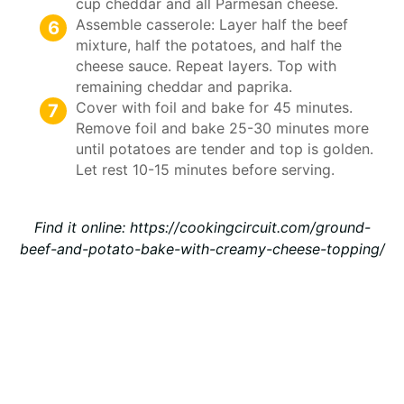
cup cheddar and all Parmesan cheese.
Assemble casserole: Layer half the beef
mixture, half the potatoes, and half the
cheese sauce. Repeat layers. Top with
remaining cheddar and paprika.
Cover with foil and bake for 45 minutes.
Remove foil and bake 25-30 minutes more
until potatoes are tender and top is golden.
Let rest 10-15 minutes before serving.
Find it online
:
https://cookingcircuit.com/ground-
beef-and-potato-bake-with-creamy-cheese-topping/