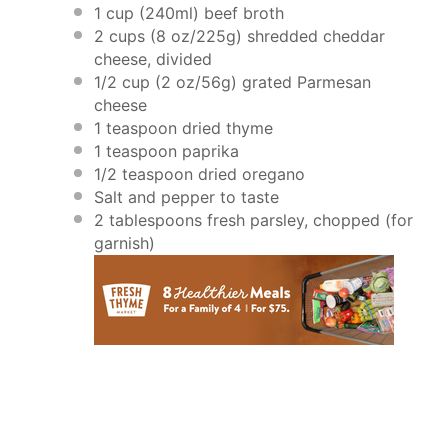
1 cup
(240ml) beef broth
2 cups
(
8 oz
/
225g
) shredded cheddar
cheese, divided
1/2 cup
(
2 oz
/
56g
) grated Parmesan
cheese
1 teaspoon
dried thyme
1 teaspoon
paprika
1/2 teaspoon
dried oregano
Salt and pepper to taste
2 tablespoons
fresh parsley, chopped (for
garnish)