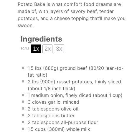
Potato Bake is what comfort food dreams are
made of, with layers of savory beef, tender
potatoes, and a cheese topping that’ll make you
swoon.
Ingredients
1x
2x
3x
SCALE
1.5
lbs (680g) ground beef (
80/20
lean-to-
fat ratio)
2
lbs (900g) russet potatoes, thinly sliced
(about
1/8
inch thick)
1
medium onion, finely diced (about
1 cup
)
3
cloves garlic, minced
2 tablespoons
olive oil
2 tablespoons
butter
2 tablespoons
all-purpose flour
1.5 cups
(360ml) whole milk