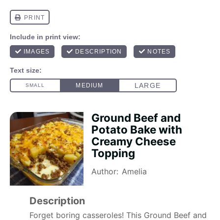
Ground Beef and
Potato Bake with
Creamy Cheese
Topping
Author:
Amelia
Description
Forget boring casseroles! This Ground Beef and