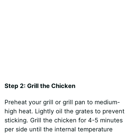
Step 2: Grill the Chicken
Preheat your grill or grill pan to medium-
high heat. Lightly oil the grates to prevent
sticking. Grill the chicken for 4-5 minutes
per side until the internal temperature