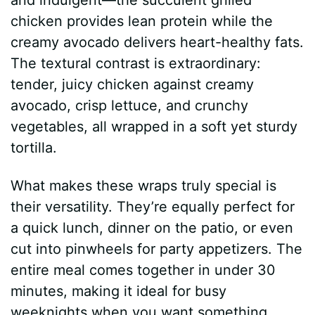
chicken provides lean protein while the
creamy avocado delivers heart-healthy fats.
The textural contrast is extraordinary:
tender, juicy chicken against creamy
avocado, crisp lettuce, and crunchy
vegetables, all wrapped in a soft yet sturdy
tortilla.
What makes these wraps truly special is
their versatility. They’re equally perfect for
a quick lunch, dinner on the patio, or even
cut into pinwheels for party appetizers. The
entire meal comes together in under 30
minutes, making it ideal for busy
weeknights when you want something