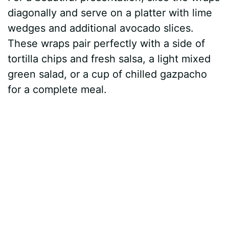
diagonally and serve on a platter with lime
wedges and additional avocado slices.
These wraps pair perfectly with a side of
tortilla chips and fresh salsa, a light mixed
green salad, or a cup of chilled gazpacho
for a complete meal.