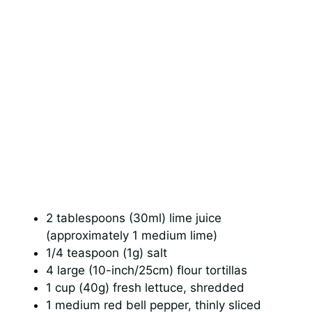
2 tablespoons (30ml) lime juice
(approximately 1 medium lime)
1/4 teaspoon (1g) salt
4 large (10-inch/25cm) flour tortillas
1 cup (40g) fresh lettuce, shredded
1 medium red bell pepper, thinly sliced