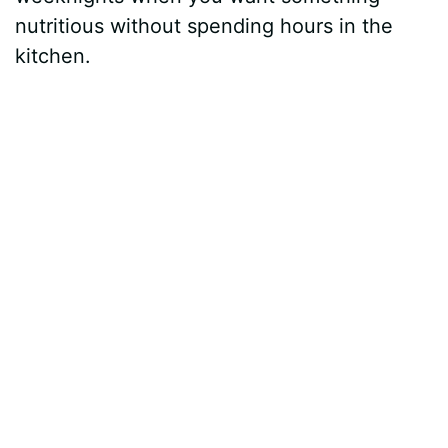
nutritious without spending hours in the
kitchen.