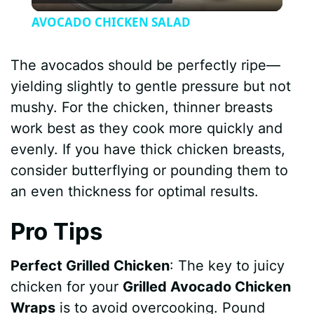
l
AVOCADO CHICKEN SALAD
a
The avocados should be perfectly ripe—
y
yielding slightly to gentle pressure but not
mushy. For the chicken, thinner breasts
V
work best as they cook more quickly and
evenly. If you have thick chicken breasts,
i
consider butterflying or pounding them to
an even thickness for optimal results.
d
Pro Tips
e
Perfect Grilled Chicken
: The key to juicy
chicken for your
Grilled Avocado Chicken
o
Wraps
is to avoid overcooking. Pound