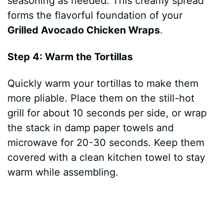
seasoning as needed. This creamy spread
forms the flavorful foundation of your
Grilled Avocado Chicken Wraps
.
Step 4: Warm the Tortillas
Quickly warm your tortillas to make them
more pliable. Place them on the still-hot
grill for about 10 seconds per side, or wrap
the stack in damp paper towels and
microwave for 20-30 seconds. Keep them
covered with a clean kitchen towel to stay
warm while assembling.