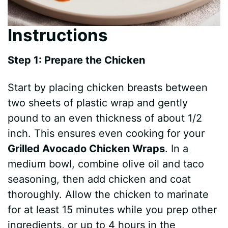
Instructions
Step 1: Prepare the Chicken
Start by placing chicken breasts between
two sheets of plastic wrap and gently
pound to an even thickness of about 1/2
inch. This ensures even cooking for your
Grilled Avocado Chicken Wraps
. In a
medium bowl, combine olive oil and taco
seasoning, then add chicken and coat
thoroughly. Allow the chicken to marinate
for at least 15 minutes while you prep other
ingredients, or up to 4 hours in the