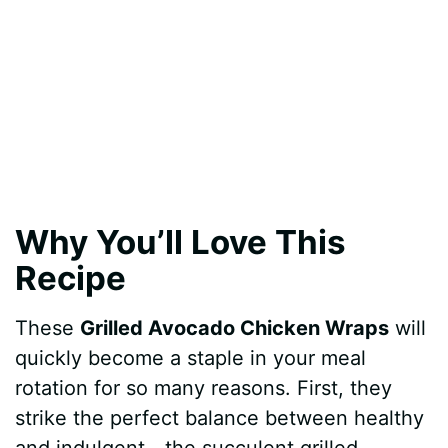
Why You’ll Love This
Recipe
These
Grilled Avocado Chicken Wraps
will
quickly become a staple in your meal
rotation for so many reasons. First, they
strike the perfect balance between healthy
and indulgent—the succulent grilled