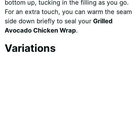
bottom up, tucking in the filling as you go.
For an extra touch, you can warm the seam
side down briefly to seal your
Grilled
Avocado Chicken Wrap
.
Variations