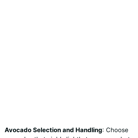
Avocado Selection and Handling
: Choose