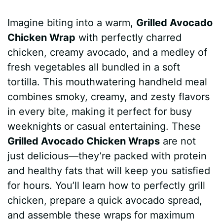
a
i
h
e
u
e
h
Imagine biting into a warm,
Grilled Avocado
c
n
a
d
m
s
a
Chicken Wrap
with perfectly charred
e
t
t
d
m
s
r
chicken, creamy avocado, and a medley of
b
e
s
i
l
e
e
fresh vegetables all bundled in a soft
tortilla. This mouthwatering handheld meal
o
r
A
t
y
n
combines smoky, creamy, and zesty flavors
o
e
p
g
in every bite, making it perfect for busy
k
s
p
e
weeknights or casual entertaining. These
Grilled Avocado Chicken Wraps
are not
t
r
just delicious—they’re packed with protein
and healthy fats that will keep you satisfied
for hours. You’ll learn how to perfectly grill
chicken, prepare a quick avocado spread,
and assemble these wraps for maximum