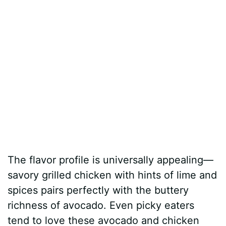
The flavor profile is universally appealing—
savory grilled chicken with hints of lime and
spices pairs perfectly with the buttery
richness of avocado. Even picky eaters
tend to love these avocado and chicken