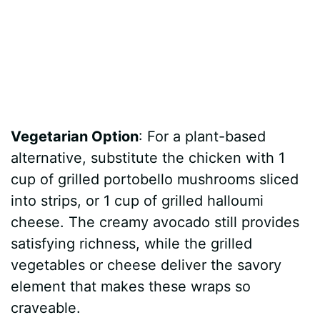
Vegetarian Option
: For a plant-based
alternative, substitute the chicken with 1
cup of grilled portobello mushrooms sliced
into strips, or 1 cup of grilled halloumi
cheese. The creamy avocado still provides
satisfying richness, while the grilled
vegetables or cheese deliver the savory
element that makes these wraps so
craveable.