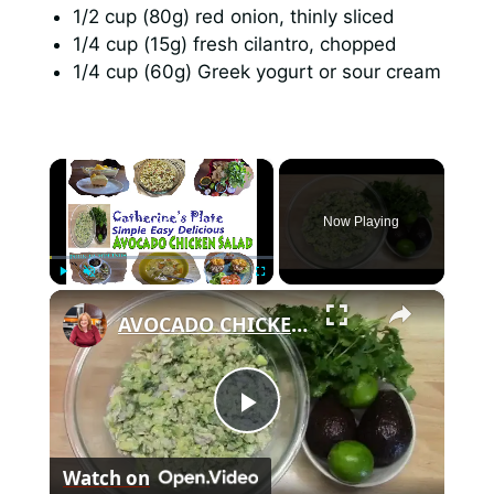
1/2 cup (80g) red onion, thinly sliced
1/4 cup (15g) fresh cilantro, chopped
1/4 cup (60g) Greek yogurt or sour cream
×
Now Playing
×
Play
Unmute
Fullscreen
AVOCADO CHICKEN SALAD
P
Watch on