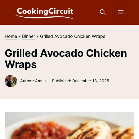
Skip
to
Menu
content
Home
»
Dinner
»
Grilled Avocado Chicken Wraps
Grilled Avocado Chicken
Wraps
Author: Amelia
Published:
December 13, 2025