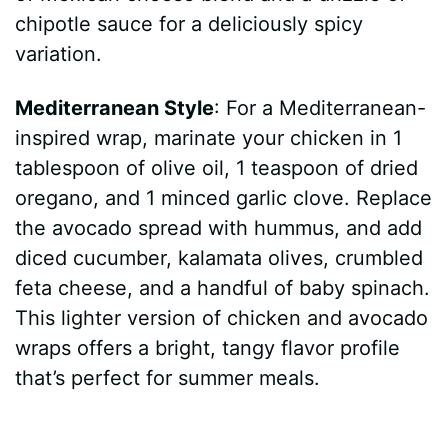
chipotle sauce for a deliciously spicy
variation.
Mediterranean Style
: For a Mediterranean-
inspired wrap, marinate your chicken in 1
tablespoon of olive oil, 1 teaspoon of dried
oregano, and 1 minced garlic clove. Replace
the avocado spread with hummus, and add
diced cucumber, kalamata olives, crumbled
feta cheese, and a handful of baby spinach.
This lighter version of chicken and avocado
wraps offers a bright, tangy flavor profile
that’s perfect for summer meals.