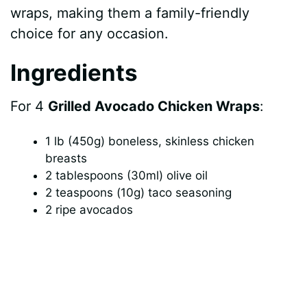
wraps, making them a family-friendly
choice for any occasion.
Ingredients
For 4
Grilled Avocado Chicken Wraps
:
1 lb (450g) boneless, skinless chicken
breasts
2 tablespoons (30ml) olive oil
2 teaspoons (10g) taco seasoning
2 ripe avocados