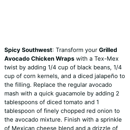
Spicy Southwest
: Transform your
Grilled
Avocado Chicken Wraps
with a Tex-Mex
twist by adding 1/4 cup of black beans, 1/4
cup of corn kernels, and a diced jalapeño to
the filling. Replace the regular avocado
mash with a quick guacamole by adding 2
tablespoons of diced tomato and 1
tablespoon of finely chopped red onion to
the avocado mixture. Finish with a sprinkle
of Mexican cheese blend and a drizzle of