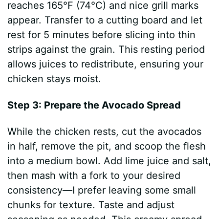
reaches 165°F (74°C) and nice grill marks
appear. Transfer to a cutting board and let
rest for 5 minutes before slicing into thin
strips against the grain. This resting period
allows juices to redistribute, ensuring your
chicken stays moist.
Step 3: Prepare the Avocado Spread
While the chicken rests, cut the avocados
in half, remove the pit, and scoop the flesh
into a medium bowl. Add lime juice and salt,
then mash with a fork to your desired
consistency—I prefer leaving some small
chunks for texture. Taste and adjust