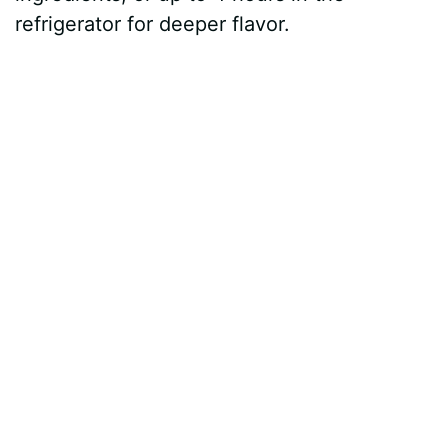
refrigerator for deeper flavor.