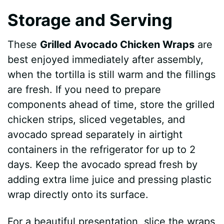
Storage and Serving
These
Grilled Avocado Chicken Wraps
are
best enjoyed immediately after assembly,
when the tortilla is still warm and the fillings
are fresh. If you need to prepare
components ahead of time, store the grilled
chicken strips, sliced vegetables, and
avocado spread separately in airtight
containers in the refrigerator for up to 2
days. Keep the avocado spread fresh by
adding extra lime juice and pressing plastic
wrap directly onto its surface.
For a beautiful presentation, slice the wraps