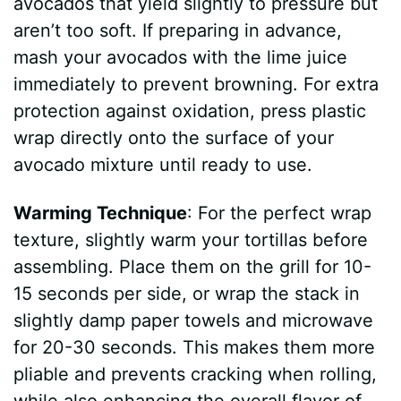
avocados that yield slightly to pressure but
aren’t too soft. If preparing in advance,
mash your avocados with the lime juice
immediately to prevent browning. For extra
protection against oxidation, press plastic
wrap directly onto the surface of your
avocado mixture until ready to use.
Warming Technique
: For the perfect wrap
texture, slightly warm your tortillas before
assembling. Place them on the grill for 10-
15 seconds per side, or wrap the stack in
slightly damp paper towels and microwave
for 20-30 seconds. This makes them more
pliable and prevents cracking when rolling,