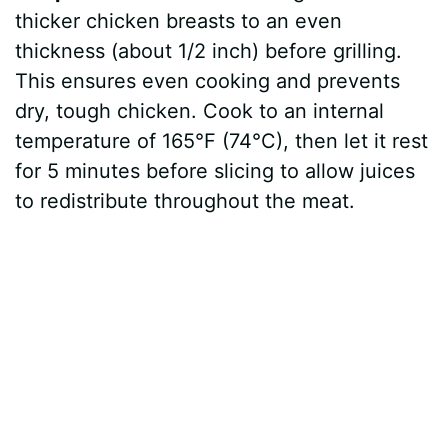
thicker chicken breasts to an even
thickness (about 1/2 inch) before grilling.
This ensures even cooking and prevents
dry, tough chicken. Cook to an internal
temperature of 165°F (74°C), then let it rest
for 5 minutes before slicing to allow juices
to redistribute throughout the meat.