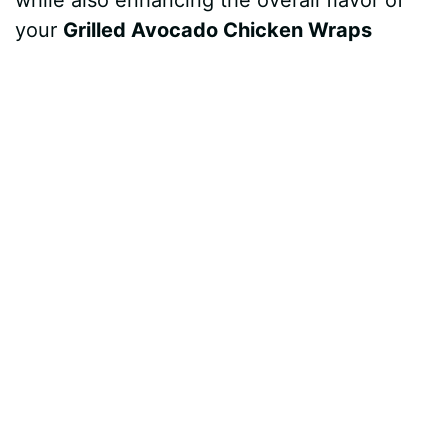
while also enhancing the overall flavor of
your
Grilled Avocado Chicken Wraps