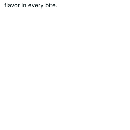
flavor in every bite.