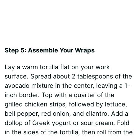
Step 5: Assemble Your Wraps
Lay a warm tortilla flat on your work
surface. Spread about 2 tablespoons of the
avocado mixture in the center, leaving a 1-
inch border. Top with a quarter of the
grilled chicken strips, followed by lettuce,
bell pepper, red onion, and cilantro. Add a
dollop of Greek yogurt or sour cream. Fold
in the sides of the tortilla, then roll from the