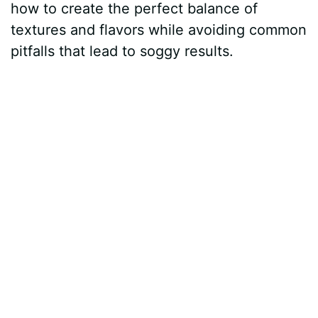
how to create the perfect balance of
textures and flavors while avoiding common
pitfalls that lead to soggy results.