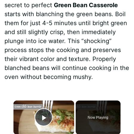
secret to perfect
Green Bean Casserole
starts with blanching the green beans. Boil
them for just 4-5 minutes until bright green
and still slightly crisp, then immediately
plunge into ice water. This “shocking”
process stops the cooking and preserves
their vibrant color and texture. Properly
blanched beans will continue cooking in the
oven without becoming mushy.
×
Now Playing
Play Video