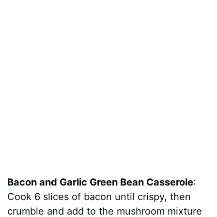
Bacon and Garlic Green Bean Casserole
:
Cook 6 slices of bacon until crispy, then
crumble and add to the mushroom mixture