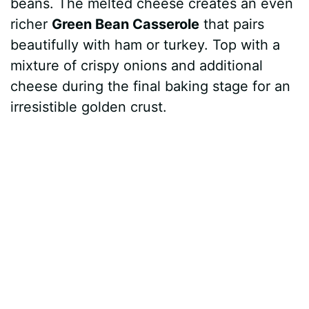
beans. The melted cheese creates an even
richer
Green Bean Casserole
that pairs
beautifully with ham or turkey. Top with a
mixture of crispy onions and additional
cheese during the final baking stage for an
irresistible golden crust.