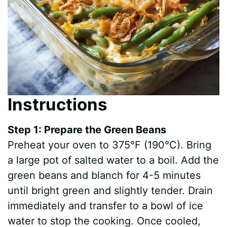
Instructions
Step 1: Prepare the Green Beans
Preheat your oven to 375°F (190°C). Bring
a large pot of salted water to a boil. Add the
green beans and blanch for 4-5 minutes
until bright green and slightly tender. Drain
immediately and transfer to a bowl of ice
water to stop the cooking. Once cooled,