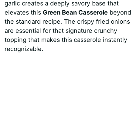
garlic creates a deeply savory base that
elevates this
Green Bean Casserole
beyond
the standard recipe. The crispy fried onions
are essential for that signature crunchy
topping that makes this casserole instantly
recognizable.