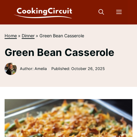
Skip
to
Menu
content
Home
»
Dinner
»
Green Bean Casserole
Green Bean Casserole
Author: Amelia
Published:
October 26, 2025