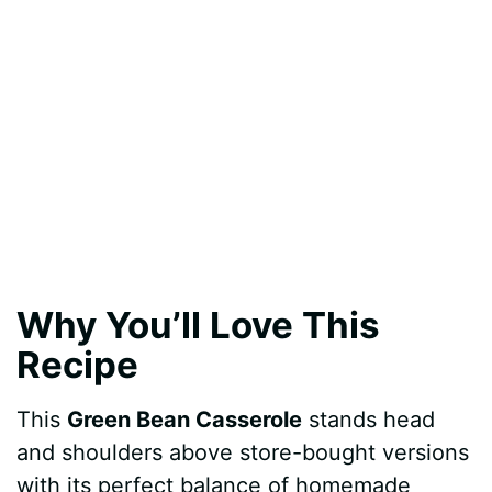
Why You’ll Love This
Recipe
This
Green Bean Casserole
stands head
and shoulders above store-bought versions
with its perfect balance of homemade