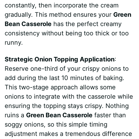
constantly, then incorporate the cream
d
gradually. This method ensures your
Green
Bean Casserole
has the perfect creamy
e
consistency without being too thick or too
runny.
o
Strategic Onion Topping Application
:
Reserve one-third of your crispy onions to
add during the last 10 minutes of baking.
This two-stage approach allows some
onions to integrate with the casserole while
ensuring the topping stays crispy. Nothing
ruins a
Green Bean Casserole
faster than
soggy onions, so this simple timing
adjustment makes a tremendous difference