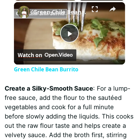
×
Green Chile Bean Burrito
P
Watch on
l
Green Chile Bean Burrito
a
Create a Silky-Smooth Sauce
: For a lump-
y
free sauce, add the flour to the sautéed
vegetables and cook for a full minute
V
before slowly adding the liquids. This cooks
out the raw flour taste and helps create a
i
velvety sauce. Add the broth first, stirring