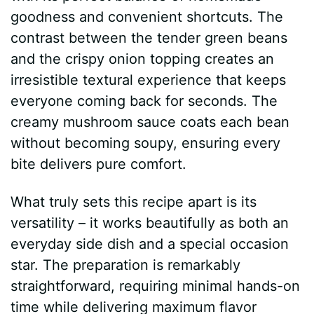
goodness and convenient shortcuts. The
contrast between the tender green beans
and the crispy onion topping creates an
irresistible textural experience that keeps
everyone coming back for seconds. The
creamy mushroom sauce coats each bean
without becoming soupy, ensuring every
bite delivers pure comfort.
What truly sets this recipe apart is its
versatility – it works beautifully as both an
everyday side dish and a special occasion
star. The preparation is remarkably
straightforward, requiring minimal hands-on
time while delivering maximum flavor