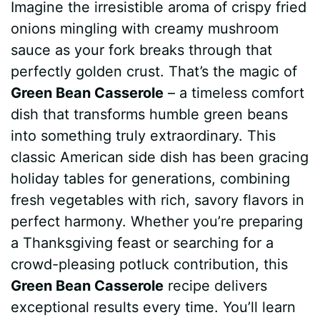
Imagine the irresistible aroma of crispy fried
c
n
a
d
m
s
a
onions mingling with creamy mushroom
e
t
t
d
m
s
r
sauce as your fork breaks through that
b
e
s
i
l
e
e
perfectly golden crust. That’s the magic of
Green Bean Casserole
– a timeless comfort
o
r
A
t
y
n
dish that transforms humble green beans
o
e
p
g
into something truly extraordinary. This
k
s
p
e
classic American side dish has been gracing
holiday tables for generations, combining
t
r
fresh vegetables with rich, savory flavors in
perfect harmony. Whether you’re preparing
a Thanksgiving feast or searching for a
crowd-pleasing potluck contribution, this
Green Bean Casserole
recipe delivers
exceptional results every time. You’ll learn