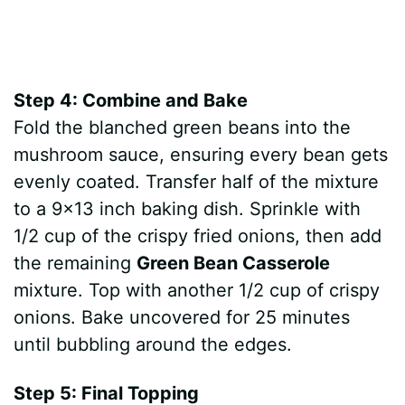
Step 4: Combine and Bake
Fold the blanched green beans into the
mushroom sauce, ensuring every bean gets
evenly coated. Transfer half of the mixture
to a 9×13 inch baking dish. Sprinkle with
1/2 cup of the crispy fried onions, then add
the remaining
Green Bean Casserole
mixture. Top with another 1/2 cup of crispy
onions. Bake uncovered for 25 minutes
until bubbling around the edges.
Step 5: Final Topping