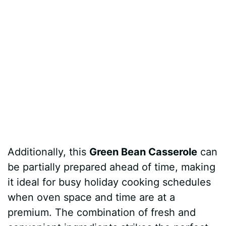
Additionally, this
Green Bean Casserole
can
be partially prepared ahead of time, making
it ideal for busy holiday cooking schedules
when oven space and time are at a
premium. The combination of fresh and