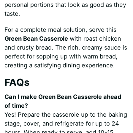
personal portions that look as good as they
taste.
For a complete meal solution, serve this
Green Bean Casserole
with roast chicken
and crusty bread. The rich, creamy sauce is
perfect for sopping up with warm bread,
creating a satisfying dining experience.
FAQs
Can I make Green Bean Casserole ahead
of time?
Yes! Prepare the casserole up to the baking
stage, cover, and refrigerate for up to 24
hours. When ready to serve, add 10-15