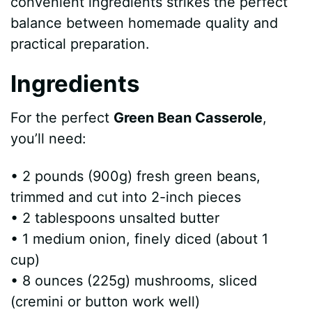
convenient ingredients strikes the perfect
balance between homemade quality and
practical preparation.
Ingredients
For the perfect
Green Bean Casserole
,
you’ll need:
• 2 pounds (900g) fresh green beans,
trimmed and cut into 2-inch pieces
• 2 tablespoons unsalted butter
• 1 medium onion, finely diced (about 1
cup)
• 8 ounces (225g) mushrooms, sliced
(cremini or button work well)