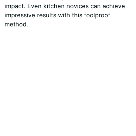
impact. Even kitchen novices can achieve
impressive results with this foolproof
method.