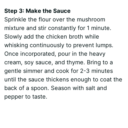
Step 3: Make the Sauce
Sprinkle the flour over the mushroom
mixture and stir constantly for 1 minute.
Slowly add the chicken broth while
whisking continuously to prevent lumps.
Once incorporated, pour in the heavy
cream, soy sauce, and thyme. Bring to a
gentle simmer and cook for 2-3 minutes
until the sauce thickens enough to coat the
back of a spoon. Season with salt and
pepper to taste.