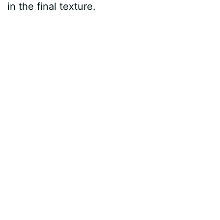
in the final texture.