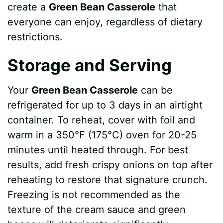
create a
Green Bean Casserole
that
everyone can enjoy, regardless of dietary
restrictions.
Storage and Serving
Your
Green Bean Casserole
can be
refrigerated for up to 3 days in an airtight
container. To reheat, cover with foil and
warm in a 350°F (175°C) oven for 20-25
minutes until heated through. For best
results, add fresh crispy onions on top after
reheating to restore that signature crunch.
Freezing is not recommended as the
texture of the cream sauce and green