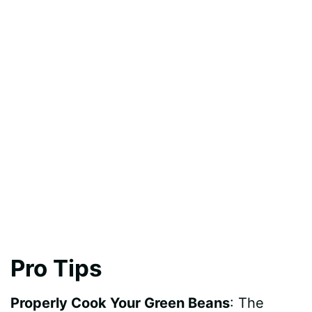
Pro Tips
Properly Cook Your Green Beans
: The