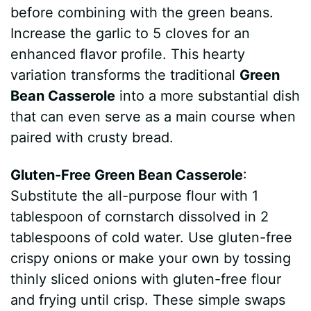
before combining with the green beans.
Increase the garlic to 5 cloves for an
enhanced flavor profile. This hearty
variation transforms the traditional
Green
Bean Casserole
into a more substantial dish
that can even serve as a main course when
paired with crusty bread.
Gluten-Free Green Bean Casserole
:
Substitute the all-purpose flour with 1
tablespoon of cornstarch dissolved in 2
tablespoons of cold water. Use gluten-free
crispy onions or make your own by tossing
thinly sliced onions with gluten-free flour
and frying until crisp. These simple swaps