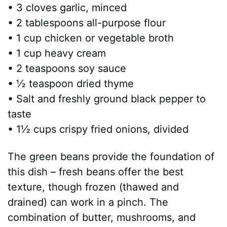
• 3 cloves garlic, minced
• 2 tablespoons all-purpose flour
• 1 cup chicken or vegetable broth
• 1 cup heavy cream
• 2 teaspoons soy sauce
• ½ teaspoon dried thyme
• Salt and freshly ground black pepper to
taste
• 1½ cups crispy fried onions, divided
The green beans provide the foundation of
this dish – fresh beans offer the best
texture, though frozen (thawed and
drained) can work in a pinch. The
combination of butter, mushrooms, and