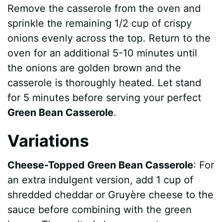
Remove the casserole from the oven and
sprinkle the remaining 1/2 cup of crispy
onions evenly across the top. Return to the
oven for an additional 5-10 minutes until
the onions are golden brown and the
casserole is thoroughly heated. Let stand
for 5 minutes before serving your perfect
Green Bean Casserole
.
Variations
Cheese-Topped Green Bean Casserole
: For
an extra indulgent version, add 1 cup of
shredded cheddar or Gruyère cheese to the
sauce before combining with the green