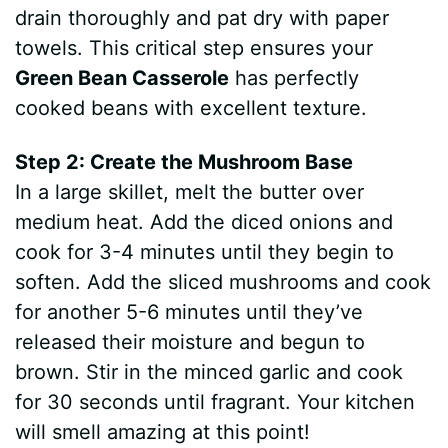
drain thoroughly and pat dry with paper
towels. This critical step ensures your
Green Bean Casserole
has perfectly
cooked beans with excellent texture.
Step 2: Create the Mushroom Base
In a large skillet, melt the butter over
medium heat. Add the diced onions and
cook for 3-4 minutes until they begin to
soften. Add the sliced mushrooms and cook
for another 5-6 minutes until they’ve
released their moisture and begun to
brown. Stir in the minced garlic and cook
for 30 seconds until fragrant. Your kitchen
will smell amazing at this point!