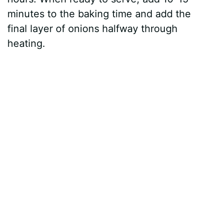
minutes to the baking time and add the
final layer of onions halfway through
heating.