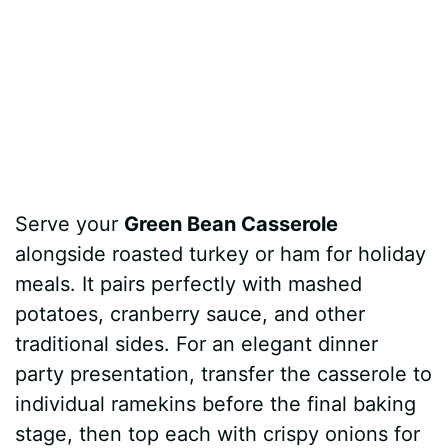
Serve your
Green Bean Casserole
alongside roasted turkey or ham for holiday
meals. It pairs perfectly with mashed
potatoes, cranberry sauce, and other
traditional sides. For an elegant dinner
party presentation, transfer the casserole to
individual ramekins before the final baking
stage, then top each with crispy onions for