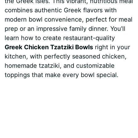
the Greek isles. This vibrant, nutritious meal
t
r
combines authentic Greek flavors with
modern bowl convenience, perfect for meal
prep or an impressive family dinner. You’ll
learn how to create restaurant-quality
Greek Chicken Tzatziki Bowls
right in your
kitchen, with perfectly seasoned chicken,
homemade tzatziki, and customizable
toppings that make every bowl special.