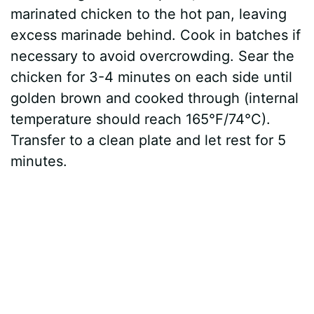
marinated chicken to the hot pan, leaving
excess marinade behind. Cook in batches if
necessary to avoid overcrowding. Sear the
chicken for 3-4 minutes on each side until
golden brown and cooked through (internal
temperature should reach 165°F/74°C).
Transfer to a clean plate and let rest for 5
minutes.