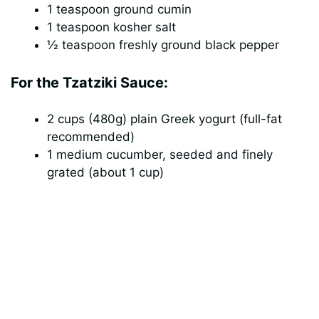
1 teaspoon ground cumin
1 teaspoon kosher salt
½ teaspoon freshly ground black pepper
For the Tzatziki Sauce:
2 cups (480g) plain Greek yogurt (full-fat
recommended)
1 medium cucumber, seeded and finely
grated (about 1 cup)