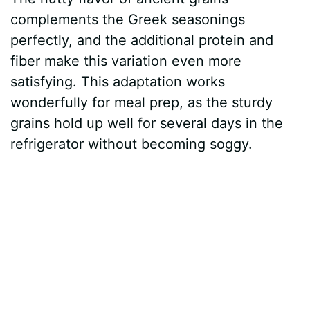
complements the Greek seasonings
perfectly, and the additional protein and
fiber make this variation even more
satisfying. This adaptation works
wonderfully for meal prep, as the sturdy
grains hold up well for several days in the
refrigerator without becoming soggy.