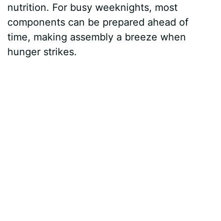
nutrition. For busy weeknights, most
components can be prepared ahead of
time, making assembly a breeze when
hunger strikes.