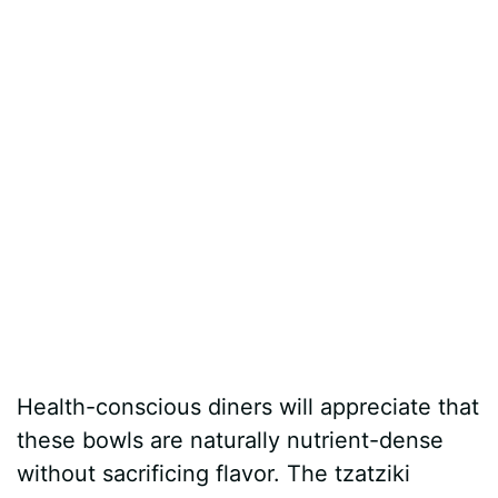
Health-conscious diners will appreciate that
these bowls are naturally nutrient-dense
without sacrificing flavor. The tzatziki