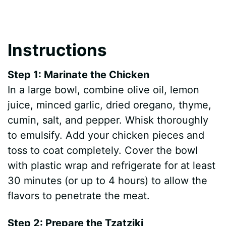
Instructions
Step 1: Marinate the Chicken
In a large bowl, combine olive oil, lemon
juice, minced garlic, dried oregano, thyme,
cumin, salt, and pepper. Whisk thoroughly
to emulsify. Add your chicken pieces and
toss to coat completely. Cover the bowl
with plastic wrap and refrigerate for at least
30 minutes (or up to 4 hours) to allow the
flavors to penetrate the meat.
Step 2: Prepare the Tzatziki