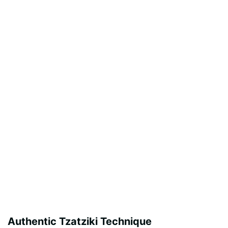
Authentic Tzatziki Technique