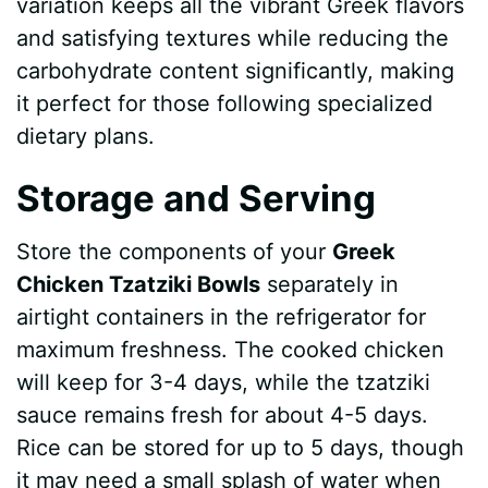
variation keeps all the vibrant Greek flavors
and satisfying textures while reducing the
carbohydrate content significantly, making
it perfect for those following specialized
dietary plans.
Storage and Serving
Store the components of your
Greek
Chicken Tzatziki Bowls
separately in
airtight containers in the refrigerator for
maximum freshness. The cooked chicken
will keep for 3-4 days, while the tzatziki
sauce remains fresh for about 4-5 days.
Rice can be stored for up to 5 days, though
it may need a small splash of water when