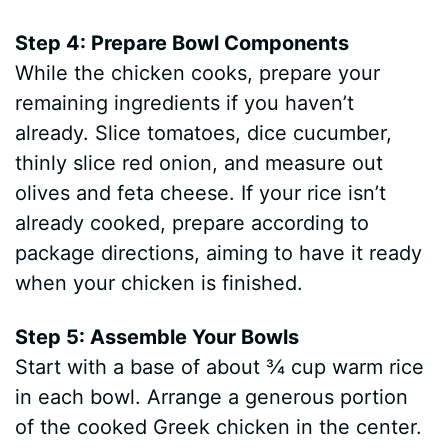
Step 4: Prepare Bowl Components
While the chicken cooks, prepare your
remaining ingredients if you haven’t
already. Slice tomatoes, dice cucumber,
thinly slice red onion, and measure out
olives and feta cheese. If your rice isn’t
already cooked, prepare according to
package directions, aiming to have it ready
when your chicken is finished.
Step 5: Assemble Your Bowls
Start with a base of about ¾ cup warm rice
in each bowl. Arrange a generous portion
of the cooked Greek chicken in the center.