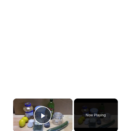
×
Now Playing
Play Video