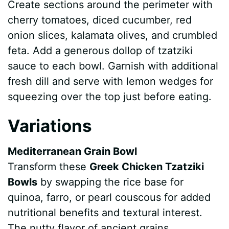
Create sections around the perimeter with
cherry tomatoes, diced cucumber, red
onion slices, kalamata olives, and crumbled
feta. Add a generous dollop of tzatziki
sauce to each bowl. Garnish with additional
fresh dill and serve with lemon wedges for
squeezing over the top just before eating.
Variations
Mediterranean Grain Bowl
Transform these
Greek Chicken Tzatziki
Bowls
by swapping the rice base for
quinoa, farro, or pearl couscous for added
nutritional benefits and textural interest.
The nutty flavor of ancient grains