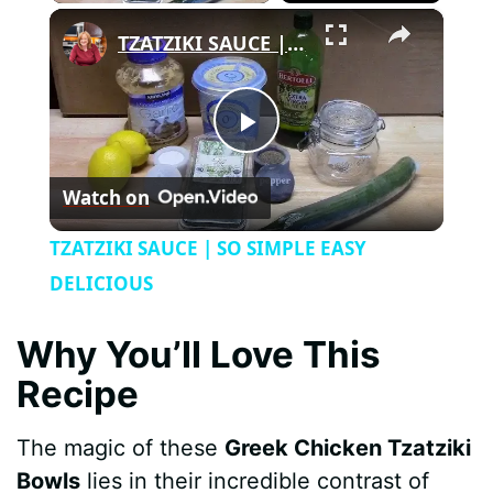
×
TZATZIKI SAUCE | SO SIMPLE EASY DELICIOUS
P
Watch on
l
TZATZIKI SAUCE | SO SIMPLE EASY
a
DELICIOUS
y
Why You’ll Love This
Recipe
V
The magic of these
Greek Chicken Tzatziki
i
Bowls
lies in their incredible contrast of