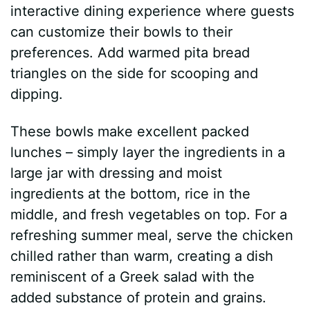
interactive dining experience where guests
can customize their bowls to their
preferences. Add warmed pita bread
triangles on the side for scooping and
dipping.
These bowls make excellent packed
lunches – simply layer the ingredients in a
large jar with dressing and moist
ingredients at the bottom, rice in the
middle, and fresh vegetables on top. For a
refreshing summer meal, serve the chicken
chilled rather than warm, creating a dish
reminiscent of a Greek salad with the
added substance of protein and grains.