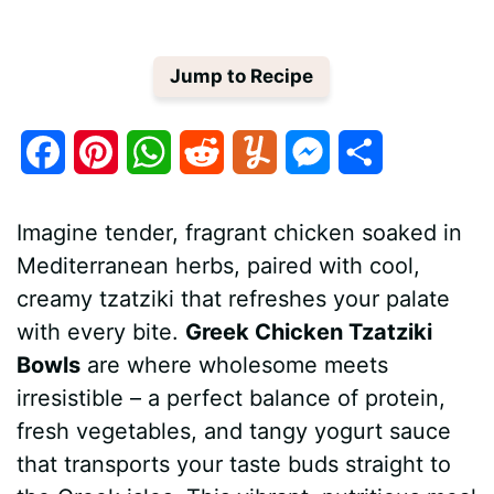
Jump to Recipe
F
P
W
R
Y
M
S
a
i
h
e
u
e
h
Imagine tender, fragrant chicken soaked in
c
n
a
d
m
s
a
Mediterranean herbs, paired with cool,
e
t
t
d
m
s
r
creamy tzatziki that refreshes your palate
b
e
s
i
l
e
e
with every bite.
Greek Chicken Tzatziki
Bowls
are where wholesome meets
o
r
A
t
y
n
irresistible – a perfect balance of protein,
o
e
p
g
fresh vegetables, and tangy yogurt sauce
k
s
p
e
that transports your taste buds straight to