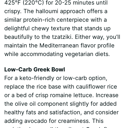
425°F (220°C) for 20-25 minutes until
crispy. The halloumi approach offers a
similar protein-rich centerpiece with a
delightful chewy texture that stands up
beautifully to the tzatziki. Either way, you’ll
maintain the Mediterranean flavor profile
while accommodating vegetarian diets.
Low-Carb Greek Bowl
For a keto-friendly or low-carb option,
replace the rice base with cauliflower rice
or a bed of crisp romaine lettuce. Increase
the olive oil component slightly for added
healthy fats and satisfaction, and consider
adding avocado for creaminess. This