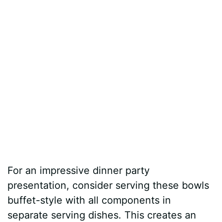
For an impressive dinner party
presentation, consider serving these bowls
buffet-style with all components in
separate serving dishes. This creates an