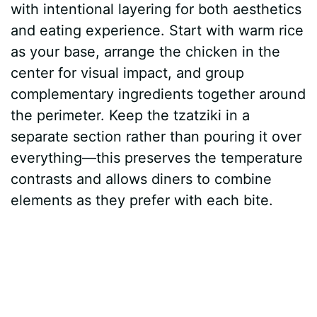
with intentional layering for both aesthetics
and eating experience. Start with warm rice
as your base, arrange the chicken in the
center for visual impact, and group
complementary ingredients together around
the perimeter. Keep the tzatziki in a
separate section rather than pouring it over
everything—this preserves the temperature
contrasts and allows diners to combine
elements as they prefer with each bite.