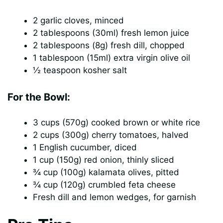
2 garlic cloves, minced
2 tablespoons (30ml) fresh lemon juice
2 tablespoons (8g) fresh dill, chopped
1 tablespoon (15ml) extra virgin olive oil
½ teaspoon kosher salt
For the Bowl:
3 cups (570g) cooked brown or white rice
2 cups (300g) cherry tomatoes, halved
1 English cucumber, diced
1 cup (150g) red onion, thinly sliced
¾ cup (100g) kalamata olives, pitted
¾ cup (120g) crumbled feta cheese
Fresh dill and lemon wedges, for garnish