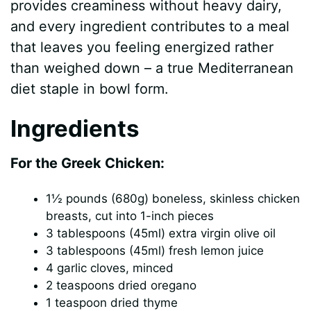
provides creaminess without heavy dairy,
and every ingredient contributes to a meal
that leaves you feeling energized rather
than weighed down – a true Mediterranean
diet staple in bowl form.
Ingredients
For the Greek Chicken:
1½ pounds (680g) boneless, skinless chicken
breasts, cut into 1-inch pieces
3 tablespoons (45ml) extra virgin olive oil
3 tablespoons (45ml) fresh lemon juice
4 garlic cloves, minced
2 teaspoons dried oregano
1 teaspoon dried thyme