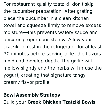
For restaurant-quality tzatziki, don’t skip
the cucumber preparation. After grating,
place the cucumber in a clean kitchen
towel and squeeze firmly to remove excess
moisture—this prevents watery sauce and
ensures proper consistency. Allow your
tzatziki to rest in the refrigerator for at least
30 minutes before serving to let the flavors
meld and develop depth. The garlic will
mellow slightly and the herbs will infuse the
yogurt, creating that signature tangy-
creamy flavor profile.
Bowl Assembly Strategy
Build your
Greek Chicken Tzatziki Bowls