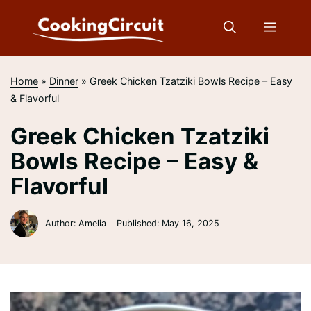
Skip
to
Menu
content
Home
»
Dinner
»
Greek Chicken Tzatziki Bowls Recipe – Easy
& Flavorful
Greek Chicken Tzatziki
Bowls Recipe – Easy &
Flavorful
Author: Amelia
Published:
May 16, 2025