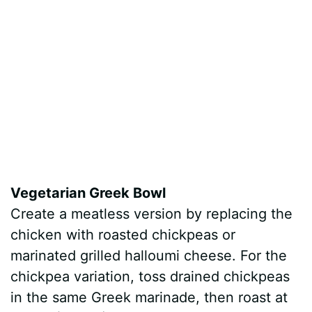
Vegetarian Greek Bowl
Create a meatless version by replacing the
chicken with roasted chickpeas or
marinated grilled halloumi cheese. For the
chickpea variation, toss drained chickpeas
in the same Greek marinade, then roast at