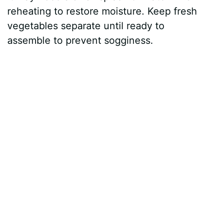
reheating to restore moisture. Keep fresh
vegetables separate until ready to
assemble to prevent sogginess.