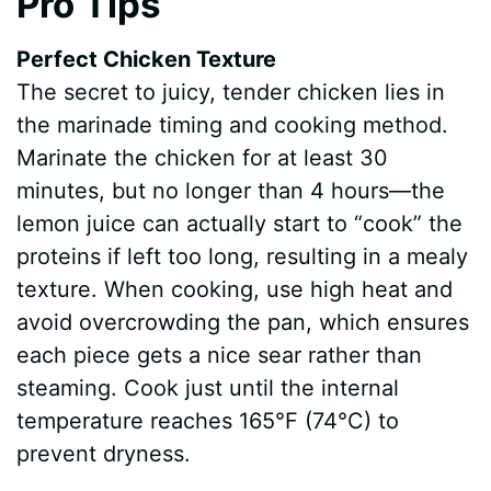
Pro Tips
Perfect Chicken Texture
The secret to juicy, tender chicken lies in
the marinade timing and cooking method.
Marinate the chicken for at least 30
minutes, but no longer than 4 hours—the
lemon juice can actually start to “cook” the
proteins if left too long, resulting in a mealy
texture. When cooking, use high heat and
avoid overcrowding the pan, which ensures
each piece gets a nice sear rather than
steaming. Cook just until the internal
temperature reaches 165°F (74°C) to
prevent dryness.