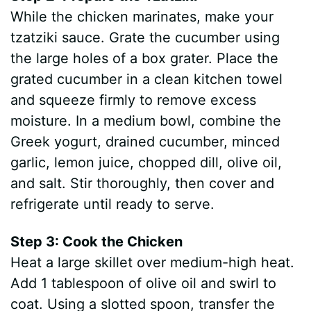
While the chicken marinates, make your
tzatziki sauce. Grate the cucumber using
the large holes of a box grater. Place the
grated cucumber in a clean kitchen towel
and squeeze firmly to remove excess
moisture. In a medium bowl, combine the
Greek yogurt, drained cucumber, minced
garlic, lemon juice, chopped dill, olive oil,
and salt. Stir thoroughly, then cover and
refrigerate until ready to serve.
Step 3: Cook the Chicken
Heat a large skillet over medium-high heat.
Add 1 tablespoon of olive oil and swirl to
coat. Using a slotted spoon, transfer the