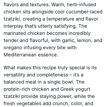
flavors and textures. Warm, herb-infused
d
chicken sits alongside cool cucumber-laced
tzatziki, creating a temperature and flavor
e
interplay that’s utterly satisfying. The
marinated chicken becomes incredibly
o
tender and flavorful, with garlic, lemon, and
oregano infusing every bite with
Mediterranean essence.
What makes this recipe truly special is its
versatility and completeness – it’s a
balanced meal in a single bowl. The
protein-rich chicken and Greek yogurt
tzatziki provide staying power, while the
fresh vegetables add crunch, color, and