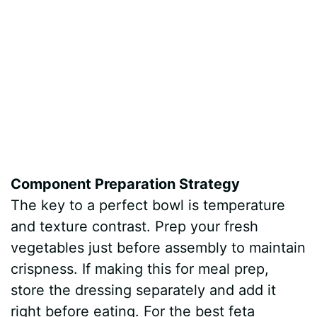
Component Preparation Strategy
The key to a perfect bowl is temperature
and texture contrast. Prep your fresh
vegetables just before assembly to maintain
crispness. If making this for meal prep,
store the dressing separately and add it
right before eating. For the best feta