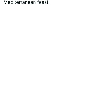
Mediterranean feast.