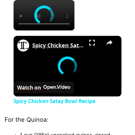
×
×
Spicy Chicken Satay Bowl Recipe
Watch on
Spicy Chicken Satay Bowl Recipe
For the Quinoa: