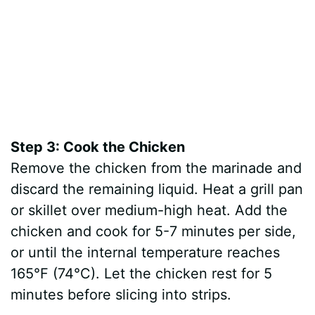
Step 3: Cook the Chicken
Remove the chicken from the marinade and
discard the remaining liquid. Heat a grill pan
or skillet over medium-high heat. Add the
chicken and cook for 5-7 minutes per side,
or until the internal temperature reaches
165°F (74°C). Let the chicken rest for 5
minutes before slicing into strips.