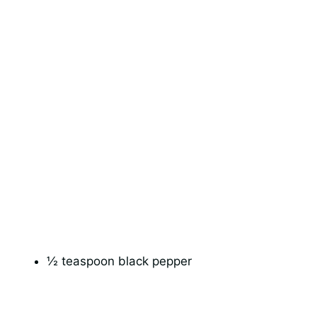
½ teaspoon black pepper