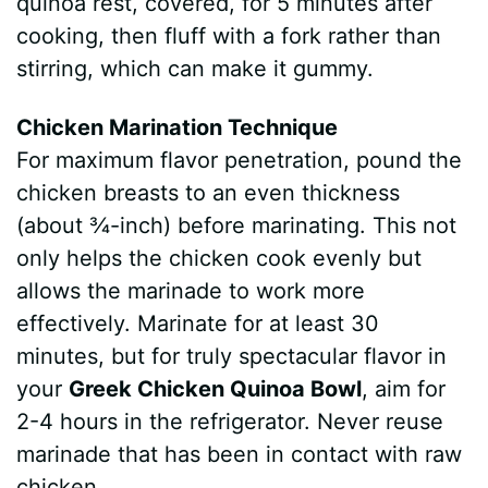
quinoa rest, covered, for 5 minutes after
cooking, then fluff with a fork rather than
stirring, which can make it gummy.
Chicken Marination Technique
For maximum flavor penetration, pound the
chicken breasts to an even thickness
(about ¾-inch) before marinating. This not
only helps the chicken cook evenly but
allows the marinade to work more
effectively. Marinate for at least 30
minutes, but for truly spectacular flavor in
your
Greek Chicken Quinoa Bowl
, aim for
2-4 hours in the refrigerator. Never reuse
marinade that has been in contact with raw
chicken.