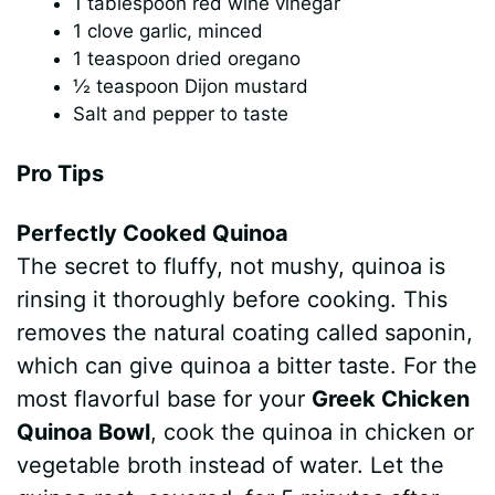
1 tablespoon red wine vinegar
1 clove garlic, minced
1 teaspoon dried oregano
½ teaspoon Dijon mustard
Salt and pepper to taste
Pro Tips
Perfectly Cooked Quinoa
The secret to fluffy, not mushy, quinoa is
rinsing it thoroughly before cooking. This
removes the natural coating called saponin,
which can give quinoa a bitter taste. For the
most flavorful base for your
Greek Chicken
Quinoa Bowl
, cook the quinoa in chicken or
vegetable broth instead of water. Let the