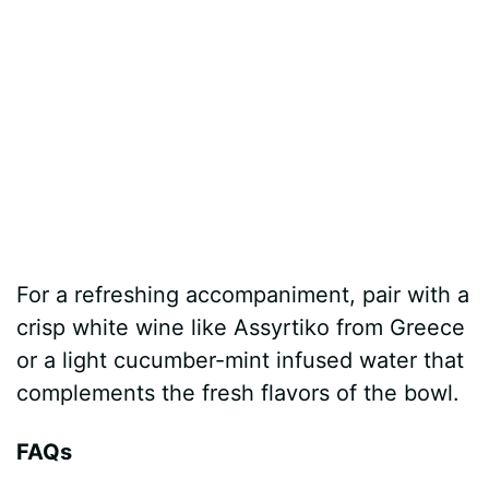
For a refreshing accompaniment, pair with a
crisp white wine like Assyrtiko from Greece
or a light cucumber-mint infused water that
complements the fresh flavors of the bowl.
FAQs