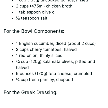
1 cup (185g) uncooked quinoa, rinsed
2 cups (475ml) chicken broth
1 tablespoon olive oil
½ teaspoon salt
For the Bowl Components:
1 English cucumber, diced (about 2 cups)
2 cups cherry tomatoes, halved
1 red onion, thinly sliced
¾ cup (120g) kalamata olives, pitted and
halved
6 ounces (170g) feta cheese, crumbled
¼ cup fresh parsley, chopped
For the Greek Dressing: