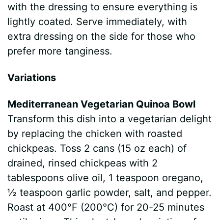
with the dressing to ensure everything is
lightly coated. Serve immediately, with
extra dressing on the side for those who
prefer more tanginess.
Variations
Mediterranean Vegetarian Quinoa Bowl
Transform this dish into a vegetarian delight
by replacing the chicken with roasted
chickpeas. Toss 2 cans (15 oz each) of
drained, rinsed chickpeas with 2
tablespoons olive oil, 1 teaspoon oregano,
½ teaspoon garlic powder, salt, and pepper.
Roast at 400°F (200°C) for 20-25 minutes