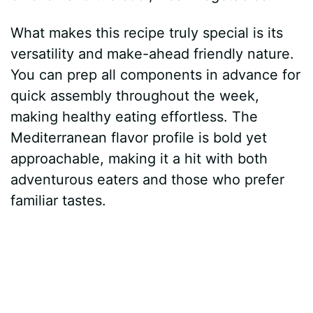
What makes this recipe truly special is its
versatility and make-ahead friendly nature.
You can prep all components in advance for
quick assembly throughout the week,
making healthy eating effortless. The
Mediterranean flavor profile is bold yet
approachable, making it a hit with both
adventurous eaters and those who prefer
familiar tastes.