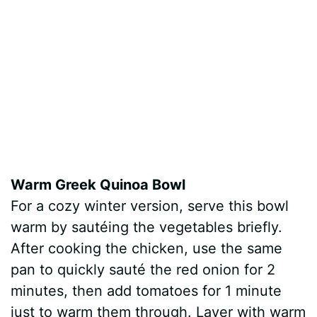
Warm Greek Quinoa Bowl
For a cozy winter version, serve this bowl
warm by sautéing the vegetables briefly.
After cooking the chicken, use the same
pan to quickly sauté the red onion for 2
minutes, then add tomatoes for 1 minute
just to warm them through. Layer with warm