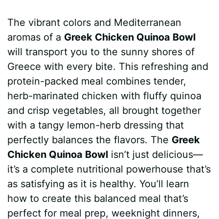
a
i
h
e
u
e
h
The vibrant colors and Mediterranean
c
n
a
d
m
s
a
aromas of a
Greek Chicken Quinoa Bowl
e
t
t
d
m
s
r
will transport you to the sunny shores of
b
e
s
i
l
e
e
Greece with every bite. This refreshing and
protein-packed meal combines tender,
o
r
A
t
y
n
herb-marinated chicken with fluffy quinoa
o
e
p
g
and crisp vegetables, all brought together
k
s
p
e
with a tangy lemon-herb dressing that
perfectly balances the flavors. The
Greek
t
r
Chicken Quinoa Bowl
isn’t just delicious—
it’s a complete nutritional powerhouse that’s
as satisfying as it is healthy. You’ll learn
how to create this balanced meal that’s
perfect for meal prep, weeknight dinners,