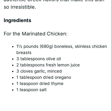
so irresistible.
Ingredients
For the Marinated Chicken:
1½ pounds (680g) boneless, skinless chicken
breasts
3 tablespoons olive oil
2 tablespoons fresh lemon juice
3 cloves garlic, minced
1 tablespoon dried oregano
1 teaspoon dried thyme
1 teaspoon salt