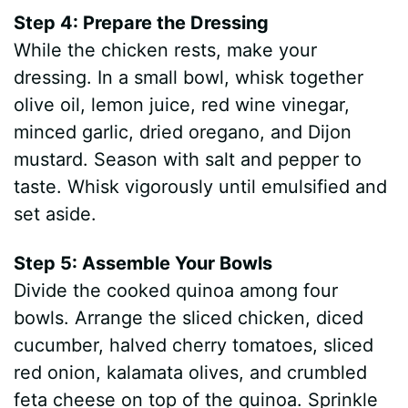
Step 4: Prepare the Dressing
While the chicken rests, make your
dressing. In a small bowl, whisk together
olive oil, lemon juice, red wine vinegar,
minced garlic, dried oregano, and Dijon
mustard. Season with salt and pepper to
taste. Whisk vigorously until emulsified and
set aside.
Step 5: Assemble Your Bowls
Divide the cooked quinoa among four
bowls. Arrange the sliced chicken, diced
cucumber, halved cherry tomatoes, sliced
red onion, kalamata olives, and crumbled
feta cheese on top of the quinoa. Sprinkle