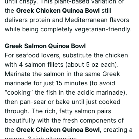
until crispy. This plant-based variation of
the
Greek Chicken Quinoa Bowl
still
delivers protein and Mediterranean flavors
while being completely vegetarian-friendly.
Greek Salmon Quinoa Bowl
For seafood lovers, substitute the chicken
with 4 salmon fillets (about 5 oz each).
Marinate the salmon in the same Greek
marinade for just 15 minutes (to avoid
“cooking” the fish in the acidic marinade),
then pan-sear or bake until just cooked
through. The rich, fatty salmon pairs
beautifully with the fresh components of
the
Greek Chicken Quinoa Bowl
, creating a
omega-3 rich alternative.