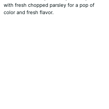
with fresh chopped parsley for a pop of
color and fresh flavor.