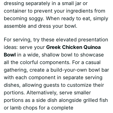
dressing separately in a small jar or
container to prevent your ingredients from
becoming soggy. When ready to eat, simply
assemble and dress your bowl.
For serving, try these elevated presentation
ideas: serve your
Greek Chicken Quinoa
Bowl
in a wide, shallow bowl to showcase
all the colorful components. For a casual
gathering, create a build-your-own bowl bar
with each component in separate serving
dishes, allowing guests to customize their
portions. Alternatively, serve smaller
portions as a side dish alongside grilled fish
or lamb chops for a complete