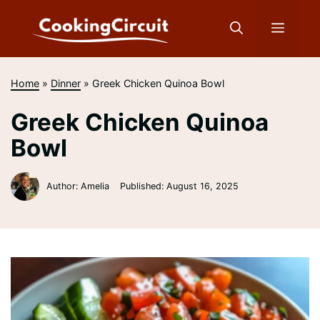
Skip
to
Menu
content
Home
»
Dinner
»
Greek Chicken Quinoa Bowl
Greek Chicken Quinoa
Bowl
Author: Amelia
Published:
August 16, 2025