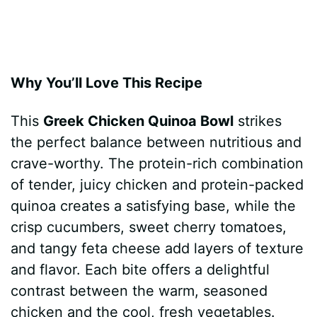
Why You’ll Love This Recipe
This
Greek Chicken Quinoa Bowl
strikes
the perfect balance between nutritious and
crave-worthy. The protein-rich combination
of tender, juicy chicken and protein-packed
quinoa creates a satisfying base, while the
crisp cucumbers, sweet cherry tomatoes,
and tangy feta cheese add layers of texture
and flavor. Each bite offers a delightful
contrast between the warm, seasoned
chicken and the cool, fresh vegetables.