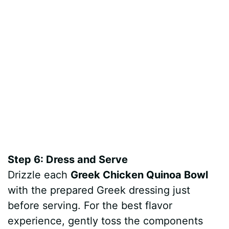
Step 6: Dress and Serve
Drizzle each
Greek Chicken Quinoa Bowl
with the prepared Greek dressing just
before serving. For the best flavor
experience, gently toss the components