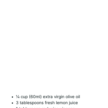
¼ cup (60ml) extra virgin olive oil
3 tablespoons fresh lemon juice