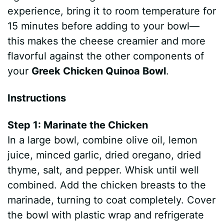
experience, bring it to room temperature for
15 minutes before adding to your bowl—
this makes the cheese creamier and more
flavorful against the other components of
your
Greek Chicken Quinoa Bowl
.
Instructions
Step 1: Marinate the Chicken
In a large bowl, combine olive oil, lemon
juice, minced garlic, dried oregano, dried
thyme, salt, and pepper. Whisk until well
combined. Add the chicken breasts to the
marinade, turning to coat completely. Cover
the bowl with plastic wrap and refrigerate