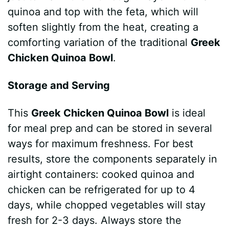
quinoa and top with the feta, which will
soften slightly from the heat, creating a
comforting variation of the traditional
Greek
Chicken Quinoa Bowl
.
Storage and Serving
This
Greek Chicken Quinoa Bowl
is ideal
for meal prep and can be stored in several
ways for maximum freshness. For best
results, store the components separately in
airtight containers: cooked quinoa and
chicken can be refrigerated for up to 4
days, while chopped vegetables will stay
fresh for 2-3 days. Always store the