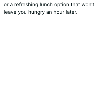
or a refreshing lunch option that won’t
leave you hungry an hour later.