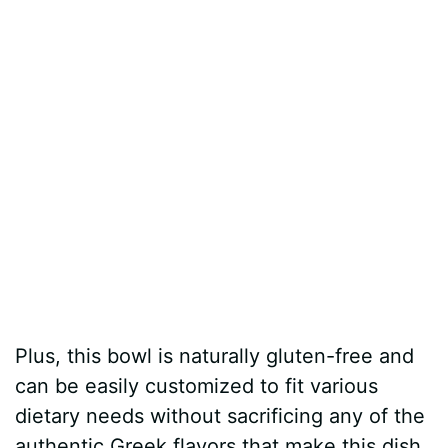
Plus, this bowl is naturally gluten-free and
can be easily customized to fit various
dietary needs without sacrificing any of the
authentic Greek flavors that make this dish