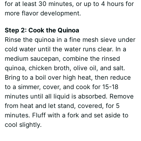
for at least 30 minutes, or up to 4 hours for
more flavor development.
Step 2: Cook the Quinoa
Rinse the quinoa in a fine mesh sieve under
cold water until the water runs clear. In a
medium saucepan, combine the rinsed
quinoa, chicken broth, olive oil, and salt.
Bring to a boil over high heat, then reduce
to a simmer, cover, and cook for 15-18
minutes until all liquid is absorbed. Remove
from heat and let stand, covered, for 5
minutes. Fluff with a fork and set aside to
cool slightly.