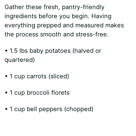
Gather these fresh, pantry-friendly
ingredients before you begin. Having
everything prepped and measured makes
the process smooth and stress-free.
• 1.5 lbs baby potatoes (halved or
quartered)
• 1 cup carrots (sliced)
• 1 cup broccoli florets
• 1 cup bell peppers (chopped)