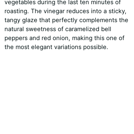
vegetables during the last ten minutes of
roasting. The vinegar reduces into a sticky,
tangy glaze that perfectly complements the
natural sweetness of caramelized bell
peppers and red onion, making this one of
the most elegant variations possible.