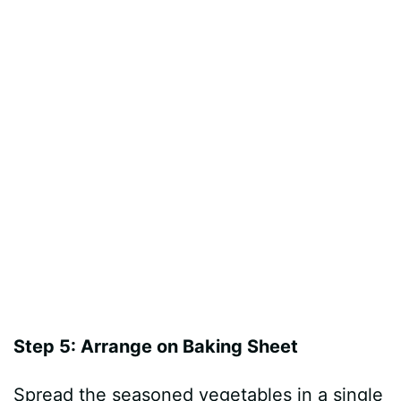
Step 5: Arrange on Baking Sheet
Spread the seasoned vegetables in a single