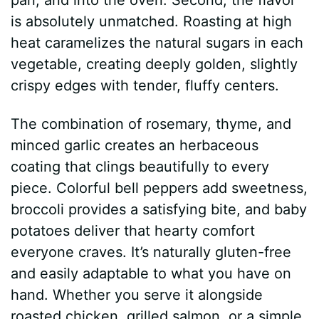
is absolutely unmatched. Roasting at high
heat caramelizes the natural sugars in each
vegetable, creating deeply golden, slightly
crispy edges with tender, fluffy centers.
The combination of rosemary, thyme, and
minced garlic creates an herbaceous
coating that clings beautifully to every
piece. Colorful bell peppers add sweetness,
broccoli provides a satisfying bite, and baby
potatoes deliver that hearty comfort
everyone craves. It’s naturally gluten-free
and easily adaptable to what you have on
hand. Whether you serve it alongside
roasted chicken, grilled salmon, or a simple