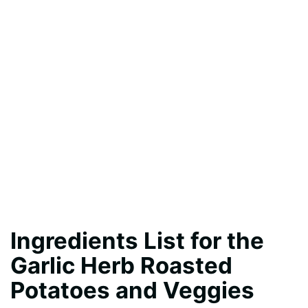
Ingredients List for the
Garlic Herb Roasted
Potatoes and Veggies