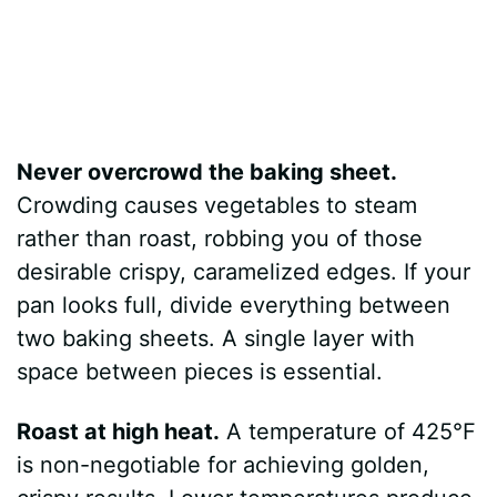
Never overcrowd the baking sheet.
Crowding causes vegetables to steam
rather than roast, robbing you of those
desirable crispy, caramelized edges. If your
pan looks full, divide everything between
two baking sheets. A single layer with
space between pieces is essential.
Roast at high heat.
A temperature of 425°F
is non-negotiable for achieving golden,