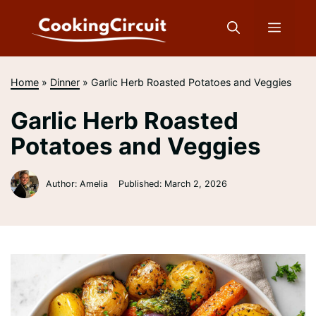
Skip
to
Menu
content
Home
»
Dinner
»
Garlic Herb Roasted Potatoes and Veggies
Garlic Herb Roasted
Potatoes and Veggies
Author: Amelia
Published:
March 2, 2026