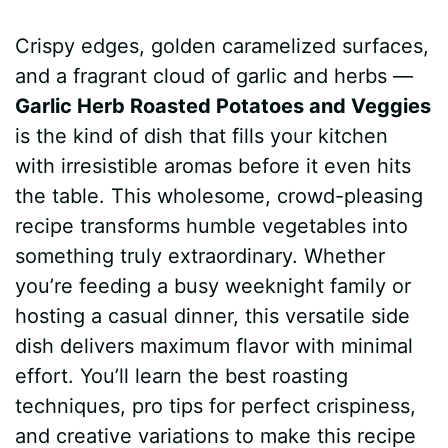
a
i
h
e
u
e
h
Crispy edges, golden caramelized surfaces,
c
n
a
d
m
s
a
and a fragrant cloud of garlic and herbs —
e
t
t
d
m
s
r
Garlic Herb Roasted Potatoes and Veggies
b
e
s
i
l
e
e
is the kind of dish that fills your kitchen
with irresistible aromas before it even hits
o
r
A
t
y
n
the table. This wholesome, crowd-pleasing
o
e
p
g
recipe transforms humble vegetables into
k
s
p
e
something truly extraordinary. Whether
you’re feeding a busy weeknight family or
t
r
hosting a casual dinner, this versatile side
dish delivers maximum flavor with minimal
effort. You’ll learn the best roasting
techniques, pro tips for perfect crispiness,
and creative variations to make this recipe