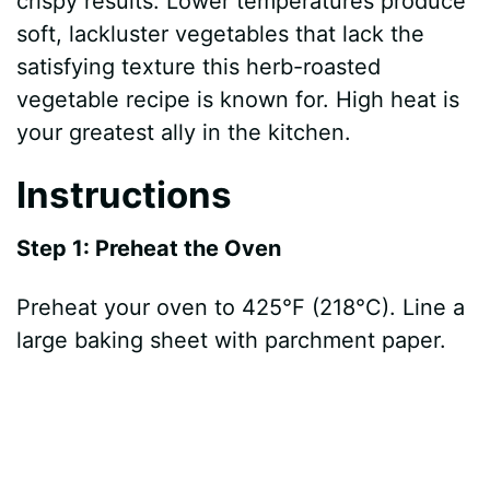
crispy results. Lower temperatures produce
soft, lackluster vegetables that lack the
satisfying texture this herb-roasted
vegetable recipe is known for. High heat is
your greatest ally in the kitchen.
Instructions
Step 1: Preheat the Oven
Preheat your oven to 425°F (218°C). Line a
large baking sheet with parchment paper.