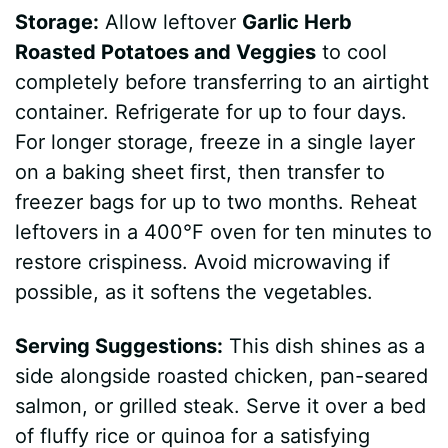
Storage:
Allow leftover
Garlic Herb
Roasted Potatoes and Veggies
to cool
completely before transferring to an airtight
container. Refrigerate for up to four days.
For longer storage, freeze in a single layer
on a baking sheet first, then transfer to
freezer bags for up to two months. Reheat
leftovers in a 400°F oven for ten minutes to
restore crispiness. Avoid microwaving if
possible, as it softens the vegetables.
Serving Suggestions:
This dish shines as a
side alongside roasted chicken, pan-seared
salmon, or grilled steak. Serve it over a bed
of fluffy rice or quinoa for a satisfying