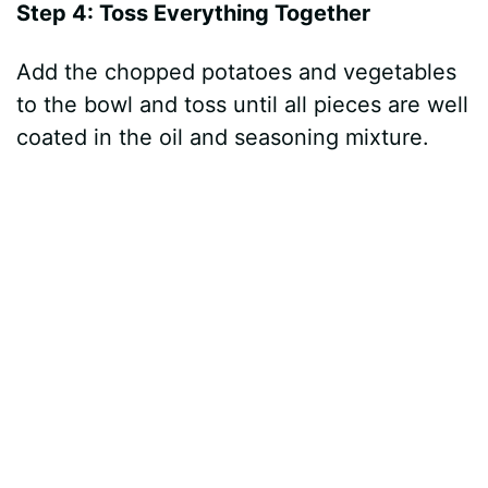
Step 4: Toss Everything Together
Add the chopped potatoes and vegetables
to the bowl and toss until all pieces are well
coated in the oil and seasoning mixture.