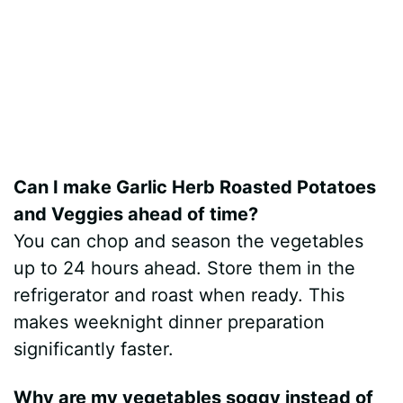
Can I make Garlic Herb Roasted Potatoes
and Veggies ahead of time?
You can chop and season the vegetables
up to 24 hours ahead. Store them in the
refrigerator and roast when ready. This
makes weeknight dinner preparation
significantly faster.
Why are my vegetables soggy instead of