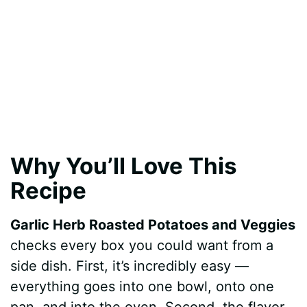
Why You’ll Love This
Recipe
Garlic Herb Roasted Potatoes and Veggies
checks every box you could want from a
side dish. First, it’s incredibly easy —
everything goes into one bowl, onto one
pan, and into the oven. Second, the flavor