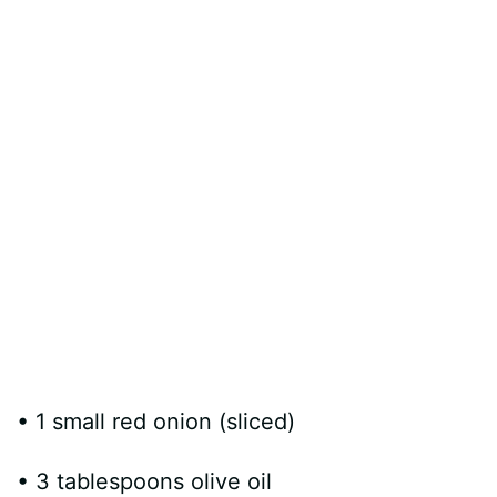
• 1 small red onion (sliced)
• 3 tablespoons olive oil