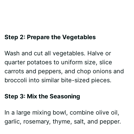
Step 2: Prepare the Vegetables
Wash and cut all vegetables. Halve or
quarter potatoes to uniform size, slice
carrots and peppers, and chop onions and
broccoli into similar bite-sized pieces.
Step 3: Mix the Seasoning
In a large mixing bowl, combine olive oil,
garlic, rosemary, thyme, salt, and pepper.