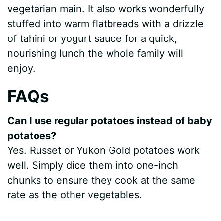
vegetarian main. It also works wonderfully
stuffed into warm flatbreads with a drizzle
of tahini or yogurt sauce for a quick,
nourishing lunch the whole family will
enjoy.
FAQs
Can I use regular potatoes instead of baby
potatoes?
Yes. Russet or Yukon Gold potatoes work
well. Simply dice them into one-inch
chunks to ensure they cook at the same
rate as the other vegetables.