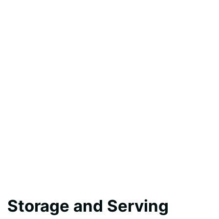
Storage and Serving