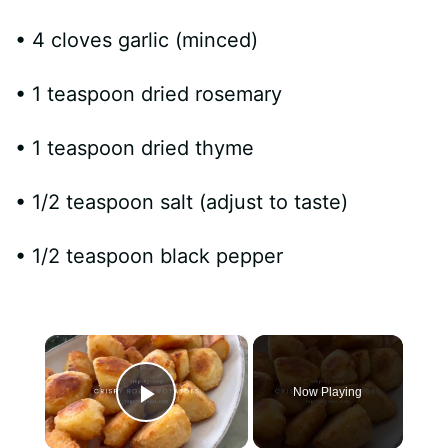
• 4 cloves garlic (minced)
• 1 teaspoon dried rosemary
• 1 teaspoon dried thyme
• 1/2 teaspoon salt (adjust to taste)
• 1/2 teaspoon black pepper
×
Now Playing
Play Video