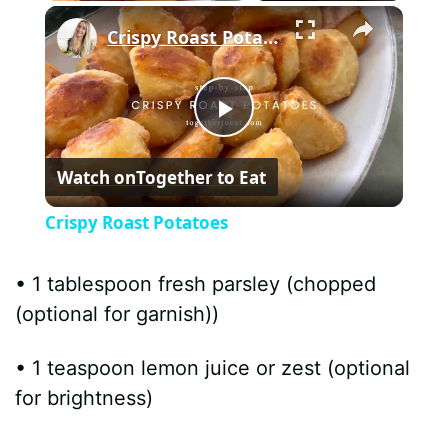
×
Crispy Roast Potatoes
P
Watch on
Together to Eat
l
Crispy Roast Potatoes
a
• 1 tablespoon fresh parsley (chopped
y
(optional for garnish))
• 1 teaspoon lemon juice or zest (optional
V
for brightness)
i