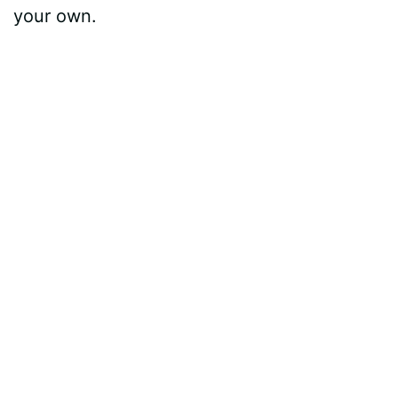
your own.