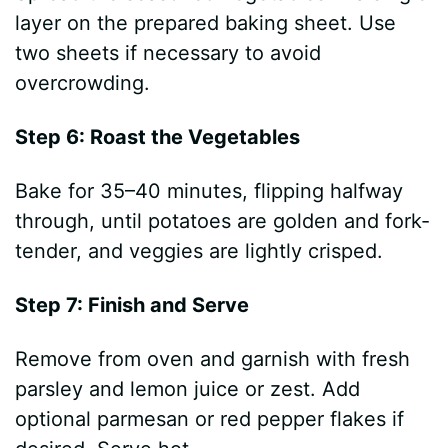
layer on the prepared baking sheet. Use
two sheets if necessary to avoid
overcrowding.
Step 6: Roast the Vegetables
Bake for 35–40 minutes, flipping halfway
through, until potatoes are golden and fork-
tender, and veggies are lightly crisped.
Step 7: Finish and Serve
Remove from oven and garnish with fresh
parsley and lemon juice or zest. Add
optional parmesan or red pepper flakes if