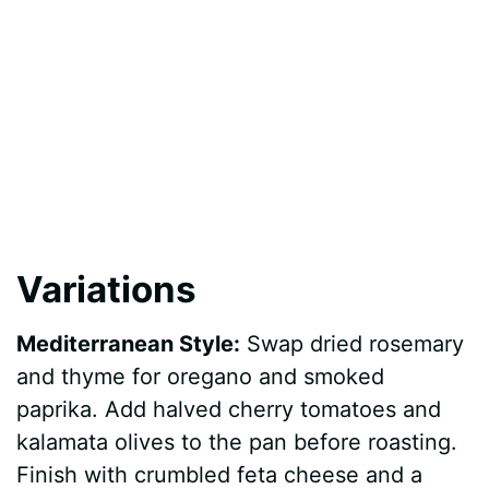
Variations
Mediterranean Style:
Swap dried rosemary
and thyme for oregano and smoked
paprika. Add halved cherry tomatoes and
kalamata olives to the pan before roasting.
Finish with crumbled feta cheese and a