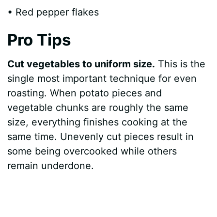
• Red pepper flakes
Pro Tips
Cut vegetables to uniform size.
This is the
single most important technique for even
roasting. When potato pieces and
vegetable chunks are roughly the same
size, everything finishes cooking at the
same time. Unevenly cut pieces result in
some being overcooked while others
remain underdone.