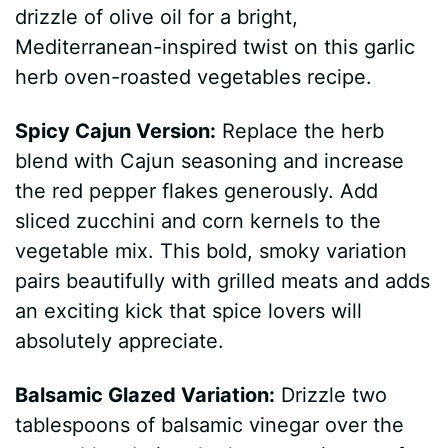
drizzle of olive oil for a bright,
Mediterranean-inspired twist on this garlic
herb oven-roasted vegetables recipe.
Spicy Cajun Version:
Replace the herb
blend with Cajun seasoning and increase
the red pepper flakes generously. Add
sliced zucchini and corn kernels to the
vegetable mix. This bold, smoky variation
pairs beautifully with grilled meats and adds
an exciting kick that spice lovers will
absolutely appreciate.
Balsamic Glazed Variation:
Drizzle two
tablespoons of balsamic vinegar over the