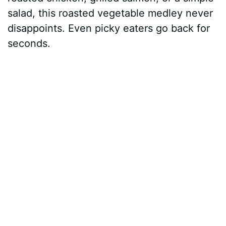
salad, this roasted vegetable medley never
disappoints. Even picky eaters go back for
seconds.