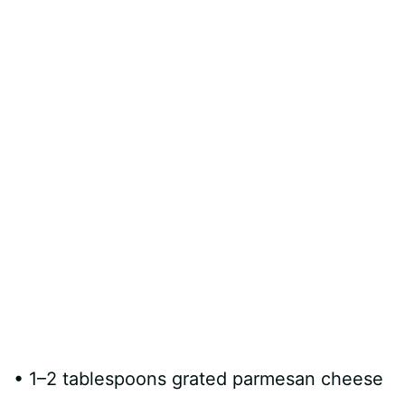
d
e
o
• 1–2 tablespoons grated parmesan cheese