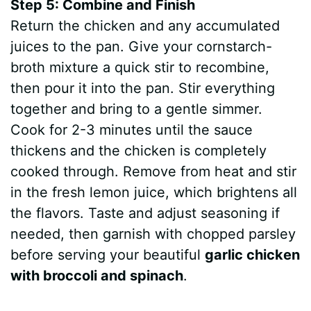
Step 5: Combine and Finish
Return the chicken and any accumulated
juices to the pan. Give your cornstarch-
broth mixture a quick stir to recombine,
then pour it into the pan. Stir everything
together and bring to a gentle simmer.
Cook for 2-3 minutes until the sauce
thickens and the chicken is completely
cooked through. Remove from heat and stir
in the fresh lemon juice, which brightens all
the flavors. Taste and adjust seasoning if
needed, then garnish with chopped parsley
before serving your beautiful
garlic chicken
with broccoli and spinach
.