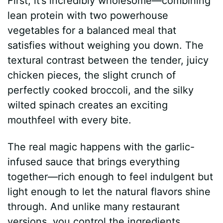
First, it’s incredibly wholesome—combining
lean protein with two powerhouse
vegetables for a balanced meal that
satisfies without weighing you down. The
textural contrast between the tender, juicy
chicken pieces, the slight crunch of
perfectly cooked broccoli, and the silky
wilted spinach creates an exciting
mouthfeel with every bite.
The real magic happens with the garlic-
infused sauce that brings everything
together—rich enough to feel indulgent but
light enough to let the natural flavors shine
through. And unlike many restaurant
versions, you control the ingredients,