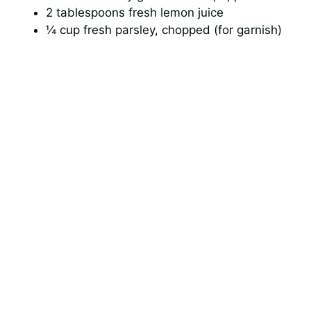
2 tablespoons fresh lemon juice
¼ cup fresh parsley, chopped (for garnish)