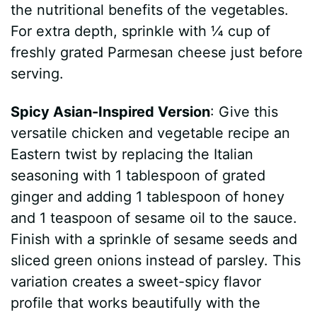
the nutritional benefits of the vegetables.
For extra depth, sprinkle with ¼ cup of
freshly grated Parmesan cheese just before
serving.
Spicy Asian-Inspired Version
: Give this
versatile chicken and vegetable recipe an
Eastern twist by replacing the Italian
seasoning with 1 tablespoon of grated
ginger and adding 1 tablespoon of honey
and 1 teaspoon of sesame oil to the sauce.
Finish with a sprinkle of sesame seeds and
sliced green onions instead of parsley. This
variation creates a sweet-spicy flavor
profile that works beautifully with the