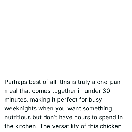
Perhaps best of all, this is truly a one-pan
meal that comes together in under 30
minutes, making it perfect for busy
weeknights when you want something
nutritious but don’t have hours to spend in
the kitchen. The versatility of this chicken