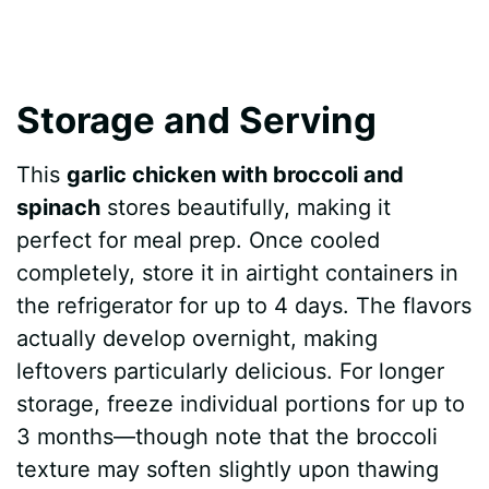
Storage and Serving
This
garlic chicken with broccoli and
spinach
stores beautifully, making it
perfect for meal prep. Once cooled
completely, store it in airtight containers in
the refrigerator for up to 4 days. The flavors
actually develop overnight, making
leftovers particularly delicious. For longer
storage, freeze individual portions for up to
3 months—though note that the broccoli
texture may soften slightly upon thawing