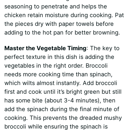
seasoning to penetrate and helps the
chicken retain moisture during cooking. Pat
the pieces dry with paper towels before
adding to the hot pan for better browning.
Master the Vegetable Timing
: The key to
perfect texture in this dish is adding the
vegetables in the right order. Broccoli
needs more cooking time than spinach,
which wilts almost instantly. Add broccoli
first and cook until it’s bright green but still
has some bite (about 3-4 minutes), then
add the spinach during the final minute of
cooking. This prevents the dreaded mushy
broccoli while ensuring the spinach is