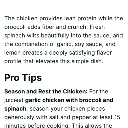
The chicken provides lean protein while the
broccoli adds fiber and crunch. Fresh
spinach wilts beautifully into the sauce, and
the combination of garlic, soy sauce, and
lemon creates a deeply satisfying flavor
profile that elevates this simple dish.
Pro Tips
Season and Rest the Chicken
: For the
juiciest
garlic chicken with broccoli and
spinach
, season your chicken pieces
generously with salt and pepper at least 15
minutes before cooking. This allows the