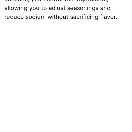
allowing you to adjust seasonings and
reduce sodium without sacrificing flavor.