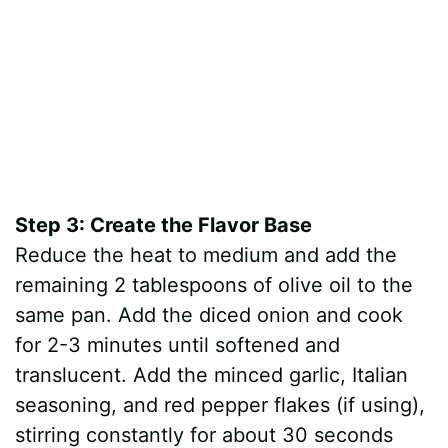
Step 3: Create the Flavor Base
Reduce the heat to medium and add the
remaining 2 tablespoons of olive oil to the
same pan. Add the diced onion and cook
for 2-3 minutes until softened and
translucent. Add the minced garlic, Italian
seasoning, and red pepper flakes (if using),
stirring constantly for about 30 seconds