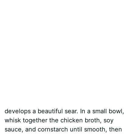
develops a beautiful sear. In a small bowl,
whisk together the chicken broth, soy
sauce, and cornstarch until smooth, then