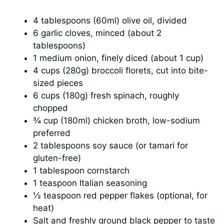
4 tablespoons (60ml) olive oil, divided
6 garlic cloves, minced (about 2
tablespoons)
1 medium onion, finely diced (about 1 cup)
4 cups (280g) broccoli florets, cut into bite-
sized pieces
6 cups (180g) fresh spinach, roughly
chopped
¾ cup (180ml) chicken broth, low-sodium
preferred
2 tablespoons soy sauce (or tamari for
gluten-free)
1 tablespoon cornstarch
1 teaspoon Italian seasoning
½ teaspoon red pepper flakes (optional, for
heat)
Salt and freshly ground black pepper to taste