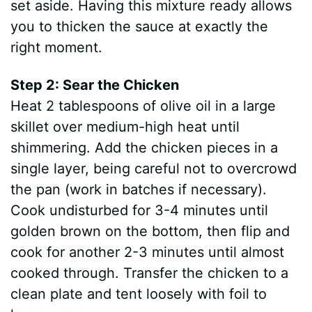
set aside. Having this mixture ready allows
you to thicken the sauce at exactly the
right moment.
Step 2: Sear the Chicken
Heat 2 tablespoons of olive oil in a large
skillet over medium-high heat until
shimmering. Add the chicken pieces in a
single layer, being careful not to overcrowd
the pan (work in batches if necessary).
Cook undisturbed for 3-4 minutes until
golden brown on the bottom, then flip and
cook for another 2-3 minutes until almost
cooked through. Transfer the chicken to a
clean plate and tent loosely with foil to