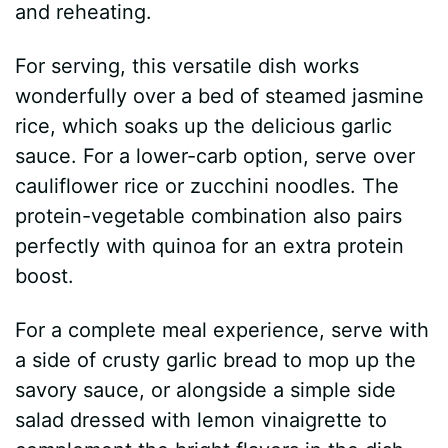
and reheating.
For serving, this versatile dish works
wonderfully over a bed of steamed jasmine
rice, which soaks up the delicious garlic
sauce. For a lower-carb option, serve over
cauliflower rice or zucchini noodles. The
protein-vegetable combination also pairs
perfectly with quinoa for an extra protein
boost.
For a complete meal experience, serve with
a side of crusty garlic bread to mop up the
savory sauce, or alongside a simple side
salad dressed with lemon vinaigrette to