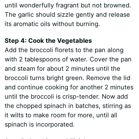
until wonderfully fragrant but not browned.
The garlic should sizzle gently and release
its aromatic oils without burning.
Step 4: Cook the Vegetables
Add the broccoli florets to the pan along
with 2 tablespoons of water. Cover the pan
and steam for about 2 minutes until the
broccoli turns bright green. Remove the lid
and continue cooking for another 2 minutes
until the broccoli is crisp-tender. Now add
the chopped spinach in batches, stirring as
it wilts to make room for more, until all
spinach is incorporated.