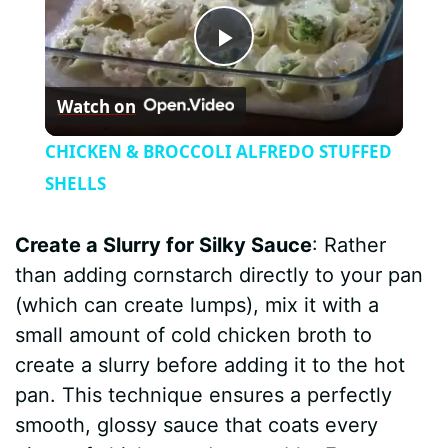
P
Watch on
l
CHICKEN & BROCCOLI ALFREDO STUFFED
a
SHELLS
y
Create a Slurry for Silky Sauce
: Rather
than adding cornstarch directly to your pan
V
(which can create lumps), mix it with a
small amount of cold chicken broth to
i
create a slurry before adding it to the hot
pan. This technique ensures a perfectly
d
smooth, glossy sauce that coats every