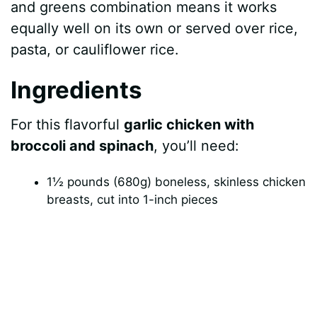
and greens combination means it works
equally well on its own or served over rice,
pasta, or cauliflower rice.
Ingredients
For this flavorful
garlic chicken with
broccoli and spinach
, you’ll need:
1½ pounds (680g) boneless, skinless chicken
breasts, cut into 1-inch pieces