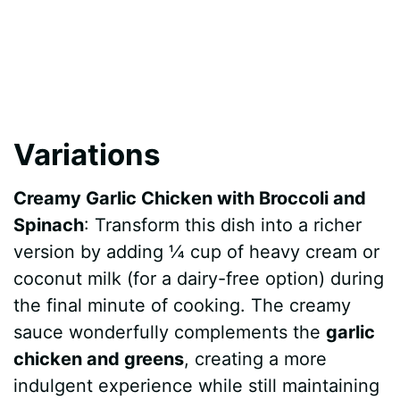
Variations
Creamy Garlic Chicken with Broccoli and
Spinach
: Transform this dish into a richer
version by adding ¼ cup of heavy cream or
coconut milk (for a dairy-free option) during
the final minute of cooking. The creamy
sauce wonderfully complements the
garlic
chicken and greens
, creating a more
indulgent experience while still maintaining