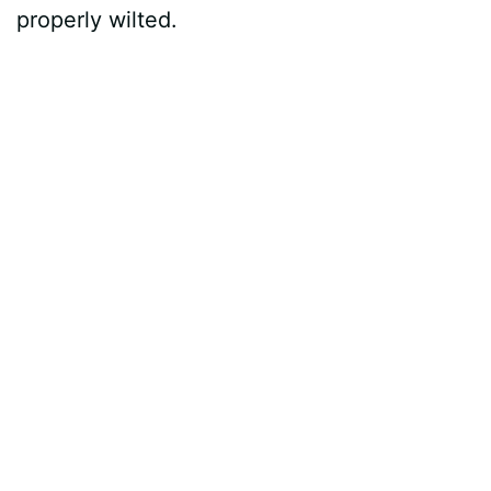
properly wilted.