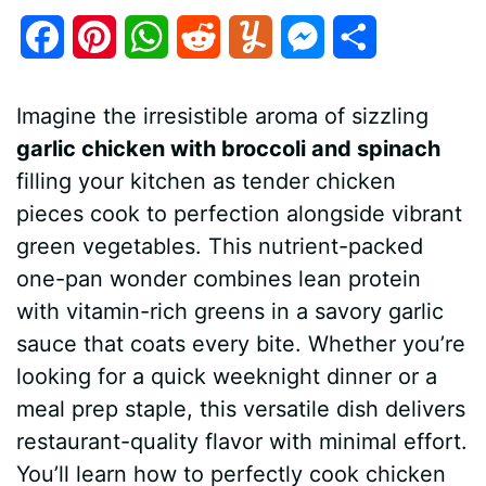
F
P
W
R
Y
M
S
a
i
h
e
u
e
h
Imagine the irresistible aroma of sizzling
c
n
a
d
m
s
a
garlic chicken with broccoli and spinach
e
t
t
d
m
s
r
filling your kitchen as tender chicken
b
e
s
i
l
e
e
pieces cook to perfection alongside vibrant
green vegetables. This nutrient-packed
o
r
A
t
y
n
one-pan wonder combines lean protein
o
e
p
g
with vitamin-rich greens in a savory garlic
k
s
p
e
sauce that coats every bite. Whether you’re
looking for a quick weeknight dinner or a
t
r
meal prep staple, this versatile dish delivers
restaurant-quality flavor with minimal effort.
You’ll learn how to perfectly cook chicken