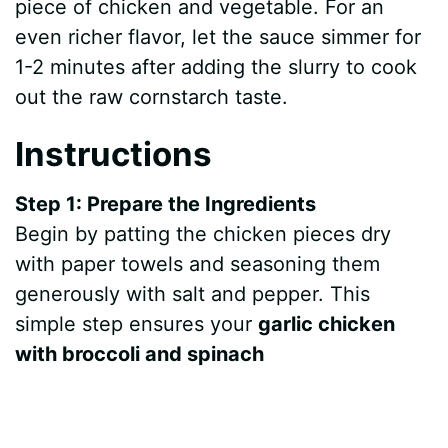
piece of chicken and vegetable. For an
e
even richer flavor, let the sauce simmer for
1-2 minutes after adding the slurry to cook
o
out the raw cornstarch taste.
Instructions
Step 1: Prepare the Ingredients
Begin by patting the chicken pieces dry
with paper towels and seasoning them
generously with salt and pepper. This
simple step ensures your
garlic chicken
with broccoli and spinach