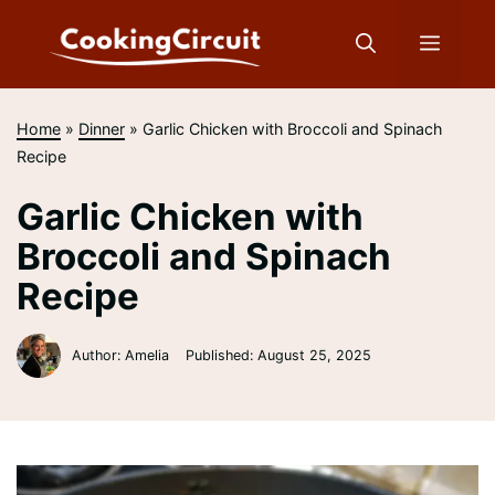
Skip
to
Menu
content
Home
»
Dinner
»
Garlic Chicken with Broccoli and Spinach
Recipe
Garlic Chicken with
Broccoli and Spinach
Recipe
Author: Amelia
Published:
August 25, 2025