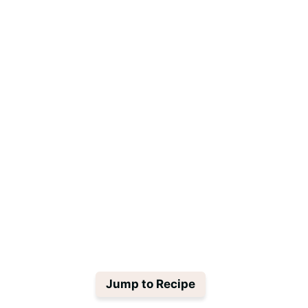
Jump to Recipe