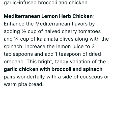
garlic-infused broccoli and chicken.
Mediterranean Lemon Herb Chicken
:
Enhance the Mediterranean flavors by
adding ½ cup of halved cherry tomatoes
and ¼ cup of kalamata olives along with the
spinach. Increase the lemon juice to 3
tablespoons and add 1 teaspoon of dried
oregano. This bright, tangy variation of the
garlic chicken with broccoli and spinach
pairs wonderfully with a side of couscous or
warm pita bread.