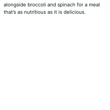
alongside broccoli and spinach for a meal
that’s as nutritious as it is delicious.