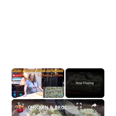
×
Now Playing
×
Play
Unmute
Fullscreen
CHICKEN & BROCCOLI ALFREDO STUFFED SHELLS