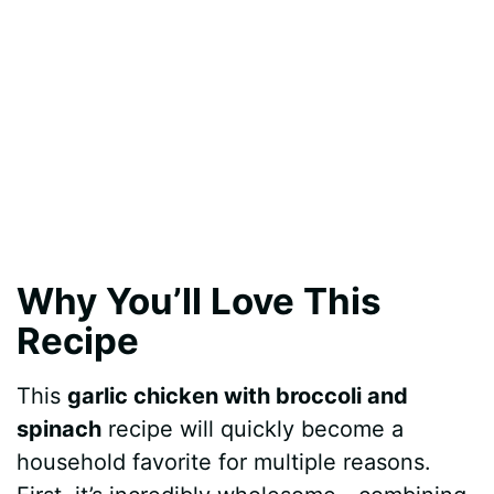
Why You’ll Love This
Recipe
This
garlic chicken with broccoli and
spinach
recipe will quickly become a
household favorite for multiple reasons.