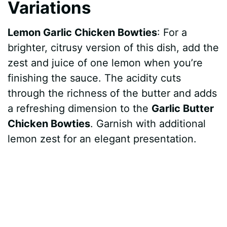
Variations
Lemon Garlic Chicken Bowties
: For a
brighter, citrusy version of this dish, add the
zest and juice of one lemon when you’re
finishing the sauce. The acidity cuts
through the richness of the butter and adds
a refreshing dimension to the
Garlic Butter
Chicken Bowties
. Garnish with additional
lemon zest for an elegant presentation.