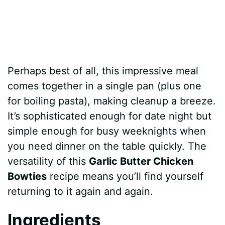
Perhaps best of all, this impressive meal
comes together in a single pan (plus one
for boiling pasta), making cleanup a breeze.
It’s sophisticated enough for date night but
simple enough for busy weeknights when
you need dinner on the table quickly. The
versatility of this
Garlic Butter Chicken
Bowties
recipe means you’ll find yourself
returning to it again and again.
Ingredients