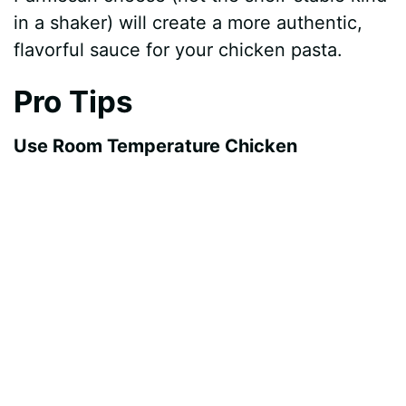
in a shaker) will create a more authentic,
flavorful sauce for your chicken pasta.
Pro Tips
Use Room Temperature Chicken