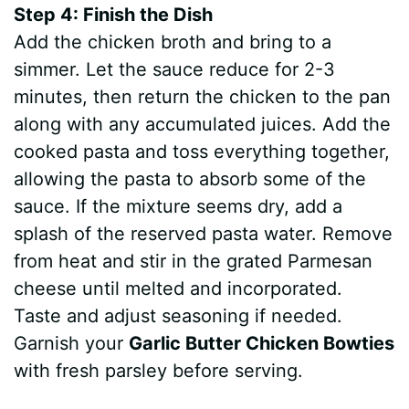
Step 4: Finish the Dish
Add the chicken broth and bring to a
simmer. Let the sauce reduce for 2-3
minutes, then return the chicken to the pan
along with any accumulated juices. Add the
cooked pasta and toss everything together,
allowing the pasta to absorb some of the
sauce. If the mixture seems dry, add a
splash of the reserved pasta water. Remove
from heat and stir in the grated Parmesan
cheese until melted and incorporated.
Taste and adjust seasoning if needed.
Garnish your
Garlic Butter Chicken Bowties
with fresh parsley before serving.