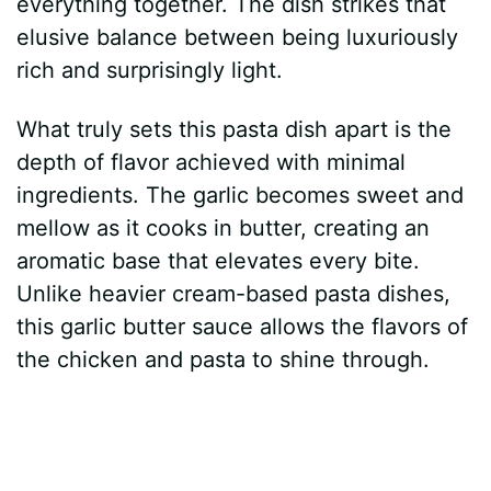
everything together. The dish strikes that
d
elusive balance between being luxuriously
rich and surprisingly light.
e
What truly sets this pasta dish apart is the
depth of flavor achieved with minimal
o
ingredients. The garlic becomes sweet and
mellow as it cooks in butter, creating an
aromatic base that elevates every bite.
Unlike heavier cream-based pasta dishes,
this garlic butter sauce allows the flavors of
the chicken and pasta to shine through.