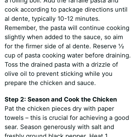
a rolling boil. Add the farfalle pasta and
cook according to package directions until
al dente, typically 10-12 minutes.
Remember, the pasta will continue cooking
slightly when added to the sauce, so aim
for the firmer side of al dente. Reserve ½
cup of pasta cooking water before draining.
Toss the drained pasta with a drizzle of
olive oil to prevent sticking while you
prepare the chicken and sauce.
Step 2: Season and Cook the Chicken
Pat the chicken pieces dry with paper
towels – this is crucial for achieving a good
sear. Season generously with salt and
freshly ground black pepper. Heat 1