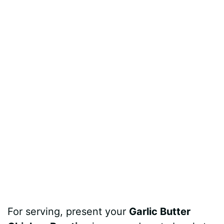
For serving, present your
Garlic Butter