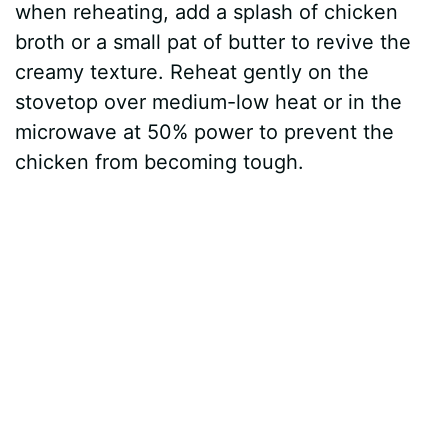
when reheating, add a splash of chicken
broth or a small pat of butter to revive the
creamy texture. Reheat gently on the
stovetop over medium-low heat or in the
microwave at 50% power to prevent the
chicken from becoming tough.