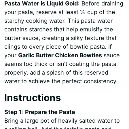
Pasta Water is Liquid Gold
: Before draining
your pasta, reserve at least ½ cup of the
starchy cooking water. This pasta water
contains starches that help emulsify the
butter sauce, creating a silky texture that
clings to every piece of bowtie pasta. If
your
Garlic Butter Chicken Bowties
sauce
seems too thick or isn’t coating the pasta
properly, add a splash of this reserved
water to achieve the perfect consistency.
Instructions
Step 1: Prepare the Pasta
Bring a large pot of heavily salted water to