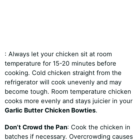
: Always let your chicken sit at room
temperature for 15-20 minutes before
cooking. Cold chicken straight from the
refrigerator will cook unevenly and may
become tough. Room temperature chicken
cooks more evenly and stays juicier in your
Garlic Butter Chicken Bowties
.
Don’t Crowd the Pan
: Cook the chicken in
batches if necessary. Overcrowding causes