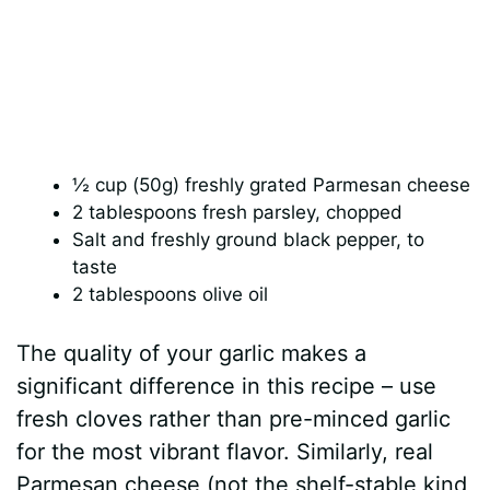
½ cup (50g) freshly grated Parmesan cheese
2 tablespoons fresh parsley, chopped
Salt and freshly ground black pepper, to
taste
2 tablespoons olive oil
The quality of your garlic makes a
significant difference in this recipe – use
fresh cloves rather than pre-minced garlic
for the most vibrant flavor. Similarly, real
Parmesan cheese (not the shelf-stable kind