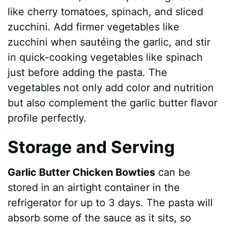
like cherry tomatoes, spinach, and sliced
zucchini. Add firmer vegetables like
zucchini when sautéing the garlic, and stir
in quick-cooking vegetables like spinach
just before adding the pasta. The
vegetables not only add color and nutrition
but also complement the garlic butter flavor
profile perfectly.
Storage and Serving
Garlic Butter Chicken Bowties
can be
stored in an airtight container in the
refrigerator for up to 3 days. The pasta will
absorb some of the sauce as it sits, so