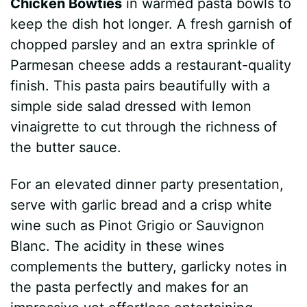
Chicken Bowties
in warmed pasta bowls to
keep the dish hot longer. A fresh garnish of
chopped parsley and an extra sprinkle of
Parmesan cheese adds a restaurant-quality
finish. This pasta pairs beautifully with a
simple side salad dressed with lemon
vinaigrette to cut through the richness of
the butter sauce.
For an elevated dinner party presentation,
serve with garlic bread and a crisp white
wine such as Pinot Grigio or Sauvignon
Blanc. The acidity in these wines
complements the buttery, garlicky notes in
the pasta perfectly and makes for an