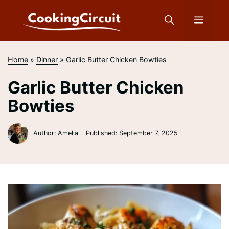
Skip
to
Menu
content
Home
»
Dinner
»
Garlic Butter Chicken Bowties
Garlic Butter Chicken
Bowties
Author: Amelia
Published:
September 7, 2025