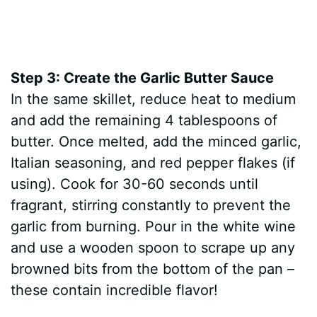
Step 3: Create the Garlic Butter Sauce
In the same skillet, reduce heat to medium
and add the remaining 4 tablespoons of
butter. Once melted, add the minced garlic,
Italian seasoning, and red pepper flakes (if
using). Cook for 30-60 seconds until
fragrant, stirring constantly to prevent the
garlic from burning. Pour in the white wine
and use a wooden spoon to scrape up any
browned bits from the bottom of the pan –
these contain incredible flavor!