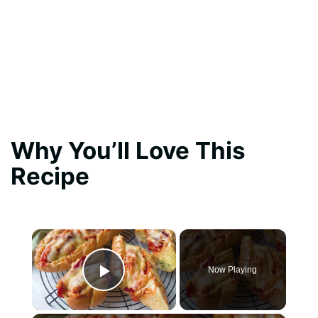
Why You’ll Love This
Recipe
×
Now Playing
Play Video