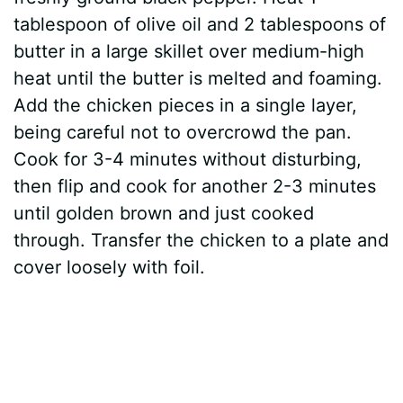
tablespoon of olive oil and 2 tablespoons of
butter in a large skillet over medium-high
heat until the butter is melted and foaming.
Add the chicken pieces in a single layer,
being careful not to overcrowd the pan.
Cook for 3-4 minutes without disturbing,
then flip and cook for another 2-3 minutes
until golden brown and just cooked
through. Transfer the chicken to a plate and
cover loosely with foil.