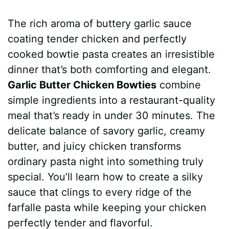
a
i
h
e
u
e
h
The rich aroma of buttery garlic sauce
c
n
a
d
m
s
a
coating tender chicken and perfectly
e
t
t
d
m
s
r
cooked bowtie pasta creates an irresistible
b
e
s
i
l
e
e
dinner that’s both comforting and elegant.
Garlic Butter Chicken Bowties
combine
o
r
A
t
y
n
simple ingredients into a restaurant-quality
o
e
p
g
meal that’s ready in under 30 minutes. The
k
s
p
e
delicate balance of savory garlic, creamy
butter, and juicy chicken transforms
t
r
ordinary pasta night into something truly
special. You’ll learn how to create a silky
sauce that clings to every ridge of the
farfalle pasta while keeping your chicken
perfectly tender and flavorful.