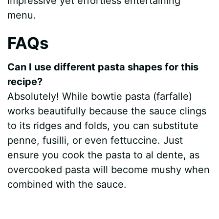
impressive yet effortless entertaining
menu.
FAQs
Can I use different pasta shapes for this
recipe?
Absolutely! While bowtie pasta (farfalle)
works beautifully because the sauce clings
to its ridges and folds, you can substitute
penne, fusilli, or even fettuccine. Just
ensure you cook the pasta to al dente, as
overcooked pasta will become mushy when
combined with the sauce.