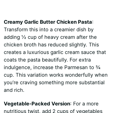
Creamy Garlic Butter Chicken Pasta
:
Transform this into a creamier dish by
adding ½ cup of heavy cream after the
chicken broth has reduced slightly. This
creates a luxurious garlic cream sauce that
coats the pasta beautifully. For extra
indulgence, increase the Parmesan to ¾
cup. This variation works wonderfully when
you’re craving something more substantial
and rich.
Vegetable-Packed Version
: For a more
nutritious twist, add 2 cups of vegetables