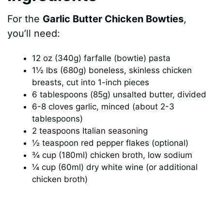
For the
Garlic Butter Chicken Bowties
,
you’ll need:
12 oz (340g) farfalle (bowtie) pasta
1½ lbs (680g) boneless, skinless chicken
breasts, cut into 1-inch pieces
6 tablespoons (85g) unsalted butter, divided
6-8 cloves garlic, minced (about 2-3
tablespoons)
2 teaspoons Italian seasoning
½ teaspoon red pepper flakes (optional)
¾ cup (180ml) chicken broth, low sodium
¼ cup (60ml) dry white wine (or additional
chicken broth)