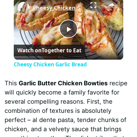
×
Cheesy Chicken Garlic Bread
P
Watch on
Together to Eat
l
Cheesy Chicken Garlic Bread
a
This
Garlic Butter Chicken Bowties
recipe
y
will quickly become a family favorite for
several compelling reasons. First, the
V
combination of textures is absolutely
perfect – al dente pasta, tender chunks of
i
chicken, and a velvety sauce that brings