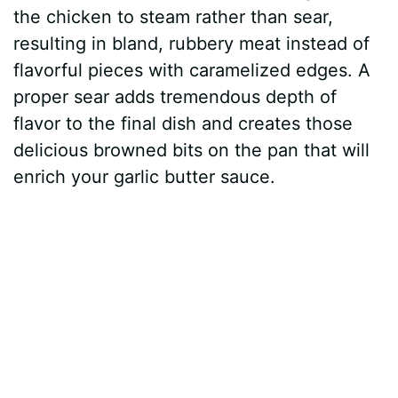
the chicken to steam rather than sear,
resulting in bland, rubbery meat instead of
flavorful pieces with caramelized edges. A
proper sear adds tremendous depth of
flavor to the final dish and creates those
delicious browned bits on the pan that will
enrich your garlic butter sauce.