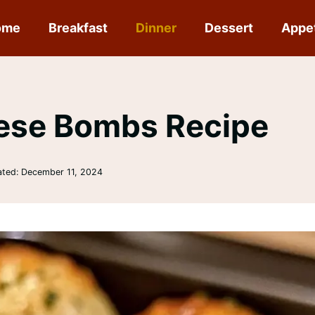
ome
Breakfast
Dinner
Dessert
Appe
eese Bombs Recipe
ated:
December 11, 2024