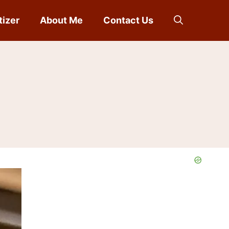
tizer
About Me
Contact Us