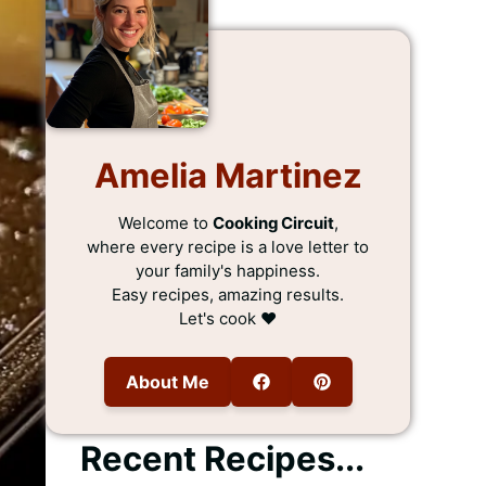
Amelia Martinez
Welcome to
Cooking Circuit
,
where every recipe is a love letter to
your family's happiness.
Easy recipes, amazing results.
Let's cook ❤️
About Me
Recent Recipes...