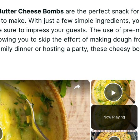
 Butter Cheese Bombs
are the perfect snack for
y to make. With just a few simple ingredients, y
re sure to impress your guests. The use of pre-
lowing you to skip the effort of making dough f
amily dinner or hosting a party, these cheesy b
×
×
Play 
Now Playing