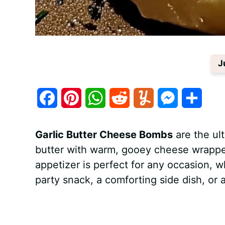
J
F
P
W
R
Y
M
S
a
i
h
e
u
e
h
Garlic Butter Cheese Bombs
are the ult
c
n
a
d
m
s
a
butter with warm, gooey cheese wrapped
e
t
t
d
m
s
r
appetizer is perfect for any occasion, 
b
e
s
i
l
e
e
party snack, a comforting side dish, or a
o
r
A
t
y
n
o
e
p
g