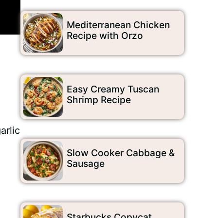
Mediterranean Chicken
Recipe with Orzo
Easy Creamy Tuscan
Shrimp Recipe
arlic
Slow Cooker Cabbage &
Sausage
Starbucks Copycat