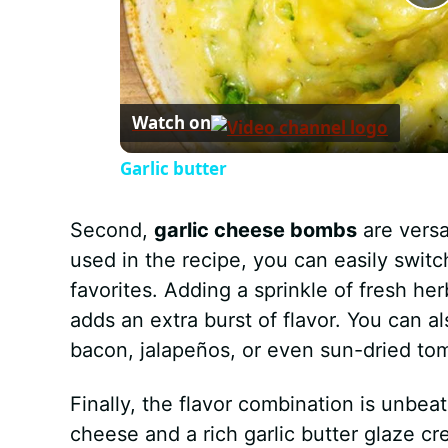
P
l
Watch on
a
Garlic butter
y
Second,
garlic cheese bombs
are versa
V
used in the recipe, you can easily switc
favorites. Adding a sprinkle of fresh her
i
adds an extra burst of flavor. You can a
bacon, jalapeños, or even sun-dried to
d
Finally, the flavor combination is unbe
e
cheese and a rich garlic butter glaze cre