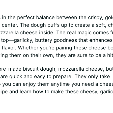
s in the perfect balance between the crispy, go
l center. The dough puffs up to create a soft, 
ozzarella cheese inside. The real magic comes 
e top—garlicky, buttery goodness that enhances
f flavor. Whether you’re pairing these cheese 
ing them on their own, they are sure to be a hit
 pre-made biscuit dough, mozzarella cheese, but
are quick and easy to prepare. They only take
 so you can enjoy them anytime you need a chee
ecipe and learn how to make these cheesy, garli