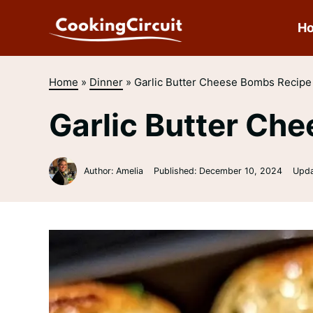
Skip
to
H
content
Home
»
Dinner
»
Garlic Butter Cheese Bombs Recipe
Garlic Butter Ch
Author: Amelia
Published:
December 10, 2024
Upd