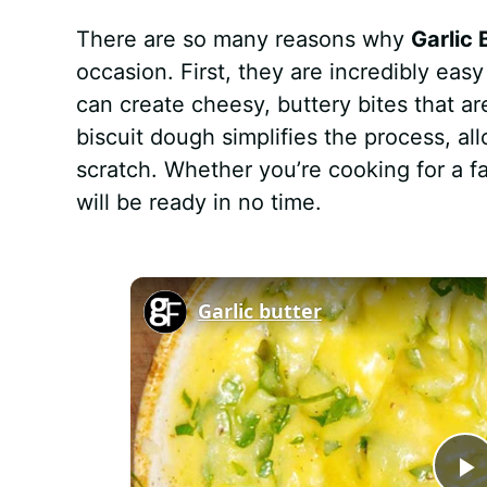
There are so many reasons why
Garlic
occasion. First, they are incredibly eas
can create cheesy, buttery bites that a
biscuit dough simplifies the process, al
scratch. Whether you’re cooking for a f
will be ready in no time.
Garlic butter