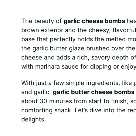
k
s
p
e
The beauty of
t
garlic cheese bombs
r
lie
brown exterior and the cheesy, flavorfu
base that perfectly holds the melted m
the garlic butter glaze brushed over th
cheese and adds a rich, savory depth o
with marinara sauce for dipping or enjoy
With just a few simple ingredients, like
and garlic,
garlic butter cheese bombs
about 30 minutes from start to finish,
comforting snack. Let’s dive into the r
delights.