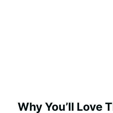
Why You’ll Love T