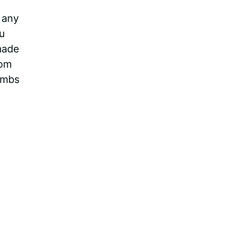
 any
ou
made
rom
ombs
Video