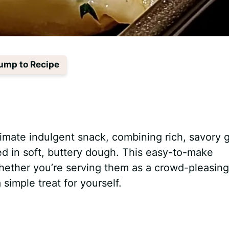
ump to Recipe
imate indulgent snack, combining rich, savory g
 in soft, buttery dough. This easy-to-make
whether you’re serving them as a crowd-pleasing
 simple treat for yourself.