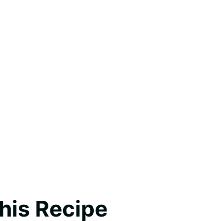
his Recipe