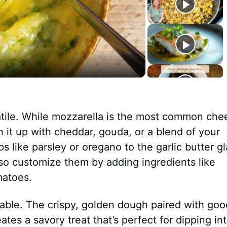
tile. While mozzarella is the most common che
h it up with cheddar, gouda, or a blend of your
bs like parsley or oregano to the garlic butter g
lso customize them by adding ingredients like
matoes.
atable. The crispy, golden dough paired with go
ates a savory treat that’s perfect for dipping in