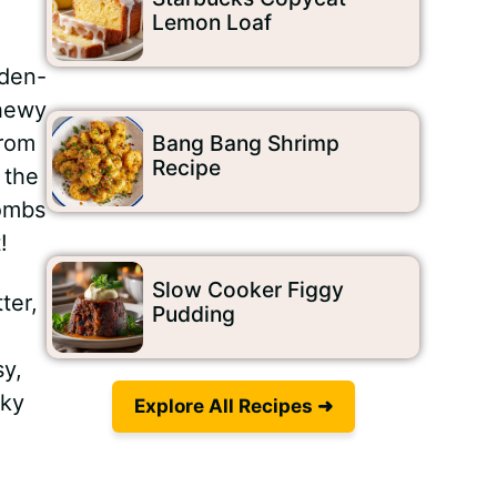
Lemon Loaf
lden-
chewy
from
Bang Bang Shrimp
Recipe
 the
bombs
!
Slow Cooker Figgy
ter,
Pudding
sy,
cky
Explore All Recipes ➜