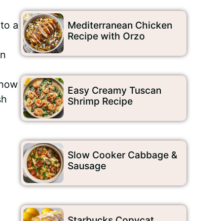
to a
Mediterranean Chicken
Recipe with Orzo
an
 how
Easy Creamy Tuscan
sh
Shrimp Recipe
Slow Cooker Cabbage &
Sausage
Starbucks Copycat