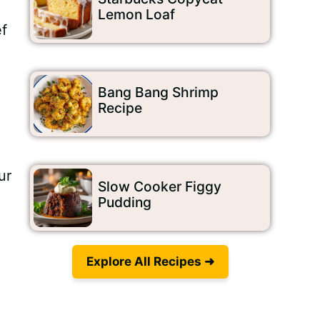
Lemon Loaf
ef
Bang Bang Shrimp
Recipe
ur
Slow Cooker Figgy
Pudding
Explore All Recipes ➜