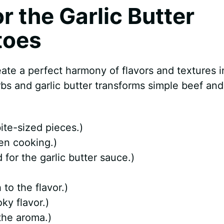
or the Garlic Butter
toes
eate a perfect harmony of flavors and textures i
rbs and garlic butter transforms simple beef and
ite-sized pieces.)
en cooking.)
for the garlic butter sauce.)
o the flavor.)
ky flavor.)
the aroma.)