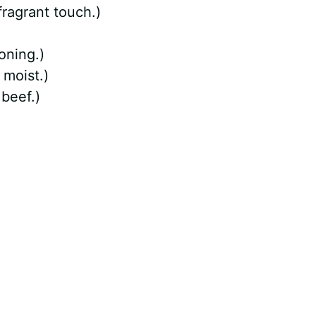
ragrant touch.)
oning.)
 moist.)
 beef.)