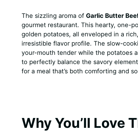
a
i
h
e
u
e
h
The sizzling aroma of
Garlic Butter Bee
c
n
a
d
m
s
a
gourmet restaurant. This hearty, one-
e
t
t
d
m
s
r
golden potatoes, all enveloped in a rich
b
e
s
i
l
e
e
irresistible flavor profile. The slow-c
your-mouth tender while the potatoes ab
o
r
A
t
y
n
to perfectly balance the savory element
o
e
p
g
for a meal that’s both comforting and s
k
s
p
e
t
r
Why You’ll Love T