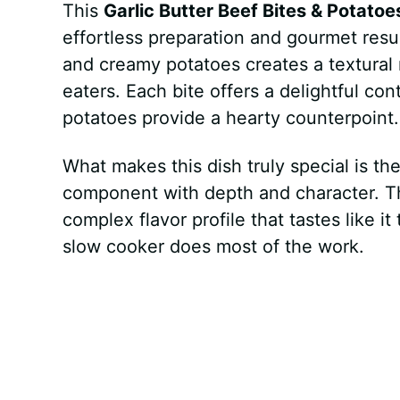
This
Garlic Butter Beef Bites & Potatoe
effortless preparation and gourmet resu
and creamy potatoes creates a textural m
eaters. Each bite offers a delightful co
potatoes provide a hearty counterpoint.
What makes this dish truly special is th
component with depth and character. Th
complex flavor profile that tastes like i
slow cooker does most of the work.