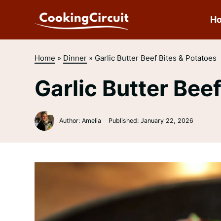
Skip
to
H
content
Home
»
Dinner
»
Garlic Butter Beef Bites & Potatoes
Garlic Butter Bee
Author: Amelia
Published:
January 22, 2026