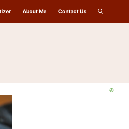
tizer
About Me
Contact Us