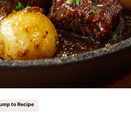
ump to Recipe