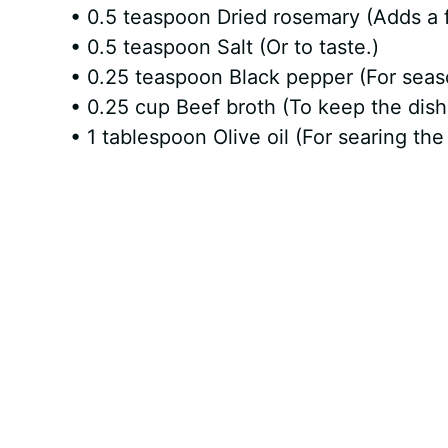
• 0.5 teaspoon Dried rosemary (Adds a f
• 0.5 teaspoon Salt (Or to taste.)
• 0.25 teaspoon Black pepper (For seas
• 0.25 cup Beef broth (To keep the dish
• 1 tablespoon Olive oil (For searing the