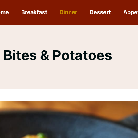
ome
Breakfast
Dinner
Dessert
Appe
f Bites & Potatoes