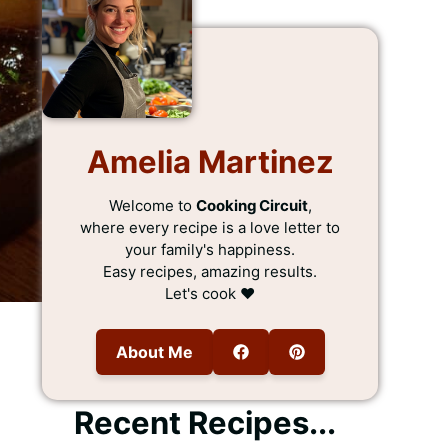
Amelia Martinez
Welcome to
Cooking Circuit
,
where every recipe is a love letter to
your family's happiness.
Easy recipes, amazing results.
Let's cook ❤️
About Me
Recent Recipes...