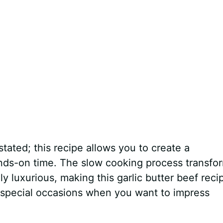
ated; this recipe allows you to create a
ands-on time. The slow cooking process transfo
y luxurious, making this garlic butter beef reci
 special occasions when you want to impress