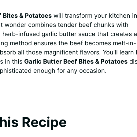
f Bites & Potatoes
will transform your kitchen in
pot wonder combines tender beef chunks with
, herb-infused garlic butter sauce that creates 
ooking method ensures the beef becomes melt-in-
sorb all those magnificent flavors. You’ll learn
s in this
Garlic Butter Beef Bites & Potatoes
di
ophisticated enough for any occasion.
his Recipe