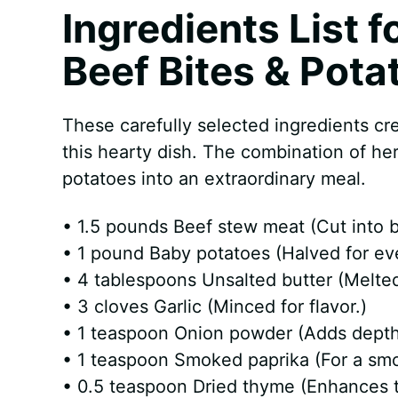
Ingredients List f
Beef Bites & Pota
These carefully selected ingredients cr
this hearty dish. The combination of he
potatoes into an extraordinary meal.
• 1.5 pounds Beef stew meat (Cut into b
• 1 pound Baby potatoes (Halved for ev
• 4 tablespoons Unsalted butter (Melted 
• 3 cloves Garlic (Minced for flavor.)
• 1 teaspoon Onion powder (Adds depth t
• 1 teaspoon Smoked paprika (For a smo
• 0.5 teaspoon Dried thyme (Enhances 