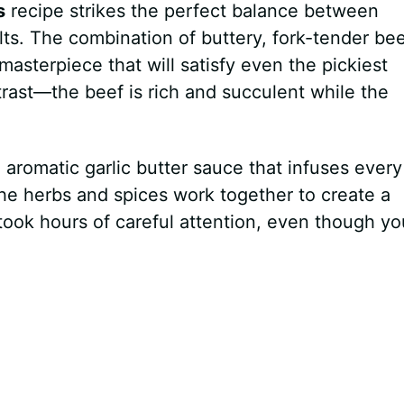
s
recipe strikes the perfect balance between
lts. The combination of buttery, fork-tender be
asterpiece that will satisfy even the pickiest
ntrast—the beef is rich and succulent while the
e aromatic garlic butter sauce that infuses every
e herbs and spices work together to create a
t took hours of careful attention, even though yo