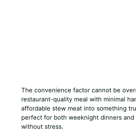
The convenience factor cannot be overst
restaurant-quality meal with minimal h
affordable stew meat into something trul
perfect for both weeknight dinners and
without stress.