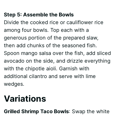
Step 5: Assemble the Bowls
Divide the cooked rice or cauliflower rice
among four bowls. Top each with a
generous portion of the prepared slaw,
then add chunks of the seasoned fish.
Spoon mango salsa over the fish, add sliced
avocado on the side, and drizzle everything
with the chipotle aioli. Garnish with
additional cilantro and serve with lime
wedges.
Variations
Grilled Shrimp Taco Bowls
: Swap the white