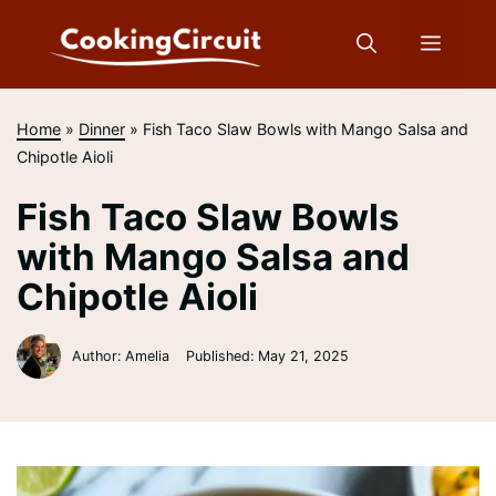
Skip
to
Menu
content
Home
»
Dinner
»
Fish Taco Slaw Bowls with Mango Salsa and
Chipotle Aioli
Fish Taco Slaw Bowls
with Mango Salsa and
Chipotle Aioli
Author: Amelia
Published:
May 21, 2025