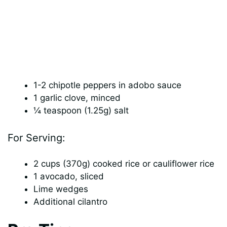
1-2 chipotle peppers in adobo sauce
1 garlic clove, minced
¼ teaspoon (1.25g) salt
For Serving:
2 cups (370g) cooked rice or cauliflower rice
1 avocado, sliced
Lime wedges
Additional cilantro