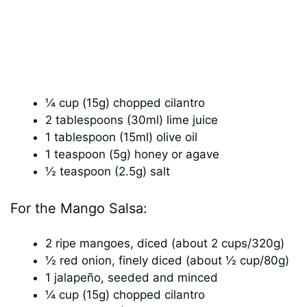
¼ cup (15g) chopped cilantro
2 tablespoons (30ml) lime juice
1 tablespoon (15ml) olive oil
1 teaspoon (5g) honey or agave
½ teaspoon (2.5g) salt
For the Mango Salsa:
2 ripe mangoes, diced (about 2 cups/320g)
½ red onion, finely diced (about ½ cup/80g)
1 jalapeño, seeded and minced
¼ cup (15g) chopped cilantro