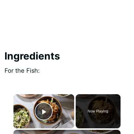
Ingredients
For the Fish:
×
Now Playing
Play Video
×