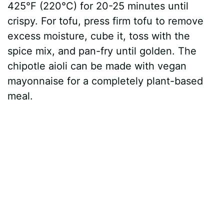
425°F (220°C) for 20-25 minutes until
crispy. For tofu, press firm tofu to remove
excess moisture, cube it, toss with the
spice mix, and pan-fry until golden. The
chipotle aioli can be made with vegan
mayonnaise for a completely plant-based
meal.