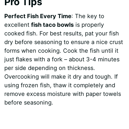
Pro Tips
Perfect Fish Every Time
: The key to
excellent
fish taco bowls
is properly
cooked fish. For best results, pat your fish
dry before seasoning to ensure a nice crust
forms when cooking. Cook the fish until it
just flakes with a fork – about 3-4 minutes
per side depending on thickness.
Overcooking will make it dry and tough. If
using frozen fish, thaw it completely and
remove excess moisture with paper towels
before seasoning.