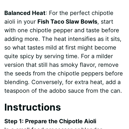
Balanced Heat
: For the perfect chipotle
aioli in your
Fish Taco Slaw Bowls
, start
with one chipotle pepper and taste before
adding more. The heat intensifies as it sits,
so what tastes mild at first might become
quite spicy by serving time. For a milder
version that still has smoky flavor, remove
the seeds from the chipotle peppers before
blending. Conversely, for extra heat, add a
teaspoon of the adobo sauce from the can.
Instructions
Step 1: Prepare the Chipotle Aioli