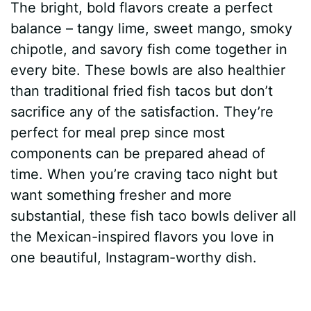
The bright, bold flavors create a perfect
balance – tangy lime, sweet mango, smoky
chipotle, and savory fish come together in
every bite. These bowls are also healthier
than traditional fried fish tacos but don’t
sacrifice any of the satisfaction. They’re
perfect for meal prep since most
components can be prepared ahead of
time. When you’re craving taco night but
want something fresher and more
substantial, these fish taco bowls deliver all
the Mexican-inspired flavors you love in
one beautiful, Instagram-worthy dish.