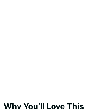
Why You’ll Love This