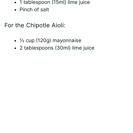
1 tablespoon (15ml) lime juice
Pinch of salt
For the Chipotle Aioli:
½ cup (120g) mayonnaise
2 tablespoons (30ml) lime juice