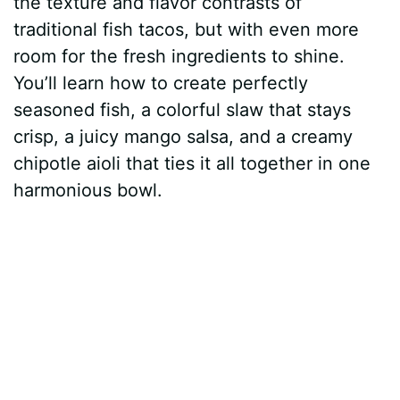
the texture and flavor contrasts of
t
r
traditional fish tacos, but with even more
room for the fresh ingredients to shine.
You’ll learn how to create perfectly
seasoned fish, a colorful slaw that stays
crisp, a juicy mango salsa, and a creamy
chipotle aioli that ties it all together in one
harmonious bowl.