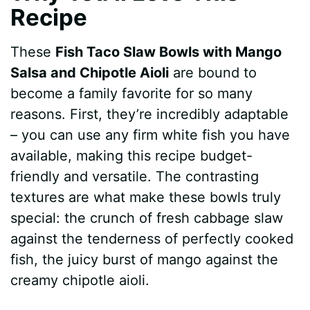
Recipe
These
Fish Taco Slaw Bowls with Mango
Salsa and Chipotle Aioli
are bound to
become a family favorite for so many
reasons. First, they’re incredibly adaptable
– you can use any firm white fish you have
available, making this recipe budget-
friendly and versatile. The contrasting
textures are what make these bowls truly
special: the crunch of fresh cabbage slaw
against the tenderness of perfectly cooked
fish, the juicy burst of mango against the
creamy chipotle aioli.