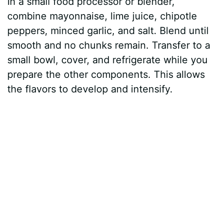
In a small food processor or blender,
combine mayonnaise, lime juice, chipotle
peppers, minced garlic, and salt. Blend until
smooth and no chunks remain. Transfer to a
small bowl, cover, and refrigerate while you
prepare the other components. This allows
the flavors to develop and intensify.