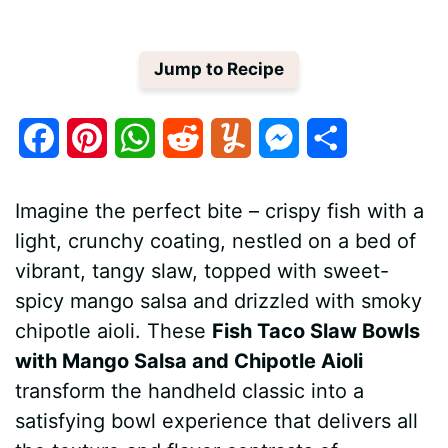
Jump to Recipe
F
P
W
R
Y
M
S
a
i
h
e
u
e
h
Imagine the perfect bite – crispy fish with a
c
n
a
d
m
s
a
light, crunchy coating, nestled on a bed of
e
t
t
d
m
s
r
vibrant, tangy slaw, topped with sweet-
b
e
s
i
l
e
e
spicy mango salsa and drizzled with smoky
chipotle aioli. These
Fish Taco Slaw Bowls
o
r
A
t
y
n
with Mango Salsa and Chipotle Aioli
o
e
p
g
transform the handheld classic into a
k
s
p
e
satisfying bowl experience that delivers all