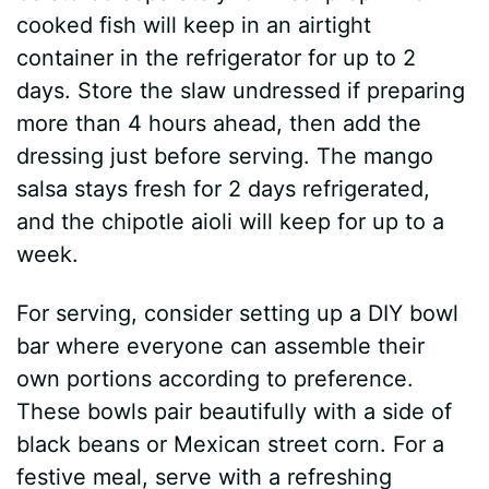
cooked fish will keep in an airtight
container in the refrigerator for up to 2
days. Store the slaw undressed if preparing
more than 4 hours ahead, then add the
dressing just before serving. The mango
salsa stays fresh for 2 days refrigerated,
and the chipotle aioli will keep for up to a
week.
For serving, consider setting up a DIY bowl
bar where everyone can assemble their
own portions according to preference.
These bowls pair beautifully with a side of
black beans or Mexican street corn. For a
festive meal, serve with a refreshing