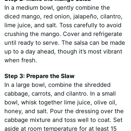
In a medium bowl, gently combine the
diced mango, red onion, jalapeño, cilantro,
lime juice, and salt. Toss carefully to avoid
crushing the mango. Cover and refrigerate
until ready to serve. The salsa can be made
up to a day ahead, though it’s most vibrant
when fresh.
Step 3: Prepare the Slaw
In a large bowl, combine the shredded
cabbage, carrots, and cilantro. In a small
bowl, whisk together lime juice, olive oil,
honey, and salt. Pour the dressing over the
cabbage mixture and toss well to coat. Set
aside at room temperature for at least 15