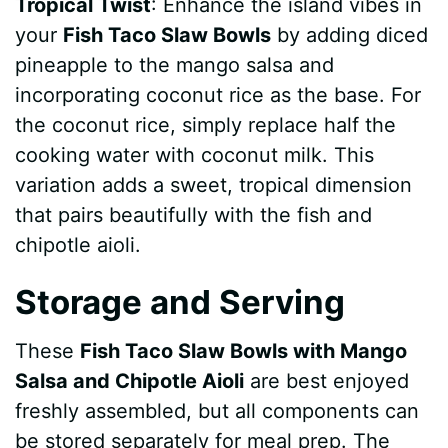
Tropical Twist
: Enhance the island vibes in
your
Fish Taco Slaw Bowls
by adding diced
pineapple to the mango salsa and
incorporating coconut rice as the base. For
the coconut rice, simply replace half the
cooking water with coconut milk. This
variation adds a sweet, tropical dimension
that pairs beautifully with the fish and
chipotle aioli.
Storage and Serving
These
Fish Taco Slaw Bowls with Mango
Salsa and Chipotle Aioli
are best enjoyed
freshly assembled, but all components can
be stored separately for meal prep. The