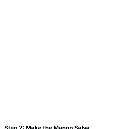
Step 2: Make the Mango Salsa