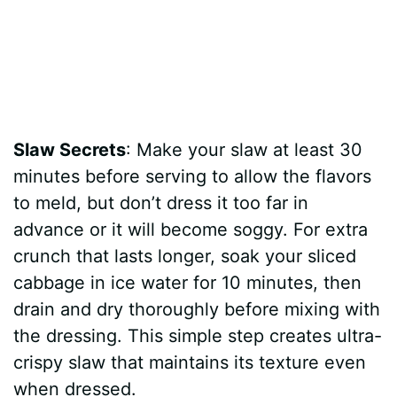
Slaw Secrets
: Make your slaw at least 30
minutes before serving to allow the flavors
to meld, but don’t dress it too far in
advance or it will become soggy. For extra
crunch that lasts longer, soak your sliced
cabbage in ice water for 10 minutes, then
drain and dry thoroughly before mixing with
the dressing. This simple step creates ultra-
crispy slaw that maintains its texture even
when dressed.