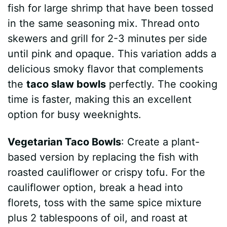
fish for large shrimp that have been tossed
in the same seasoning mix. Thread onto
skewers and grill for 2-3 minutes per side
until pink and opaque. This variation adds a
delicious smoky flavor that complements
the
taco slaw bowls
perfectly. The cooking
time is faster, making this an excellent
option for busy weeknights.
Vegetarian Taco Bowls
: Create a plant-
based version by replacing the fish with
roasted cauliflower or crispy tofu. For the
cauliflower option, break a head into
florets, toss with the same spice mixture
plus 2 tablespoons of oil, and roast at