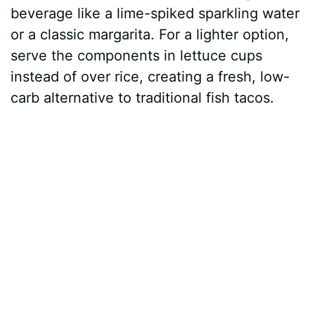
beverage like a lime-spiked sparkling water
or a classic margarita. For a lighter option,
serve the components in lettuce cups
instead of over rice, creating a fresh, low-
carb alternative to traditional fish tacos.