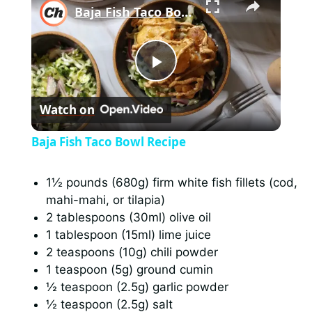
Baja Fish Taco Bowl Recipe
P
Watch on
l
Baja Fish Taco Bowl Recipe
a
1½ pounds (680g) firm white fish fillets (cod,
mahi-mahi, or tilapia)
y
2 tablespoons (30ml) olive oil
1 tablespoon (15ml) lime juice
V
2 teaspoons (10g) chili powder
1 teaspoon (5g) ground cumin
i
½ teaspoon (2.5g) garlic powder
½ teaspoon (2.5g) salt