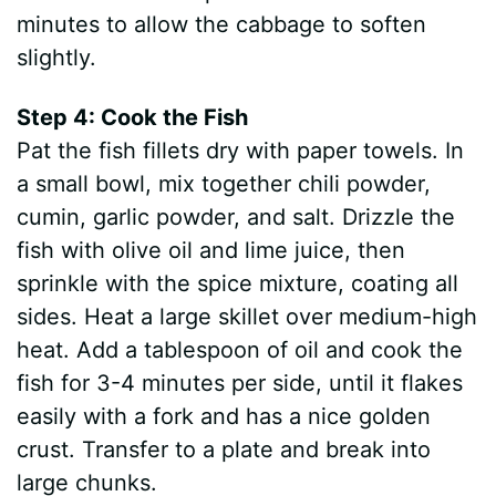
minutes to allow the cabbage to soften
slightly.
Step 4: Cook the Fish
Pat the fish fillets dry with paper towels. In
a small bowl, mix together chili powder,
cumin, garlic powder, and salt. Drizzle the
fish with olive oil and lime juice, then
sprinkle with the spice mixture, coating all
sides. Heat a large skillet over medium-high
heat. Add a tablespoon of oil and cook the
fish for 3-4 minutes per side, until it flakes
easily with a fork and has a nice golden
crust. Transfer to a plate and break into
large chunks.