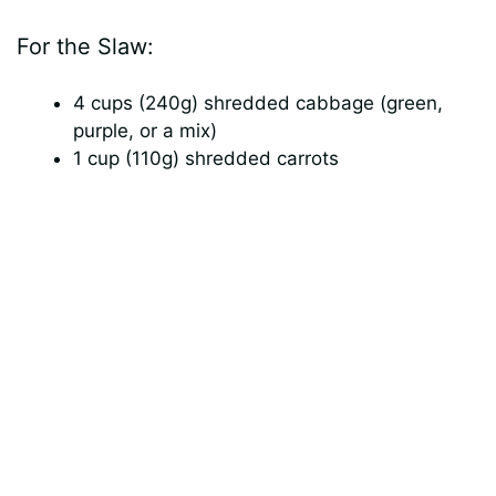
d
For the Slaw:
e
4 cups (240g) shredded cabbage (green,
purple, or a mix)
o
1 cup (110g) shredded carrots