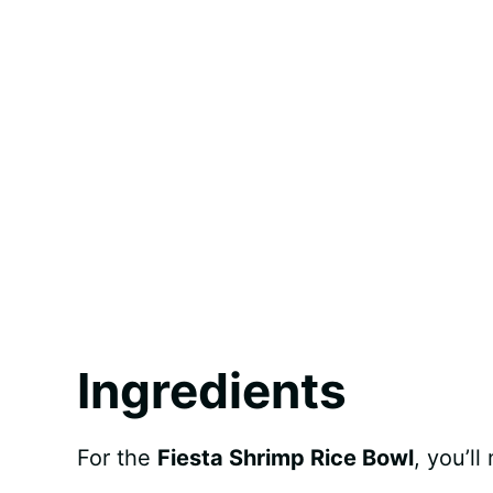
Ingredients
For the
Fiesta Shrimp Rice Bowl
, you’ll