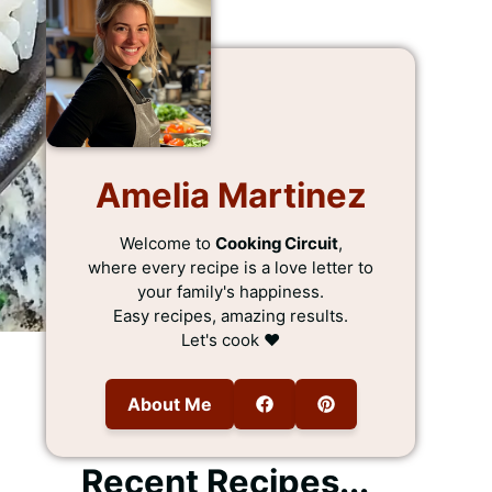
Amelia Martinez
Welcome to
Cooking Circuit
,
where every recipe is a love letter to
your family's happiness.
Easy recipes, amazing results.
Let's cook ❤️
About Me
Recent Recipes...