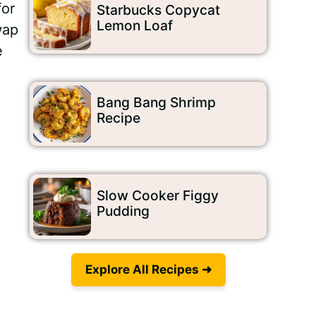
for
Starbucks Copycat
Lemon Loaf
wap
e
Bang Bang Shrimp
Recipe
Video
Slow Cooker Figgy
Pudding
Explore All Recipes ➜