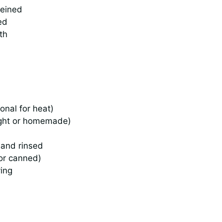
veined
ed
th
onal for heat)
ught or homemade)
 and rinsed
 or canned)
ving