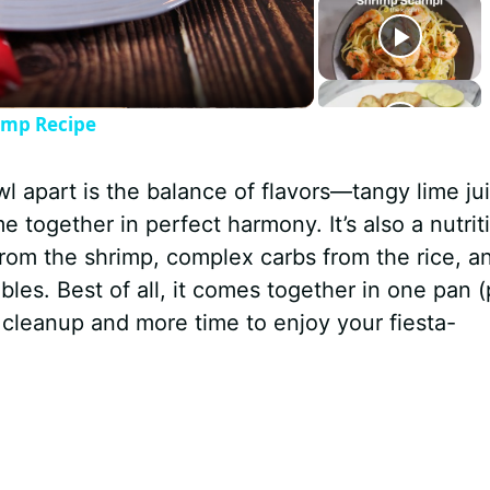
rimp Recipe
wl apart is the balance of flavors—tangy lime ju
 together in perfect harmony. It’s also a nutrit
rom the shrimp, complex carbs from the rice, a
bles. Best of all, it comes together in one pan (
s cleanup and more time to enjoy your fiesta-