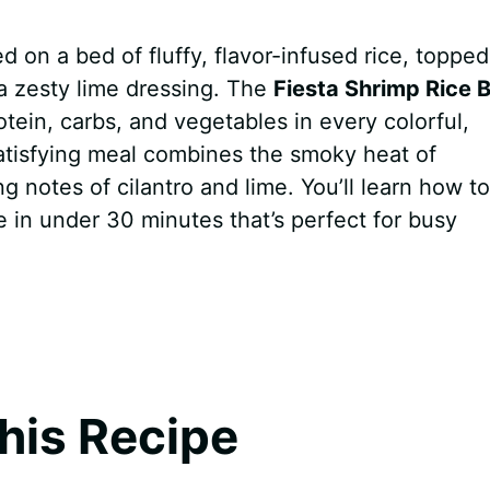
d on a bed of fluffy, flavor-infused rice, topped
a zesty lime dressing. The
Fiesta Shrimp Rice 
tein, carbs, and vegetables in every colorful,
satisfying meal combines the smoky heat of
 notes of cilantro and lime. You’ll learn how to
e in under 30 minutes that’s perfect for busy
his Recipe