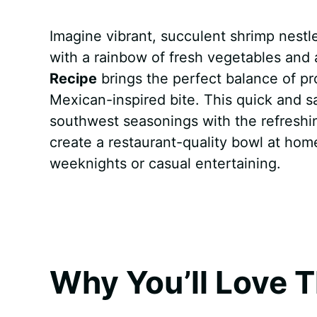
a
i
h
e
u
e
h
Imagine vibrant, succulent shrimp nestle
c
n
a
d
m
s
a
with a rainbow of fresh vegetables and 
e
t
t
d
m
s
r
Recipe
brings the perfect balance of pro
b
e
s
i
l
e
e
Mexican-inspired bite. This quick and 
southwest seasonings with the refreshing
o
r
A
t
y
n
create a restaurant-quality bowl at hom
o
e
p
g
weeknights or casual entertaining.
k
s
p
e
t
r
Why You’ll Love T