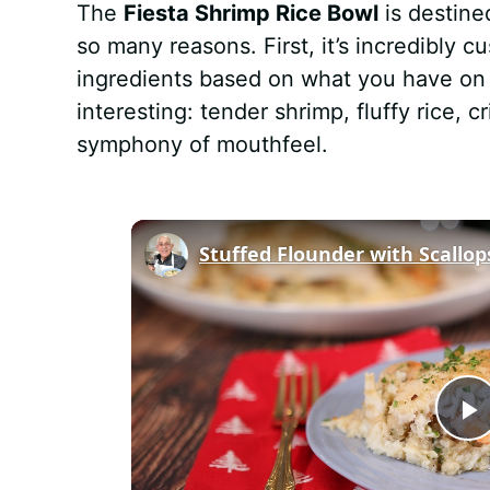
The
Fiesta Shrimp Rice Bowl
is destine
so many reasons. First, it’s incredibly
ingredients based on what you have on 
interesting: tender shrimp, fluffy rice,
symphony of mouthfeel.
Stuffed Flounder with Scallo
P