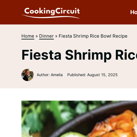
Skip
to
H
content
Home
»
Dinner
»
Fiesta Shrimp Rice Bowl Recipe
Fiesta Shrimp Ri
Author: Amelia
Published:
August 15, 2025