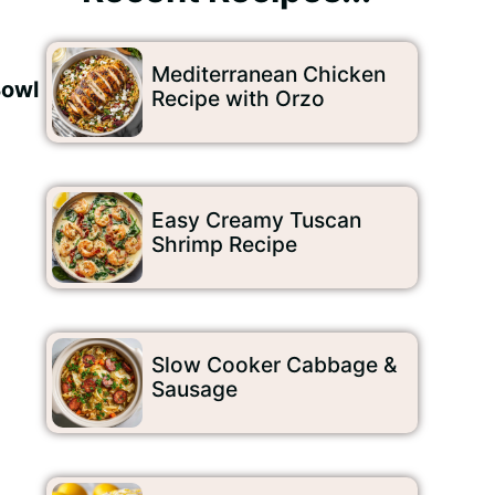
Mediterranean Chicken
Bowl
Recipe with Orzo
Easy Creamy Tuscan
Shrimp Recipe
Slow Cooker Cabbage &
Sausage