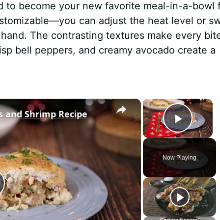
d to become your new favorite meal-in-a-bowl 
 customizable—you can adjust the heat level or s
hand. The contrasting textures make every bit
 crisp bell peppers, and creamy avocado create a
×
×
ps and Shrimp Recipe
Play 
Now Playing