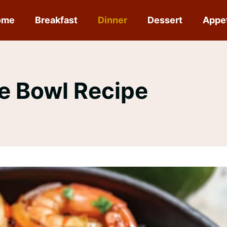
ome
Breakfast
Dinner
Dessert
Appe
ce Bowl Recipe