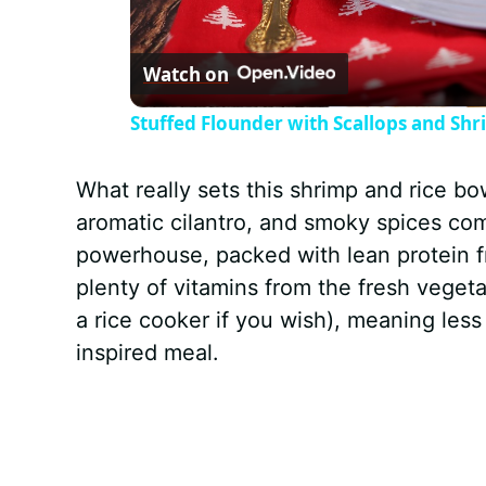
l
Watch on
a
Stuffed Flounder with Scallops and Sh
y
What really sets this shrimp and rice bo
V
aromatic cilantro, and smoky spices come
powerhouse, packed with lean protein f
i
plenty of vitamins from the fresh vegeta
a rice cooker if you wish), meaning les
d
inspired meal.
e
o