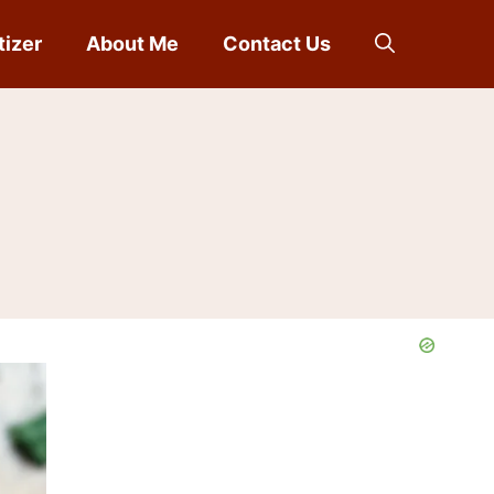
tizer
About Me
Contact Us