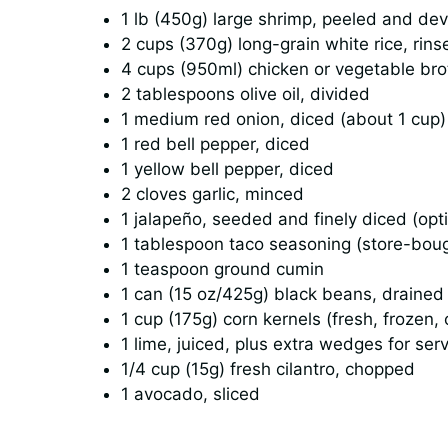
1 lb (450g) large shrimp, peeled and de
2 cups (370g) long-grain white rice, rins
4 cups (950ml) chicken or vegetable bro
2 tablespoons olive oil, divided
1 medium red onion, diced (about 1 cup)
1 red bell pepper, diced
1 yellow bell pepper, diced
2 cloves garlic, minced
1 jalapeño, seeded and finely diced (opti
1 tablespoon taco seasoning (store-bo
1 teaspoon ground cumin
1 can (15 oz/425g) black beans, drained
1 cup (175g) corn kernels (fresh, frozen,
1 lime, juiced, plus extra wedges for ser
1/4 cup (15g) fresh cilantro, chopped
1 avocado, sliced