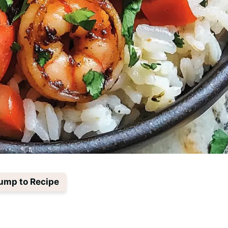
ump to Recipe