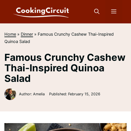
Skip
to
Menu
content
Home
»
Dinner
»
Famous Crunchy Cashew Thai-Inspired
Quinoa Salad
Famous Crunchy Cashew
Thai-Inspired Quinoa
Salad
Author: Amelia
Published:
February 15, 2026