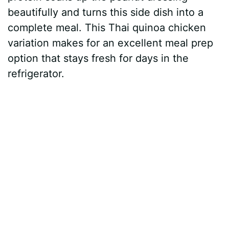
beautifully and turns this side dish into a
complete meal. This Thai quinoa chicken
variation makes for an excellent meal prep
option that stays fresh for days in the
refrigerator.