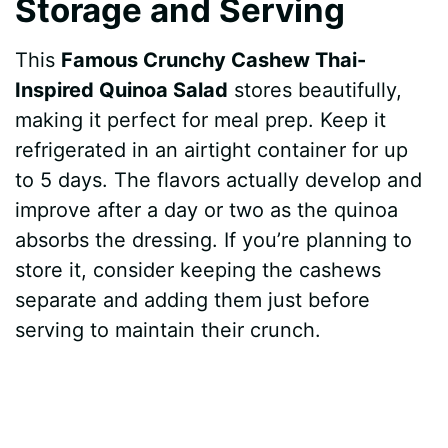
Storage and Serving
This
Famous Crunchy Cashew Thai-
Inspired Quinoa Salad
stores beautifully,
making it perfect for meal prep. Keep it
refrigerated in an airtight container for up
to 5 days. The flavors actually develop and
improve after a day or two as the quinoa
absorbs the dressing. If you’re planning to
store it, consider keeping the cashews
separate and adding them just before
serving to maintain their crunch.