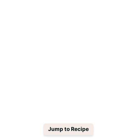
Jump to Recipe