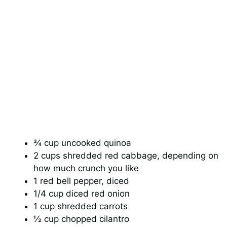
¾ cup uncooked quinoa
2 cups shredded red cabbage, depending on
how much crunch you like
1 red bell pepper, diced
1/4 cup diced red onion
1 cup shredded carrots
½ cup chopped cilantro