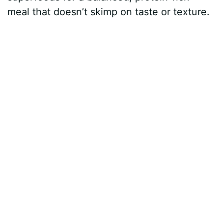
meal that doesn’t skimp on taste or texture.