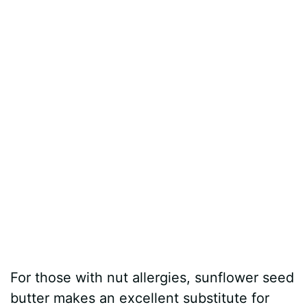
For those with nut allergies, sunflower seed
butter makes an excellent substitute for