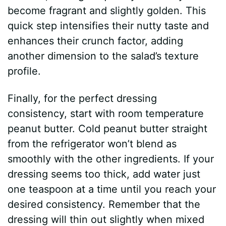
become fragrant and slightly golden. This
quick step intensifies their nutty taste and
enhances their crunch factor, adding
another dimension to the salad’s texture
profile.
Finally, for the perfect dressing
consistency, start with room temperature
peanut butter. Cold peanut butter straight
from the refrigerator won’t blend as
smoothly with the other ingredients. If your
dressing seems too thick, add water just
one teaspoon at a time until you reach your
desired consistency. Remember that the
dressing will thin out slightly when mixed