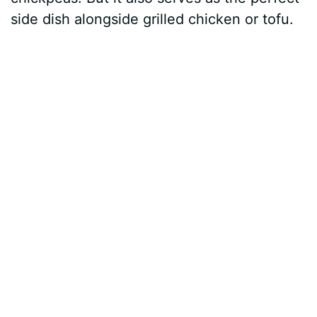
side dish alongside grilled chicken or tofu.