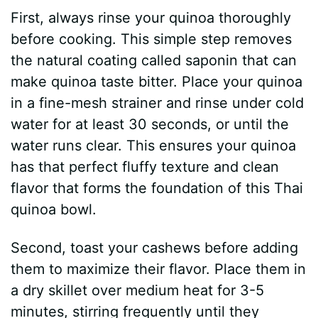
First, always rinse your quinoa thoroughly
before cooking. This simple step removes
the natural coating called saponin that can
make quinoa taste bitter. Place your quinoa
in a fine-mesh strainer and rinse under cold
water for at least 30 seconds, or until the
water runs clear. This ensures your quinoa
has that perfect fluffy texture and clean
flavor that forms the foundation of this Thai
quinoa bowl.
Second, toast your cashews before adding
them to maximize their flavor. Place them in
a dry skillet over medium heat for 3-5
minutes, stirring frequently until they