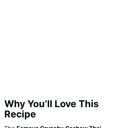
Why You’ll Love This
Recipe