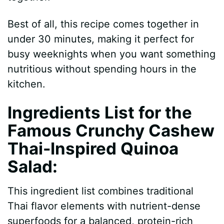
d
Best of all, this recipe comes together in
under 30 minutes, making it perfect for
e
busy weeknights when you want something
nutritious without spending hours in the
o
kitchen.
Ingredients List for the
Famous Crunchy Cashew
Thai-Inspired Quinoa
Salad
:
This ingredient list combines traditional
Thai flavor elements with nutrient-dense
superfoods for a balanced, protein-rich