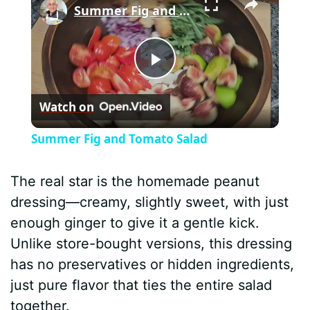
Summer Fig and Tomato Salad
P
Watch on
l
Summer Fig and Tomato Salad
a
The real star is the homemade peanut
y
dressing—creamy, slightly sweet, with just
enough ginger to give it a gentle kick.
V
Unlike store-bought versions, this dressing
has no preservatives or hidden ingredients,
i
just pure flavor that ties the entire salad
together.