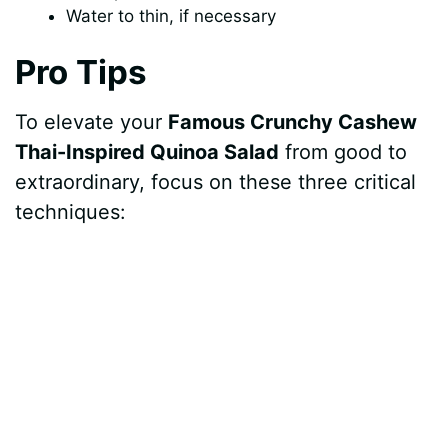
Water to thin, if necessary
Pro Tips
To elevate your
Famous Crunchy Cashew
Thai-Inspired Quinoa Salad
from good to
extraordinary, focus on these three critical
techniques: