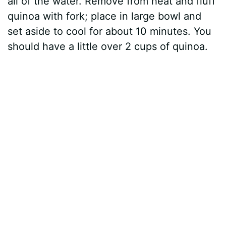
all of the water. Remove from heat and fluff
quinoa with fork; place in large bowl and
set aside to cool for about 10 minutes. You
should have a little over 2 cups of quinoa.