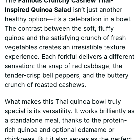
The
Famous Crunchy Cashew Thai-
Inspired Quinoa Salad
isn’t just another
healthy option—it’s a celebration in a bowl.
The contrast between the soft, fluffy
quinoa and the satisfying crunch of fresh
vegetables creates an irresistible texture
experience. Each forkful delivers a different
sensation: the snap of red cabbage, the
tender-crisp bell peppers, and the buttery
crunch of roasted cashews.
What makes this Thai quinoa bowl truly
special is its versatility. It works brilliantly as
a standalone meal, thanks to the protein-
rich quinoa and optional edamame or
chickpeas. But it also serves as the perfect