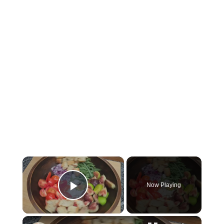
×
Now Playing
Play Video
×