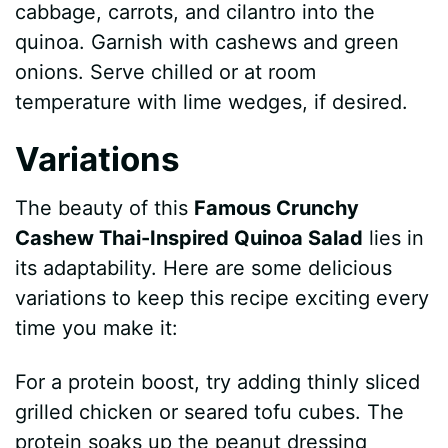
cabbage, carrots, and cilantro into the
quinoa. Garnish with cashews and green
onions. Serve chilled or at room
temperature with lime wedges, if desired.
Variations
The beauty of this
Famous Crunchy
Cashew Thai-Inspired Quinoa Salad
lies in
its adaptability. Here are some delicious
variations to keep this recipe exciting every
time you make it:
For a protein boost, try adding thinly sliced
grilled chicken or seared tofu cubes. The
protein soaks up the peanut dressing