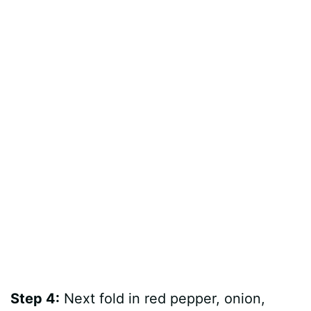
Step 4:
Next fold in red pepper, onion,