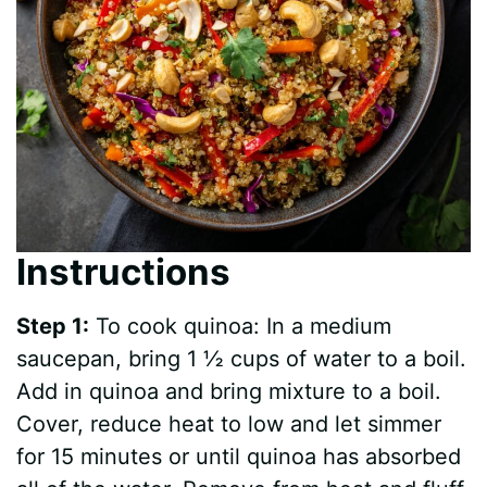
Instructions
Step 1:
To cook quinoa: In a medium
saucepan, bring 1 ½ cups of water to a boil.
Add in quinoa and bring mixture to a boil.
Cover, reduce heat to low and let simmer
for 15 minutes or until quinoa has absorbed