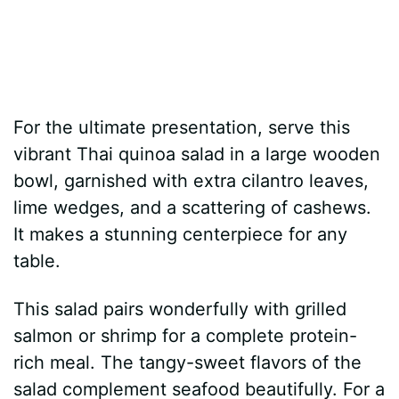
For the ultimate presentation, serve this
vibrant Thai quinoa salad in a large wooden
bowl, garnished with extra cilantro leaves,
lime wedges, and a scattering of cashews.
It makes a stunning centerpiece for any
table.
This salad pairs wonderfully with grilled
salmon or shrimp for a complete protein-
rich meal. The tangy-sweet flavors of the
salad complement seafood beautifully. For a