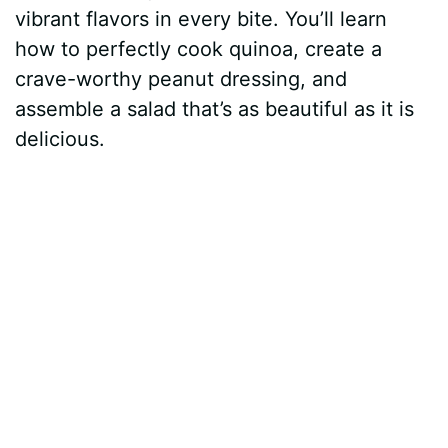
vibrant flavors in every bite. You’ll learn
how to perfectly cook quinoa, create a
crave-worthy peanut dressing, and
assemble a salad that’s as beautiful as it is
delicious.