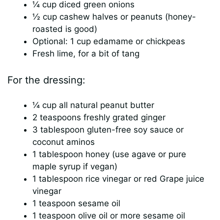
¼ cup diced green onions
½ cup cashew halves or peanuts (honey-
roasted is good)
Optional: 1 cup edamame or chickpeas
Fresh lime, for a bit of tang
For the dressing:
¼ cup all natural peanut butter
2 teaspoons freshly grated ginger
3 tablespoon gluten-free soy sauce or
coconut aminos
1 tablespoon honey (use agave or pure
maple syrup if vegan)
1 tablespoon rice vinegar or red Grape juice
vinegar
1 teaspoon sesame oil
1 teaspoon olive oil or more sesame oil