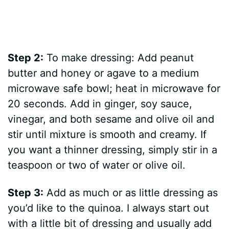
Step 2:
To make dressing: Add peanut
butter and honey or agave to a medium
microwave safe bowl; heat in microwave for
20 seconds. Add in ginger, soy sauce,
vinegar, and both sesame and olive oil and
stir until mixture is smooth and creamy. If
you want a thinner dressing, simply stir in a
teaspoon or two of water or olive oil.
Step 3:
Add as much or as little dressing as
you’d like to the quinoa. I always start out
with a little bit of dressing and usually add