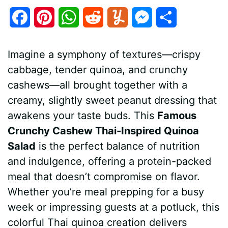
F
P
W
R
Y
M
S
a
i
h
e
u
e
h
Imagine a symphony of textures—crispy
c
n
a
d
m
s
a
cabbage, tender quinoa, and crunchy
e
t
t
d
m
s
r
cashews—all brought together with a
b
e
s
i
l
e
e
creamy, slightly sweet peanut dressing that
awakens your taste buds. This
Famous
o
r
A
t
y
n
Crunchy Cashew Thai-Inspired Quinoa
o
e
p
g
Salad
is the perfect balance of nutrition
k
s
p
e
and indulgence, offering a protein-packed
meal that doesn’t compromise on flavor.
t
r
Whether you’re meal prepping for a busy
week or impressing guests at a potluck, this
colorful Thai quinoa creation delivers