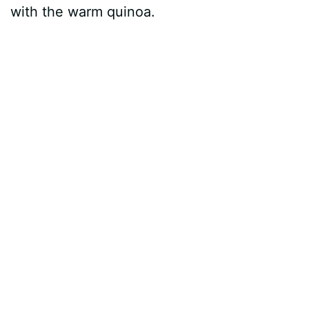
with the warm quinoa.