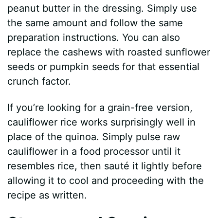
peanut butter in the dressing. Simply use
the same amount and follow the same
preparation instructions. You can also
replace the cashews with roasted sunflower
seeds or pumpkin seeds for that essential
crunch factor.
If you’re looking for a grain-free version,
cauliflower rice works surprisingly well in
place of the quinoa. Simply pulse raw
cauliflower in a food processor until it
resembles rice, then sauté it lightly before
allowing it to cool and proceeding with the
recipe as written.