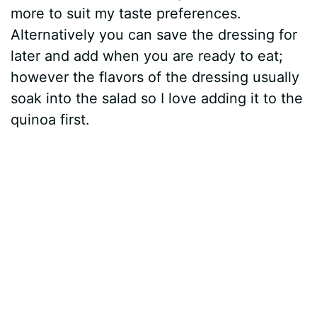
more to suit my taste preferences.
Alternatively you can save the dressing for
later and add when you are ready to eat;
however the flavors of the dressing usually
soak into the salad so I love adding it to the
quinoa first.