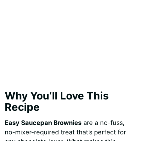
Why You’ll Love This
Recipe
Easy Saucepan Brownies
are a no-fuss,
no-mixer-required treat that’s perfect for