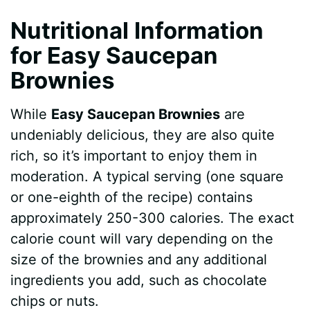
Nutritional Information
for Easy Saucepan
Brownies
While
Easy Saucepan Brownies
are
undeniably delicious, they are also quite
rich, so it’s important to enjoy them in
moderation. A typical serving (one square
or one-eighth of the recipe) contains
approximately 250-300 calories. The exact
calorie count will vary depending on the
size of the brownies and any additional
ingredients you add, such as chocolate
chips or nuts.