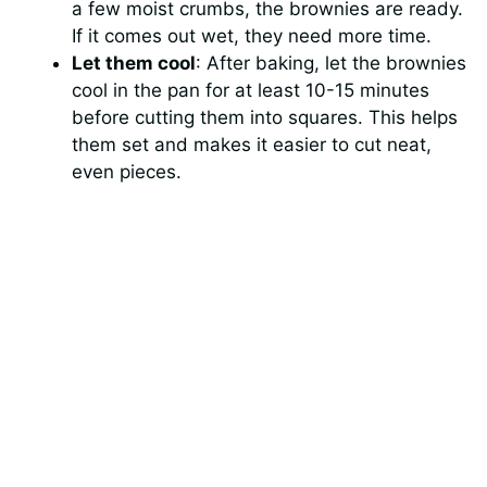
a few moist crumbs, the brownies are ready.
If it comes out wet, they need more time.
Let them cool
: After baking, let the brownies
cool in the pan for at least 10-15 minutes
before cutting them into squares. This helps
them set and makes it easier to cut neat,
even pieces.