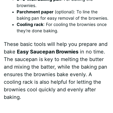
brownies.
Parchment paper
(optional): To line the
baking pan for easy removal of the brownies.
Cooling rack
: For cooling the brownies once
they’re done baking.
These basic tools will help you prepare and
bake
Easy Saucepan Brownies
in no time.
The saucepan is key to melting the butter
and mixing the batter, while the baking pan
ensures the brownies bake evenly. A
cooling rack is also helpful for letting the
brownies cool quickly and evenly after
baking.