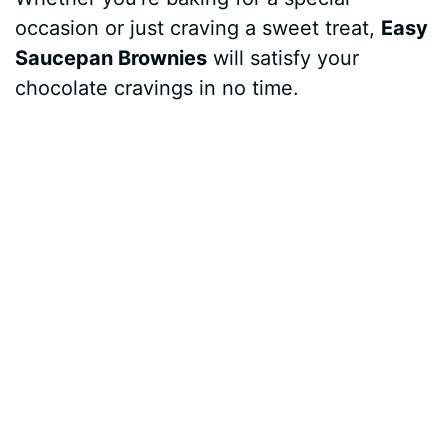
occasion or just craving a sweet treat,
Easy
Saucepan Brownies
will satisfy your
chocolate cravings in no time.