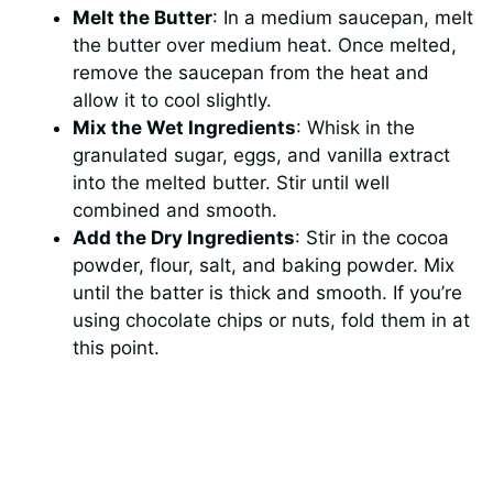
Melt the Butter
: In a medium saucepan, melt
the butter over medium heat. Once melted,
remove the saucepan from the heat and
allow it to cool slightly.
Mix the Wet Ingredients
: Whisk in the
granulated sugar, eggs, and vanilla extract
into the melted butter. Stir until well
combined and smooth.
Add the Dry Ingredients
: Stir in the cocoa
powder, flour, salt, and baking powder. Mix
until the batter is thick and smooth. If you’re
using chocolate chips or nuts, fold them in at
this point.