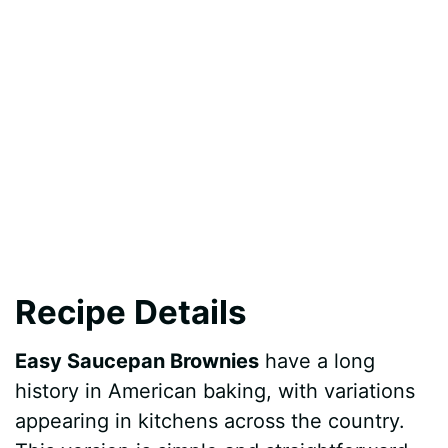
Recipe Details
Easy Saucepan Brownies
have a long
history in American baking, with variations
appearing in kitchens across the country.