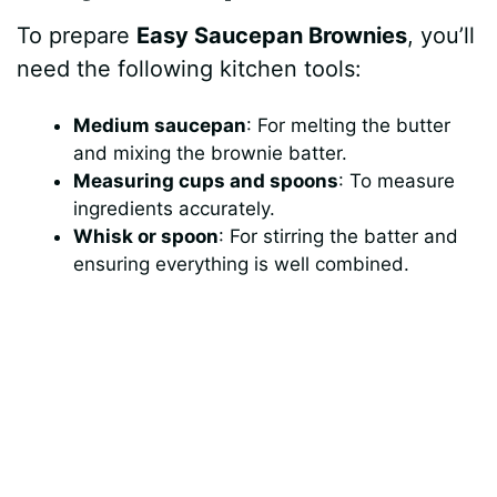
To prepare
Easy Saucepan Brownies
, you’ll
need the following kitchen tools:
Medium saucepan
: For melting the butter
and mixing the brownie batter.
Measuring cups and spoons
: To measure
ingredients accurately.
Whisk or spoon
: For stirring the batter and
ensuring everything is well combined.