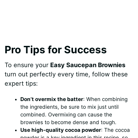
Pro Tips for Success
To ensure your
Easy Saucepan Brownies
turn out perfectly every time, follow these
expert tips:
Don’t overmix the batter
: When combining
the ingredients, be sure to mix just until
combined. Overmixing can cause the
brownies to become dense and tough.
Use high-quality cocoa powder
: The cocoa
powder is a key ingredient in this recipe, so