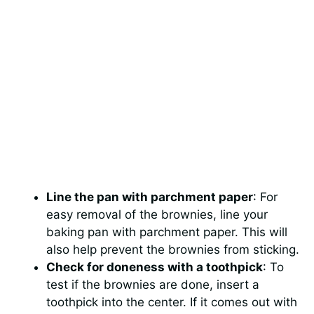
Line the pan with parchment paper
: For
easy removal of the brownies, line your
baking pan with parchment paper. This will
also help prevent the brownies from sticking.
Check for doneness with a toothpick
: To
test if the brownies are done, insert a
toothpick into the center. If it comes out with