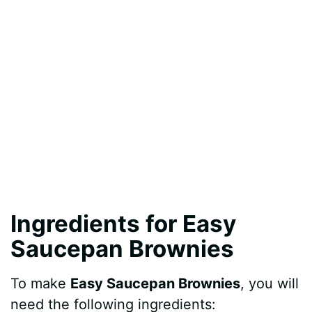
Ingredients for Easy
Saucepan Brownies
To make
Easy Saucepan Brownies
, you will
need the following ingredients: