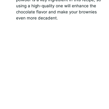
using a high-quality one will enhance the
chocolate flavor and make your brownies
even more decadent.