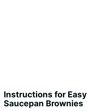
Instructions for Easy
Saucepan Brownies