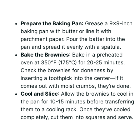
Prepare the Baking Pan
: Grease a 9×9-inch
baking pan with butter or line it with
parchment paper. Pour the batter into the
pan and spread it evenly with a spatula.
Bake the Brownies
: Bake in a preheated
oven at 350°F (175°C) for 20-25 minutes.
Check the brownies for doneness by
inserting a toothpick into the center—if it
comes out with moist crumbs, they’re done.
Cool and Slice
: Allow the brownies to cool in
the pan for 10-15 minutes before transferring
them to a cooling rack. Once they’ve cooled
completely, cut them into squares and serve.