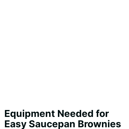
Equipment Needed for
Easy Saucepan Brownies