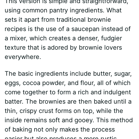
This version is simple and straightforward,
using common pantry ingredients. What
sets it apart from traditional brownie
recipes is the use of a saucepan instead of
a mixer, which creates a denser, fudgier
texture that is adored by brownie lovers
everywhere.
The basic ingredients include butter, sugar,
eggs, cocoa powder, and flour, all of which
come together to form a rich and indulgent
batter. The brownies are then baked until a
thin, crispy crust forms on top, while the
inside remains soft and gooey. This method
of baking not only makes the process
easier but also produces a more rustic,