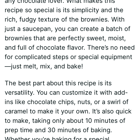
any chocolate lover. What makes this
recipe so special is its simplicity and the
rich, fudgy texture of the brownies. With
just a saucepan, you can create a batch of
brownies that are perfectly sweet, moist,
and full of chocolate flavor. There’s no need
for complicated steps or special equipment
—just melt, mix, and bake!
The best part about this recipe is its
versatility. You can customize it with add-
ins like chocolate chips, nuts, or a swirl of
caramel to make it your own. It’s also quick
to make, taking only about 10 minutes of
prep time and 30 minutes of baking.
Whether you’re baking for a special