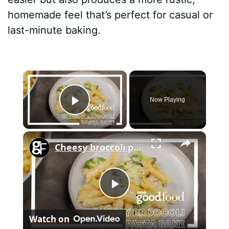
homemade feel that’s perfect for casual or
last-minute baking.
×
Now Playing
Play Video
×
Cheesy broccoli pasta bake
P
Watch on