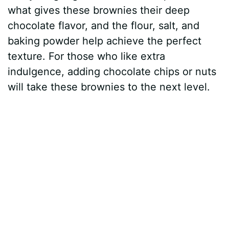
what gives these brownies their deep
chocolate flavor, and the flour, salt, and
baking powder help achieve the perfect
texture. For those who like extra
indulgence, adding chocolate chips or nuts
will take these brownies to the next level.