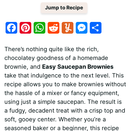
Jump to Recipe
F
P
W
R
Y
M
S
a
i
h
e
u
e
h
There’s nothing quite like the rich,
c
n
a
d
m
s
a
chocolatey goodness of a homemade
e
t
t
d
m
s
r
brownie, and
Easy Saucepan Brownies
b
e
s
i
l
e
e
take that indulgence to the next level. This
recipe allows you to make brownies without
o
r
A
t
y
n
the hassle of a mixer or fancy equipment,
o
e
p
g
using just a simple saucepan. The result is
k
s
p
e
a fudgy, decadent treat with a crisp top and
soft, gooey center. Whether you’re a
t
r
seasoned baker or a beginner, this recipe