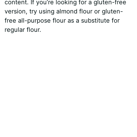
content. If you’re looking for a gluten-free
version, try using almond flour or gluten-
free all-purpose flour as a substitute for
regular flour.