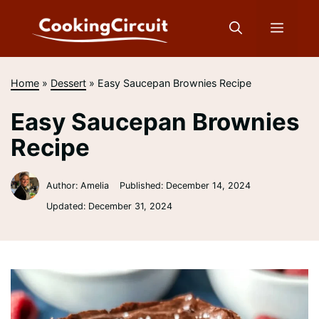
Skip
to
Menu
content
Home
»
Dessert
»
Easy Saucepan Brownies Recipe
Easy Saucepan Brownies
Recipe
Author: Amelia
Published:
December 14, 2024
Updated:
December 31, 2024