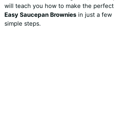
will teach you how to make the perfect
Easy Saucepan Brownies
in just a few
simple steps.