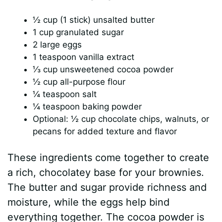
½ cup (1 stick) unsalted butter
1 cup granulated sugar
2 large eggs
1 teaspoon vanilla extract
⅓ cup unsweetened cocoa powder
½ cup all-purpose flour
¼ teaspoon salt
¼ teaspoon baking powder
Optional: ½ cup chocolate chips, walnuts, or
pecans for added texture and flavor
These ingredients come together to create
a rich, chocolatey base for your brownies.
The butter and sugar provide richness and
moisture, while the eggs help bind
everything together. The cocoa powder is