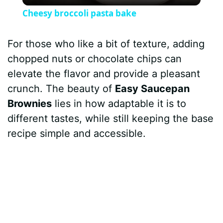
l
Cheesy broccoli pasta bake
a
For those who like a bit of texture, adding
y
chopped nuts or chocolate chips can
elevate the flavor and provide a pleasant
V
crunch. The beauty of
Easy Saucepan
Brownies
lies in how adaptable it is to
i
different tastes, while still keeping the base
recipe simple and accessible.
d
e
o