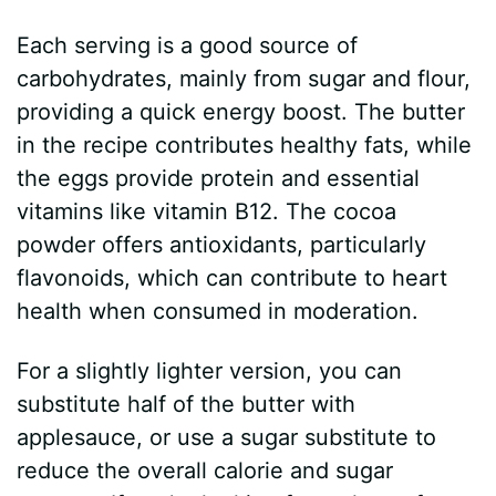
Each serving is a good source of
carbohydrates, mainly from sugar and flour,
providing a quick energy boost. The butter
in the recipe contributes healthy fats, while
the eggs provide protein and essential
vitamins like vitamin B12. The cocoa
powder offers antioxidants, particularly
flavonoids, which can contribute to heart
health when consumed in moderation.
For a slightly lighter version, you can
substitute half of the butter with
applesauce, or use a sugar substitute to
reduce the overall calorie and sugar