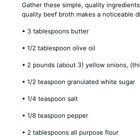
Gather these simple, quality ingredient
quality beef broth makes a noticeable dif
• 3 tablespoons butter
• 1/2 tablespoon olive oil
• 2 pounds (about 3) yellow onions, (thi
• 1/2 teaspoon granulated white sugar
• 1/4 teaspoon salt
• 1/8 teaspoon pepper
• 2 tablespoons all purpose flour