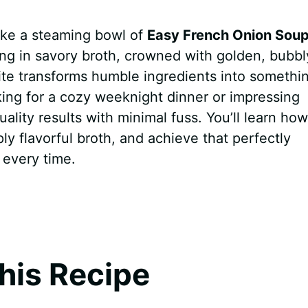
like a steaming bowl of
Easy French Onion Sou
ng in savory broth, crowned with golden, bubbl
rite transforms humble ingredients into somethi
king for a cozy weeknight dinner or impressing
uality results with minimal fuss. You’ll learn how
ly flavorful broth, and achieve that perfectly
 every time.
his Recipe