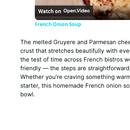
Watch on
a
French Onion Soup
y
The melted Gruyere and Parmesan cheese
V
crust that stretches beautifully with ev
the test of time across French bistros w
i
friendly — the steps are straightforward
Whether you’re craving something warm
d
starter, this homemade French onion so
bowl.
e
o