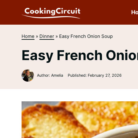
Skip
to
H
content
Home
»
Dinner
»
Easy French Onion Soup
Easy French Oni
Author: Amelia
Published:
February 27, 2026