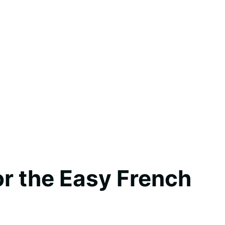
for the Easy French