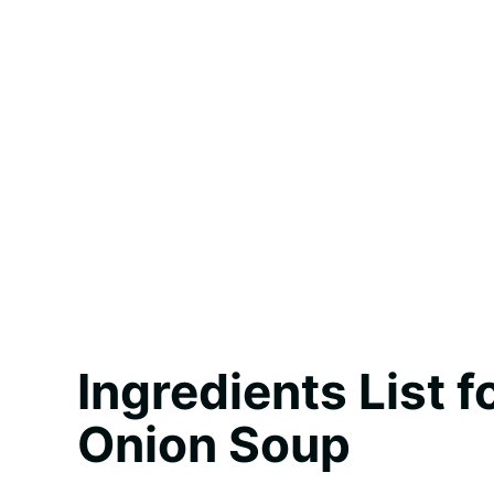
Ingredients List 
Onion Soup