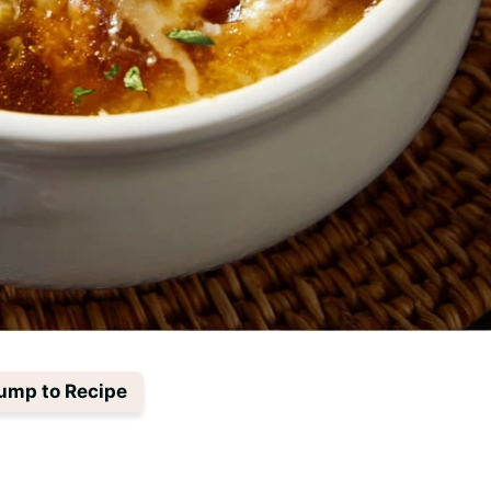
ump to Recipe