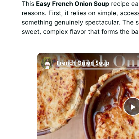
This
Easy French Onion Soup
recipe ea
reasons. First, it relies on simple, acce
something genuinely spectacular. The 
sweet, complex flavor that forms the ba
French Onion Soup
P
l