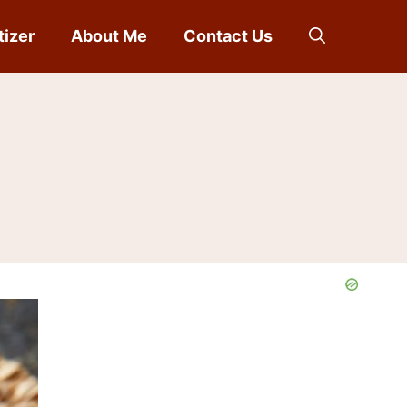
tizer
About Me
Contact Us