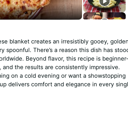
 blanket creates an irresistibly gooey, golde
ery spoonful. There’s a reason this dish has stoo
orldwide. Beyond flavor, this recipe is beginner
, and the results are consistently impressive.
ing on a cold evening or want a showstopping
up delivers comfort and elegance in every sing