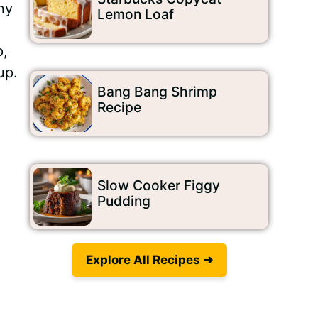
ny
Lemon Loaf
p,
up.
Bang Bang Shrimp
Recipe
Video
Slow Cooker Figgy
Pudding
Explore All Recipes ➜