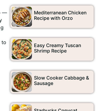
p
—
Mediterranean Chicken
Recipe with Orzo
y
ng
 to
Easy Creamy Tuscan
Shrimp Recipe
Slow Cooker Cabbage &
Sausage
Starbucks Copycat