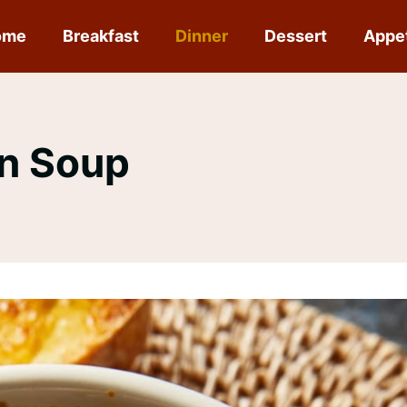
ome
Breakfast
Dinner
Dessert
Appe
on Soup