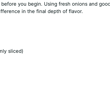
s before you begin. Using fresh onions and goo
ference in the final depth of flavor.
nly sliced)