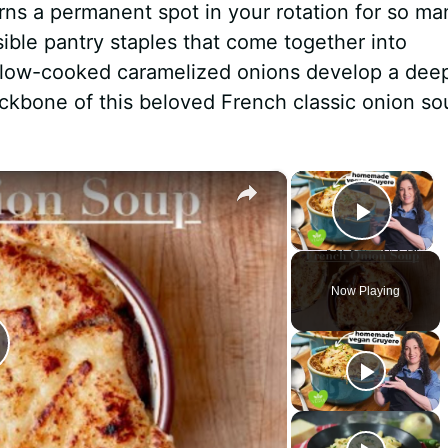
rns a permanent spot in your rotation for so ma
ssible pantry staples that come together into
slow-cooked caramelized onions develop a dee
ckbone of this beloved French classic onion so
×
×
Play 
Now Playing