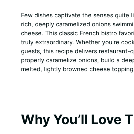
a
i
h
e
u
e
h
Few dishes captivate the senses quite 
c
n
a
d
m
s
a
rich, deeply caramelized onions swimmi
e
t
t
d
m
s
r
cheese. This classic French bistro favo
b
e
s
i
l
e
e
truly extraordinary. Whether you’re coo
guests, this recipe delivers restaurant-q
o
r
A
t
y
n
properly caramelize onions, build a deep
o
e
p
g
melted, lightly browned cheese topping
k
s
p
e
t
r
Why You’ll Love T