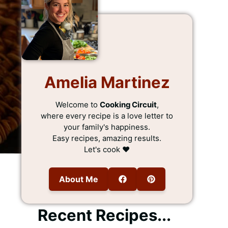
Amelia Martinez
Welcome to
Cooking Circuit
,
where every recipe is a love letter to
your family's happiness.
Easy recipes, amazing results.
Let's cook ❤️
About Me
Recent Recipes...