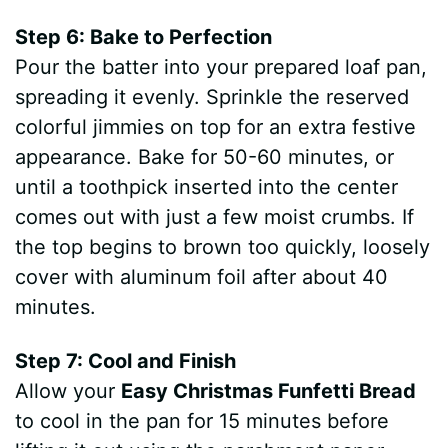
Step 6: Bake to Perfection
Pour the batter into your prepared loaf pan,
spreading it evenly. Sprinkle the reserved
colorful jimmies on top for an extra festive
appearance. Bake for 50-60 minutes, or
until a toothpick inserted into the center
comes out with just a few moist crumbs. If
the top begins to brown too quickly, loosely
cover with aluminum foil after about 40
minutes.
Step 7: Cool and Finish
Allow your
Easy Christmas Funfetti Bread
to cool in the pan for 15 minutes before