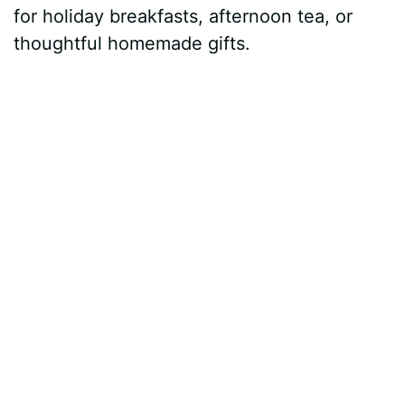
for holiday breakfasts, afternoon tea, or
thoughtful homemade gifts.