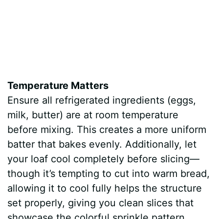
Temperature Matters
Ensure all refrigerated ingredients (eggs,
milk, butter) are at room temperature
before mixing. This creates a more uniform
batter that bakes evenly. Additionally, let
your loaf cool completely before slicing—
though it’s tempting to cut into warm bread,
allowing it to cool fully helps the structure
set properly, giving you clean slices that
showcase the colorful sprinkle pattern