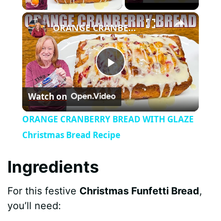
×
ORANGE CRANBERRY BREAD WITH GLAZE Christmas Bread Recipe
P
Watch on
l
ORANGE CRANBERRY BREAD WITH GLAZE
a
Christmas Bread Recipe
y
Ingredients
For this festive
Christmas Funfetti Bread
,
V
you’ll need: