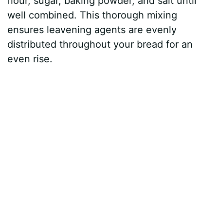
flour, sugar, baking powder, and salt until
well combined. This thorough mixing
ensures leavening agents are evenly
distributed throughout your bread for an
even rise.