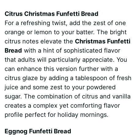
Citrus Christmas Funfetti Bread
For a refreshing twist, add the zest of one
orange or lemon to your batter. The bright
citrus notes elevate the
Christmas Funfetti
Bread
with a hint of sophisticated flavor
that adults will particularly appreciate. You
can enhance this version further with a
citrus glaze by adding a tablespoon of fresh
juice and some zest to your powdered
sugar. The combination of citrus and vanilla
creates a complex yet comforting flavor
profile perfect for holiday mornings.
Eggnog Funfetti Bread