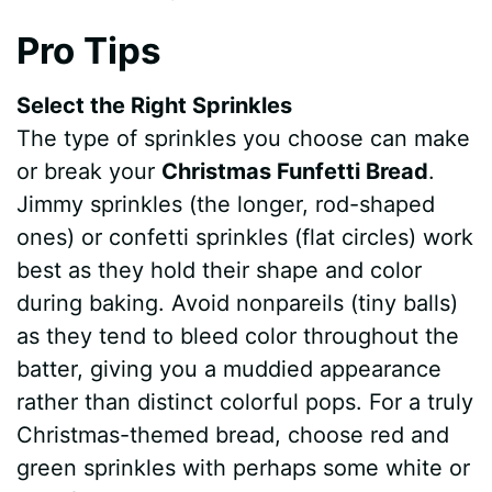
Pro Tips
Select the Right Sprinkles
The type of sprinkles you choose can make
or break your
Christmas Funfetti Bread
.
Jimmy sprinkles (the longer, rod-shaped
ones) or confetti sprinkles (flat circles) work
best as they hold their shape and color
during baking. Avoid nonpareils (tiny balls)
as they tend to bleed color throughout the
batter, giving you a muddied appearance
rather than distinct colorful pops. For a truly
Christmas-themed bread, choose red and
green sprinkles with perhaps some white or