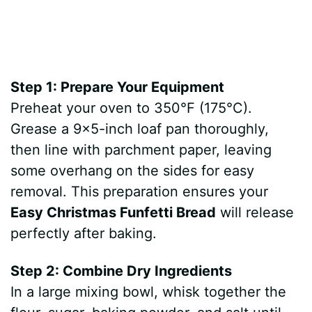
Step 1: Prepare Your Equipment
Preheat your oven to 350°F (175°C).
Grease a 9×5-inch loaf pan thoroughly,
then line with parchment paper, leaving
some overhang on the sides for easy
removal. This preparation ensures your
Easy Christmas Funfetti Bread
will release
perfectly after baking.
Step 2: Combine Dry Ingredients
In a large mixing bowl, whisk together the