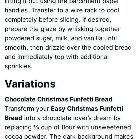
lifting it out using the parchment paper
handles. Transfer to a wire rack to cool
completely before slicing. If desired,
prepare the glaze by whisking together
powdered sugar, milk, and vanilla until
smooth, then drizzle over the cooled bread
and immediately top with additional
sprinkles.
Variations
Chocolate Christmas Funfetti Bread
Transform your
Easy Christmas Funfetti
Bread
into a chocolate lover’s dream by
replacing ¼ cup of flour with unsweetened
cocoa powder. The dark background makes