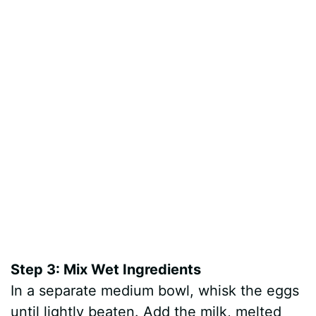
Step 3: Mix Wet Ingredients
In a separate medium bowl, whisk the eggs
until lightly beaten. Add the milk, melted