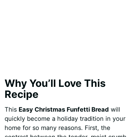
Why You’ll Love This
Recipe
This
Easy Christmas Funfetti Bread
will
quickly become a holiday tradition in your
home for so many reasons. First, the
contrast between the tender, moist crumb