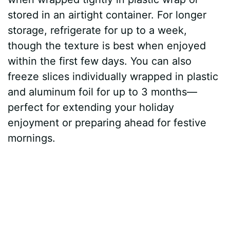
stored in an airtight container. For longer
storage, refrigerate for up to a week,
though the texture is best when enjoyed
within the first few days. You can also
freeze slices individually wrapped in plastic
and aluminum foil for up to 3 months—
perfect for extending your holiday
enjoyment or preparing ahead for festive
mornings.