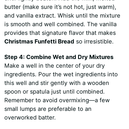
butter (make sure it’s not hot, just warm),
and vanilla extract. Whisk until the mixture
is smooth and well combined. The vanilla
provides that signature flavor that makes
Christmas Funfetti Bread
so irresistible.
Step 4: Combine Wet and Dry Mixtures
Make a well in the center of your dry
ingredients. Pour the wet ingredients into
this well and stir gently with a wooden
spoon or spatula just until combined.
Remember to avoid overmixing—a few
small lumps are preferable to an
overworked batter.