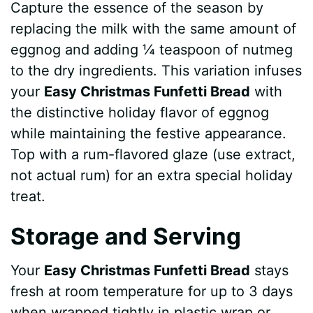
Capture the essence of the season by
replacing the milk with the same amount of
eggnog and adding ¼ teaspoon of nutmeg
to the dry ingredients. This variation infuses
your
Easy Christmas Funfetti Bread
with
the distinctive holiday flavor of eggnog
while maintaining the festive appearance.
Top with a rum-flavored glaze (use extract,
not actual rum) for an extra special holiday
treat.
Storage and Serving
Your
Easy Christmas Funfetti Bread
stays
fresh at room temperature for up to 3 days
when wrapped tightly in plastic wrap or