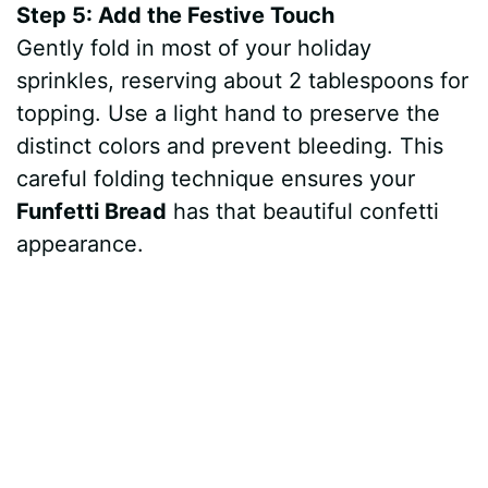
Step 5: Add the Festive Touch
Gently fold in most of your holiday
sprinkles, reserving about 2 tablespoons for
topping. Use a light hand to preserve the
distinct colors and prevent bleeding. This
careful folding technique ensures your
Funfetti Bread
has that beautiful confetti
appearance.