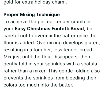
gold for extra holiday charm.
Proper Mixing Technique
To achieve the perfect tender crumb in
your
Easy Christmas Funfetti Bread
, be
careful not to overmix the batter once the
flour is added. Overmixing develops gluten,
resulting in a tougher, less tender bread.
Mix just until the flour disappears, then
gently fold in your sprinkles with a spatula
rather than a mixer. This gentle folding also
prevents the sprinkles from bleeding their
colors too much into the batter.