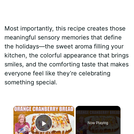
Most importantly, this recipe creates those
meaningful sensory memories that define
the holidays—the sweet aroma filling your
kitchen, the colorful appearance that brings
smiles, and the comforting taste that makes
everyone feel like they’re celebrating
something special.
×
Now Playing
Play Video