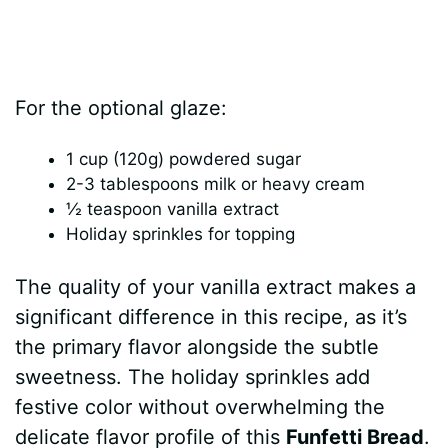
For the optional glaze:
1 cup (120g) powdered sugar
2-3 tablespoons milk or heavy cream
½ teaspoon vanilla extract
Holiday sprinkles for topping
The quality of your vanilla extract makes a
significant difference in this recipe, as it’s
the primary flavor alongside the subtle
sweetness. The holiday sprinkles add
festive color without overwhelming the
delicate flavor profile of this
Funfetti Bread
.