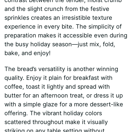
and the slight crunch from the festive
sprinkles creates an irresistible texture
experience in every bite. The simplicity of
preparation makes it accessible even during
the busy holiday season—just mix, fold,
bake, and enjoy!
The bread’s versatility is another winning
quality. Enjoy it plain for breakfast with
coffee, toast it lightly and spread with
butter for an afternoon treat, or dress it up
with a simple glaze for a more dessert-like
offering. The vibrant holiday colors
scattered throughout make it visually
striking on any table setting without