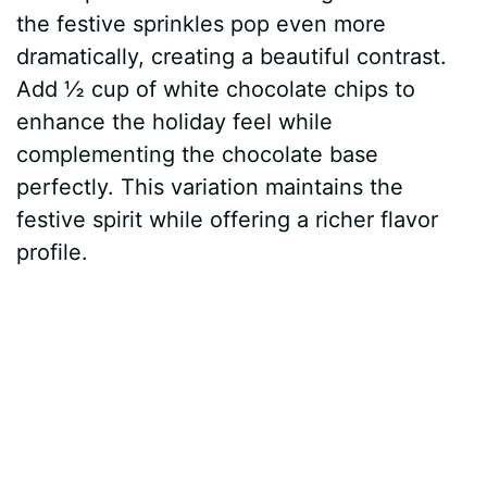
the festive sprinkles pop even more
dramatically, creating a beautiful contrast.
Add ½ cup of white chocolate chips to
enhance the holiday feel while
complementing the chocolate base
perfectly. This variation maintains the
festive spirit while offering a richer flavor
profile.