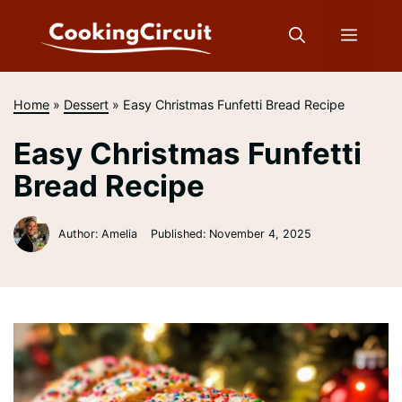
Skip
to
Menu
content
Home
»
Dessert
»
Easy Christmas Funfetti Bread Recipe
Easy Christmas Funfetti
Bread Recipe
Author: Amelia
Published:
November 4, 2025