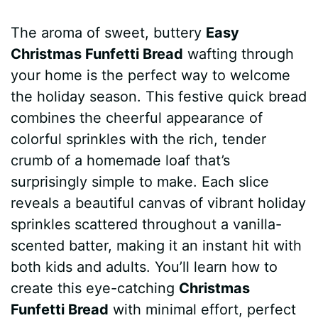
a
i
h
e
u
e
h
The aroma of sweet, buttery
Easy
c
n
a
d
m
s
a
Christmas Funfetti Bread
wafting through
e
t
t
d
m
s
r
your home is the perfect way to welcome
b
e
s
i
l
e
e
the holiday season. This festive quick bread
combines the cheerful appearance of
o
r
A
t
y
n
colorful sprinkles with the rich, tender
o
e
p
g
crumb of a homemade loaf that’s
k
s
p
e
surprisingly simple to make. Each slice
reveals a beautiful canvas of vibrant holiday
t
r
sprinkles scattered throughout a vanilla-
scented batter, making it an instant hit with
both kids and adults. You’ll learn how to
create this eye-catching
Christmas
Funfetti Bread
with minimal effort, perfect