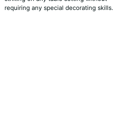
requiring any special decorating skills.