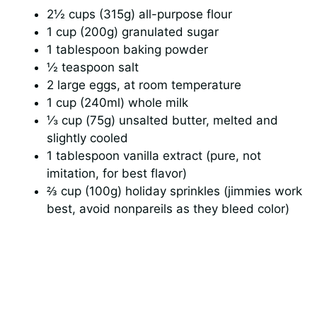
i
2½ cups (315g) all-purpose flour
1 cup (200g) granulated sugar
d
1 tablespoon baking powder
½ teaspoon salt
e
2 large eggs, at room temperature
1 cup (240ml) whole milk
⅓ cup (75g) unsalted butter, melted and
o
slightly cooled
1 tablespoon vanilla extract (pure, not
imitation, for best flavor)
⅔ cup (100g) holiday sprinkles (jimmies work
best, avoid nonpareils as they bleed color)