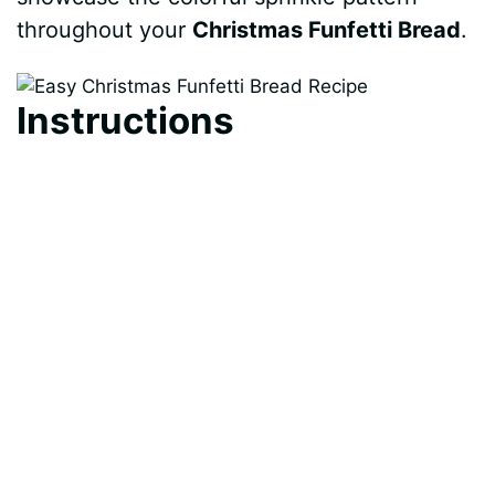
throughout your
Christmas Funfetti Bread
.
Instructions