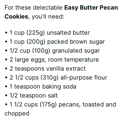
For these delectable
Easy Butter Pecan
Cookies
, you’ll need:
• 1 cup (225g) unsalted butter
• 1 cup (200g) packed brown sugar
• 1/2 cup (100g) granulated sugar
• 2 large eggs, room temperature
• 2 teaspoons vanilla extract
• 2 1/2 cups (310g) all-purpose flour
• 1 teaspoon baking soda
• 1/2 teaspoon salt
• 1 1/2 cups (175g) pecans, toasted and
chopped