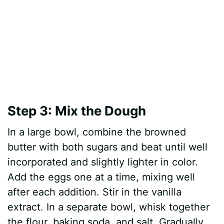
Step 3: Mix the Dough
In a large bowl, combine the browned
butter with both sugars and beat until well
incorporated and slightly lighter in color.
Add the eggs one at a time, mixing well
after each addition. Stir in the vanilla
extract. In a separate bowl, whisk together
the flour, baking soda, and salt. Gradually