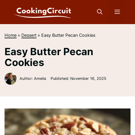
Skip
to
Menu
content
Home
»
Dessert
»
Easy Butter Pecan Cookies
Easy Butter Pecan
Cookies
Author: Amelia
Published:
November 16, 2025