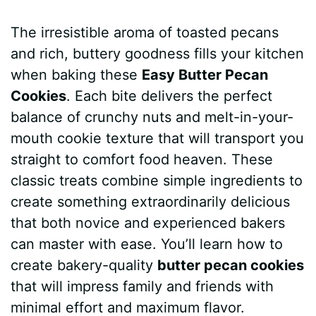
a
i
h
e
u
e
h
The irresistible aroma of toasted pecans
c
n
a
d
m
s
a
and rich, buttery goodness fills your kitchen
e
t
t
d
m
s
r
when baking these
Easy Butter Pecan
b
e
s
i
l
e
e
Cookies
. Each bite delivers the perfect
balance of crunchy nuts and melt-in-your-
o
r
A
t
y
n
mouth cookie texture that will transport you
o
e
p
g
straight to comfort food heaven. These
k
s
p
e
classic treats combine simple ingredients to
create something extraordinarily delicious
t
r
that both novice and experienced bakers
can master with ease. You’ll learn how to
create bakery-quality
butter pecan cookies
that will impress family and friends with
minimal effort and maximum flavor.