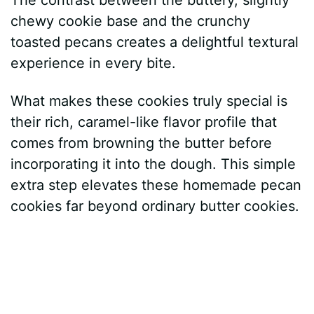
chewy cookie base and the crunchy
toasted pecans creates a delightful textural
experience in every bite.
What makes these cookies truly special is
their rich, caramel-like flavor profile that
comes from browning the butter before
incorporating it into the dough. This simple
extra step elevates these homemade pecan
cookies far beyond ordinary butter cookies.