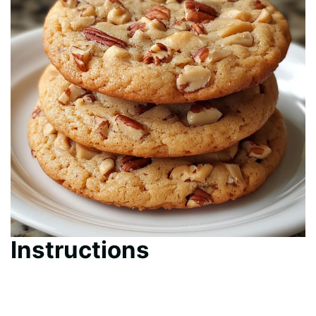
Instructions