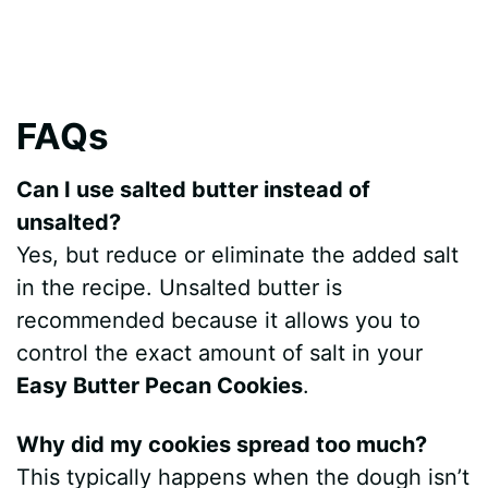
FAQs
Can I use salted butter instead of
unsalted?
Yes, but reduce or eliminate the added salt
in the recipe. Unsalted butter is
recommended because it allows you to
control the exact amount of salt in your
Easy Butter Pecan Cookies
.
Why did my cookies spread too much?
This typically happens when the dough isn’t