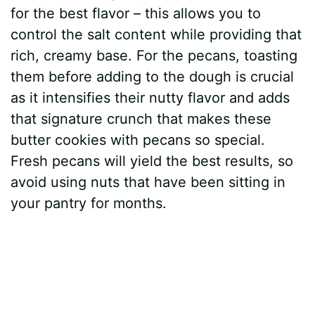
for the best flavor – this allows you to
V
control the salt content while providing that
rich, creamy base. For the pecans, toasting
i
them before adding to the dough is crucial
as it intensifies their nutty flavor and adds
d
that signature crunch that makes these
butter cookies with pecans so special.
e
Fresh pecans will yield the best results, so
avoid using nuts that have been sitting in
o
your pantry for months.