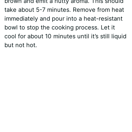
brown and emit a nutty aroma. This should
take about 5-7 minutes. Remove from heat
immediately and pour into a heat-resistant
bowl to stop the cooking process. Let it
cool for about 10 minutes until it’s still liquid
but not hot.