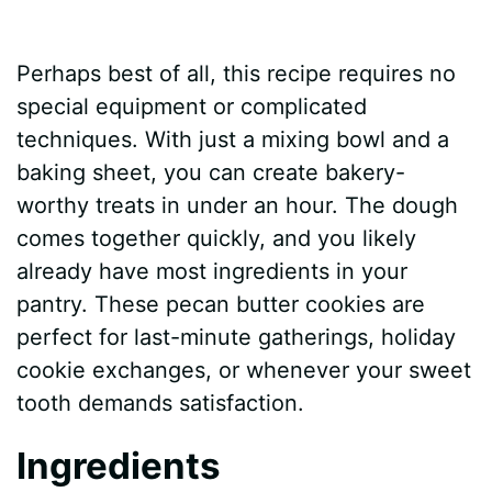
Perhaps best of all, this recipe requires no
special equipment or complicated
techniques. With just a mixing bowl and a
baking sheet, you can create bakery-
worthy treats in under an hour. The dough
comes together quickly, and you likely
already have most ingredients in your
pantry. These pecan butter cookies are
perfect for last-minute gatherings, holiday
cookie exchanges, or whenever your sweet
tooth demands satisfaction.
Ingredients