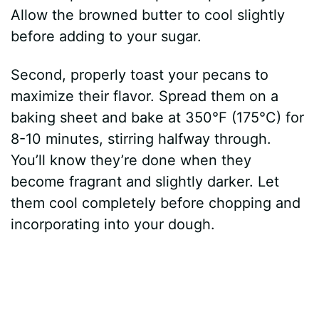
Allow the browned butter to cool slightly
before adding to your sugar.
Second, properly toast your pecans to
maximize their flavor. Spread them on a
baking sheet and bake at 350°F (175°C) for
8-10 minutes, stirring halfway through.
You’ll know they’re done when they
become fragrant and slightly darker. Let
them cool completely before chopping and
incorporating into your dough.