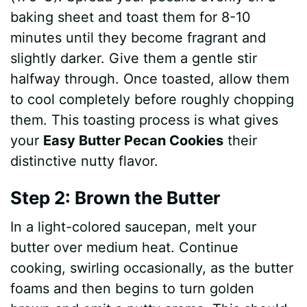
baking sheet and toast them for 8-10
minutes until they become fragrant and
slightly darker. Give them a gentle stir
halfway through. Once toasted, allow them
to cool completely before roughly chopping
them. This toasting process is what gives
your
Easy Butter Pecan Cookies
their
distinctive nutty flavor.
Step 2: Brown the Butter
In a light-colored saucepan, melt your
butter over medium heat. Continue
cooking, swirling occasionally, as the butter
foams and then begins to turn golden