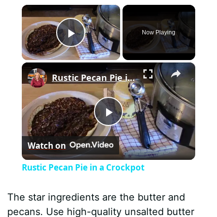
×
Now Playing
Play Video
×
Rustic Pecan Pie in a Crockpot
P
Watch on
l
Rustic Pecan Pie in a Crockpot
a
The star ingredients are the butter and
y
pecans. Use high-quality unsalted butter