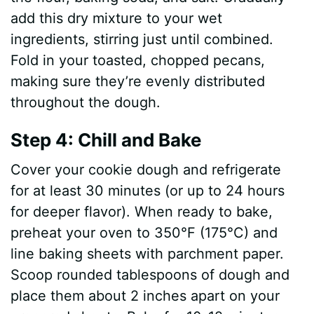
add this dry mixture to your wet
ingredients, stirring just until combined.
Fold in your toasted, chopped pecans,
making sure they’re evenly distributed
throughout the dough.
Step 4: Chill and Bake
Cover your cookie dough and refrigerate
for at least 30 minutes (or up to 24 hours
for deeper flavor). When ready to bake,
preheat your oven to 350°F (175°C) and
line baking sheets with parchment paper.
Scoop rounded tablespoons of dough and
place them about 2 inches apart on your