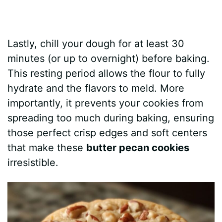
Lastly, chill your dough for at least 30
minutes (or up to overnight) before baking.
This resting period allows the flour to fully
hydrate and the flavors to meld. More
importantly, it prevents your cookies from
spreading too much during baking, ensuring
those perfect crisp edges and soft centers
that make these
butter pecan cookies
irresistible.