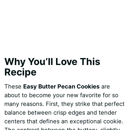
Why You’ll Love This
Recipe
These
Easy Butter Pecan Cookies
are
about to become your new favorite for so
many reasons. First, they strike that perfect
balance between crisp edges and tender
centers that defines an exceptional cookie.
The contrast between the buttery, slightly