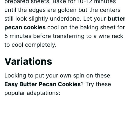
prepared sheets. Bake for 10-12 minutes
until the edges are golden but the centers
still look slightly underdone. Let your
butter
pecan cookies
cool on the baking sheet for
5 minutes before transferring to a wire rack
to cool completely.
Variations
Looking to put your own spin on these
Easy Butter Pecan Cookies
? Try these
popular adaptations: