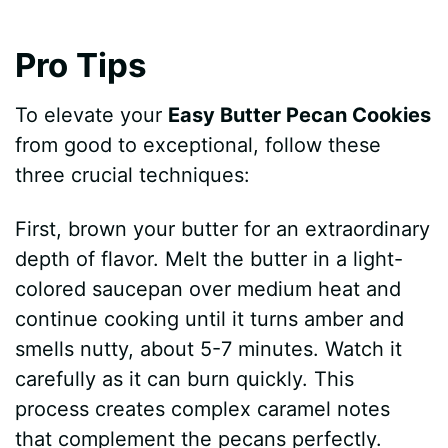
Pro Tips
To elevate your
Easy Butter Pecan Cookies
from good to exceptional, follow these
three crucial techniques:
First, brown your butter for an extraordinary
depth of flavor. Melt the butter in a light-
colored saucepan over medium heat and
continue cooking until it turns amber and
smells nutty, about 5-7 minutes. Watch it
carefully as it can burn quickly. This
process creates complex caramel notes
that complement the pecans perfectly.