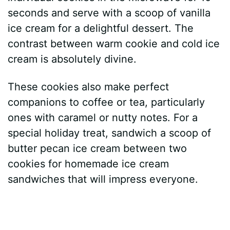
seconds and serve with a scoop of vanilla
ice cream for a delightful dessert. The
contrast between warm cookie and cold ice
cream is absolutely divine.
These cookies also make perfect
companions to coffee or tea, particularly
ones with caramel or nutty notes. For a
special holiday treat, sandwich a scoop of
butter pecan ice cream between two
cookies for homemade ice cream
sandwiches that will impress everyone.