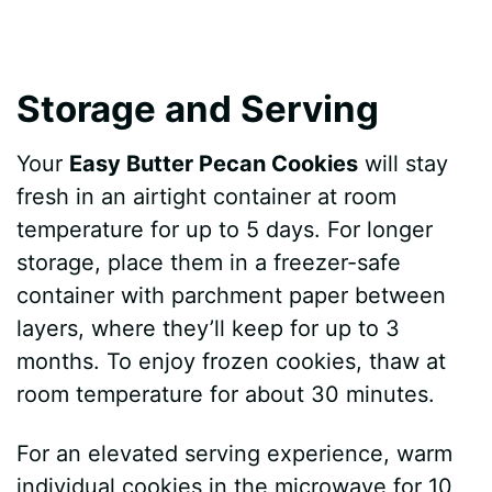
Storage and Serving
Your
Easy Butter Pecan Cookies
will stay
fresh in an airtight container at room
temperature for up to 5 days. For longer
storage, place them in a freezer-safe
container with parchment paper between
layers, where they’ll keep for up to 3
months. To enjoy frozen cookies, thaw at
room temperature for about 30 minutes.
For an elevated serving experience, warm
individual cookies in the microwave for 10