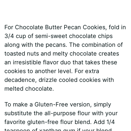
For Chocolate Butter Pecan Cookies, fold in
3/4 cup of semi-sweet chocolate chips
along with the pecans. The combination of
toasted nuts and melty chocolate creates
an irresistible flavor duo that takes these
cookies to another level. For extra
decadence, drizzle cooled cookies with
melted chocolate.
To make a Gluten-Free version, simply
substitute the all-purpose flour with your
favorite gluten-free flour blend. Add 1/4
teaspoon of xanthan gum if your blend