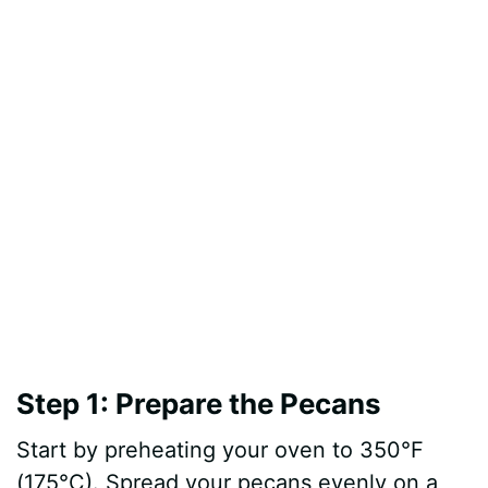
Step 1: Prepare the Pecans
Start by preheating your oven to 350°F
(175°C). Spread your pecans evenly on a