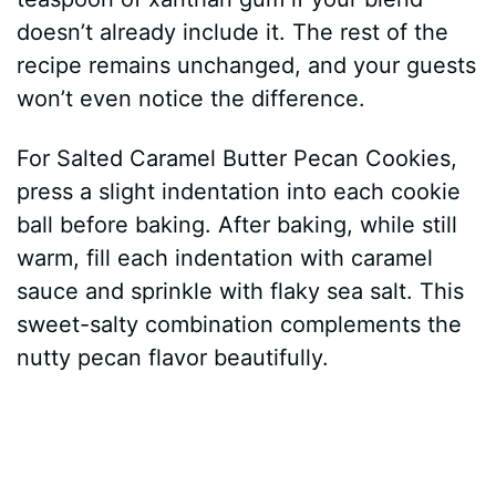
doesn’t already include it. The rest of the
recipe remains unchanged, and your guests
won’t even notice the difference.
For Salted Caramel Butter Pecan Cookies,
press a slight indentation into each cookie
ball before baking. After baking, while still
warm, fill each indentation with caramel
sauce and sprinkle with flaky sea salt. This
sweet-salty combination complements the
nutty pecan flavor beautifully.