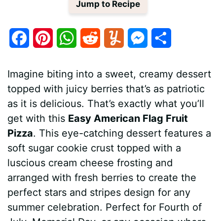
Jump to Recipe
F
P
W
R
Y
M
S
a
i
h
e
u
e
h
Imagine biting into a sweet, creamy dessert
c
n
a
d
m
s
a
topped with juicy berries that’s as patriotic
e
t
t
d
m
s
r
as it is delicious. That’s exactly what you’ll
b
e
s
i
l
e
e
get with this
Easy American Flag Fruit
Pizza
. This eye-catching dessert features a
o
r
A
t
y
n
soft sugar cookie crust topped with a
o
e
p
g
luscious cream cheese frosting and
k
s
p
e
arranged with fresh berries to create the
perfect stars and stripes design for any
t
r
summer celebration. Perfect for Fourth of