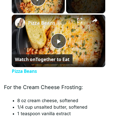
Play Video
×
Pizza Beans
P
Watch on
Together to Eat
l
Pizza Beans
a
For the Cream Cheese Frosting:
y
8 oz cream cheese, softened
1/4 cup unsalted butter, softened
V
1 teaspoon vanilla extract