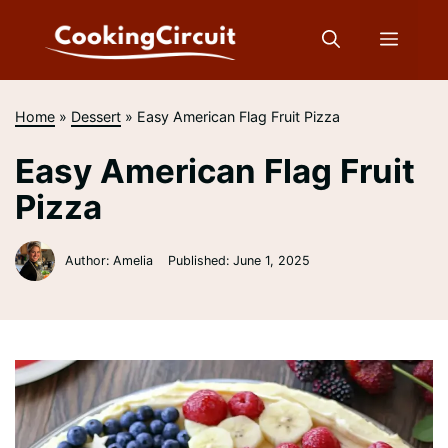
Skip
to
Menu
content
Home
»
Dessert
»
Easy American Flag Fruit Pizza
Easy American Flag Fruit
Pizza
Author: Amelia
Published:
June 1, 2025