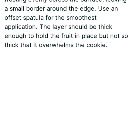
a small border around the edge. Use an
offset spatula for the smoothest
application. The layer should be thick
enough to hold the fruit in place but not so
thick that it overwhelms the cookie.