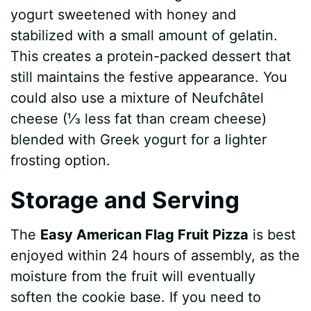
yogurt sweetened with honey and
stabilized with a small amount of gelatin.
This creates a protein-packed dessert that
still maintains the festive appearance. You
could also use a mixture of Neufchâtel
cheese (⅓ less fat than cream cheese)
blended with Greek yogurt for a lighter
frosting option.
Storage and Serving
The
Easy American Flag Fruit Pizza
is best
enjoyed within 24 hours of assembly, as the
moisture from the fruit will eventually
soften the cookie base. If you need to