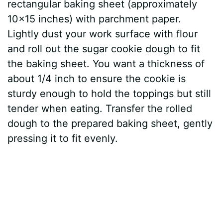
rectangular baking sheet (approximately
10×15 inches) with parchment paper.
Lightly dust your work surface with flour
and roll out the sugar cookie dough to fit
the baking sheet. You want a thickness of
about 1/4 inch to ensure the cookie is
sturdy enough to hold the toppings but still
tender when eating. Transfer the rolled
dough to the prepared baking sheet, gently
pressing it to fit evenly.