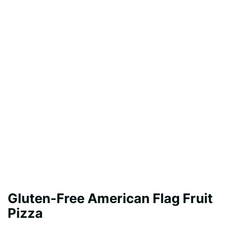
Gluten-Free American Flag Fruit
Pizza