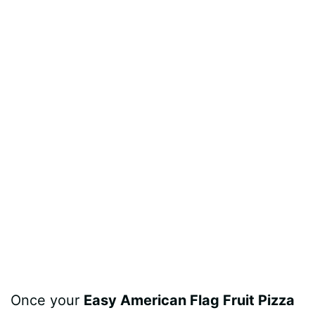
Once your
Easy American Flag Fruit Pizza