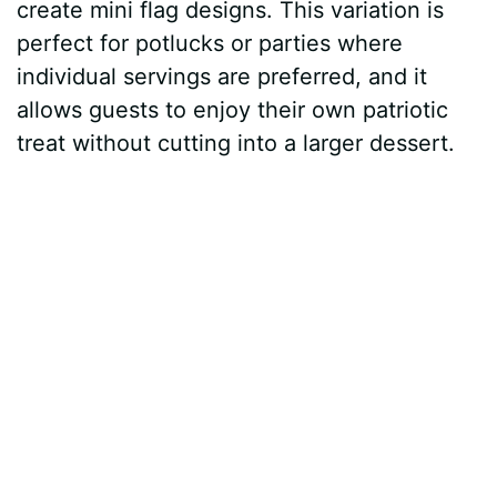
create mini flag designs. This variation is
perfect for potlucks or parties where
individual servings are preferred, and it
allows guests to enjoy their own patriotic
treat without cutting into a larger dessert.