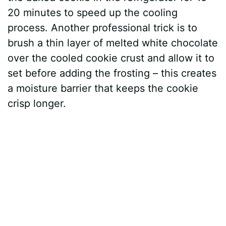
20 minutes to speed up the cooling
process. Another professional trick is to
brush a thin layer of melted white chocolate
over the cooled cookie crust and allow it to
set before adding the frosting – this creates
a moisture barrier that keeps the cookie
crisp longer.