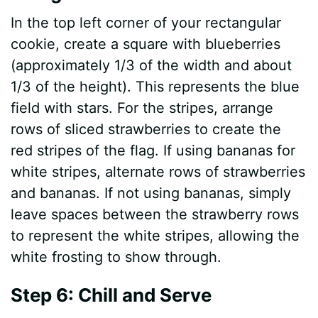
In the top left corner of your rectangular
cookie, create a square with blueberries
(approximately 1/3 of the width and about
1/3 of the height). This represents the blue
field with stars. For the stripes, arrange
rows of sliced strawberries to create the
red stripes of the flag. If using bananas for
white stripes, alternate rows of strawberries
and bananas. If not using bananas, simply
leave spaces between the strawberry rows
to represent the white stripes, allowing the
white frosting to show through.
Step 6: Chill and Serve