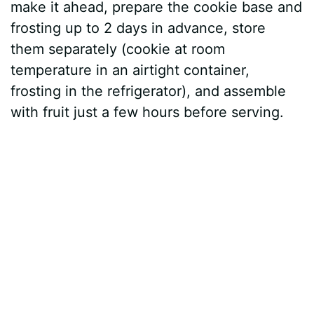
make it ahead, prepare the cookie base and
frosting up to 2 days in advance, store
them separately (cookie at room
temperature in an airtight container,
frosting in the refrigerator), and assemble
with fruit just a few hours before serving.