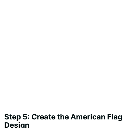
Step 5: Create the American Flag
Design