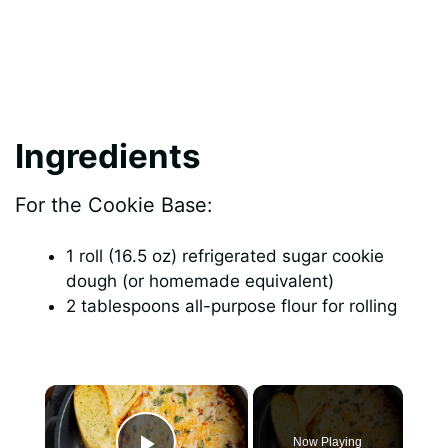
Ingredients
For the Cookie Base:
1 roll (16.5 oz) refrigerated sugar cookie
dough (or homemade equivalent)
2 tablespoons all-purpose flour for rolling
×
Now Playing