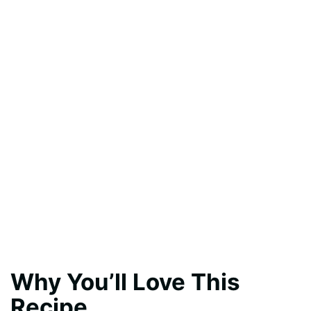
Why You’ll Love This
Recipe