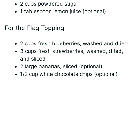
2 cups powdered sugar
i
1 tablespoon lemon juice (optional)
For the Flag Topping:
d
2 cups fresh blueberries, washed and dried
e
3 cups fresh strawberries, washed, dried,
and sliced
o
2 large bananas, sliced (optional)
1/2 cup white chocolate chips (optional)