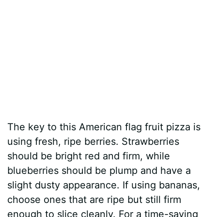
The key to this American flag fruit pizza is
using fresh, ripe berries. Strawberries
should be bright red and firm, while
blueberries should be plump and have a
slight dusty appearance. If using bananas,
choose ones that are ripe but still firm
enough to slice cleanly. For a time-saving