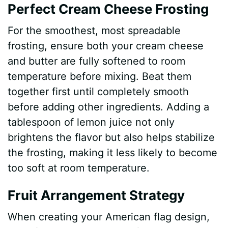
Perfect Cream Cheese Frosting
For the smoothest, most spreadable
frosting, ensure both your cream cheese
and butter are fully softened to room
temperature before mixing. Beat them
together first until completely smooth
before adding other ingredients. Adding a
tablespoon of lemon juice not only
brightens the flavor but also helps stabilize
the frosting, making it less likely to become
too soft at room temperature.
Fruit Arrangement Strategy
When creating your American flag design,