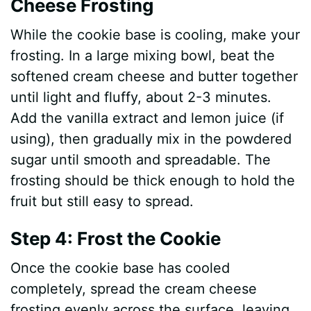
Cheese Frosting
While the cookie base is cooling, make your
frosting. In a large mixing bowl, beat the
softened cream cheese and butter together
until light and fluffy, about 2-3 minutes.
Add the vanilla extract and lemon juice (if
using), then gradually mix in the powdered
sugar until smooth and spreadable. The
frosting should be thick enough to hold the
fruit but still easy to spread.
Step 4: Frost the Cookie
Once the cookie base has cooled
completely, spread the cream cheese
frosting evenly across the surface, leaving