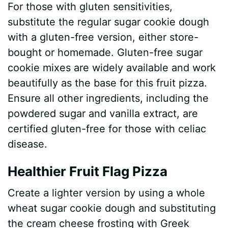
For those with gluten sensitivities,
substitute the regular sugar cookie dough
with a gluten-free version, either store-
bought or homemade. Gluten-free sugar
cookie mixes are widely available and work
beautifully as the base for this fruit pizza.
Ensure all other ingredients, including the
powdered sugar and vanilla extract, are
certified gluten-free for those with celiac
disease.
Healthier Fruit Flag Pizza
Create a lighter version by using a whole
wheat sugar cookie dough and substituting
the cream cheese frosting with Greek