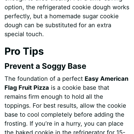
option, the refrigerated cookie dough works
perfectly, but a homemade sugar cookie
dough can be substituted for an extra
special touch.
Pro Tips
Prevent a Soggy Base
The foundation of a perfect
Easy American
Flag Fruit Pizza
is a cookie base that
remains firm enough to hold all the
toppings. For best results, allow the cookie
base to cool completely before adding the
frosting. If you’re in a hurry, you can place
the baked cookie in the refrigerator for 15-