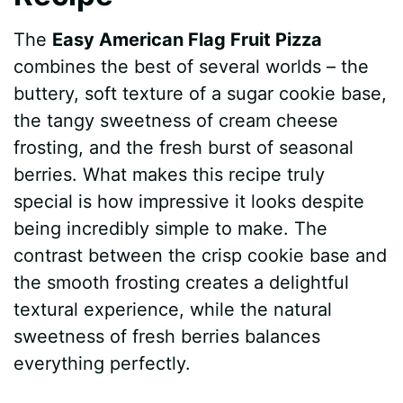
The
Easy American Flag Fruit Pizza
combines the best of several worlds – the
buttery, soft texture of a sugar cookie base,
the tangy sweetness of cream cheese
frosting, and the fresh burst of seasonal
berries. What makes this recipe truly
special is how impressive it looks despite
being incredibly simple to make. The
contrast between the crisp cookie base and
the smooth frosting creates a delightful
textural experience, while the natural
sweetness of fresh berries balances
everything perfectly.