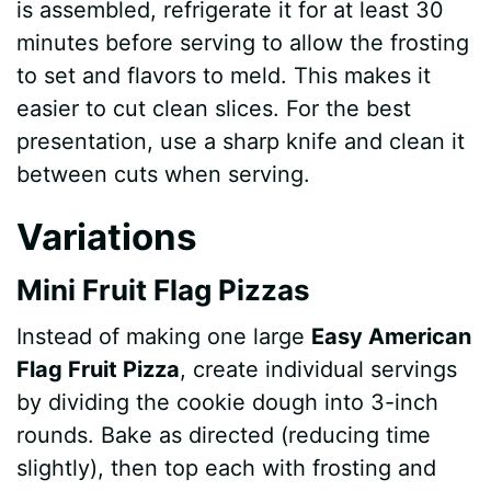
is assembled, refrigerate it for at least 30
minutes before serving to allow the frosting
to set and flavors to meld. This makes it
easier to cut clean slices. For the best
presentation, use a sharp knife and clean it
between cuts when serving.
Variations
Mini Fruit Flag Pizzas
Instead of making one large
Easy American
Flag Fruit Pizza
, create individual servings
by dividing the cookie dough into 3-inch
rounds. Bake as directed (reducing time
slightly), then top each with frosting and