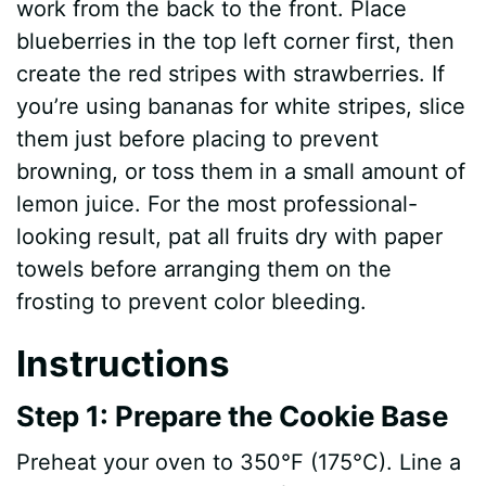
work from the back to the front. Place
blueberries in the top left corner first, then
create the red stripes with strawberries. If
you’re using bananas for white stripes, slice
them just before placing to prevent
browning, or toss them in a small amount of
lemon juice. For the most professional-
looking result, pat all fruits dry with paper
towels before arranging them on the
frosting to prevent color bleeding.
Instructions
Step 1: Prepare the Cookie Base
Preheat your oven to 350°F (175°C). Line a