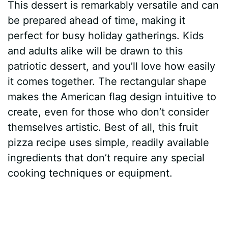
This dessert is remarkably versatile and can
be prepared ahead of time, making it
perfect for busy holiday gatherings. Kids
and adults alike will be drawn to this
patriotic dessert, and you’ll love how easily
it comes together. The rectangular shape
makes the American flag design intuitive to
create, even for those who don’t consider
themselves artistic. Best of all, this fruit
pizza recipe uses simple, readily available
ingredients that don’t require any special
cooking techniques or equipment.