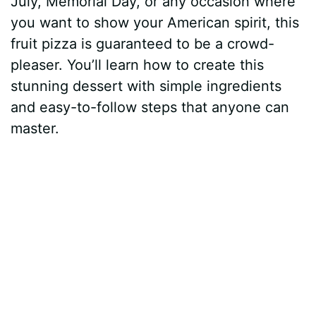
July, Memorial Day, or any occasion where
you want to show your American spirit, this
fruit pizza is guaranteed to be a crowd-
pleaser. You’ll learn how to create this
stunning dessert with simple ingredients
and easy-to-follow steps that anyone can
master.