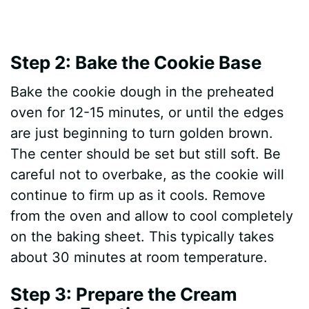
Step 2: Bake the Cookie Base
Bake the cookie dough in the preheated
oven for 12-15 minutes, or until the edges
are just beginning to turn golden brown.
The center should be set but still soft. Be
careful not to overbake, as the cookie will
continue to firm up as it cools. Remove
from the oven and allow to cool completely
on the baking sheet. This typically takes
about 30 minutes at room temperature.
Step 3: Prepare the Cream