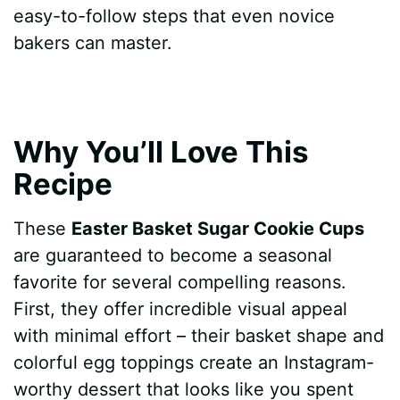
easy-to-follow steps that even novice
bakers can master.
Why You’ll Love This
Recipe
These
Easter Basket Sugar Cookie Cups
are guaranteed to become a seasonal
favorite for several compelling reasons.
First, they offer incredible visual appeal
with minimal effort – their basket shape and
colorful egg toppings create an Instagram-
worthy dessert that looks like you spent