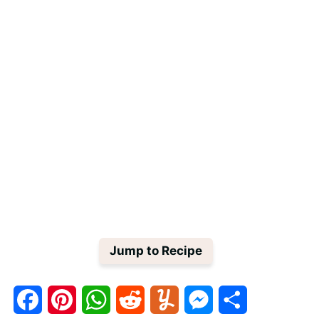
Jump to Recipe
F
P
W
R
Y
M
S