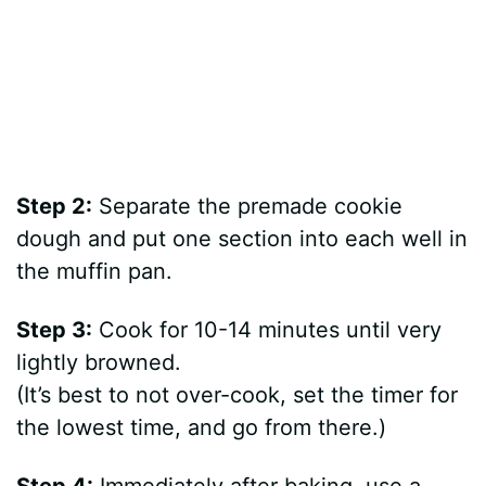
Step 2:
Separate the premade cookie
dough and put one section into each well in
the muffin pan.
Step 3:
Cook for 10-14 minutes until very
lightly browned.
(It’s best to not over-cook, set the timer for
the lowest time, and go from there.)