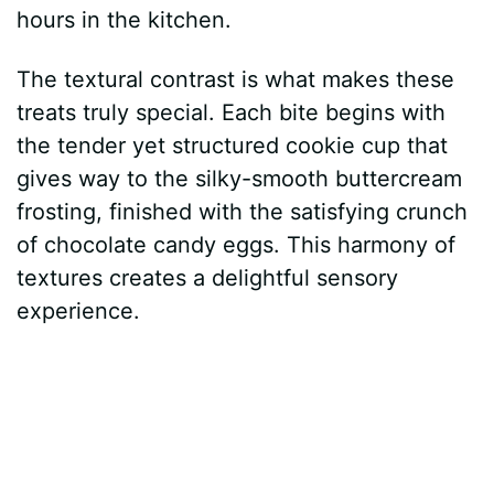
hours in the kitchen.
The textural contrast is what makes these
treats truly special. Each bite begins with
the tender yet structured cookie cup that
gives way to the silky-smooth buttercream
frosting, finished with the satisfying crunch
of chocolate candy eggs. This harmony of
textures creates a delightful sensory
experience.