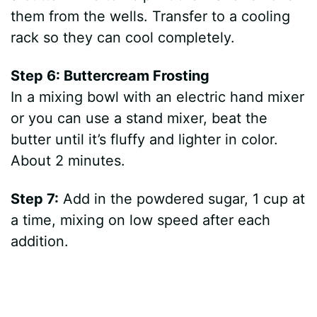
them from the wells. Transfer to a cooling
rack so they can cool completely.
Step 6: Buttercream Frosting
In a mixing bowl with an electric hand mixer
or you can use a stand mixer, beat the
butter until it’s fluffy and lighter in color.
About 2 minutes.
Step 7:
Add in the powdered sugar, 1 cup at
a time, mixing on low speed after each
addition.