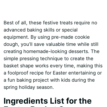
Best of all, these festive treats require no
advanced baking skills or special
equipment. By using pre-made cookie
dough, you’ll save valuable time while still
creating homemade-looking desserts. The
simple pressing technique to create the
basket shape works every time, making this
a foolproof recipe for Easter entertaining or
a fun baking project with kids during the
spring holiday season.
Ingredients List for the