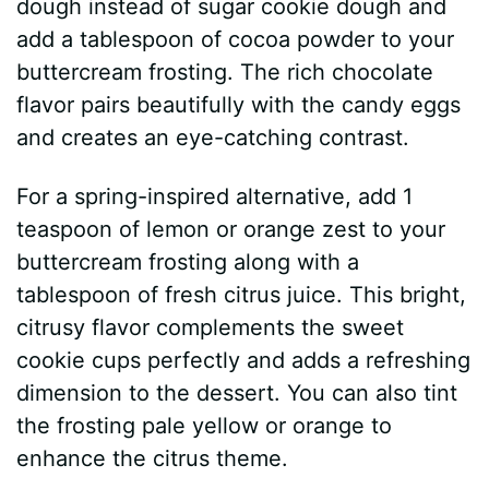
dough instead of sugar cookie dough and
add a tablespoon of cocoa powder to your
buttercream frosting. The rich chocolate
flavor pairs beautifully with the candy eggs
and creates an eye-catching contrast.
For a spring-inspired alternative, add 1
teaspoon of lemon or orange zest to your
buttercream frosting along with a
tablespoon of fresh citrus juice. This bright,
citrusy flavor complements the sweet
cookie cups perfectly and adds a refreshing
dimension to the dessert. You can also tint
the frosting pale yellow or orange to
enhance the citrus theme.