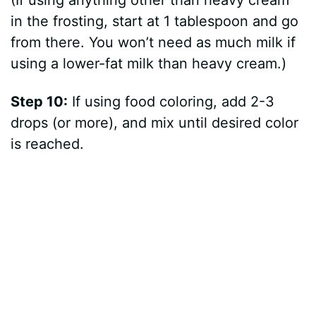
(If using anything other than heavy cream
in the frosting, start at 1 tablespoon and go
from there. You won’t need as much milk if
using a lower-fat milk than heavy cream.)
Step 10:
If using food coloring, add 2-3
drops (or more), and mix until desired color
is reached.