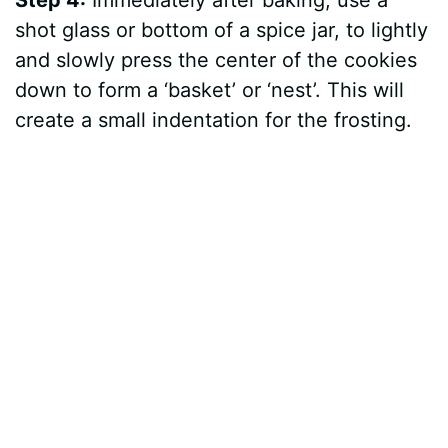
Step 4:
Immediately after baking, use a
shot glass or bottom of a spice jar, to lightly
and slowly press the center of the cookies
down to form a ‘basket’ or ‘nest’. This will
create a small indentation for the frosting.