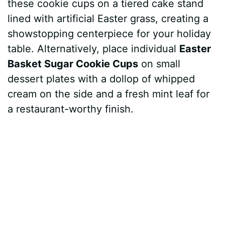
these cookie cups on a tiered cake stand
lined with artificial Easter grass, creating a
showstopping centerpiece for your holiday
table. Alternatively, place individual
Easter
Basket Sugar Cookie Cups
on small
dessert plates with a dollop of whipped
cream on the side and a fresh mint leaf for
a restaurant-worthy finish.