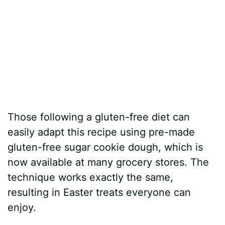
Those following a gluten-free diet can
easily adapt this recipe using pre-made
gluten-free sugar cookie dough, which is
now available at many grocery stores. The
technique works exactly the same,
resulting in Easter treats everyone can
enjoy.