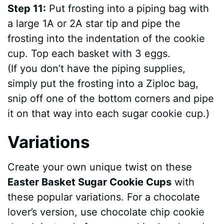
Step 11:
Put frosting into a piping bag with
a large 1A or 2A star tip and pipe the
frosting into the indentation of the cookie
cup. Top each basket with 3 eggs.
(If you don’t have the piping supplies,
simply put the frosting into a Ziploc bag,
snip off one of the bottom corners and pipe
it on that way into each sugar cookie cup.)
Variations
Create your own unique twist on these
Easter Basket Sugar Cookie Cups
with
these popular variations. For a chocolate
lover’s version, use chocolate chip cookie