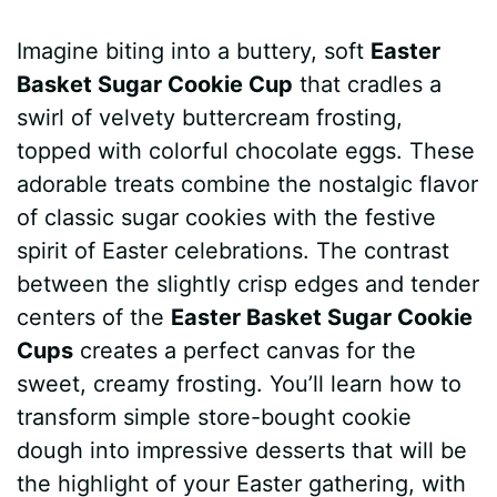
a
i
h
e
u
e
h
Imagine biting into a buttery, soft
Easter
c
n
a
d
m
s
a
Basket Sugar Cookie Cup
that cradles a
e
t
t
d
m
s
r
swirl of velvety buttercream frosting,
b
e
s
i
l
e
e
topped with colorful chocolate eggs. These
adorable treats combine the nostalgic flavor
o
r
A
t
y
n
of classic sugar cookies with the festive
o
e
p
g
spirit of Easter celebrations. The contrast
k
s
p
e
between the slightly crisp edges and tender
centers of the
Easter Basket Sugar Cookie
t
r
Cups
creates a perfect canvas for the
sweet, creamy frosting. You’ll learn how to
transform simple store-bought cookie
dough into impressive desserts that will be
the highlight of your Easter gathering, with