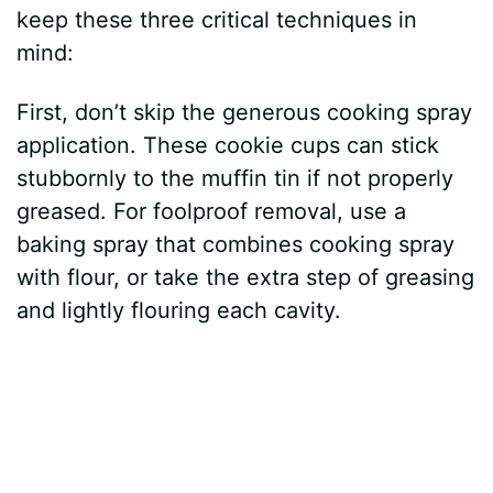
keep these three critical techniques in
o
mind:
First, don’t skip the generous cooking spray
application. These cookie cups can stick
stubbornly to the muffin tin if not properly
greased. For foolproof removal, use a
baking spray that combines cooking spray
with flour, or take the extra step of greasing
and lightly flouring each cavity.