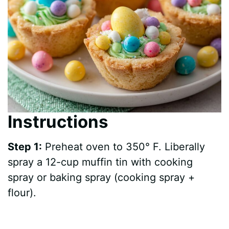
Instructions
Step 1:
Preheat oven to 350° F. Liberally
spray a 12-cup muffin tin with cooking
spray or baking spray (cooking spray +
flour).