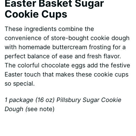
Easter Basket Sugar
Cookie Cups
These ingredients combine the
convenience of store-bought cookie dough
with homemade buttercream frosting for a
perfect balance of ease and fresh flavor.
The colorful chocolate eggs add the festive
Easter touch that makes these cookie cups
so special.
1 package (16 oz) Pillsbury Sugar Cookie
Dough (
see note)