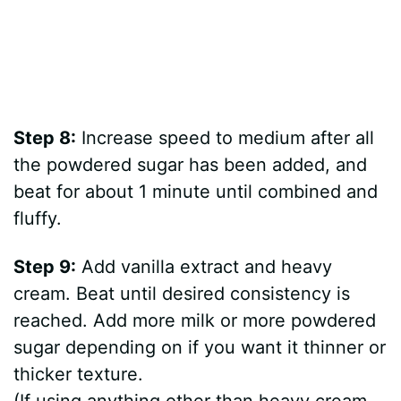
Step 8:
Increase speed to medium after all
the powdered sugar has been added, and
beat for about 1 minute until combined and
fluffy.
Step 9:
Add vanilla extract and heavy
cream. Beat until desired consistency is
reached. Add more milk or more powdered
sugar depending on if you want it thinner or
thicker texture.