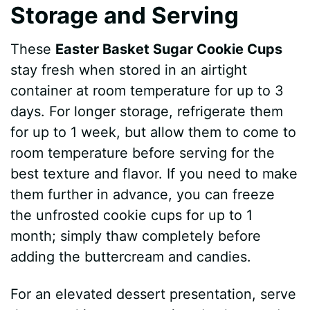
Storage and Serving
These
Easter Basket Sugar Cookie Cups
stay fresh when stored in an airtight
container at room temperature for up to 3
days. For longer storage, refrigerate them
for up to 1 week, but allow them to come to
room temperature before serving for the
best texture and flavor. If you need to make
them further in advance, you can freeze
the unfrosted cookie cups for up to 1
month; simply thaw completely before
adding the buttercream and candies.
For an elevated dessert presentation, serve