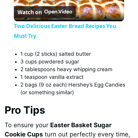
Watch on
l
Two Delicious Easter Bread Recipes You
a
Must Try
y
1 cup (2 sticks) salted butter
3 cups powdered sugar
2 tablespoons heavy whipping cream
V
1 teaspoon vanilla extract
2 bags (9 oz each) Hershey’s Egg Candies
i
(or something similar)
Pro Tips
d
To ensure your
Easter Basket Sugar
e
Cookie Cups
turn out perfectly every time,