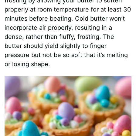
frosting by allowing your butter to soften
properly at room temperature for at least 30
minutes before beating. Cold butter won’t
incorporate air properly, resulting in a
dense, rather than fluffy, frosting. The
butter should yield slightly to finger
pressure but not be so soft that it’s melting
or losing shape.