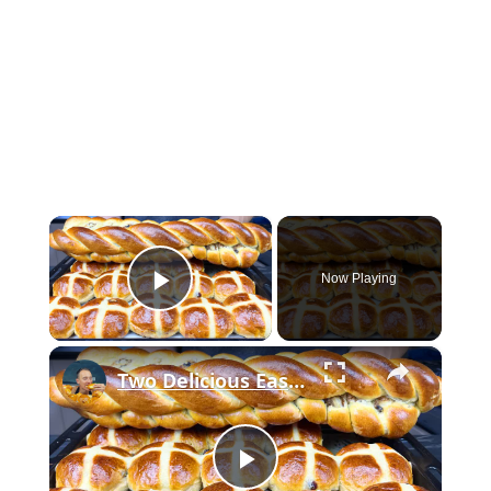
×
Now Playing
Play Video
×
Two Delicious Easter Bread Recipes You Must Try
P