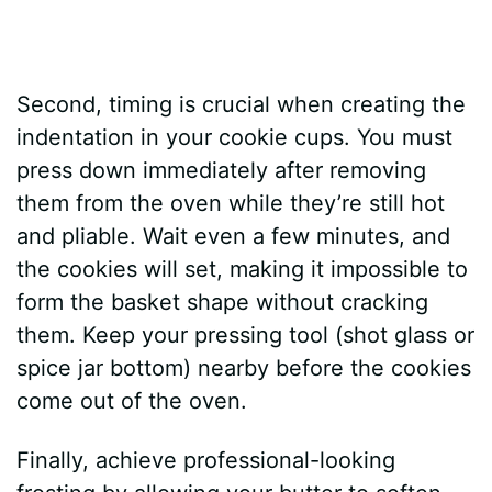
Second, timing is crucial when creating the
indentation in your cookie cups. You must
press down immediately after removing
them from the oven while they’re still hot
and pliable. Wait even a few minutes, and
the cookies will set, making it impossible to
form the basket shape without cracking
them. Keep your pressing tool (shot glass or
spice jar bottom) nearby before the cookies
come out of the oven.
Finally, achieve professional-looking