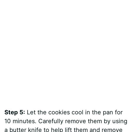
Step 5:
Let the cookies cool in the pan for
10 minutes. Carefully remove them by using
a butter knife to help lift them and remove