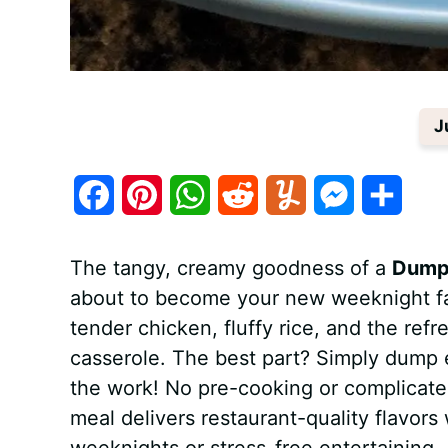
J
F
P
W
R
Y
M
S
a
i
h
e
u
e
h
The tangy, creamy goodness of a
Dump-
c
n
a
d
m
s
a
about to become your new weeknight fa
e
t
t
d
m
s
r
tender chicken, fluffy rice, and the refr
b
e
s
i
l
e
e
casserole. The best part? Simply dump e
the work! No pre-cooking or complicated 
o
r
A
t
y
n
meal delivers restaurant-quality flavors
o
e
p
g
weeknights or stress-free entertaining.