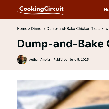
Skip
to
H
content
Home
»
Dinner
»
Dump-and-Bake Chicken Tzatziki wi
Dump-and-Bake Ch
Author: Amelia
Published:
June 5, 2025