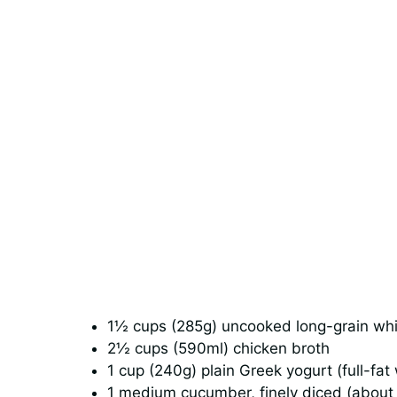
1½ cups (285g) uncooked long-grain whit
2½ cups (590ml) chicken broth
1 cup (240g) plain Greek yogurt (full-fat
1 medium cucumber, finely diced (about 