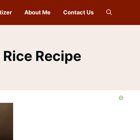
tizer
About Me
Contact Us
 Rice Recipe