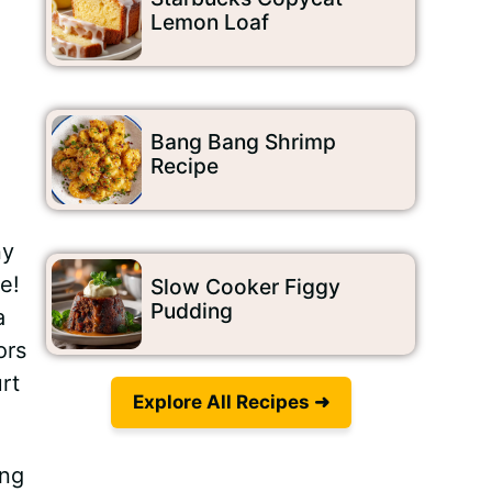
Lemon Loaf
Bang Bang Shrimp
Recipe
ny
e!
Slow Cooker Figgy
Pudding
a
ors
rt
Explore All Recipes ➜
ing