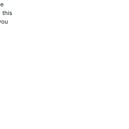
ke
 this
you