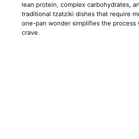
lean protein, complex carbohydrates, a
traditional tzatziki dishes that require
one-pan wonder simplifies the process w
crave.