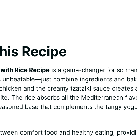
his Recipe
with Rice Recipe
is a game-changer for so ma
 is unbeatable—just combine ingredients and bak
chicken and the creamy tzatziki sauce creates 
bite. The rice absorbs all the Mediterranean flav
y seasoned base that complements the tangy yogu
etween comfort food and healthy eating, provid