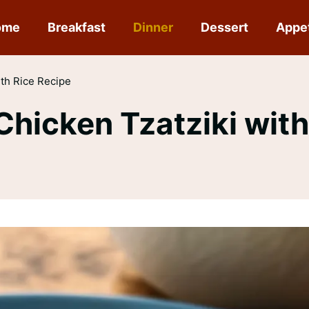
ome
Breakfast
Dinner
Dessert
Appe
th Rice Recipe
icken Tzatziki with