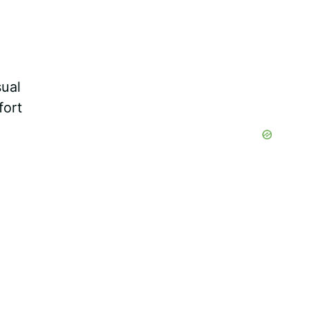
sual
fort