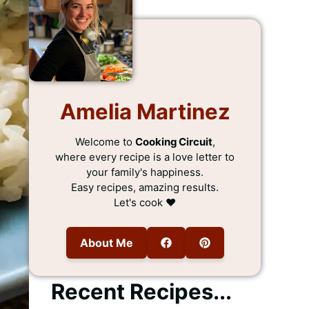
Amelia Martinez
Welcome to
Cooking Circuit
,
where every recipe is a love letter to
your family's happiness.
Easy recipes, amazing results.
Let's cook ❤️
About Me
Recent Recipes...