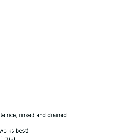
e rice, rinsed and drained
 works best)
1 cup)