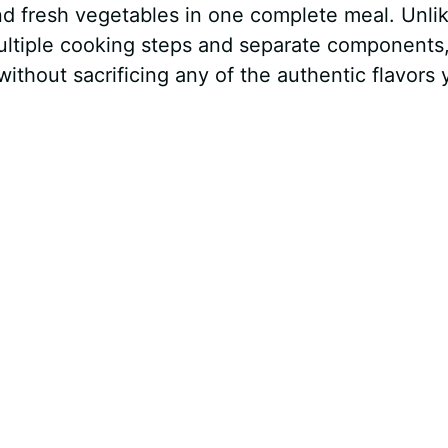
nd fresh vegetables in one complete meal. Unli
 multiple cooking steps and separate components,
ithout sacrificing any of the authentic flavors 