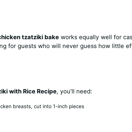
chicken tzatziki bake
works equally well for ca
ing for guests who will never guess how little ef
ki with Rice Recipe
, you’ll need:
ken breasts, cut into 1-inch pieces