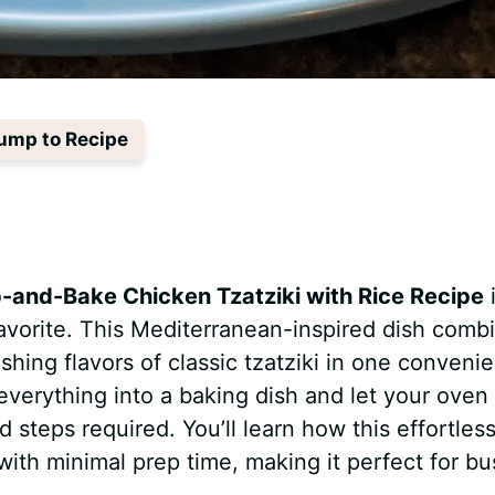
ump to Recipe
and-Bake Chicken Tzatziki with Rice Recipe
vorite. This Mediterranean-inspired dish comb
eshing flavors of classic tzatziki in one convenie
verything into a baking dish and let your oven
steps required. You’ll learn how this effortles
 with minimal prep time, making it perfect for bu