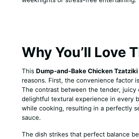
k
s
p
e
t
r
Why You’ll Love T
This
Dump-and-Bake Chicken Tzatziki 
reasons. First, the convenience factor
The contrast between the tender, juicy 
delightful textural experience in every 
while cooking, resulting in a perfectl
sauce.
The dish strikes that perfect balance b