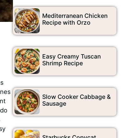
Mediterranean Chicken
Recipe with Orzo
Easy Creamy Tuscan
Shrimp Recipe
is
ines
Slow Cooker Cabbage &
nt
Sausage
 do
s
sy
Starbucks Copycat