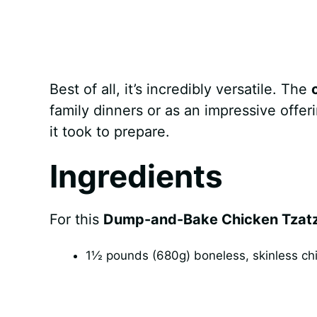
Best of all, it’s incredibly versatile. The
family dinners or as an impressive offer
it took to prepare.
Ingredients
For this
Dump-and-Bake Chicken Tzatzi
1½ pounds (680g) boneless, skinless chic