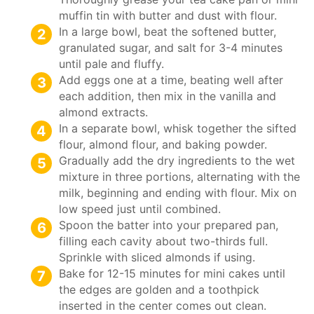
muffin tin with butter and dust with flour.
In a large bowl, beat the softened butter,
granulated sugar, and salt for 3-4 minutes
until pale and fluffy.
Add eggs one at a time, beating well after
each addition, then mix in the vanilla and
almond extracts.
In a separate bowl, whisk together the sifted
flour, almond flour, and baking powder.
Gradually add the dry ingredients to the wet
mixture in three portions, alternating with the
milk, beginning and ending with flour. Mix on
low speed just until combined.
Spoon the batter into your prepared pan,
filling each cavity about two-thirds full.
Sprinkle with sliced almonds if using.
Bake for 12-15 minutes for mini cakes until
the edges are golden and a toothpick
inserted in the center comes out clean.