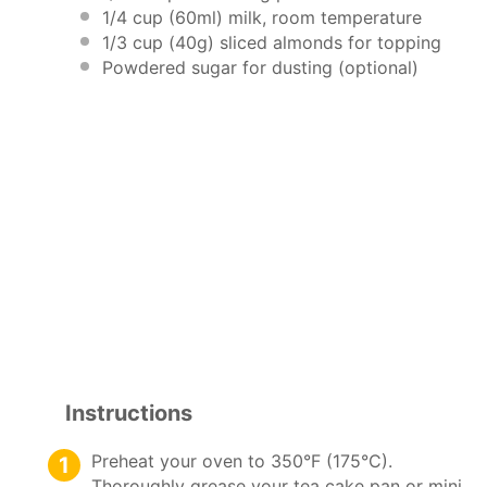
1/4 cup
(60ml) milk, room temperature
1/3 cup
(
40g
) sliced almonds for topping
Powdered sugar for dusting (optional)
Instructions
Preheat your oven to 350°F (175°C).
Thoroughly grease your tea cake pan or mini