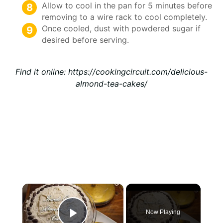
Allow to cool in the pan for 5 minutes before
removing to a wire rack to cool completely.
Once cooled, dust with powdered sugar if
desired before serving.
Find it online
:
https://cookingcircuit.com/delicious-
almond-tea-cakes/
×
Now Playing