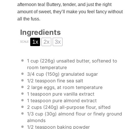
afternoon tea! Buttery, tender, and just the right
amount of sweet, they’ll make you feel fancy without
all the fuss.
Ingredients
1x
2x
3x
SCALE
1 cup
(
226g
) unsalted butter, softened to
room temperature
3/4 cup
(
150g
) granulated sugar
1/2 teaspoon
fine sea salt
2
large eggs, at room temperature
1 teaspoon
pure vanilla extract
1 teaspoon
pure almond extract
2 cups
(
240g
) all-purpose flour, sifted
1/3 cup
(
30g
) almond flour or finely ground
almonds
1/2 teaspoon
baking powder