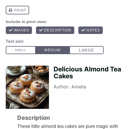
Delicious Almond Tea
Cakes
Author:
Amelia
Description
These little almond tea cakes are pure magic with