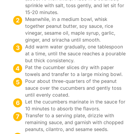
sprinkle with salt, toss gently, and let sit for
15-20 minutes.
Meanwhile, in a medium bowl, whisk
together peanut butter, soy sauce, rice
vinegar, sesame oil, maple syrup, garlic,
ginger, and sriracha until smooth.
Add warm water gradually, one tablespoon
at a time, until the sauce reaches a pourable
but thick consistency.
Pat the cucumber slices dry with paper
towels and transfer to a large mixing bowl.
Pour about three-quarters of the peanut
sauce over the cucumbers and gently toss
until evenly coated.
Let the cucumbers marinate in the sauce for
10 minutes to absorb the flavors.
Transfer to a serving plate, drizzle with
remaining sauce, and garnish with chopped
peanuts, cilantro, and sesame seeds.