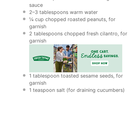
sauce
2
–
3
tablespoons warm water
¼ cup
chopped roasted peanuts, for
garnish
2 tablespoons
chopped fresh cilantro, for
garnish
1 tablespoon
toasted sesame seeds, for
garnish
1 teaspoon
salt (for draining cucumbers)