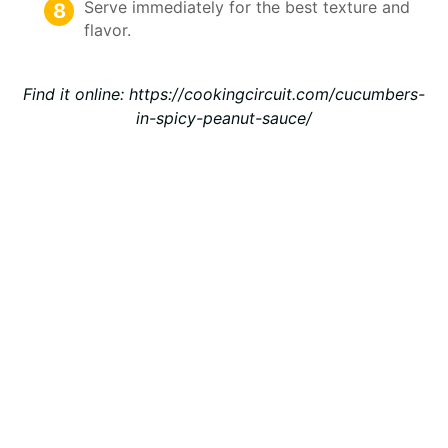
Serve immediately for the best texture and
flavor.
Find it online
:
https://cookingcircuit.com/cucumbers-
in-spicy-peanut-sauce/