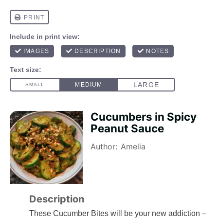
Cucumbers in Spicy
Peanut Sauce
Author:
Amelia
Description
These Cucumber Bites will be your new addiction –