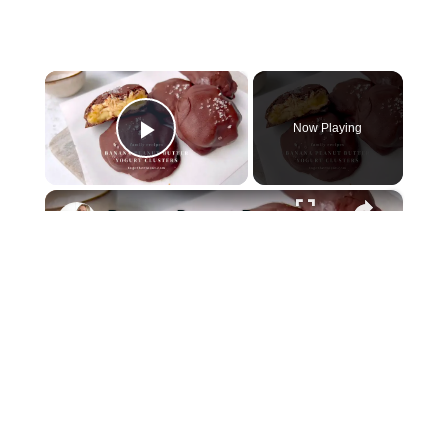
×
Now Playing
Play Video
×
Banana Peanut Butter Yogurt Clusters
Play
Watch on
Together to Eat
Video
Banana Peanut Butter Yogurt Clusters