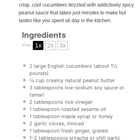
crisp, cool cucumbers drizzled with addictively spicy
peanut sauce that takes just minutes to make but
tastes like you spent all day in the kitchen.
Ingredients
1x
2x
3x
SCALE
2
large English cucumbers (about
1½
pounds)
½ cup
creamy natural peanut butter
3 tablespoons
low-sodium soy sauce or
tamari
2 tablespoons
rice vinegar
1 tablespoon
toasted sesame oil
1 tablespoon
maple syrup or honey
2
garlic cloves, minced
1 tablespoon
fresh ginger, grated
1
–
2
tablespoons sriracha or chili garlic