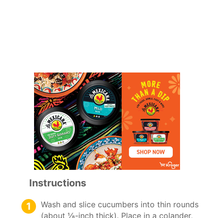
Instructions
Wash and slice cucumbers into thin rounds
(about ⅛-inch thick). Place in a colander,