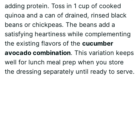
adding protein. Toss in 1 cup of cooked
quinoa and a can of drained, rinsed black
beans or chickpeas. The beans add a
satisfying heartiness while complementing
the existing flavors of the
cucumber
avocado combination
. This variation keeps
well for lunch meal prep when you store
the dressing separately until ready to serve.