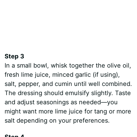
Step 3
In a small bowl, whisk together the olive oil,
fresh lime juice, minced garlic (if using),
salt, pepper, and cumin until well combined.
The dressing should emulsify slightly. Taste
and adjust seasonings as needed—you
might want more lime juice for tang or more
salt depending on your preferences.
Step 4