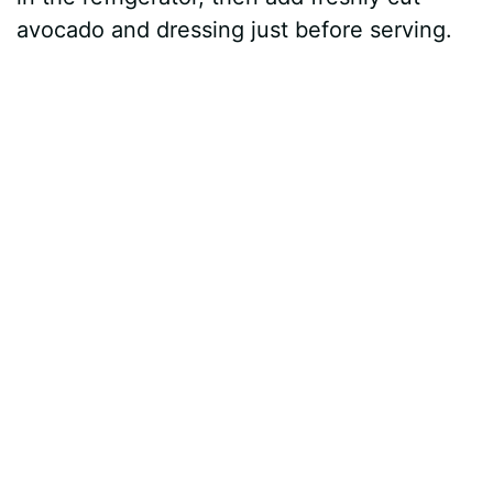
avocado and dressing just before serving.