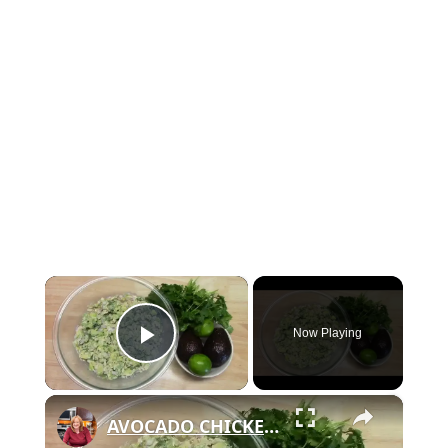
×
Now Playing
Play Video
×
AVOCADO CHICKEN SALAD