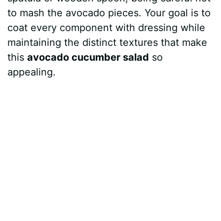
to mash the avocado pieces. Your goal is to
coat every component with dressing while
maintaining the distinct textures that make
this
avocado cucumber salad
so
appealing.