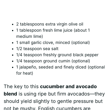
2 tablespoons extra virgin olive oil
1 tablespoon fresh lime juice (about 1
medium lime)
1 small garlic clove, minced (optional)
1/2 teaspoon sea salt
1/4 teaspoon freshly ground black pepper
1/4 teaspoon ground cumin (optional)
1 jalapeño, seeded and finely diced (optional
for heat)
The key to this
cucumber and avocado
blend
is using ripe but firm avocados—they
should yield slightly to gentle pressure but
not be mushy. English cucumbers are