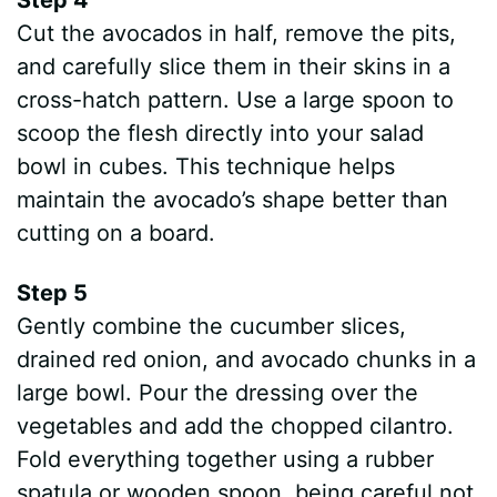
Cut the avocados in half, remove the pits,
and carefully slice them in their skins in a
cross-hatch pattern. Use a large spoon to
scoop the flesh directly into your salad
bowl in cubes. This technique helps
maintain the avocado’s shape better than
cutting on a board.
Step 5
Gently combine the cucumber slices,
drained red onion, and avocado chunks in a
large bowl. Pour the dressing over the
vegetables and add the chopped cilantro.
Fold everything together using a rubber
spatula or wooden spoon, being careful not