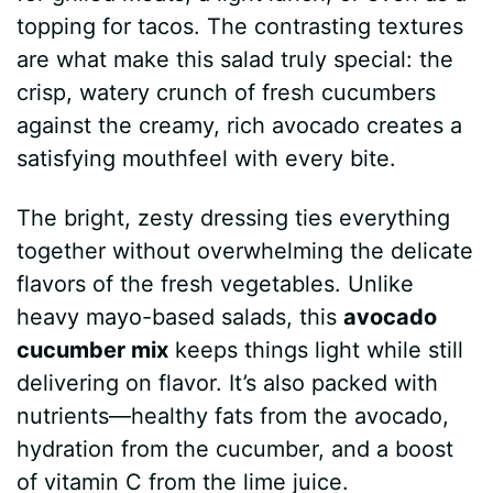
topping for tacos. The contrasting textures
are what make this salad truly special: the
crisp, watery crunch of fresh cucumbers
against the creamy, rich avocado creates a
satisfying mouthfeel with every bite.
The bright, zesty dressing ties everything
together without overwhelming the delicate
flavors of the fresh vegetables. Unlike
heavy mayo-based salads, this
avocado
cucumber mix
keeps things light while still
delivering on flavor. It’s also packed with
nutrients—healthy fats from the avocado,
hydration from the cucumber, and a boost
of vitamin C from the lime juice.