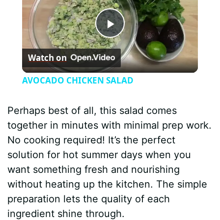
P
Watch on
l
AVOCADO CHICKEN SALAD
a
Perhaps best of all, this salad comes
y
together in minutes with minimal prep work.
No cooking required! It’s the perfect
V
solution for hot summer days when you
want something fresh and nourishing
i
without heating up the kitchen. The simple
preparation lets the quality of each
d
ingredient shine through.