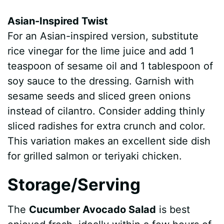
Asian-Inspired Twist
For an Asian-inspired version, substitute
rice vinegar for the lime juice and add 1
teaspoon of sesame oil and 1 tablespoon of
soy sauce to the dressing. Garnish with
sesame seeds and sliced green onions
instead of cilantro. Consider adding thinly
sliced radishes for extra crunch and color.
This variation makes an excellent side dish
for grilled salmon or teriyaki chicken.
Storage/Serving
The
Cucumber Avocado Salad
is best