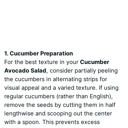
1. Cucumber Preparation
For the best texture in your
Cucumber
Avocado Salad
, consider partially peeling
the cucumbers in alternating strips for
visual appeal and a varied texture. If using
regular cucumbers (rather than English),
remove the seeds by cutting them in half
lengthwise and scooping out the center
with a spoon. This prevents excess