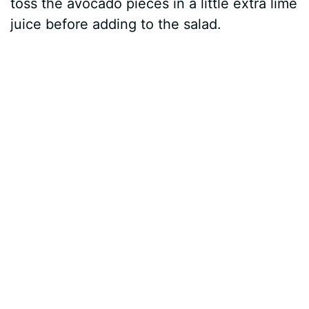
toss the avocado pieces in a little extra lime
juice before adding to the salad.