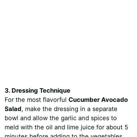
3. Dressing Technique
For the most flavorful
Cucumber Avocado
Salad
, make the dressing in a separate
bowl and allow the garlic and spices to
meld with the oil and lime juice for about 5
minutes before adding to the vegetables.