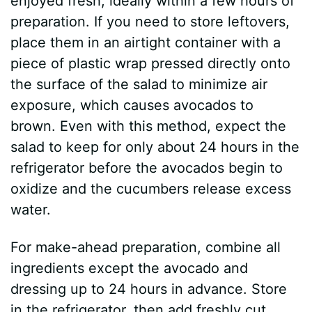
enjoyed fresh, ideally within a few hours of
preparation. If you need to store leftovers,
place them in an airtight container with a
piece of plastic wrap pressed directly onto
the surface of the salad to minimize air
exposure, which causes avocados to
brown. Even with this method, expect the
salad to keep for only about 24 hours in the
refrigerator before the avocados begin to
oxidize and the cucumbers release excess
water.
For make-ahead preparation, combine all
ingredients except the avocado and
dressing up to 24 hours in advance. Store
in the refrigerator, then add freshly cut