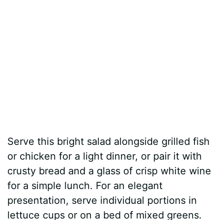
Serve this bright salad alongside grilled fish
or chicken for a light dinner, or pair it with
crusty bread and a glass of crisp white wine
for a simple lunch. For an elegant
presentation, serve individual portions in
lettuce cups or on a bed of mixed greens.