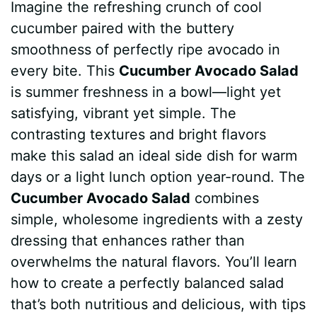
Imagine the refreshing crunch of cool
c
n
a
d
m
s
a
cucumber paired with the buttery
e
t
t
d
m
s
r
smoothness of perfectly ripe avocado in
b
e
s
i
l
e
e
every bite. This
Cucumber Avocado Salad
is summer freshness in a bowl—light yet
o
r
A
t
y
n
satisfying, vibrant yet simple. The
o
e
p
g
contrasting textures and bright flavors
k
s
p
e
make this salad an ideal side dish for warm
days or a light lunch option year-round. The
t
r
Cucumber Avocado Salad
combines
simple, wholesome ingredients with a zesty
dressing that enhances rather than
overwhelms the natural flavors. You’ll learn
how to create a perfectly balanced salad
that’s both nutritious and delicious, with tips