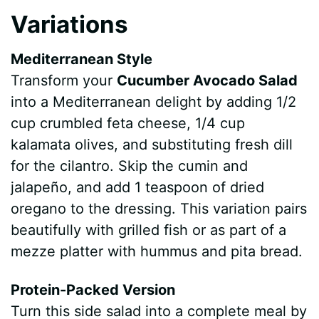
Variations
Mediterranean Style
Transform your
Cucumber Avocado Salad
into a Mediterranean delight by adding 1/2
cup crumbled feta cheese, 1/4 cup
kalamata olives, and substituting fresh dill
for the cilantro. Skip the cumin and
jalapeño, and add 1 teaspoon of dried
oregano to the dressing. This variation pairs
beautifully with grilled fish or as part of a
mezze platter with hummus and pita bread.
Protein-Packed Version
Turn this side salad into a complete meal by