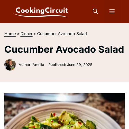
Skip
to
Menu
content
Home
»
Dinner
»
Cucumber Avocado Salad
Cucumber Avocado Salad
Author: Amelia
Published:
June 29, 2025