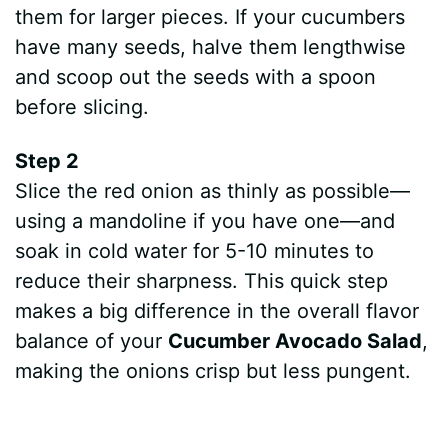
them for larger pieces. If your cucumbers
have many seeds, halve them lengthwise
and scoop out the seeds with a spoon
before slicing.
Step 2
Slice the red onion as thinly as possible—
using a mandoline if you have one—and
soak in cold water for 5-10 minutes to
reduce their sharpness. This quick step
makes a big difference in the overall flavor
balance of your
Cucumber Avocado Salad
,
making the onions crisp but less pungent.