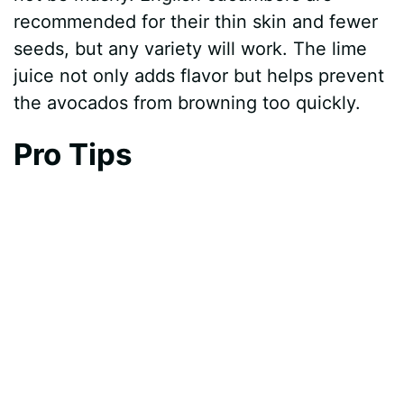
recommended for their thin skin and fewer
seeds, but any variety will work. The lime
juice not only adds flavor but helps prevent
the avocados from browning too quickly.
Pro Tips