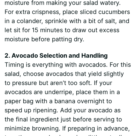
moisture from making your salad watery.
For extra crispness, place sliced cucumbers
in a colander, sprinkle with a bit of salt, and
let sit for 15 minutes to draw out excess
moisture before patting dry.
2. Avocado Selection and Handling
Timing is everything with avocados. For this
salad, choose avocados that yield slightly
to pressure but aren’t too soft. If your
avocados are underripe, place them in a
paper bag with a banana overnight to
speed up ripening. Add your avocado as
the final ingredient just before serving to
minimize browning. If preparing in advance,