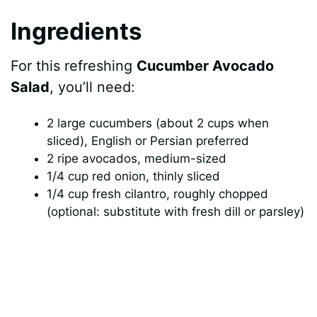
Ingredients
e
For this refreshing
Cucumber Avocado
o
Salad
, you’ll need:
2 large cucumbers (about 2 cups when
sliced), English or Persian preferred
2 ripe avocados, medium-sized
1/4 cup red onion, thinly sliced
1/4 cup fresh cilantro, roughly chopped
(optional: substitute with fresh dill or parsley)