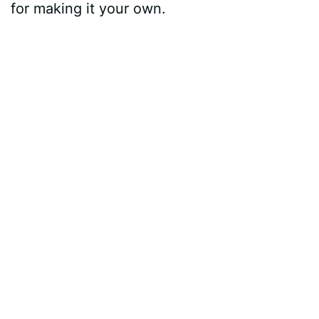
for making it your own.