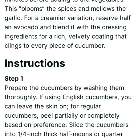
This “blooms” the spices and mellows the
garlic. For a creamier variation, reserve half
an avocado and blend it with the dressing
ingredients for a rich, velvety coating that
clings to every piece of cucumber.
Instructions
Step 1
Prepare the cucumbers by washing them
thoroughly. If using English cucumbers, you
can leave the skin on; for regular
cucumbers, peel partially or completely
based on preference. Slice the cucumbers
into 1/4-inch thick half-moons or quarter