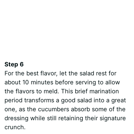
Step 6
For the best flavor, let the salad rest for
about 10 minutes before serving to allow
the flavors to meld. This brief marination
period transforms a good salad into a great
one, as the cucumbers absorb some of the
dressing while still retaining their signature
crunch.