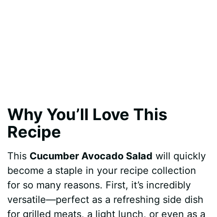
Why You’ll Love This
Recipe
This
Cucumber Avocado Salad
will quickly
become a staple in your recipe collection
for so many reasons. First, it’s incredibly
versatile—perfect as a refreshing side dish
for grilled meats, a light lunch, or even as a