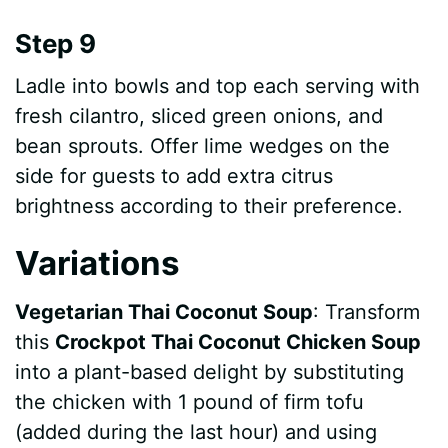
Step 9
Ladle into bowls and top each serving with
fresh cilantro, sliced green onions, and
bean sprouts. Offer lime wedges on the
side for guests to add extra citrus
brightness according to their preference.
Variations
Vegetarian Thai Coconut Soup
: Transform
this
Crockpot Thai Coconut Chicken Soup
into a plant-based delight by substituting
the chicken with 1 pound of firm tofu
(added during the last hour) and using