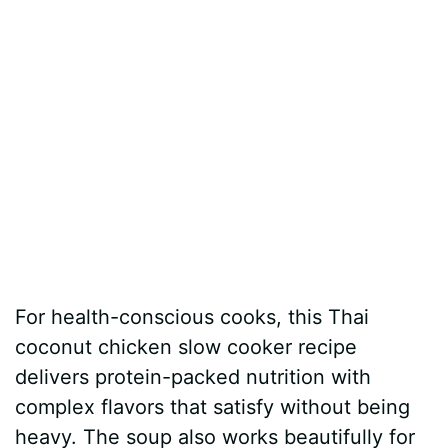
For health-conscious cooks, this Thai
coconut chicken slow cooker recipe
delivers protein-packed nutrition with
complex flavors that satisfy without being
heavy. The soup also works beautifully for