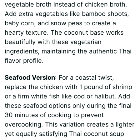
vegetable broth instead of chicken broth.
Add extra vegetables like bamboo shoots,
baby corn, and snow peas to create a
hearty texture. The coconut base works
beautifully with these vegetarian
ingredients, maintaining the authentic Thai
flavor profile.
Seafood Version
: For a coastal twist,
replace the chicken with 1 pound of shrimp
or a firm white fish like cod or halibut. Add
these seafood options only during the final
30 minutes of cooking to prevent
overcooking. This variation creates a lighter
yet equally satisfying Thai coconut soup