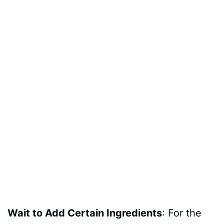
Wait to Add Certain Ingredients
: For the