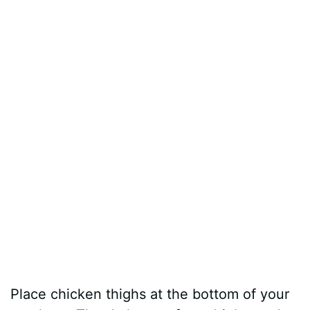
Place chicken thighs at the bottom of your