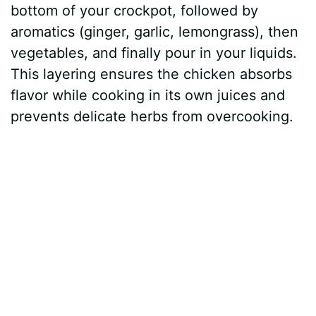
bottom of your crockpot, followed by
aromatics (ginger, garlic, lemongrass), then
vegetables, and finally pour in your liquids.
This layering ensures the chicken absorbs
flavor while cooking in its own juices and
prevents delicate herbs from overcooking.