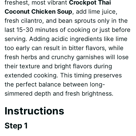
freshest, most vibrant
Crockpot Thai
Coconut Chicken Soup
, add lime juice,
fresh cilantro, and bean sprouts only in the
last 15-30 minutes of cooking or just before
serving. Adding acidic ingredients like lime
too early can result in bitter flavors, while
fresh herbs and crunchy garnishes will lose
their texture and bright flavors during
extended cooking. This timing preserves
the perfect balance between long-
simmered depth and fresh brightness.
Instructions
Step 1