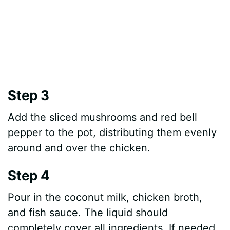
Step 3
Add the sliced mushrooms and red bell
pepper to the pot, distributing them evenly
around and over the chicken.
Step 4
Pour in the coconut milk, chicken broth,
and fish sauce. The liquid should
completely cover all ingredients. If needed,