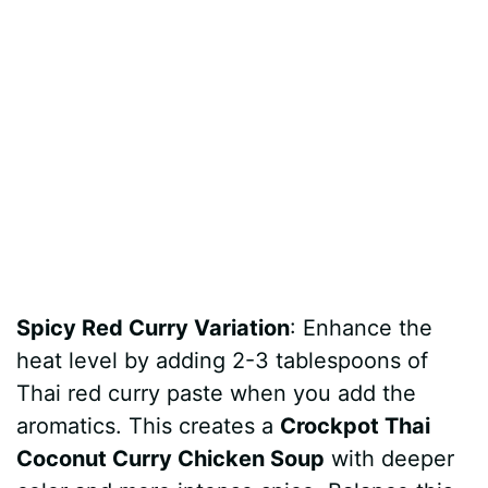
Spicy Red Curry Variation
: Enhance the
heat level by adding 2-3 tablespoons of
Thai red curry paste when you add the
aromatics. This creates a
Crockpot Thai
Coconut Curry Chicken Soup
with deeper