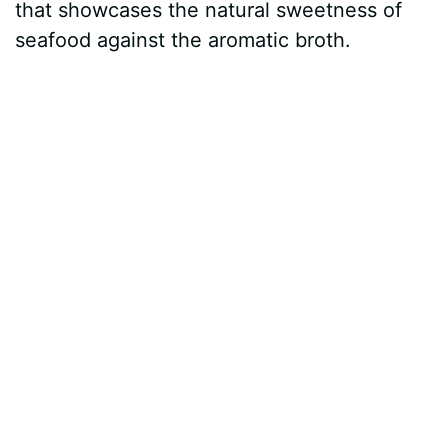
that showcases the natural sweetness of
seafood against the aromatic broth.