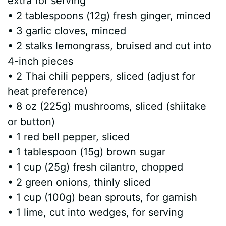
extra for serving
• 2 tablespoons (12g) fresh ginger, minced
• 3 garlic cloves, minced
• 2 stalks lemongrass, bruised and cut into
4-inch pieces
• 2 Thai chili peppers, sliced (adjust for
heat preference)
• 8 oz (225g) mushrooms, sliced (shiitake
or button)
• 1 red bell pepper, sliced
• 1 tablespoon (15g) brown sugar
• 1 cup (25g) fresh cilantro, chopped
• 2 green onions, thinly sliced
• 1 cup (100g) bean sprouts, for garnish
• 1 lime, cut into wedges, for serving