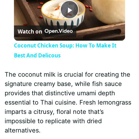
P
Watch on
l
Coconut Chicken Soup: How To Make It
a
Best And Delicous
y
The coconut milk is crucial for creating the
signature creamy base, while fish sauce
V
provides that distinctive umami depth
essential to Thai cuisine. Fresh lemongrass
i
imparts a citrusy, floral note that’s
impossible to replicate with dried
d
alternatives.