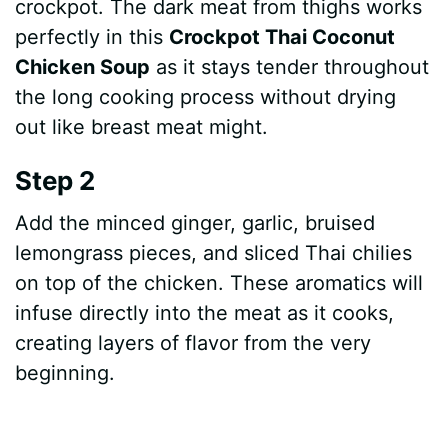
crockpot. The dark meat from thighs works
perfectly in this
Crockpot Thai Coconut
Chicken Soup
as it stays tender throughout
the long cooking process without drying
out like breast meat might.
Step 2
Add the minced ginger, garlic, bruised
lemongrass pieces, and sliced Thai chilies
on top of the chicken. These aromatics will
infuse directly into the meat as it cooks,
creating layers of flavor from the very
beginning.