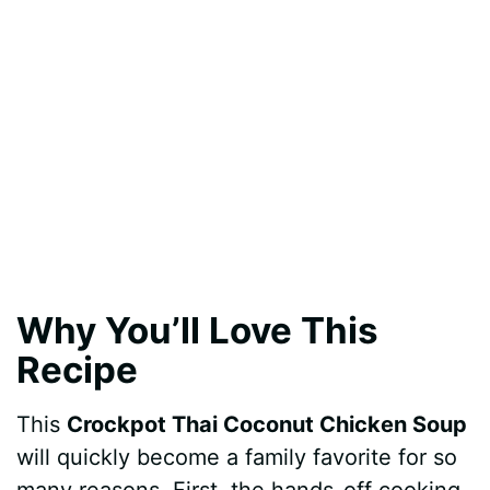
Why You’ll Love This
Recipe
This
Crockpot Thai Coconut Chicken Soup
will quickly become a family favorite for so
many reasons. First, the hands-off cooking