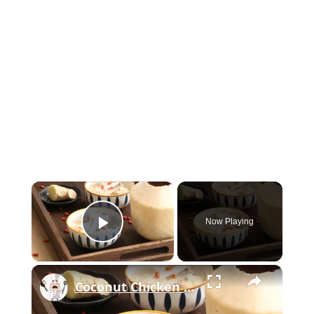
×
Now Playing
Play Video
×
Coconut Chicken Soup: How To Make It Best And Delicous