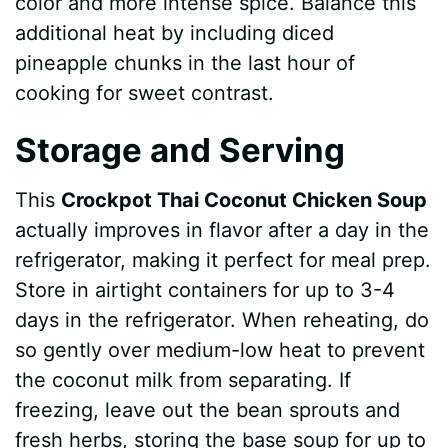
color and more intense spice. Balance this
additional heat by including diced
pineapple chunks in the last hour of
cooking for sweet contrast.
Storage and Serving
This
Crockpot Thai Coconut Chicken Soup
actually improves in flavor after a day in the
refrigerator, making it perfect for meal prep.
Store in airtight containers for up to 3-4
days in the refrigerator. When reheating, do
so gently over medium-low heat to prevent
the coconut milk from separating. If
freezing, leave out the bean sprouts and
fresh herbs, storing the base soup for up to