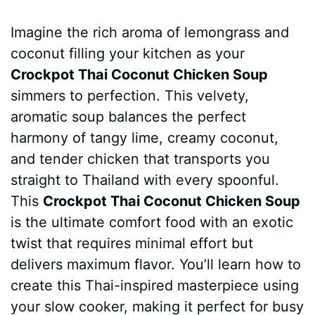
a
i
h
e
u
e
h
Imagine the rich aroma of lemongrass and
c
n
a
d
m
s
a
coconut filling your kitchen as your
e
t
t
d
m
s
r
Crockpot Thai Coconut Chicken Soup
b
e
s
i
l
e
e
simmers to perfection. This velvety,
aromatic soup balances the perfect
o
r
A
t
y
n
harmony of tangy lime, creamy coconut,
o
e
p
g
and tender chicken that transports you
k
s
p
e
straight to Thailand with every spoonful.
This
Crockpot Thai Coconut Chicken Soup
t
r
is the ultimate comfort food with an exotic
twist that requires minimal effort but
delivers maximum flavor. You’ll learn how to
create this Thai-inspired masterpiece using
your slow cooker, making it perfect for busy