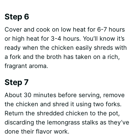
Step 6
Cover and cook on low heat for 6-7 hours
or high heat for 3-4 hours. You’ll know it’s
ready when the chicken easily shreds with
a fork and the broth has taken on a rich,
fragrant aroma.
Step 7
About 30 minutes before serving, remove
the chicken and shred it using two forks.
Return the shredded chicken to the pot,
discarding the lemongrass stalks as they’ve
done their flavor work.