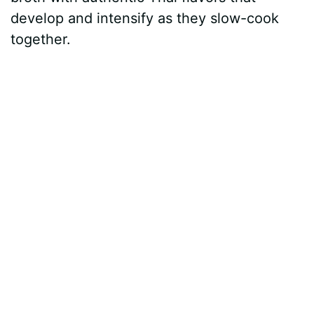
develop and intensify as they slow-cook
together.