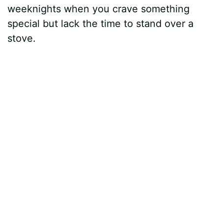
weeknights when you crave something
special but lack the time to stand over a
stove.