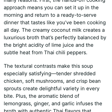
approach means you can set it up in the
morning and return to a ready-to-serve
dinner that tastes like you’ve been cooking
all day. The creamy coconut milk creates a
luxurious broth that’s perfectly balanced by
the bright acidity of lime juice and the
subtle heat from Thai chili peppers.
The textural contrasts make this soup
especially satisfying—tender shredded
chicken, soft mushrooms, and crisp bean
sprouts create delightful variety in every
bite. Plus, the aromatic blend of
lemongrass, ginger, and garlic infuses the
broth with authentic Thai flavors that