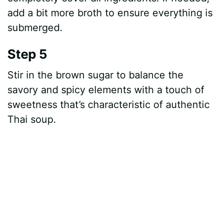
add a bit more broth to ensure everything is
submerged.
Step 5
Stir in the brown sugar to balance the
savory and spicy elements with a touch of
sweetness that’s characteristic of authentic
Thai soup.