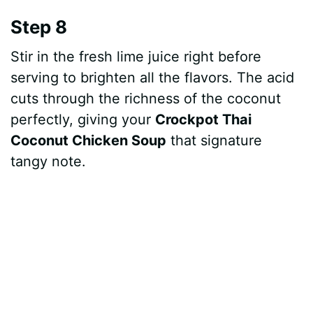
Step 8
Stir in the fresh lime juice right before
serving to brighten all the flavors. The acid
cuts through the richness of the coconut
perfectly, giving your
Crockpot Thai
Coconut Chicken Soup
that signature
tangy note.