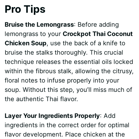
Pro Tips
e
Bruise the Lemongrass
: Before adding
o
lemongrass to your
Crockpot Thai Coconut
Chicken Soup
, use the back of a knife to
bruise the stalks thoroughly. This crucial
technique releases the essential oils locked
within the fibrous stalk, allowing the citrusy,
floral notes to infuse properly into your
soup. Without this step, you’ll miss much of
the authentic Thai flavor.
Layer Your Ingredients Properly
: Add
ingredients in the correct order for optimal
flavor development. Place chicken at the