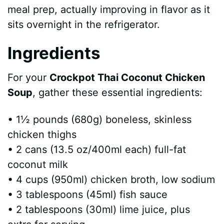
meal prep, actually improving in flavor as it
sits overnight in the refrigerator.
Ingredients
For your
Crockpot Thai Coconut Chicken
Soup
, gather these essential ingredients:
• 1½ pounds (680g) boneless, skinless
chicken thighs
• 2 cans (13.5 oz/400ml each) full-fat
coconut milk
• 4 cups (950ml) chicken broth, low sodium
• 3 tablespoons (45ml) fish sauce
• 2 tablespoons (30ml) lime juice, plus