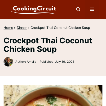
Skip
to
Menu
content
Home
»
Dinner
»
Crockpot Thai Coconut Chicken Soup
Crockpot Thai Coconut
Chicken Soup
Author: Amelia
Published:
July 19, 2025