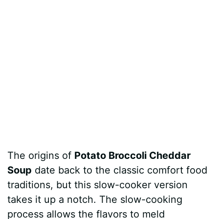
The origins of
Potato Broccoli Cheddar
Soup
date back to the classic comfort food
traditions, but this slow-cooker version
takes it up a notch. The slow-cooking
process allows the flavors to meld