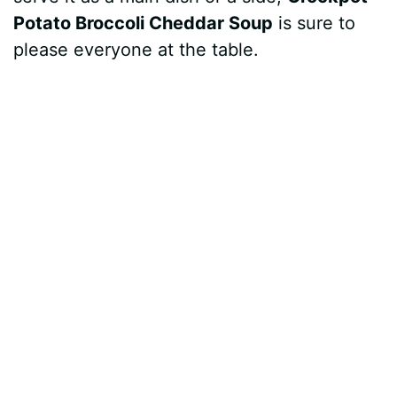
Potato Broccoli Cheddar Soup
is sure to
please everyone at the table.