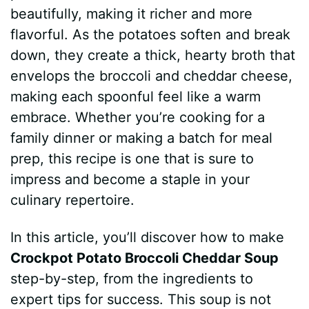
beautifully, making it richer and more
flavorful. As the potatoes soften and break
down, they create a thick, hearty broth that
envelops the broccoli and cheddar cheese,
making each spoonful feel like a warm
embrace. Whether you’re cooking for a
family dinner or making a batch for meal
prep, this recipe is one that is sure to
impress and become a staple in your
culinary repertoire.
In this article, you’ll discover how to make
Crockpot Potato Broccoli Cheddar Soup
step-by-step, from the ingredients to
expert tips for success. This soup is not