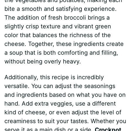
bite a smooth and satisfying experience.
The addition of fresh broccoli brings a
slightly crisp texture and vibrant green
color that balances the richness of the
cheese. Together, these ingredients create
a soup that is both comforting and filling,
without being overly heavy.
Additionally, this recipe is incredibly
versatile. You can adjust the seasonings
and ingredients based on what you have on
hand. Add extra veggies, use a different
kind of cheese, or even adjust the level of
creaminess to suit your tastes. Whether you
serve it as a main dish or a side,
Crockpot