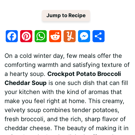
Jump to Recipe
F
P
W
R
Y
M
S
a
i
h
e
u
e
h
On a cold winter day, few meals offer the
c
n
a
d
m
s
a
comforting warmth and satisfying texture of
e
t
t
d
m
s
r
a hearty soup.
Crockpot Potato Broccoli
Cheddar Soup
is one such dish that can fill
b
e
s
i
l
e
e
your kitchen with the kind of aromas that
o
r
A
t
y
n
make you feel right at home. This creamy,
o
e
p
g
velvety soup combines tender potatoes,
fresh broccoli, and the rich, sharp flavor of
k
s
p
e
cheddar cheese. The beauty of making it in
t
r