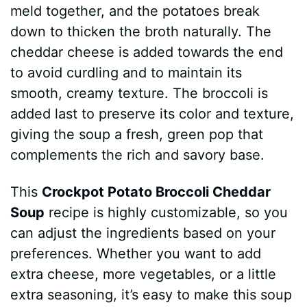
meld together, and the potatoes break
down to thicken the broth naturally. The
cheddar cheese is added towards the end
to avoid curdling and to maintain its
smooth, creamy texture. The broccoli is
added last to preserve its color and texture,
giving the soup a fresh, green pop that
complements the rich and savory base.
This
Crockpot Potato Broccoli Cheddar
Soup
recipe is highly customizable, so you
can adjust the ingredients based on your
preferences. Whether you want to add
extra cheese, more vegetables, or a little
extra seasoning, it’s easy to make this soup