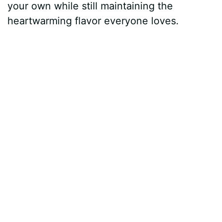
your own while still maintaining the
heartwarming flavor everyone loves.