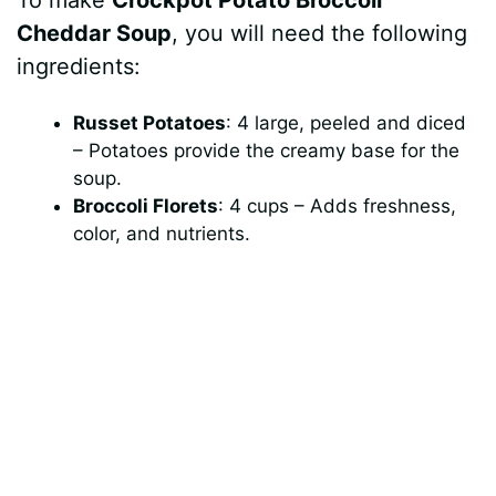
Cheddar Soup
, you will need the following
ingredients:
Russet Potatoes
: 4 large, peeled and diced
– Potatoes provide the creamy base for the
soup.
Broccoli Florets
: 4 cups – Adds freshness,
color, and nutrients.