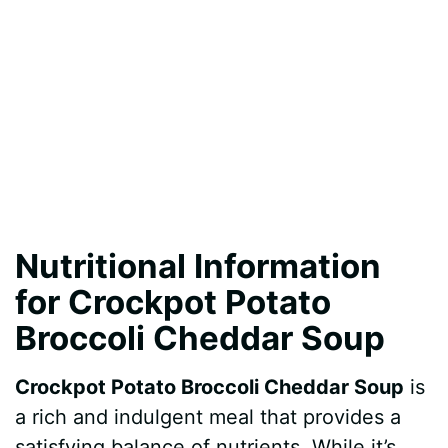
Nutritional Information
for Crockpot Potato
Broccoli Cheddar Soup
Crockpot Potato Broccoli Cheddar Soup
is
a rich and indulgent meal that provides a
satisfying balance of nutrients. While it’s