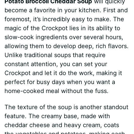
Potato Broccoli Cheddar Soup
will quickly
become a favorite in your kitchen. First and
foremost, it’s incredibly easy to make. The
magic of the Crockpot lies in its ability to
slow-cook ingredients over several hours,
allowing them to develop deep, rich flavors.
Unlike traditional soups that require
constant attention, you can set your
Crockpot and let it do the work, making it
perfect for busy days when you want a
home-cooked meal without the fuss.
The texture of the soup is another standout
feature. The creamy base, made with
cheddar cheese and heavy cream, coats
the vegetables and potatoes, making each