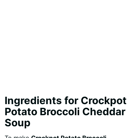
Ingredients for Crockpot
Potato Broccoli Cheddar
Soup
To make
Crockpot Potato Broccoli