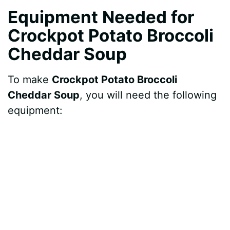
Equipment Needed for
Crockpot Potato Broccoli
Cheddar Soup
To make
Crockpot Potato Broccoli
Cheddar Soup
, you will need the following
equipment: