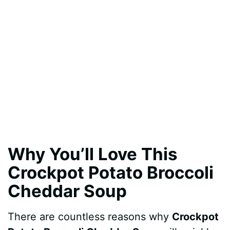
Why You’ll Love This
Crockpot Potato Broccoli
Cheddar Soup
There are countless reasons why
Crockpot