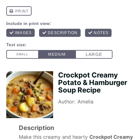
Crockpot Creamy
Potato & Hamburger
Soup Recipe
Author:
Amelia
Description
Make this creamy and hearty
Crockpot Creamy