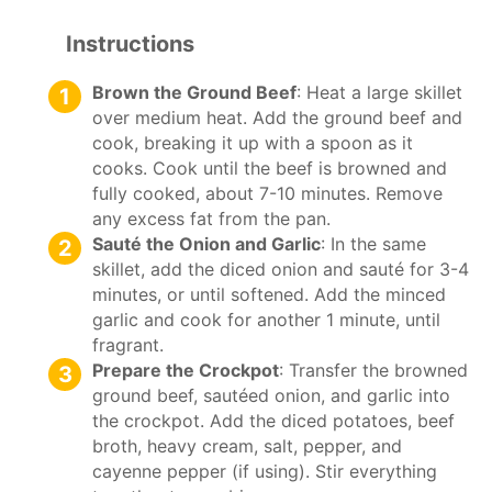
Instructions
Brown the Ground Beef
: Heat a large skillet
over medium heat. Add the ground beef and
cook, breaking it up with a spoon as it
cooks. Cook until the beef is browned and
fully cooked, about 7-10 minutes. Remove
any excess fat from the pan.
Sauté the Onion and Garlic
: In the same
skillet, add the diced onion and sauté for 3-4
minutes, or until softened. Add the minced
garlic and cook for another 1 minute, until
fragrant.
Prepare the Crockpot
: Transfer the browned
ground beef, sautéed onion, and garlic into
the crockpot. Add the diced potatoes, beef
broth, heavy cream, salt, pepper, and
cayenne pepper (if using). Stir everything