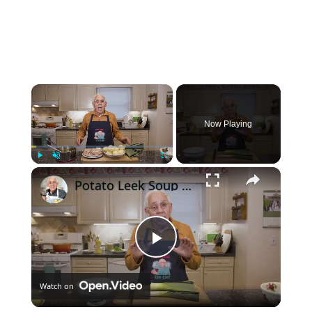
×
Now Playing
×
Play
Unmute
Fullscreen
Potato Leek Soup with Crispy Guanciale – Easy and Delicious Comfort Food!
Play
Watch on
Video