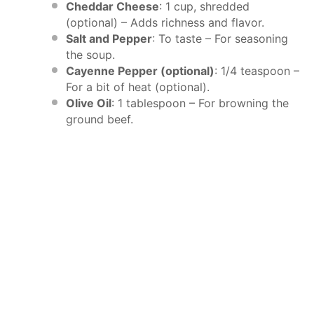
Cheddar Cheese
: 1 cup, shredded
(optional) – Adds richness and flavor.
Salt and Pepper
: To taste – For seasoning
the soup.
Cayenne Pepper (optional)
: 1/4 teaspoon –
For a bit of heat (optional).
Olive Oil
: 1 tablespoon – For browning the
ground beef.