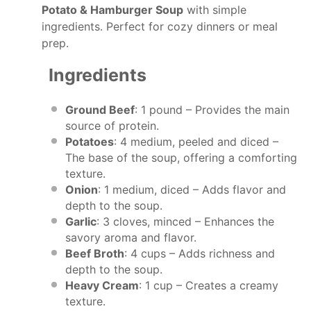
Potato & Hamburger Soup
with simple
ingredients. Perfect for cozy dinners or meal
prep.
Ingredients
Ground Beef
: 1 pound – Provides the main
source of protein.
Potatoes
: 4 medium, peeled and diced –
The base of the soup, offering a comforting
texture.
Onion
: 1 medium, diced – Adds flavor and
depth to the soup.
Garlic
: 3 cloves, minced – Enhances the
savory aroma and flavor.
Beef Broth
: 4 cups – Adds richness and
depth to the soup.
Heavy Cream
: 1 cup – Creates a creamy
texture.