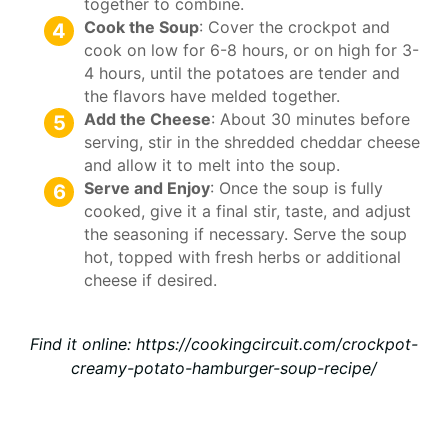
together to combine.
Cook the Soup
: Cover the crockpot and
cook on low for 6-8 hours, or on high for 3-
4 hours, until the potatoes are tender and
the flavors have melded together.
Add the Cheese
: About 30 minutes before
serving, stir in the shredded cheddar cheese
and allow it to melt into the soup.
Serve and Enjoy
: Once the soup is fully
cooked, give it a final stir, taste, and adjust
the seasoning if necessary. Serve the soup
hot, topped with fresh herbs or additional
cheese if desired.
Find it online
:
https://cookingcircuit.com/crockpot-
creamy-potato-hamburger-soup-recipe/