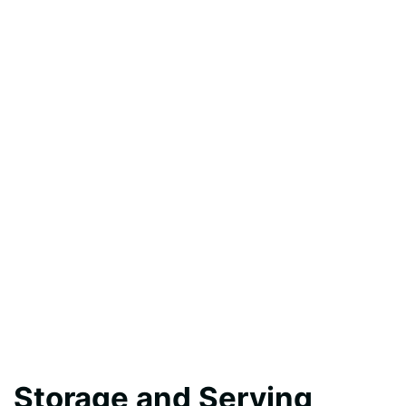
Storage and Serving