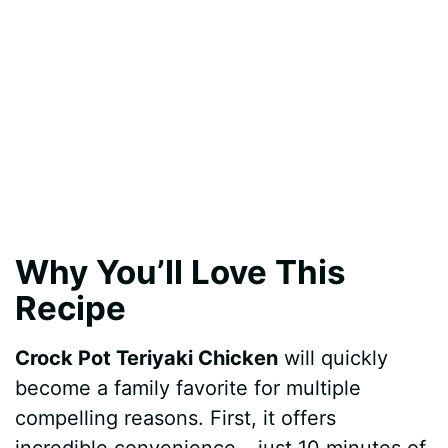
Why You’ll Love This
Recipe
Crock Pot Teriyaki Chicken
will quickly
become a family favorite for multiple
compelling reasons. First, it offers
incredible convenience – just 10 minutes of