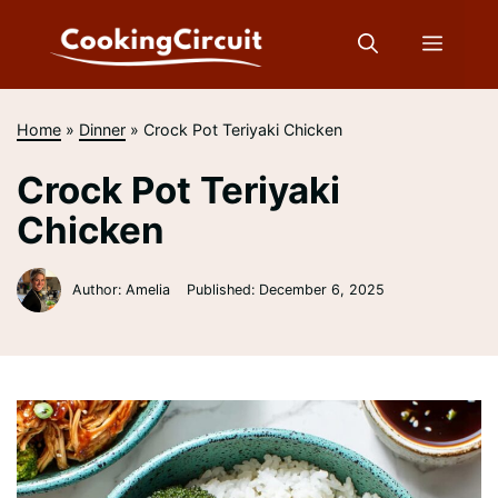
Skip
to
Menu
content
Home
»
Dinner
»
Crock Pot Teriyaki Chicken
Crock Pot Teriyaki
Chicken
Author: Amelia
Published:
December 6, 2025