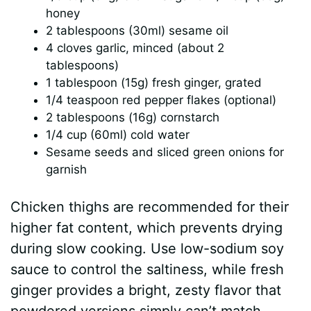
honey
2 tablespoons (30ml) sesame oil
4 cloves garlic, minced (about 2
tablespoons)
1 tablespoon (15g) fresh ginger, grated
1/4 teaspoon red pepper flakes (optional)
2 tablespoons (16g) cornstarch
1/4 cup (60ml) cold water
Sesame seeds and sliced green onions for
garnish
Chicken thighs are recommended for their
higher fat content, which prevents drying
during slow cooking. Use low-sodium soy
sauce to control the saltiness, while fresh
ginger provides a bright, zesty flavor that
powdered versions simply can’t match.