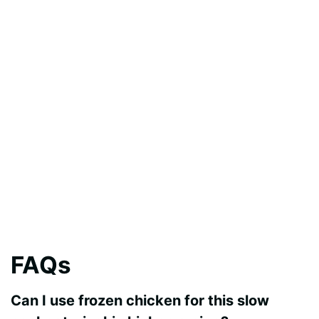
FAQs
Can I use frozen chicken for this slow