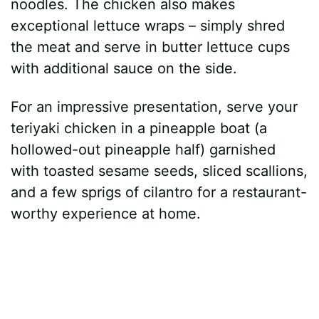
noodles. The chicken also makes
exceptional lettuce wraps – simply shred
the meat and serve in butter lettuce cups
with additional sauce on the side.
For an impressive presentation, serve your
teriyaki chicken in a pineapple boat (a
hollowed-out pineapple half) garnished
with toasted sesame seeds, sliced scallions,
and a few sprigs of cilantro for a restaurant-
worthy experience at home.