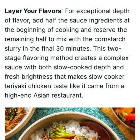
Layer Your Flavors
: For exceptional depth
of flavor, add half the sauce ingredients at
the beginning of cooking and reserve the
remaining half to mix with the cornstarch
slurry in the final 30 minutes. This two-
stage flavoring method creates a complex
sauce with both slow-cooked depth and
fresh brightness that makes slow cooker
teriyaki chicken taste like it came from a
high-end Asian restaurant.