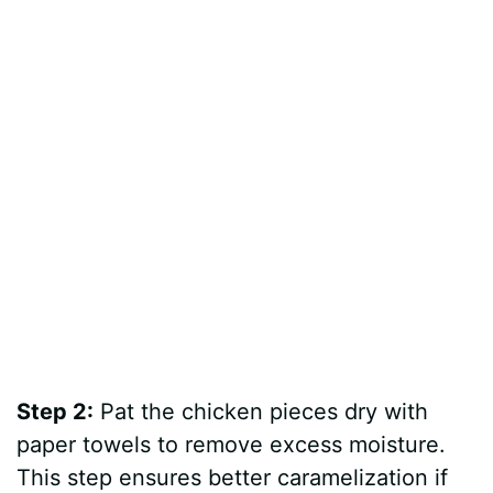
Step 2:
Pat the chicken pieces dry with
paper towels to remove excess moisture.
This step ensures better caramelization if