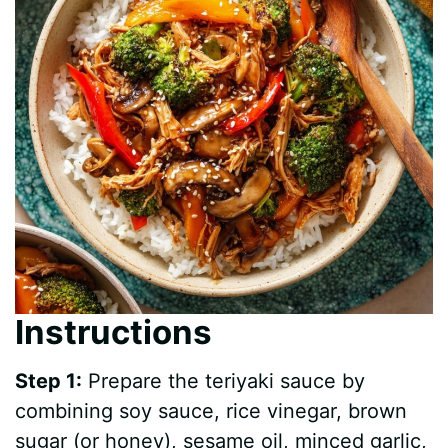
Instructions
Step 1:
Prepare the teriyaki sauce by
combining soy sauce, rice vinegar, brown
sugar (or honey), sesame oil, minced garlic,