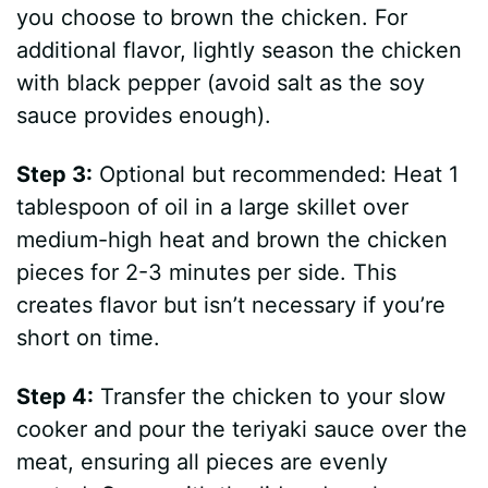
you choose to brown the chicken. For
additional flavor, lightly season the chicken
with black pepper (avoid salt as the soy
sauce provides enough).
Step 3:
Optional but recommended: Heat 1
tablespoon of oil in a large skillet over
medium-high heat and brown the chicken
pieces for 2-3 minutes per side. This
creates flavor but isn’t necessary if you’re
short on time.
Step 4:
Transfer the chicken to your slow
cooker and pour the teriyaki sauce over the
meat, ensuring all pieces are evenly