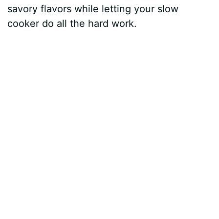
savory flavors while letting your slow
cooker do all the hard work.