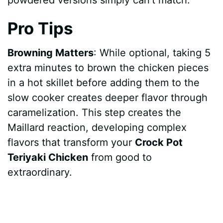
Pro Tips
Browning Matters
: While optional, taking 5
extra minutes to brown the chicken pieces
in a hot skillet before adding them to the
slow cooker creates deeper flavor through
caramelization. This step creates the
Maillard reaction, developing complex
flavors that transform your
Crock Pot
Teriyaki Chicken
from good to
extraordinary.