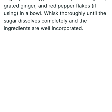
grated ginger, and red pepper flakes (if
using) in a bowl. Whisk thoroughly until the
sugar dissolves completely and the
ingredients are well incorporated.