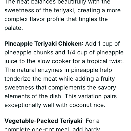
The heat balances beautifully with the
sweetness of the teriyaki, creating a more
complex flavor profile that tingles the
palate.
Pineapple Teriyaki Chicken
: Add 1 cup of
pineapple chunks and 1/4 cup of pineapple
juice to the slow cooker for a tropical twist.
The natural enzymes in pineapple help
tenderize the meat while adding a fruity
sweetness that complements the savory
elements of the dish. This variation pairs
exceptionally well with coconut rice.
Vegetable-Packed Teriyaki
: For a
complete one-pot meal, add hardy