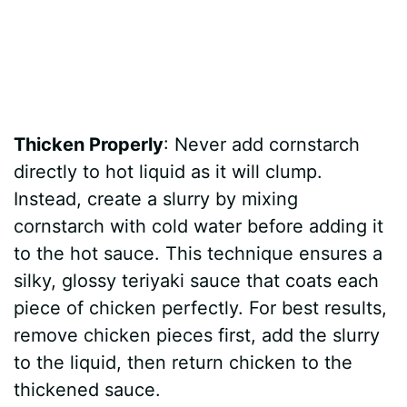
Thicken Properly
: Never add cornstarch
directly to hot liquid as it will clump.
Instead, create a slurry by mixing
cornstarch with cold water before adding it
to the hot sauce. This technique ensures a
silky, glossy teriyaki sauce that coats each
piece of chicken perfectly. For best results,
remove chicken pieces first, add the slurry
to the liquid, then return chicken to the
thickened sauce.