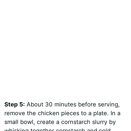
Step 5:
About 30 minutes before serving,
remove the chicken pieces to a plate. In a
small bowl, create a cornstarch slurry by
whisking together cornstarch and cold