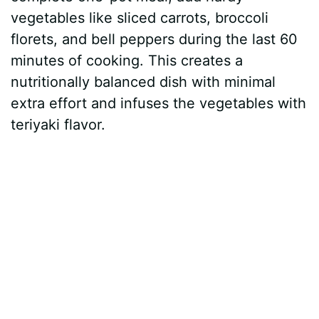
vegetables like sliced carrots, broccoli
florets, and bell peppers during the last 60
minutes of cooking. This creates a
nutritionally balanced dish with minimal
extra effort and infuses the vegetables with
teriyaki flavor.