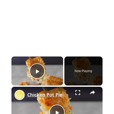
×
Now Playing
Play Video
×
Chicken Pot Pie