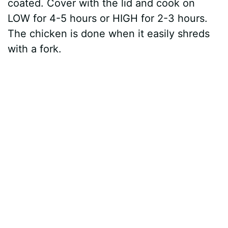
coated. Cover with the lid and cook on
LOW for 4-5 hours or HIGH for 2-3 hours.
The chicken is done when it easily shreds
with a fork.