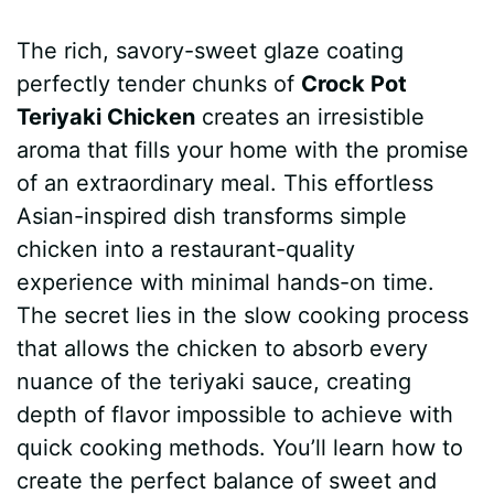
a
i
h
e
u
e
h
The rich, savory-sweet glaze coating
c
n
a
d
m
s
a
perfectly tender chunks of
Crock Pot
e
t
t
d
m
s
r
Teriyaki Chicken
creates an irresistible
b
e
s
i
l
e
e
aroma that fills your home with the promise
of an extraordinary meal. This effortless
o
r
A
t
y
n
Asian-inspired dish transforms simple
o
e
p
g
chicken into a restaurant-quality
k
s
p
e
experience with minimal hands-on time.
The secret lies in the slow cooking process
t
r
that allows the chicken to absorb every
nuance of the teriyaki sauce, creating
depth of flavor impossible to achieve with
quick cooking methods. You’ll learn how to
create the perfect balance of sweet and