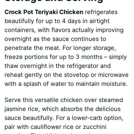
Crock Pot Teriyaki Chicken
refrigerates
beautifully for up to 4 days in airtight
containers, with flavors actually improving
overnight as the sauce continues to
penetrate the meat. For longer storage,
freeze portions for up to 3 months – simply
thaw overnight in the refrigerator and
reheat gently on the stovetop or microwave
with a splash of water to maintain moisture.
Serve this versatile chicken over steamed
jasmine rice, which absorbs the delicious
sauce beautifully. For a lower-carb option,
pair with cauliflower rice or zucchini