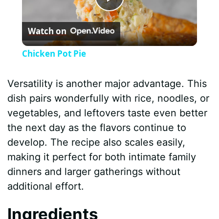
P
Watch on
l
Chicken Pot Pie
a
Versatility is another major advantage. This
y
dish pairs wonderfully with rice, noodles, or
vegetables, and leftovers taste even better
V
the next day as the flavors continue to
develop. The recipe also scales easily,
i
making it perfect for both intimate family
dinners and larger gatherings without
d
additional effort.
Ingredients
e