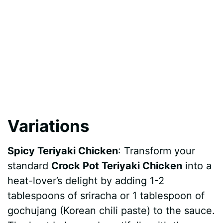
Variations
Spicy Teriyaki Chicken
: Transform your
standard
Crock Pot Teriyaki Chicken
into a
heat-lover’s delight by adding 1-2
tablespoons of sriracha or 1 tablespoon of
gochujang (Korean chili paste) to the sauce.