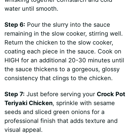
water until smooth.
Step 6:
Pour the slurry into the sauce
remaining in the slow cooker, stirring well.
Return the chicken to the slow cooker,
coating each piece in the sauce. Cook on
HIGH for an additional 20-30 minutes until
the sauce thickens to a gorgeous, glossy
consistency that clings to the chicken.
Step 7:
Just before serving your
Crock Pot
Teriyaki Chicken
, sprinkle with sesame
seeds and sliced green onions for a
professional finish that adds texture and
visual appeal.