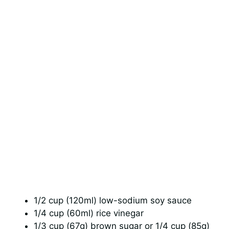
1/2 cup (120ml) low-sodium soy sauce
1/4 cup (60ml) rice vinegar
1/3 cup (67g) brown sugar or 1/4 cup (85g)