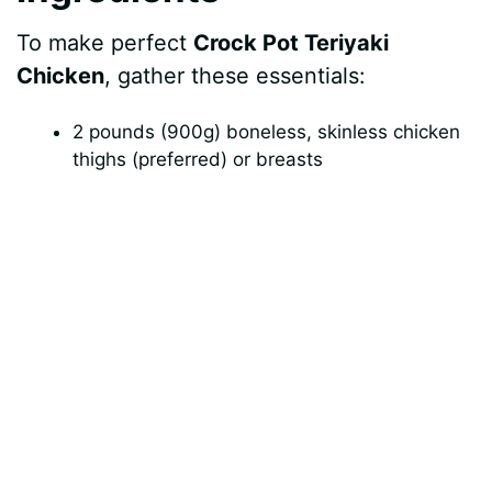
To make perfect
Crock Pot Teriyaki
o
Chicken
, gather these essentials:
2 pounds (900g) boneless, skinless chicken
thighs (preferred) or breasts