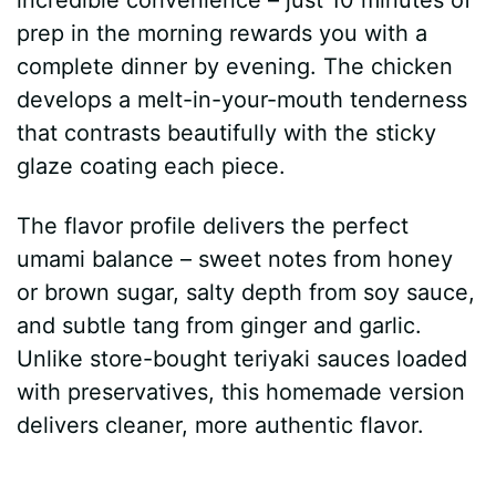
prep in the morning rewards you with a
complete dinner by evening. The chicken
develops a melt-in-your-mouth tenderness
that contrasts beautifully with the sticky
glaze coating each piece.
The flavor profile delivers the perfect
umami balance – sweet notes from honey
or brown sugar, salty depth from soy sauce,
and subtle tang from ginger and garlic.
Unlike store-bought teriyaki sauces loaded
with preservatives, this homemade version
delivers cleaner, more authentic flavor.