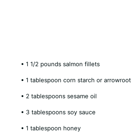
• 1 1/2 pounds salmon fillets
• 1 tablespoon corn starch or arrowroo
• 2 tablespoons sesame oil
• 3 tablespoons soy sauce
• 1 tablespoon honey