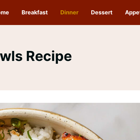
ome
Breakfast
Dinner
Dessert
Appe
wls Recipe