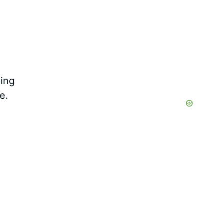
ing
e.