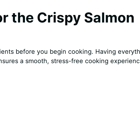
for the Crispy Salmon
ents before you begin cooking. Having everyth
sures a smooth, stress-free cooking experienc