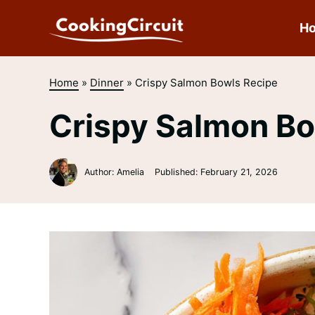
Skip
to
H
content
Home
»
Dinner
»
Crispy Salmon Bowls Recipe
Crispy Salmon Bo
Author: Amelia
Published:
February 21, 2026