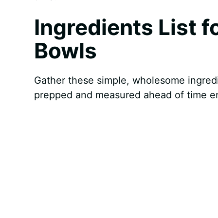
Ingredients List 
Bowls
Gather these simple, wholesome ingredi
prepped and measured ahead of time en