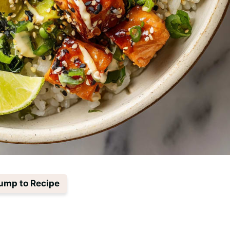
ump to Recipe