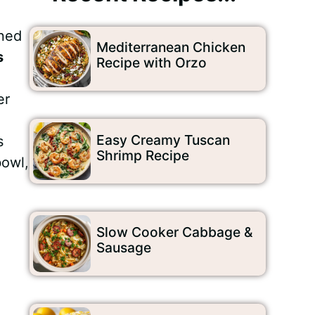
oned
Mediterranean Chicken
s
Recipe with Orzo
er
Easy Creamy Tuscan
s
Shrimp Recipe
bowl,
Slow Cooker Cabbage &
Sausage