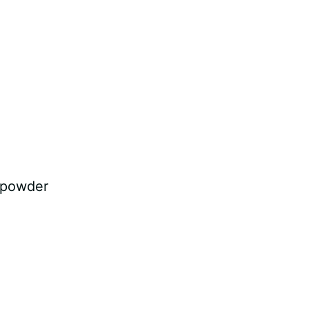
t powder