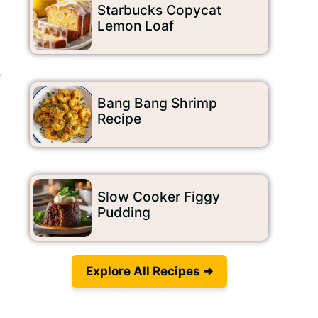
Starbucks Copycat
Lemon Loaf
s
Bang Bang Shrimp
Recipe
Slow Cooker Figgy
Pudding
Explore All Recipes ➜