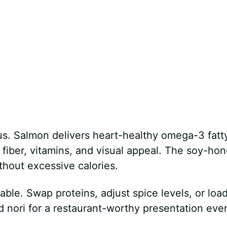
ous. Salmon delivers heart-healthy omega-3 fatt
 fiber, vitamins, and visual appeal. The soy-ho
hout excessive calories.
zable. Swap proteins, adjust spice levels, or loa
d nori for a restaurant-worthy presentation eve