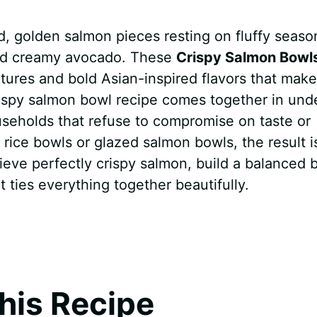
ed, golden salmon pieces resting on fluffy seas
and creamy avocado. These
Crispy Salmon Bowl
extures and bold Asian-inspired flavors that make
rispy salmon bowl recipe comes together in und
useholds that refuse to compromise on taste or
rice bowls or glazed salmon bowls, the result i
ieve perfectly crispy salmon, build a balanced 
 ties everything together beautifully.
his Recipe