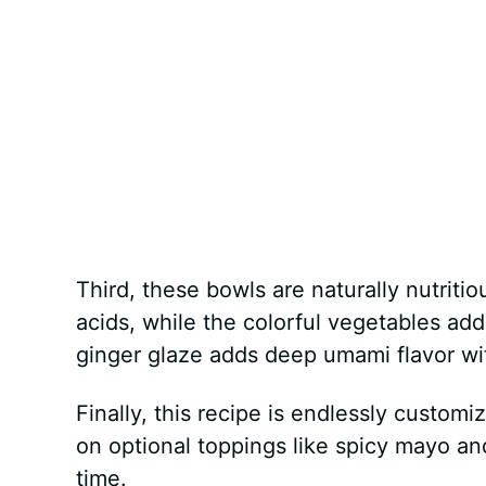
Third, these bowls are naturally nutriti
acids, while the colorful vegetables add
ginger glaze adds deep umami flavor wit
Finally, this recipe is endlessly customi
on optional toppings like spicy mayo an
time.