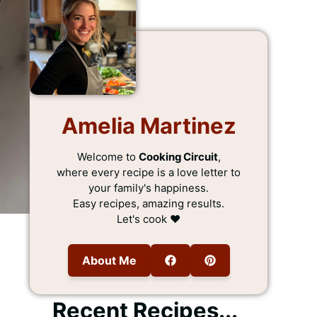
Amelia Martinez
Welcome to
Cooking Circuit
,
where every recipe is a love letter to
your family's happiness.
Easy recipes, amazing results.
Let's cook ❤️
About Me
Recent Recipes...