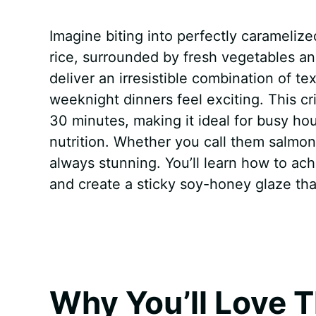
a
i
h
e
u
e
h
Imagine biting into perfectly carameliz
c
n
a
d
m
s
a
rice, surrounded by fresh vegetables 
e
t
t
d
m
s
r
deliver an irresistible combination of t
b
e
s
i
l
e
e
weeknight dinners feel exciting. This c
30 minutes, making it ideal for busy ho
o
r
A
t
y
n
nutrition. Whether you call them salmon 
o
e
p
g
always stunning. You’ll learn how to ach
k
s
p
e
and create a sticky soy-honey glaze that
t
r
Why You’ll Love T