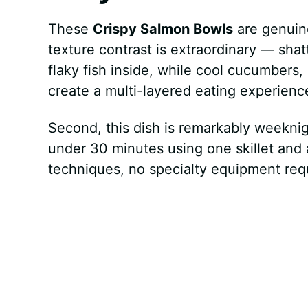
These
Crispy Salmon Bowls
are genuine
texture contrast is extraordinary — shat
flaky fish inside, while cool cucumber
create a multi-layered eating experience
Second, this dish is remarkably weeknig
under 30 minutes using one skillet and 
techniques, no specialty equipment req