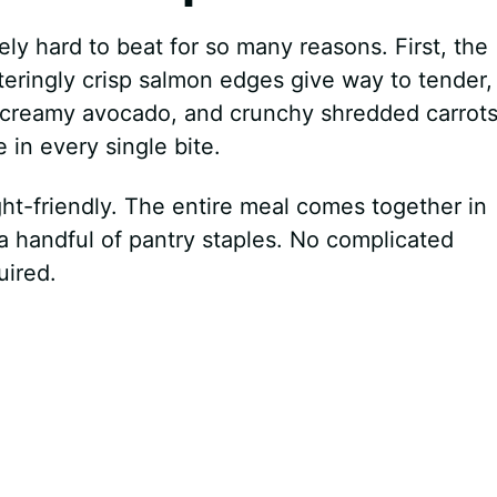
ly hard to beat for so many reasons. First, the
teringly crisp salmon edges give way to tender,
s, creamy avocado, and crunchy shredded carrot
 in every single bite.
ht-friendly. The entire meal comes together in
a handful of pantry staples. No complicated
uired.