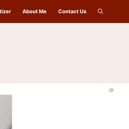
tizer
About Me
Contact Us