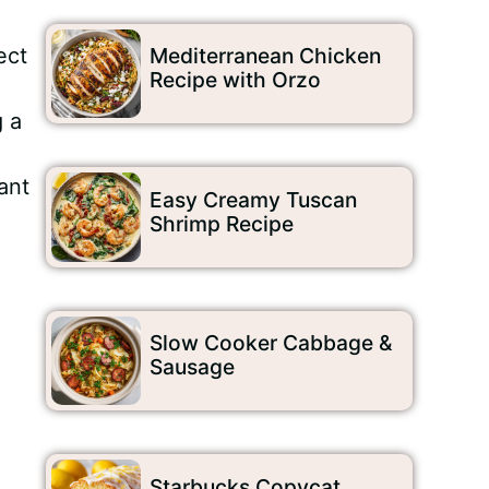
ect
Mediterranean Chicken
Recipe with Orzo
g a
o
ant
Easy Creamy Tuscan
Shrimp Recipe
Slow Cooker Cabbage &
Sausage
Starbucks Copycat