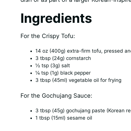
Ingredients
For the Crispy Tofu:
14 oz (400g) extra-firm tofu, pressed an
3 tbsp (24g) cornstarch
½ tsp (3g) salt
¼ tsp (1g) black pepper
3 tbsp (45ml) vegetable oil for frying
For the Gochujang Sauce:
3 tbsp (45g) gochujang paste (Korean r
1 tbsp (15ml) sesame oil