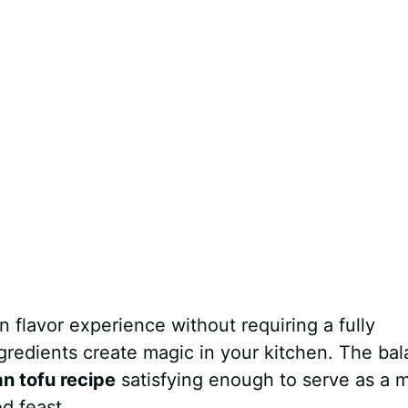
 flavor experience without requiring a fully
gredients create magic in your kitchen. The ba
n tofu recipe
satisfying enough to serve as a 
ed feast.