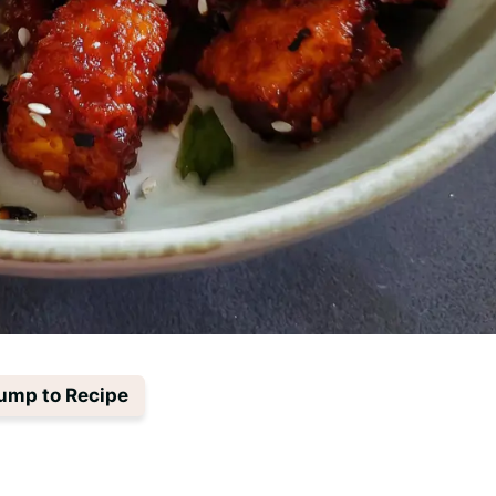
ump to Recipe