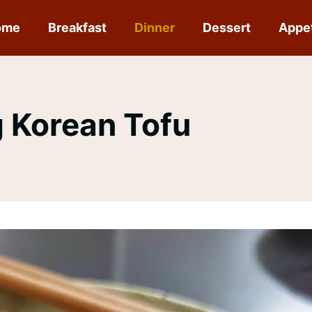
ome
Breakfast
Dinner
Dessert
Appe
 Korean Tofu