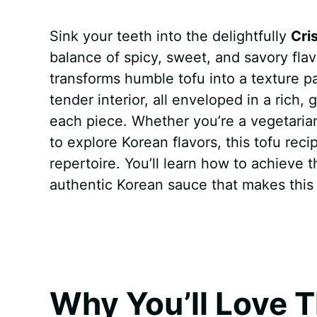
a
i
h
e
u
e
h
Sink your teeth into the delightfully
Cri
c
n
a
d
m
s
a
balance of spicy, sweet, and savory flav
e
t
t
d
m
s
r
transforms humble tofu into a texture p
b
e
s
i
l
e
e
tender interior, all enveloped in a rich,
each piece. Whether you’re a vegetarian
o
r
A
t
y
n
to explore Korean flavors, this tofu reci
o
e
p
g
repertoire. You’ll learn how to achieve 
k
s
p
e
authentic Korean sauce that makes this d
t
r
Why You’ll Love T