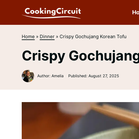
Skip
to
H
content
Home
»
Dinner
»
Crispy Gochujang Korean Tofu
Crispy Gochujang
Author: Amelia
Published:
August 27, 2025