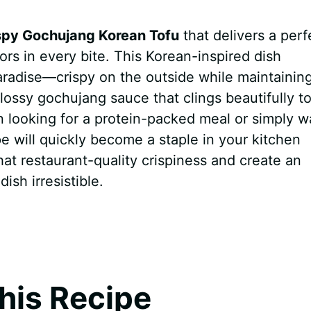
spy Gochujang Korean Tofu
that delivers a perf
ors in every bite. This Korean-inspired dish
aradise—crispy on the outside while maintainin
 glossy gochujang sauce that clings beautifully t
 looking for a protein-packed meal or simply w
pe will quickly become a staple in your kitchen
that restaurant-quality crispiness and create an
ish irresistible.
his Recipe