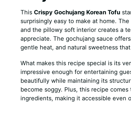
This
Crispy Gochujang Korean Tofu
sta
surprisingly easy to make at home. The
and the pillowy soft interior creates a t
appreciate. The gochujang sauce offers 
gentle heat, and natural sweetness that
What makes this recipe special is its ver
impressive enough for entertaining gues
beautifully while maintaining its structu
become soggy. Plus, this recipe comes 
ingredients, making it accessible even 