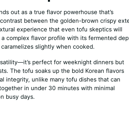
nds out as a true flavor powerhouse that’s
 contrast between the golden-brown crispy exte
extural experience that even tofu skeptics will
a complex flavor profile with its fermented dep
 caramelizes slightly when cooked.
satility—it’s perfect for weeknight dinners but
ts. The tofu soaks up the bold Korean flavors
ral integrity, unlike many tofu dishes that can
together in under 30 minutes with minimal
on busy days.