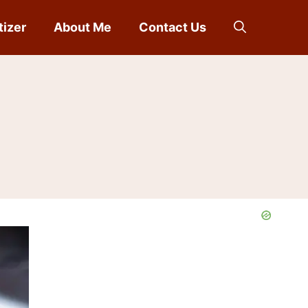
tizer
About Me
Contact Us