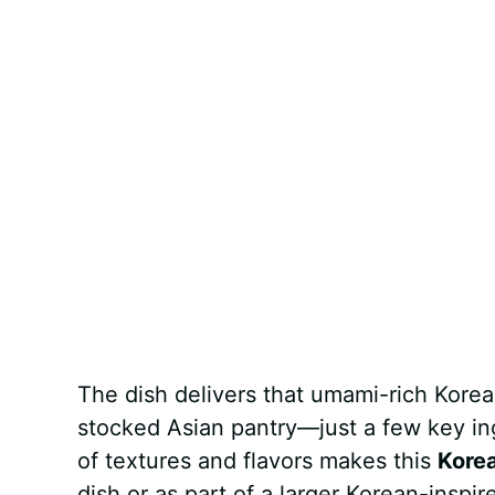
The dish delivers that umami-rich Korean
stocked Asian pantry—just a few key in
of textures and flavors makes this
Korea
dish or as part of a larger Korean-inspir