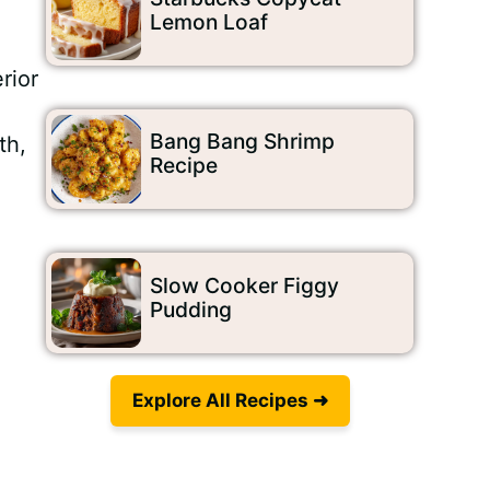
Lemon Loaf
rior
Bang Bang Shrimp
th,
Recipe
Slow Cooker Figgy
Pudding
Explore All Recipes ➜