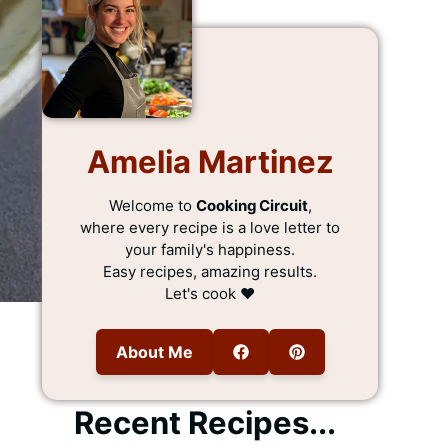
Amelia Martinez
Welcome to
Cooking Circuit
,
where every recipe is a love letter to
your family's happiness.
Easy recipes, amazing results.
Let's cook ❤️
About Me
Recent Recipes...