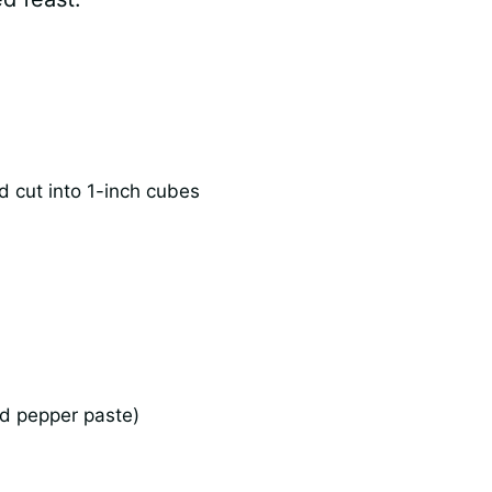
d cut into 1-inch cubes
ed pepper paste)