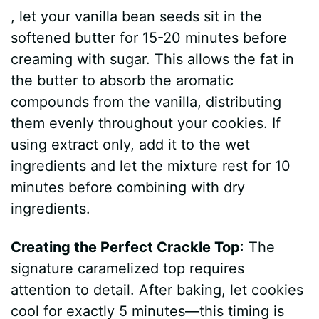
, let your vanilla bean seeds sit in the
softened butter for 15-20 minutes before
creaming with sugar. This allows the fat in
the butter to absorb the aromatic
compounds from the vanilla, distributing
them evenly throughout your cookies. If
using extract only, add it to the wet
ingredients and let the mixture rest for 10
minutes before combining with dry
ingredients.
Creating the Perfect Crackle Top
: The
signature caramelized top requires
attention to detail. After baking, let cookies
cool for exactly 5 minutes—this timing is