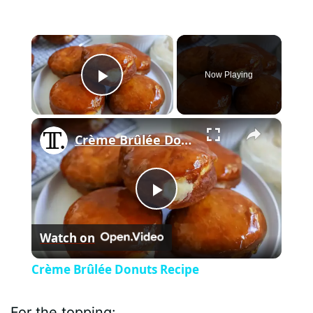
×
Now Playing
Play Video
×
Crème Brûlée Donuts Recipe
P
Watch on
l
Crème Brûlée Donuts Recipe
a
For the topping: