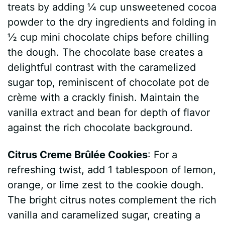
treats by adding ¼ cup unsweetened cocoa
powder to the dry ingredients and folding in
½ cup mini chocolate chips before chilling
the dough. The chocolate base creates a
delightful contrast with the caramelized
sugar top, reminiscent of chocolate pot de
crème with a crackly finish. Maintain the
vanilla extract and bean for depth of flavor
against the rich chocolate background.
Citrus Creme Brûlée Cookies
: For a
refreshing twist, add 1 tablespoon of lemon,
orange, or lime zest to the cookie dough.
The bright citrus notes complement the rich
vanilla and caramelized sugar, creating a