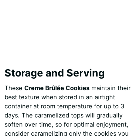
Storage and Serving
These
Creme Brûlée Cookies
maintain their
best texture when stored in an airtight
container at room temperature for up to 3
days. The caramelized tops will gradually
soften over time, so for optimal enjoyment,
consider caramelizing only the cookies you