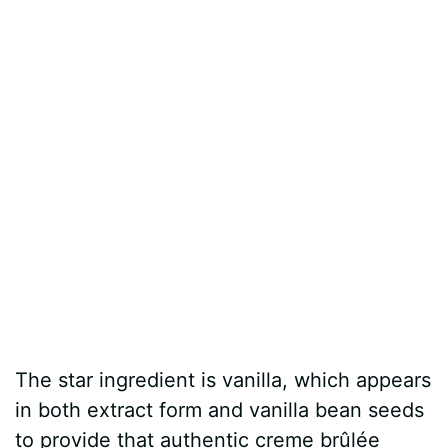
The star ingredient is vanilla, which appears
in both extract form and vanilla bean seeds
to provide that authentic creme brûlée