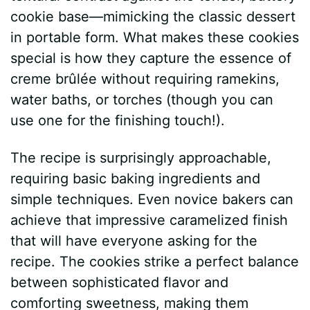
cookie base—mimicking the classic dessert
in portable form. What makes these cookies
special is how they capture the essence of
creme brûlée without requiring ramekins,
water baths, or torches (though you can
use one for the finishing touch!).
The recipe is surprisingly approachable,
requiring basic baking ingredients and
simple techniques. Even novice bakers can
achieve that impressive caramelized finish
that will have everyone asking for the
recipe. The cookies strike a perfect balance
between sophisticated flavor and
comforting sweetness, making them