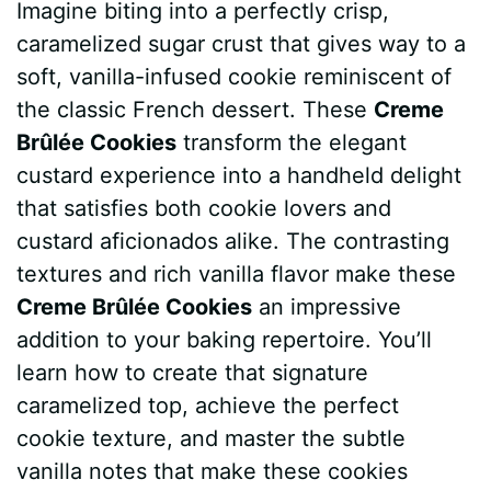
Imagine biting into a perfectly crisp,
c
n
a
d
m
s
a
caramelized sugar crust that gives way to a
e
t
t
d
m
s
r
soft, vanilla-infused cookie reminiscent of
b
e
s
i
l
e
e
the classic French dessert. These
Creme
Brûlée Cookies
transform the elegant
o
r
A
t
y
n
custard experience into a handheld delight
o
e
p
g
that satisfies both cookie lovers and
k
s
p
e
custard aficionados alike. The contrasting
textures and rich vanilla flavor make these
t
r
Creme Brûlée Cookies
an impressive
addition to your baking repertoire. You’ll
learn how to create that signature
caramelized top, achieve the perfect
cookie texture, and master the subtle
vanilla notes that make these cookies