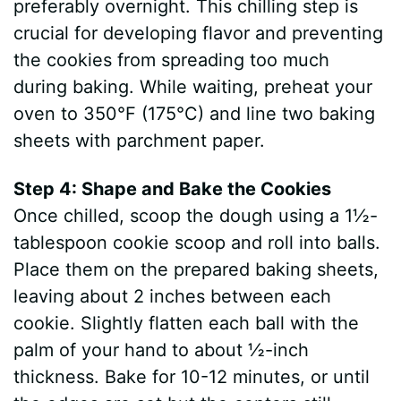
preferably overnight. This chilling step is
crucial for developing flavor and preventing
the cookies from spreading too much
during baking. While waiting, preheat your
oven to 350°F (175°C) and line two baking
sheets with parchment paper.
Step 4: Shape and Bake the Cookies
Once chilled, scoop the dough using a 1½-
tablespoon cookie scoop and roll into balls.
Place them on the prepared baking sheets,
leaving about 2 inches between each
cookie. Slightly flatten each ball with the
palm of your hand to about ½-inch
thickness. Bake for 10-12 minutes, or until