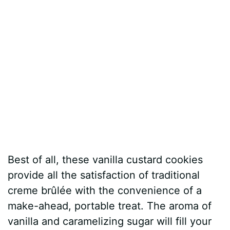
Best of all, these vanilla custard cookies
provide all the satisfaction of traditional
creme brûlée with the convenience of a
make-ahead, portable treat. The aroma of
vanilla and caramelizing sugar will fill your