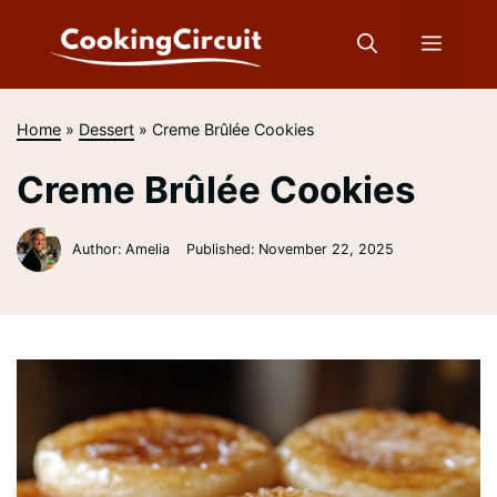
Skip
to
Menu
content
Home
»
Dessert
»
Creme Brûlée Cookies
Creme Brûlée Cookies
Author: Amelia
Published:
November 22, 2025