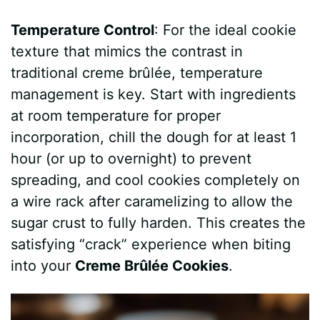
Temperature Control
: For the ideal cookie
texture that mimics the contrast in
traditional creme brûlée, temperature
management is key. Start with ingredients
at room temperature for proper
incorporation, chill the dough for at least 1
hour (or up to overnight) to prevent
spreading, and cool cookies completely on
a wire rack after caramelizing to allow the
sugar crust to fully harden. This creates the
satisfying “crack” experience when biting
into your
Creme Brûlée Cookies
.