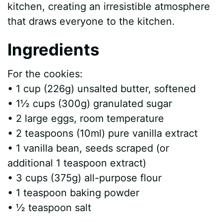
kitchen, creating an irresistible atmosphere
that draws everyone to the kitchen.
Ingredients
For the cookies:
• 1 cup (226g) unsalted butter, softened
• 1½ cups (300g) granulated sugar
• 2 large eggs, room temperature
• 2 teaspoons (10ml) pure vanilla extract
• 1 vanilla bean, seeds scraped (or
additional 1 teaspoon extract)
• 3 cups (375g) all-purpose flour
• 1 teaspoon baking powder
• ½ teaspoon salt