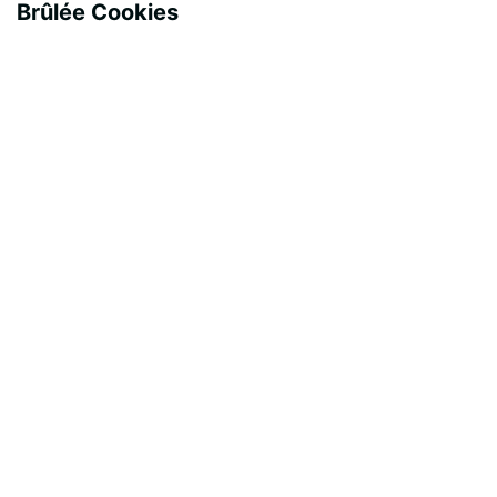
Brûlée Cookies