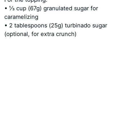
y
• ⅓ cup (67g) granulated sugar for
caramelizing
V
• 2 tablespoons (25g) turbinado sugar
(optional, for extra crunch)
i
d
e
o