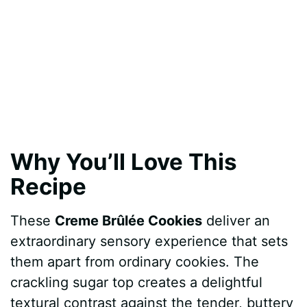
Why You’ll Love This
Recipe
These
Creme Brûlée Cookies
deliver an
extraordinary sensory experience that sets
them apart from ordinary cookies. The
crackling sugar top creates a delightful
textural contrast against the tender, buttery