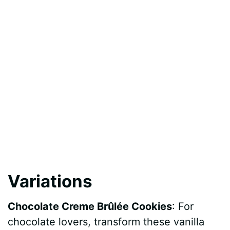
Variations
Chocolate Creme Brûlée Cookies
: For
chocolate lovers, transform these vanilla