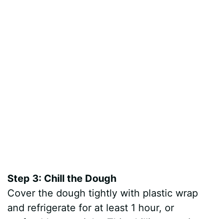
Step 3: Chill the Dough
Cover the dough tightly with plastic wrap
and refrigerate for at least 1 hour, or