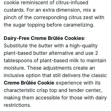
cookie reminiscent of citrus-infused
custards. For an extra dimension, mix a
pinch of the corresponding citrus zest with
the sugar topping before caramelizing.
Dairy-Free Creme Brûlée Cookies
:
Substitute the butter with a high-quality
plant-based butter alternative and use 2
tablespoons of plant-based milk to maintain
moisture. These adjustments create an
inclusive option that still delivers the classic
Creme Brûlée Cookie
experience with its
characteristic crisp top and tender center,
making them accessible for those with dairy
restrictions.