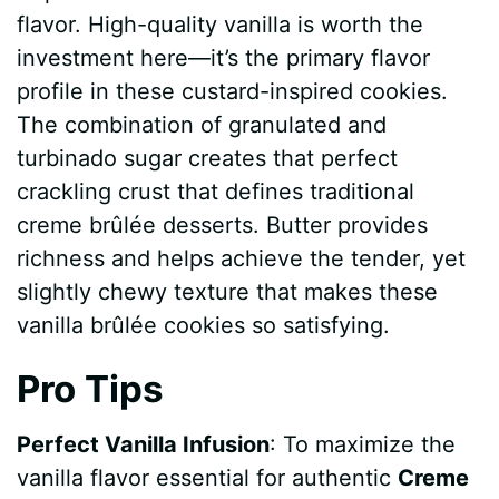
flavor. High-quality vanilla is worth the
investment here—it’s the primary flavor
profile in these custard-inspired cookies.
The combination of granulated and
turbinado sugar creates that perfect
crackling crust that defines traditional
creme brûlée desserts. Butter provides
richness and helps achieve the tender, yet
slightly chewy texture that makes these
vanilla brûlée cookies so satisfying.
Pro Tips
Perfect Vanilla Infusion
: To maximize the
vanilla flavor essential for authentic
Creme