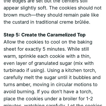
the edges are set but the centers still
appear slightly soft. The cookies should not
brown much—they should remain pale like
the custard in traditional creme brûlée.
Step 5: Create the Caramelized Top
Allow the cookies to cool on the baking
sheet for exactly 5 minutes. While still
warm, sprinkle each cookie with a thin,
even layer of granulated sugar (mix with
turbinado if using). Using a kitchen torch,
carefully melt the sugar until it bubbles and
turns amber, moving in circular motions to
avoid burning. If you don’t have a torch,
place the cookies under a broiler for 1-2
minutes, watching carefully. Let the cookies