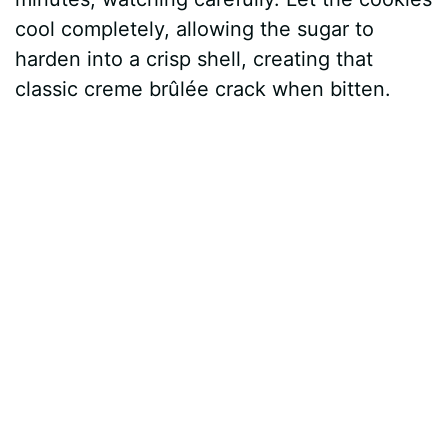
cool completely, allowing the sugar to
harden into a crisp shell, creating that
classic creme brûlée crack when bitten.