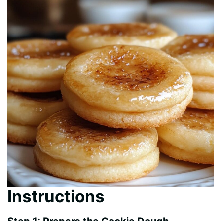
Instructions
Step 1: Prepare the Cookie Dough