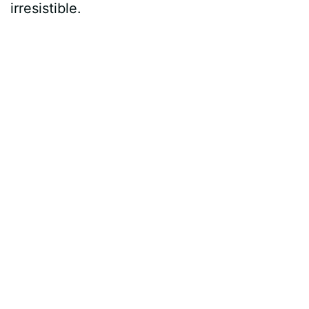
irresistible.