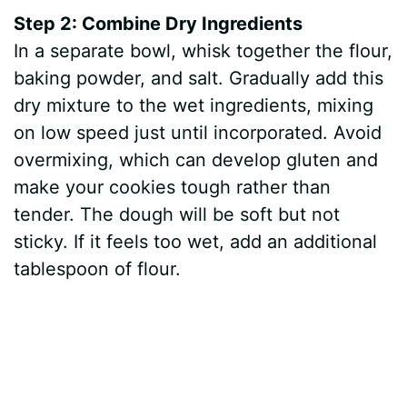
Step 2: Combine Dry Ingredients
In a separate bowl, whisk together the flour,
baking powder, and salt. Gradually add this
dry mixture to the wet ingredients, mixing
on low speed just until incorporated. Avoid
overmixing, which can develop gluten and
make your cookies tough rather than
tender. The dough will be soft but not
sticky. If it feels too wet, add an additional
tablespoon of flour.