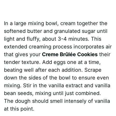
In a large mixing bowl, cream together the
softened butter and granulated sugar until
light and fluffy, about 3-4 minutes. This
extended creaming process incorporates air
that gives your
Creme Brûlée Cookies
their
tender texture. Add eggs one at a time,
beating well after each addition. Scrape
down the sides of the bowl to ensure even
mixing. Stir in the vanilla extract and vanilla
bean seeds, mixing until just combined.
The dough should smell intensely of vanilla
at this point.