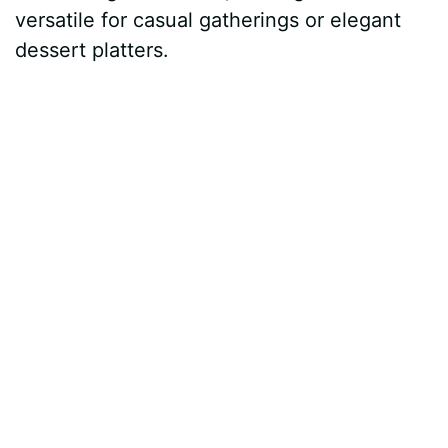
versatile for casual gatherings or elegant
dessert platters.