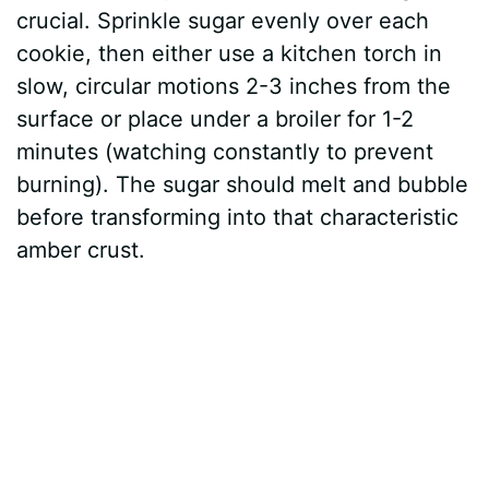
crucial. Sprinkle sugar evenly over each
cookie, then either use a kitchen torch in
slow, circular motions 2-3 inches from the
surface or place under a broiler for 1-2
minutes (watching constantly to prevent
burning). The sugar should melt and bubble
before transforming into that characteristic
amber crust.