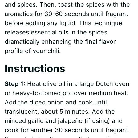
and spices. Then, toast the spices with the
aromatics for 30-60 seconds until fragrant
before adding any liquid. This technique
releases essential oils in the spices,
dramatically enhancing the final flavor
profile of your chili.
Instructions
Step 1:
Heat olive oil in a large Dutch oven
or heavy-bottomed pot over medium heat.
Add the diced onion and cook until
translucent, about 5 minutes. Add the
minced garlic and jalapeño (if using) and
cook for another 30 seconds until fragrant.