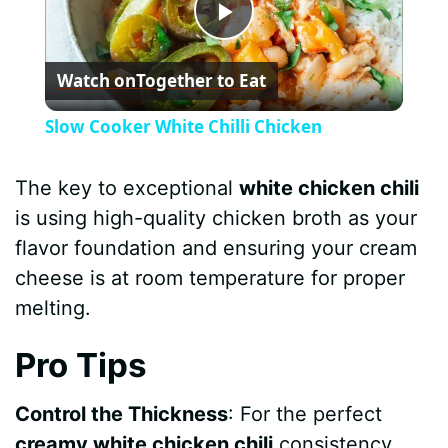
P
Watch on
Together to Eat
l
Slow Cooker White Chilli Chicken
a
The key to exceptional
white chicken chili
y
is using high-quality chicken broth as your
flavor foundation and ensuring your cream
V
cheese is at room temperature for proper
melting.
i
Pro Tips
d
Control the Thickness
: For the perfect
creamy white chicken chili
consistency,