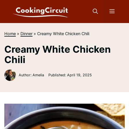
Skip
to
Menu
content
Home
»
Dinner
»
Creamy White Chicken Chili
Creamy White Chicken
Chili
Author: Amelia
Published:
April 19, 2025