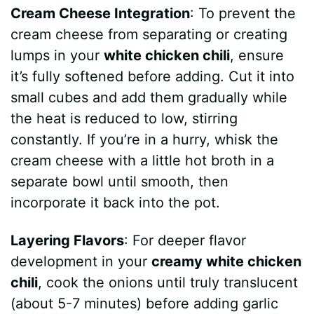
Cream Cheese Integration
: To prevent the
cream cheese from separating or creating
lumps in your
white chicken chili
, ensure
it’s fully softened before adding. Cut it into
small cubes and add them gradually while
the heat is reduced to low, stirring
constantly. If you’re in a hurry, whisk the
cream cheese with a little hot broth in a
separate bowl until smooth, then
incorporate it back into the pot.
Layering Flavors
: For deeper flavor
development in your
creamy white chicken
chili
, cook the onions until truly translucent
(about 5-7 minutes) before adding garlic