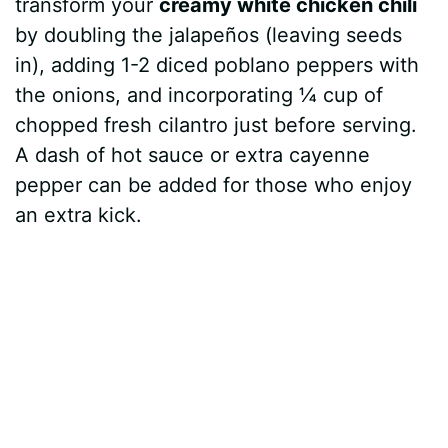
transform your
creamy white chicken chili
by doubling the jalapeños (leaving seeds
in), adding 1-2 diced poblano peppers with
the onions, and incorporating ¼ cup of
chopped fresh cilantro just before serving.
A dash of hot sauce or extra cayenne
pepper can be added for those who enjoy
an extra kick.