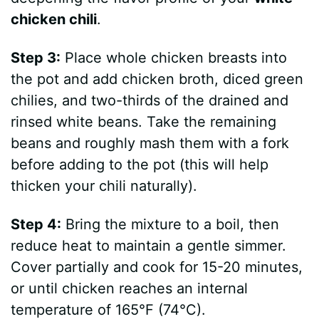
chicken chili
.
Step 3:
Place whole chicken breasts into
the pot and add chicken broth, diced green
chilies, and two-thirds of the drained and
rinsed white beans. Take the remaining
beans and roughly mash them with a fork
before adding to the pot (this will help
thicken your chili naturally).
Step 4:
Bring the mixture to a boil, then
reduce heat to maintain a gentle simmer.
Cover partially and cook for 15-20 minutes,
or until chicken reaches an internal
temperature of 165°F (74°C).