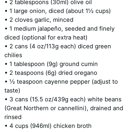
• 2 tablespoons (30ml) olive oil
• 1 large onion, diced (about 1½ cups)
• 2 cloves garlic, minced
• 1 medium jalapeño, seeded and finely
diced (optional for extra heat)
• 2 cans (4 oz/113g each) diced green
chilies
• 1 tablespoon (9g) ground cumin
• 2 teaspoons (6g) dried oregano
• ½ teaspoon cayenne pepper (adjust to
taste)
• 3 cans (15.5 oz/439g each) white beans
(Great Northern or cannellini), drained and
rinsed
• 4 cups (946ml) chicken broth