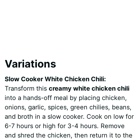
Variations
Slow Cooker White Chicken Chili:
Transform this
creamy white chicken chili
into a hands-off meal by placing chicken,
onions, garlic, spices, green chilies, beans,
and broth in a slow cooker. Cook on low for
6-7 hours or high for 3-4 hours. Remove
and shred the chicken, then return it to the