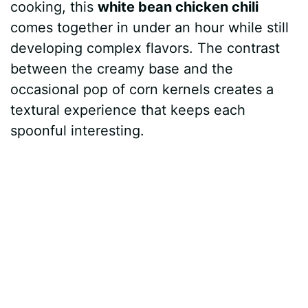
cooking, this
white bean chicken chili
comes together in under an hour while still
developing complex flavors. The contrast
between the creamy base and the
occasional pop of corn kernels creates a
textural experience that keeps each
spoonful interesting.