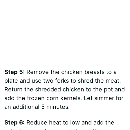
Step 5:
Remove the chicken breasts to a
plate and use two forks to shred the meat.
Return the shredded chicken to the pot and
add the frozen corn kernels. Let simmer for
an additional 5 minutes.
Step 6:
Reduce heat to low and add the