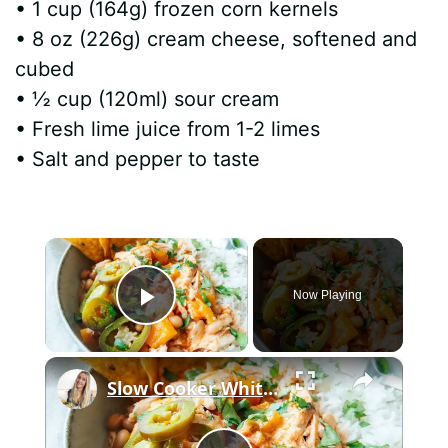
• 1 cup (164g) frozen corn kernels
• 8 oz (226g) cream cheese, softened and
cubed
• ½ cup (120ml) sour cream
• Fresh lime juice from 1-2 limes
• Salt and pepper to taste
×
Now Playing
Play Video
×
Slow Cooker White Chilli Chicken