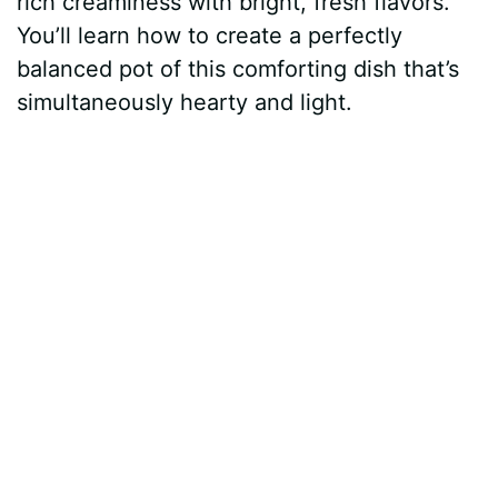
rich creaminess with bright, fresh flavors.
You’ll learn how to create a perfectly
balanced pot of this comforting dish that’s
simultaneously hearty and light.