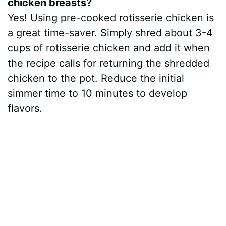
chicken breasts?
Yes! Using pre-cooked rotisserie chicken is
a great time-saver. Simply shred about 3-4
cups of rotisserie chicken and add it when
the recipe calls for returning the shredded
chicken to the pot. Reduce the initial
simmer time to 10 minutes to develop
flavors.