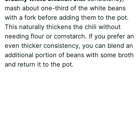
e
mash about one-third of the white beans
with a fork before adding them to the pot.
o
This naturally thickens the chili without
needing flour or cornstarch. If you prefer an
even thicker consistency, you can blend an
additional portion of beans with some broth
and return it to the pot.