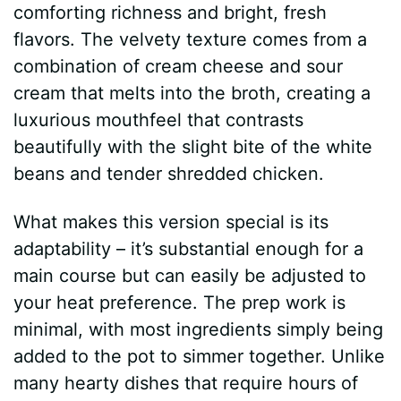
comforting richness and bright, fresh
flavors. The velvety texture comes from a
combination of cream cheese and sour
cream that melts into the broth, creating a
luxurious mouthfeel that contrasts
beautifully with the slight bite of the white
beans and tender shredded chicken.
What makes this version special is its
adaptability – it’s substantial enough for a
main course but can easily be adjusted to
your heat preference. The prep work is
minimal, with most ingredients simply being
added to the pot to simmer together. Unlike
many hearty dishes that require hours of