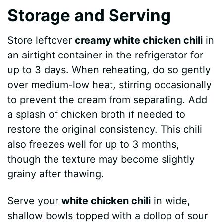
Storage and Serving
Store leftover
creamy white chicken chili
in
an airtight container in the refrigerator for
up to 3 days. When reheating, do so gently
over medium-low heat, stirring occasionally
to prevent the cream from separating. Add
a splash of chicken broth if needed to
restore the original consistency. This chili
also freezes well for up to 3 months,
though the texture may become slightly
grainy after thawing.
Serve your
white chicken chili
in wide,
shallow bowls topped with a dollop of sour