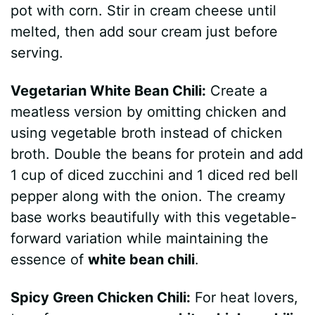
pot with corn. Stir in cream cheese until
melted, then add sour cream just before
serving.
Vegetarian White Bean Chili:
Create a
meatless version by omitting chicken and
using vegetable broth instead of chicken
broth. Double the beans for protein and add
1 cup of diced zucchini and 1 diced red bell
pepper along with the onion. The creamy
base works beautifully with this vegetable-
forward variation while maintaining the
essence of
white bean chili
.
Spicy Green Chicken Chili:
For heat lovers,