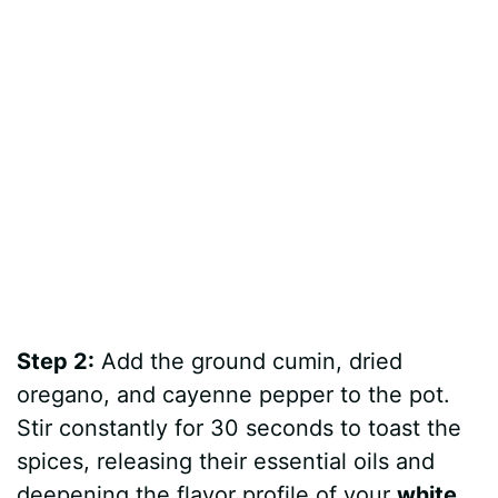
Step 2:
Add the ground cumin, dried
oregano, and cayenne pepper to the pot.
Stir constantly for 30 seconds to toast the
spices, releasing their essential oils and
deepening the flavor profile of your
white