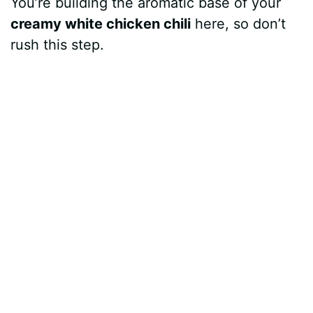
You’re building the aromatic base of your
creamy white chicken chili
here, so don’t
rush this step.