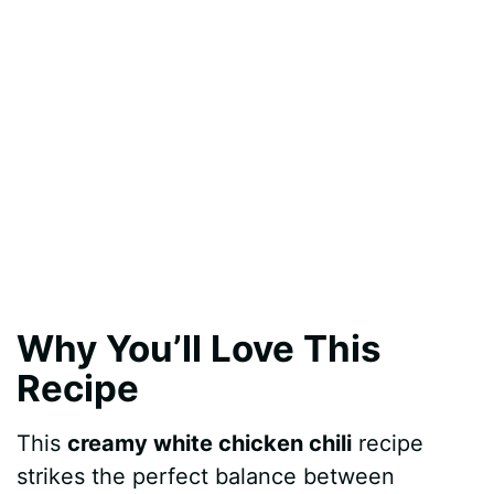
Why You’ll Love This
Recipe
This
creamy white chicken chili
recipe
strikes the perfect balance between