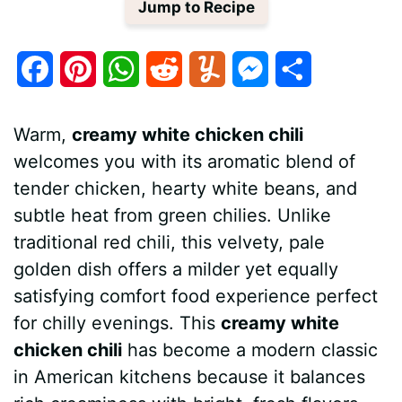
Jump to Recipe
F
P
W
R
Y
M
S
a
i
h
e
u
e
h
Warm,
creamy white chicken chili
c
n
a
d
m
s
a
welcomes you with its aromatic blend of
e
t
t
d
m
s
r
tender chicken, hearty white beans, and
b
e
s
i
l
e
e
subtle heat from green chilies. Unlike
traditional red chili, this velvety, pale
o
r
A
t
y
n
golden dish offers a milder yet equally
o
e
p
g
satisfying comfort food experience perfect
k
s
p
e
for chilly evenings. This
creamy white
chicken chili
has become a modern classic
t
r
in American kitchens because it balances