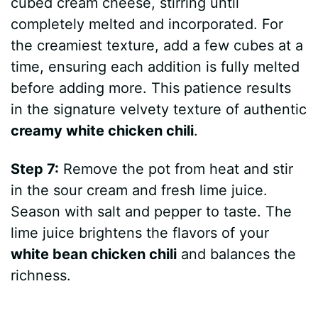
cubed cream cheese, stirring until
completely melted and incorporated. For
the creamiest texture, add a few cubes at a
time, ensuring each addition is fully melted
before adding more. This patience results
in the signature velvety texture of authentic
creamy white chicken chili
.
Step 7:
Remove the pot from heat and stir
in the sour cream and fresh lime juice.
Season with salt and pepper to taste. The
lime juice brightens the flavors of your
white bean chicken chili
and balances the
richness.