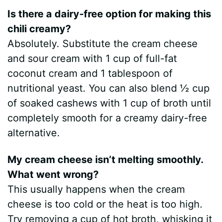
Is there a dairy-free option for making this
chili creamy?
Absolutely. Substitute the cream cheese
and sour cream with 1 cup of full-fat
coconut cream and 1 tablespoon of
nutritional yeast. You can also blend ½ cup
of soaked cashews with 1 cup of broth until
completely smooth for a creamy dairy-free
alternative.
My cream cheese isn’t melting smoothly.
What went wrong?
This usually happens when the cream
cheese is too cold or the heat is too high.
Try removing a cup of hot broth, whisking it