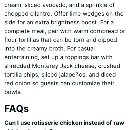
cream, sliced avocado, and a sprinkle of
chopped cilantro. Offer lime wedges on the
side for an extra brightness boost. For a
complete meal, pair with warm cornbread or
flour tortillas that can be torn and dipped
into the creamy broth. For casual
entertaining, set up a toppings bar with
shredded Monterey Jack cheese, crushed
tortilla chips, sliced jalapeños, and diced
red onion so guests can customize their
bowls.
FAQs
Can I use rotisserie chicken instead of raw