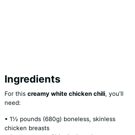
Ingredients
For this
creamy white chicken chili
, you’ll
need:
• 1½ pounds (680g) boneless, skinless
chicken breasts