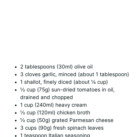
2 tablespoons (30ml) olive oil
3 cloves garlic, minced (about 1 tablespoon)
1 shallot, finely diced (about ¼ cup)
½ cup (75g) sun-dried tomatoes in oil,
drained and chopped
1 cup (240ml) heavy cream
½ cup (120ml) chicken broth
½ cup (50g) grated Parmesan cheese
3 cups (90g) fresh spinach leaves
1 teaspoon Italian seasoning