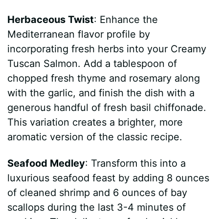
Herbaceous Twist
: Enhance the
Mediterranean flavor profile by
incorporating fresh herbs into your Creamy
Tuscan Salmon. Add a tablespoon of
chopped fresh thyme and rosemary along
with the garlic, and finish the dish with a
generous handful of fresh basil chiffonade.
This variation creates a brighter, more
aromatic version of the classic recipe.
Seafood Medley
: Transform this into a
luxurious seafood feast by adding 8 ounces
of cleaned shrimp and 6 ounces of bay
scallops during the last 3-4 minutes of