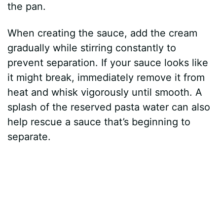
the pan.
When creating the sauce, add the cream
gradually while stirring constantly to
prevent separation. If your sauce looks like
it might break, immediately remove it from
heat and whisk vigorously until smooth. A
splash of the reserved pasta water can also
help rescue a sauce that’s beginning to
separate.