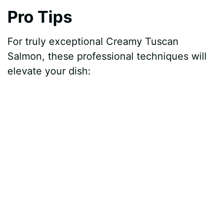
o
Pro Tips
For truly exceptional Creamy Tuscan
Salmon, these professional techniques will
elevate your dish: