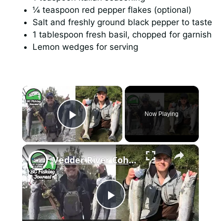
¼ teaspoon red pepper flakes (optional)
Salt and freshly ground black pepper to taste
1 tablespoon fresh basil, chopped for garnish
Lemon wedges for serving
×
Now Playing
Play Video
×
Vedder River Coho Salmon - CATCH CLEAN & COOK
P