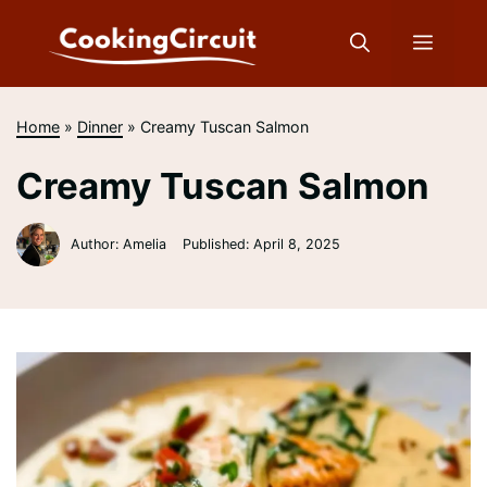
Skip
to
Menu
content
Home
»
Dinner
»
Creamy Tuscan Salmon
Creamy Tuscan Salmon
Author: Amelia
Published:
April 8, 2025