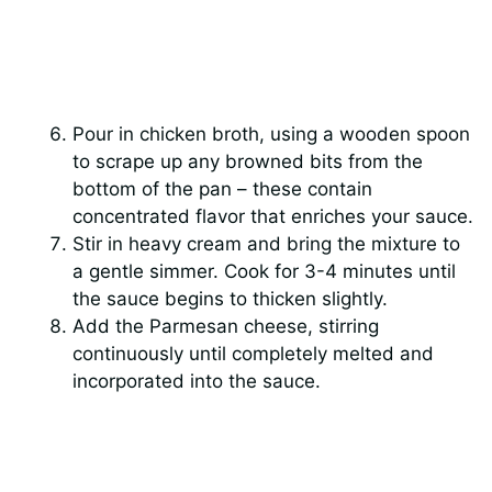
Pour in chicken broth, using a wooden spoon
to scrape up any browned bits from the
bottom of the pan – these contain
concentrated flavor that enriches your sauce.
Stir in heavy cream and bring the mixture to
a gentle simmer. Cook for 3-4 minutes until
the sauce begins to thicken slightly.
Add the Parmesan cheese, stirring
continuously until completely melted and
incorporated into the sauce.