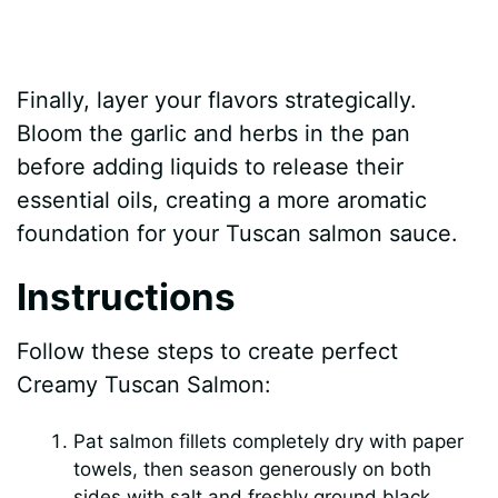
Finally, layer your flavors strategically.
Bloom the garlic and herbs in the pan
before adding liquids to release their
essential oils, creating a more aromatic
foundation for your Tuscan salmon sauce.
Instructions
Follow these steps to create perfect
Creamy Tuscan Salmon:
Pat salmon fillets completely dry with paper
towels, then season generously on both
sides with salt and freshly ground black