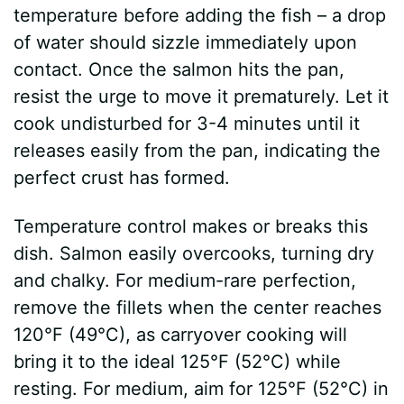
temperature before adding the fish – a drop
of water should sizzle immediately upon
contact. Once the salmon hits the pan,
resist the urge to move it prematurely. Let it
cook undisturbed for 3-4 minutes until it
releases easily from the pan, indicating the
perfect crust has formed.
Temperature control makes or breaks this
dish. Salmon easily overcooks, turning dry
and chalky. For medium-rare perfection,
remove the fillets when the center reaches
120°F (49°C), as carryover cooking will
bring it to the ideal 125°F (52°C) while
resting. For medium, aim for 125°F (52°C) in