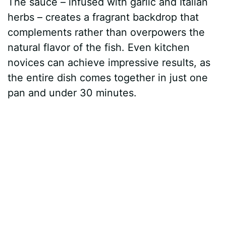
The sauce – infused with garlic and Italian
herbs – creates a fragrant backdrop that
complements rather than overpowers the
natural flavor of the fish. Even kitchen
novices can achieve impressive results, as
the entire dish comes together in just one
pan and under 30 minutes.