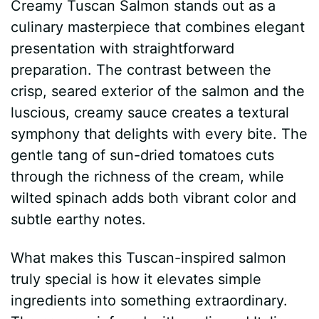
Creamy Tuscan Salmon stands out as a
culinary masterpiece that combines elegant
presentation with straightforward
preparation. The contrast between the
crisp, seared exterior of the salmon and the
luscious, creamy sauce creates a textural
symphony that delights with every bite. The
gentle tang of sun-dried tomatoes cuts
through the richness of the cream, while
wilted spinach adds both vibrant color and
subtle earthy notes.
What makes this Tuscan-inspired salmon
truly special is how it elevates simple
ingredients into something extraordinary.