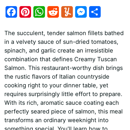
F
P
W
R
Y
M
S
a
i
h
e
u
e
h
The succulent, tender salmon fillets bathed
c
n
a
d
m
s
a
in a velvety sauce of sun-dried tomatoes,
e
t
t
d
m
s
r
spinach, and garlic create an irresistible
b
e
s
i
l
e
e
combination that defines Creamy Tuscan
Salmon. This restaurant-worthy dish brings
o
r
A
t
y
n
the rustic flavors of Italian countryside
o
e
p
g
cooking right to your dinner table, yet
k
s
p
e
requires surprisingly little effort to prepare.
With its rich, aromatic sauce coating each
t
r
perfectly seared piece of salmon, this meal
transforms an ordinary weeknight into
something special. You’ll learn how to