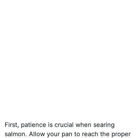
First, patience is crucial when searing
salmon. Allow your pan to reach the proper