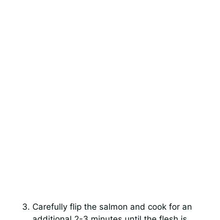
Carefully flip the salmon and cook for an
additional 2-3 minutes until the flesh is