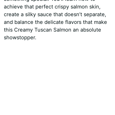
achieve that perfect crispy salmon skin,
create a silky sauce that doesn’t separate,
and balance the delicate flavors that make
this Creamy Tuscan Salmon an absolute
showstopper.