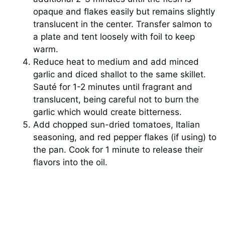
opaque and flakes easily but remains slightly
translucent in the center. Transfer salmon to
a plate and tent loosely with foil to keep
warm.
Reduce heat to medium and add minced
garlic and diced shallot to the same skillet.
Sauté for 1-2 minutes until fragrant and
translucent, being careful not to burn the
garlic which would create bitterness.
Add chopped sun-dried tomatoes, Italian
seasoning, and red pepper flakes (if using) to
the pan. Cook for 1 minute to release their
flavors into the oil.