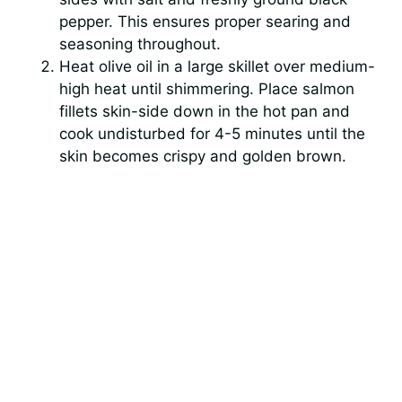
pepper. This ensures proper searing and
seasoning throughout.
Heat olive oil in a large skillet over medium-
high heat until shimmering. Place salmon
fillets skin-side down in the hot pan and
cook undisturbed for 4-5 minutes until the
skin becomes crispy and golden brown.