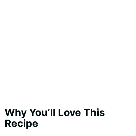
Why You’ll Love This
Recipe