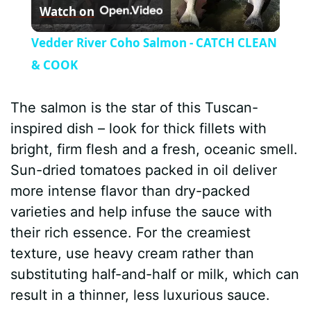
Watch on
l
Vedder River Coho Salmon - CATCH CLEAN
a
& COOK
y
The salmon is the star of this Tuscan-
inspired dish – look for thick fillets with
V
bright, firm flesh and a fresh, oceanic smell.
Sun-dried tomatoes packed in oil deliver
i
more intense flavor than dry-packed
varieties and help infuse the sauce with
d
their rich essence. For the creamiest
texture, use heavy cream rather than
e
substituting half-and-half or milk, which can
result in a thinner, less luxurious sauce.