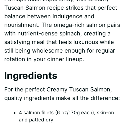
Tuscan Salmon recipe strikes that perfect
balance between indulgence and
nourishment. The omega-rich salmon pairs
with nutrient-dense spinach, creating a
satisfying meal that feels luxurious while
still being wholesome enough for regular
rotation in your dinner lineup.
Ingredients
For the perfect Creamy Tuscan Salmon,
quality ingredients make all the difference:
4 salmon fillets (6 oz/170g each), skin-on
and patted dry