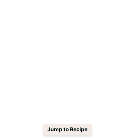
Jump to Recipe