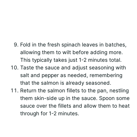
Fold in the fresh spinach leaves in batches,
allowing them to wilt before adding more.
This typically takes just 1-2 minutes total.
Taste the sauce and adjust seasoning with
salt and pepper as needed, remembering
that the salmon is already seasoned.
Return the salmon fillets to the pan, nestling
them skin-side up in the sauce. Spoon some
sauce over the fillets and allow them to heat
through for 1-2 minutes.