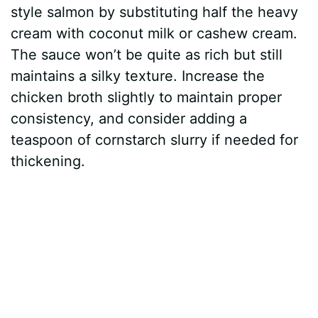
style salmon by substituting half the heavy
cream with coconut milk or cashew cream.
The sauce won’t be quite as rich but still
maintains a silky texture. Increase the
chicken broth slightly to maintain proper
consistency, and consider adding a
teaspoon of cornstarch slurry if needed for
thickening.