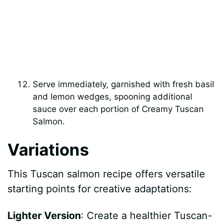
Serve immediately, garnished with fresh basil
and lemon wedges, spooning additional
sauce over each portion of Creamy Tuscan
Salmon.
Variations
This Tuscan salmon recipe offers versatile
starting points for creative adaptations:
Lighter Version
: Create a healthier Tuscan-