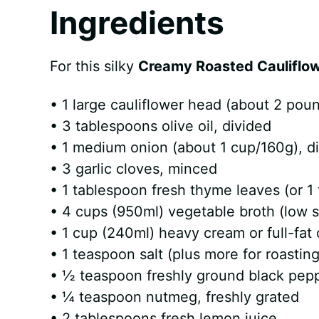
Ingredients
For this silky
Creamy Roasted Cauliflo
• 1 large cauliflower head (about 2 poun
• 3 tablespoons olive oil, divided
• 1 medium onion (about 1 cup/160g), d
• 3 garlic cloves, minced
• 1 tablespoon fresh thyme leaves (or 1
• 4 cups (950ml) vegetable broth (low 
• 1 cup (240ml) heavy cream or full-fat
• 1 teaspoon salt (plus more for roasting
• ½ teaspoon freshly ground black pep
• ¼ teaspoon nutmeg, freshly grated
• 2 tablespoons fresh lemon juice