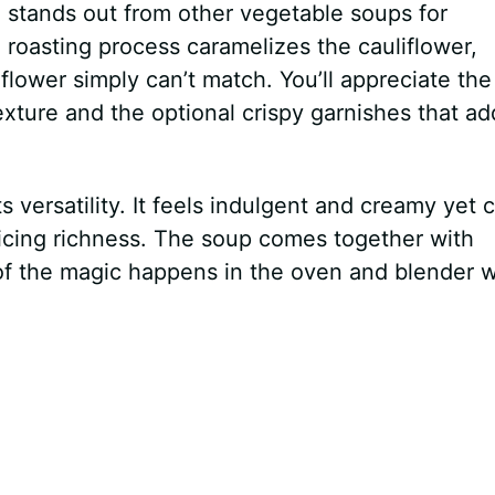
p
stands out from other vegetable soups for
 roasting process caramelizes the cauliflower,
iflower simply can’t match. You’ll appreciate the
ture and the optional crispy garnishes that ad
ts versatility. It feels indulgent and creamy yet 
ficing richness. The soup comes together with
of the magic happens in the oven and blender w