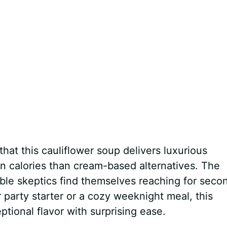
hat this cauliflower soup delivers luxurious
in calories than cream-based alternatives. The
ble skeptics find themselves reaching for seco
party starter or a cozy weeknight meal, this
ptional flavor with surprising ease.