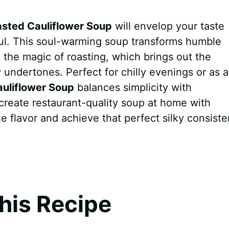
sted Cauliflower Soup
will envelop your taste
ul. This soul-warming soup transforms humble
h the magic of roasting, which brings out the
 undertones. Perfect for chilly evenings or as 
uliflower Soup
balances simplicity with
o create restaurant-quality soup at home with
e flavor and achieve that perfect silky consiste
his Recipe