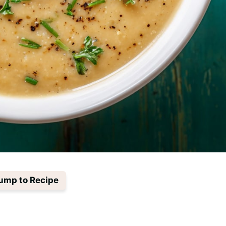
ump to Recipe