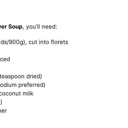
wer Soup
, you’ll need:
ds/900g), cut into florets
iced
 teaspoon dried)
sodium preferred)
 coconut milk
)
per