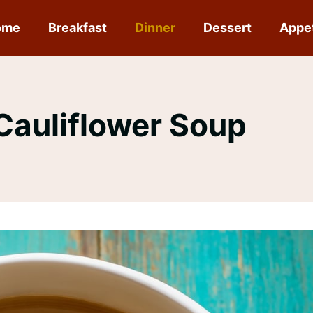
ome
Breakfast
Dinner
Dessert
Appe
auliflower Soup