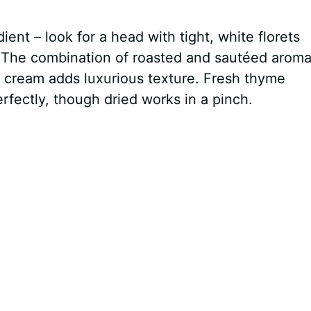
ient – look for a head with tight, white florets
. The combination of roasted and sautéed aroma
e cream adds luxurious texture. Fresh thyme
rfectly, though dried works in a pinch.