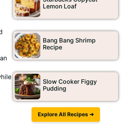
Lemon Loaf
d
Bang Bang Shrimp
Recipe
can
hile
Slow Cooker Figgy
Pudding
Explore All Recipes ➜