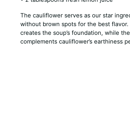
The cauliflower serves as our star ingred
without brown spots for the best flavor
creates the soup’s foundation, while th
complements cauliflower’s earthiness pe