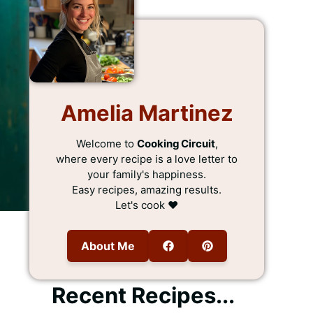
Amelia Martinez
Welcome to
Cooking Circuit
,
where every recipe is a love letter to
your family's happiness.
Easy recipes, amazing results.
Let's cook ❤️
About Me
Recent Recipes...