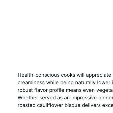
Health-conscious cooks will appreciate t
creaminess while being naturally lower 
robust flavor profile means even vegeta
Whether served as an impressive dinner 
roasted cauliflower bisque delivers exce