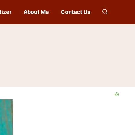
tizer
About Me
Contact Us