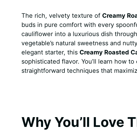
a
i
h
e
u
e
h
The rich, velvety texture of
Creamy Roa
c
n
a
d
m
s
a
buds in pure comfort with every spoonf
e
t
t
d
m
s
r
cauliflower into a luxurious dish throug
b
e
s
i
l
e
e
vegetable’s natural sweetness and nutty
elegant starter, this
Creamy Roasted Ca
o
r
A
t
y
n
sophisticated flavor. You’ll learn how t
o
e
p
g
straightforward techniques that maximiz
k
s
p
e
t
r
Why You’ll Love T