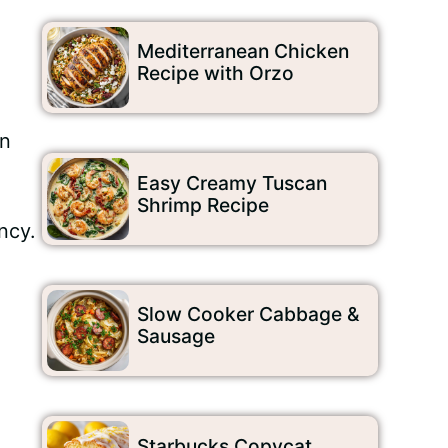
Mediterranean Chicken
Recipe with Orzo
an
Easy Creamy Tuscan
Shrimp Recipe
ncy.
Slow Cooker Cabbage &
Sausage
Starbucks Copycat