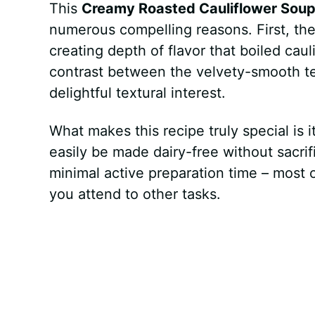
This
Creamy Roasted Cauliflower Sou
numerous compelling reasons. First, the
creating depth of flavor that boiled caul
contrast between the velvety-smooth tex
delightful textural interest.
What makes this recipe truly special is i
easily be made dairy-free without sacri
minimal active preparation time – most 
you attend to other tasks.