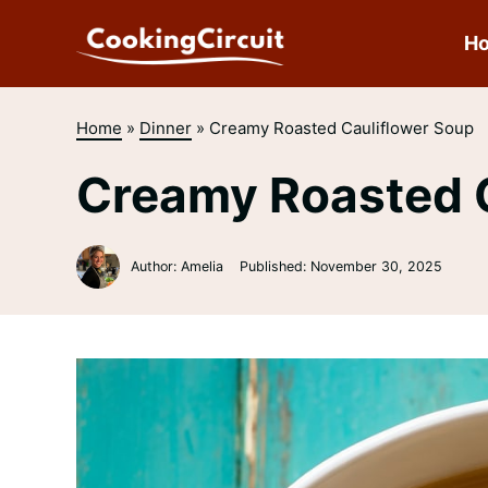
Skip
to
H
content
Home
»
Dinner
»
Creamy Roasted Cauliflower Soup
Creamy Roasted C
Author: Amelia
Published:
November 30, 2025