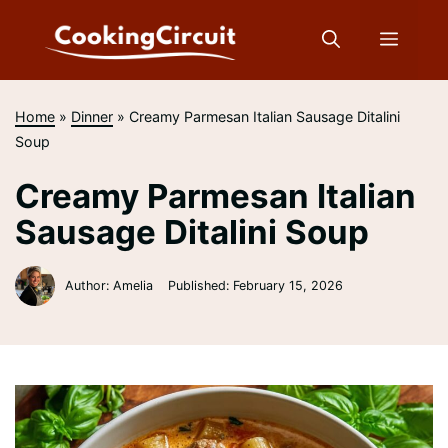
Skip
to
Menu
content
Home
»
Dinner
»
Creamy Parmesan Italian Sausage Ditalini
Soup
Creamy Parmesan Italian
Sausage Ditalini Soup
Author: Amelia
Published:
February 15, 2026