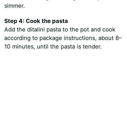
simmer.
Step 4: Cook the pasta
Add the ditalini pasta to the pot and cook
according to package instructions, about 8–
10 minutes, until the pasta is tender.