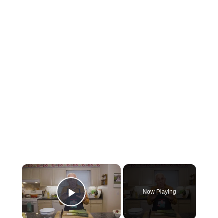
×
Now Playing
Play Video