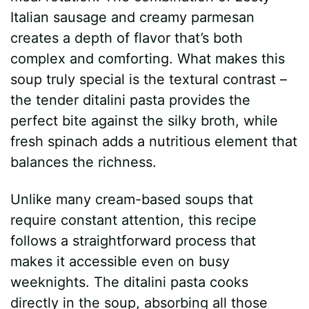
Italian sausage and creamy parmesan
creates a depth of flavor that’s both
complex and comforting. What makes this
soup truly special is the textural contrast –
the tender ditalini pasta provides the
perfect bite against the silky broth, while
fresh spinach adds a nutritious element that
balances the richness.
Unlike many cream-based soups that
require constant attention, this recipe
follows a straightforward process that
makes it accessible even on busy
weeknights. The ditalini pasta cooks
directly in the soup, absorbing all those