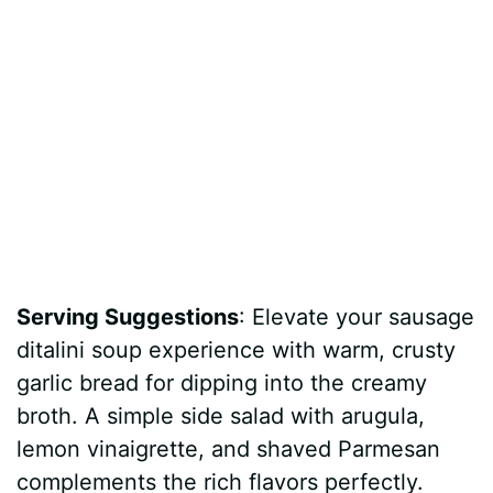
Serving Suggestions
: Elevate your sausage
ditalini soup experience with warm, crusty
garlic bread for dipping into the creamy
broth. A simple side salad with arugula,
lemon vinaigrette, and shaved Parmesan
complements the rich flavors perfectly.