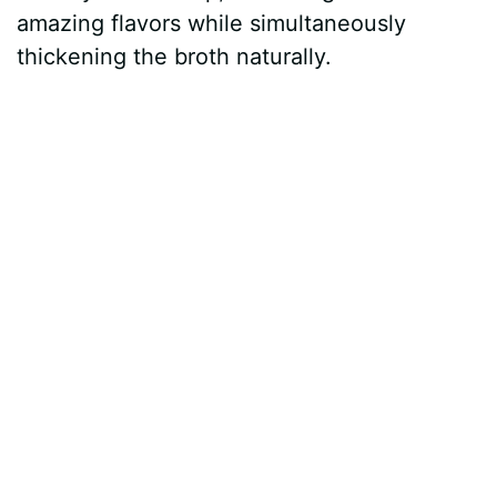
amazing flavors while simultaneously
thickening the broth naturally.