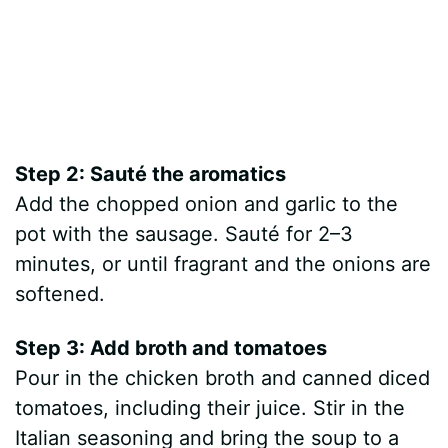
Step 2: Sauté the aromatics
Add the chopped onion and garlic to the
pot with the sausage. Sauté for 2–3
minutes, or until fragrant and the onions are
softened.
Step 3: Add broth and tomatoes
Pour in the chicken broth and canned diced
tomatoes, including their juice. Stir in the
Italian seasoning and bring the soup to a