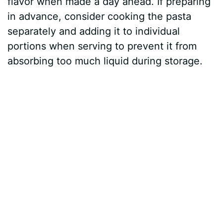
flavor when made a day ahead. If preparing
in advance, consider cooking the pasta
separately and adding it to individual
portions when serving to prevent it from
absorbing too much liquid during storage.