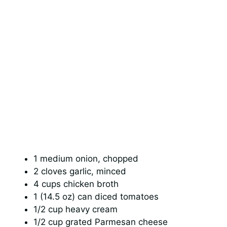
1 medium onion, chopped
2 cloves garlic, minced
4 cups chicken broth
1 (14.5 oz) can diced tomatoes
1/2 cup heavy cream
1/2 cup grated Parmesan cheese