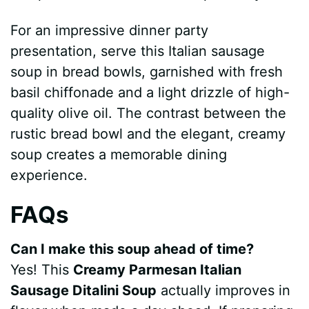
For an impressive dinner party
presentation, serve this Italian sausage
soup in bread bowls, garnished with fresh
basil chiffonade and a light drizzle of high-
quality olive oil. The contrast between the
rustic bread bowl and the elegant, creamy
soup creates a memorable dining
experience.
FAQs
Can I make this soup ahead of time?
Yes! This
Creamy Parmesan Italian
Sausage Ditalini Soup
actually improves in