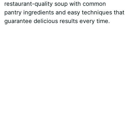
restaurant-quality soup with common
pantry ingredients and easy techniques that
guarantee delicious results every time.