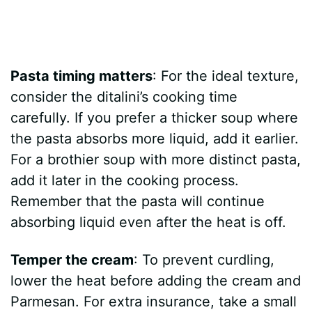
Pasta timing matters
: For the ideal texture,
consider the ditalini’s cooking time
carefully. If you prefer a thicker soup where
the pasta absorbs more liquid, add it earlier.
For a brothier soup with more distinct pasta,
add it later in the cooking process.
Remember that the pasta will continue
absorbing liquid even after the heat is off.
Temper the cream
: To prevent curdling,
lower the heat before adding the cream and
Parmesan. For extra insurance, take a small