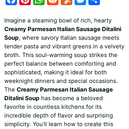
a
i
h
e
u
e
h
Imagine a steaming bowl of rich, hearty
c
n
a
d
m
s
a
Creamy Parmesan Italian Sausage Ditalini
e
t
t
d
m
s
r
Soup
, where savory Italian sausage meets
b
e
s
i
l
e
e
tender pasta and vibrant greens in a velvety
broth. This soul-warming soup strikes the
o
r
A
t
y
n
perfect balance between comforting and
o
e
p
g
sophisticated, making it ideal for both
k
s
p
e
weeknight dinners and special occasions.
The
Creamy Parmesan Italian Sausage
t
r
Ditalini Soup
has become a beloved
favorite in countless kitchens for its
incredible depth of flavor and surprising
simplicity. You’ll learn how to create this