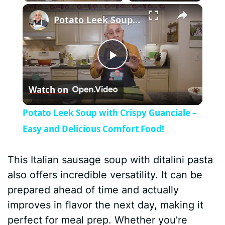
×
Potato Leek Soup with Crispy Guanciale – Easy and Delicious Comfort Food!
P
Watch on
l
Potato Leek Soup with Crispy Guanciale –
a
Easy and Delicious Comfort Food!
y
This Italian sausage soup with ditalini pasta
also offers incredible versatility. It can be
V
prepared ahead of time and actually
improves in flavor the next day, making it
i
perfect for meal prep. Whether you’re