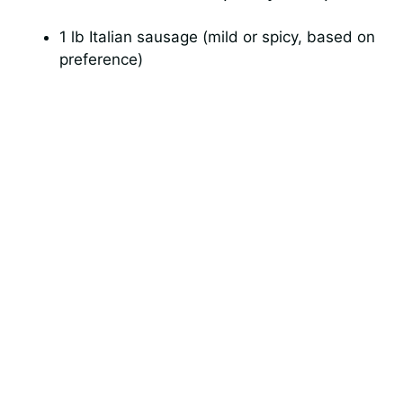
1 lb Italian sausage (mild or spicy, based on
preference)