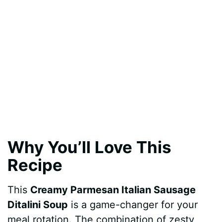
Why You’ll Love This
Recipe
This
Creamy Parmesan Italian Sausage
Ditalini Soup
is a game-changer for your
meal rotation. The combination of zesty