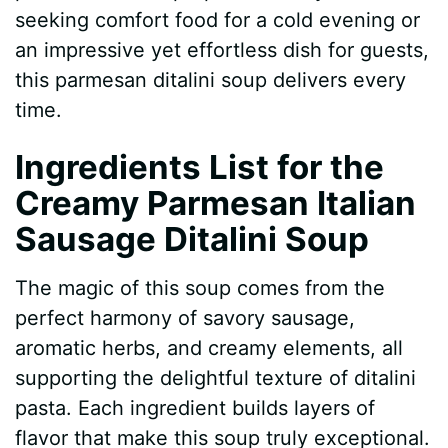
seeking comfort food for a cold evening or
d
an impressive yet effortless dish for guests,
this parmesan ditalini soup delivers every
e
time.
Ingredients List for the
o
Creamy Parmesan Italian
Sausage Ditalini Soup
The magic of this soup comes from the
perfect harmony of savory sausage,
aromatic herbs, and creamy elements, all
supporting the delightful texture of ditalini
pasta. Each ingredient builds layers of
flavor that make this soup truly exceptional.