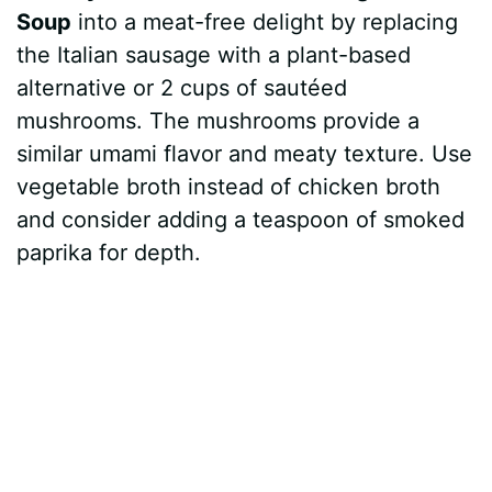
Soup
into a meat-free delight by replacing
the Italian sausage with a plant-based
alternative or 2 cups of sautéed
mushrooms. The mushrooms provide a
similar umami flavor and meaty texture. Use
vegetable broth instead of chicken broth
and consider adding a teaspoon of smoked
paprika for depth.