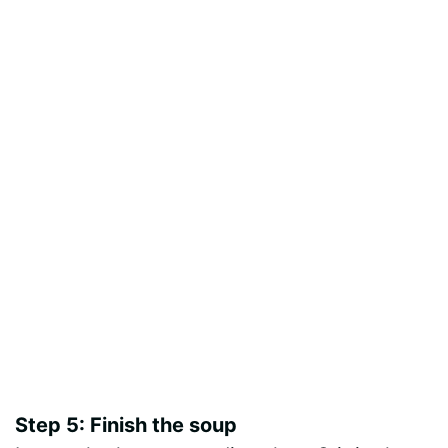
Step 5: Finish the soup