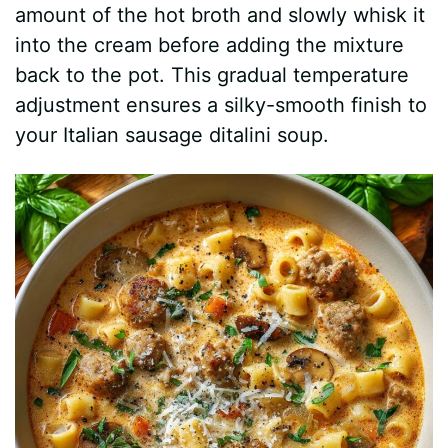
amount of the hot broth and slowly whisk it
into the cream before adding the mixture
back to the pot. This gradual temperature
adjustment ensures a silky-smooth finish to
your Italian sausage ditalini soup.