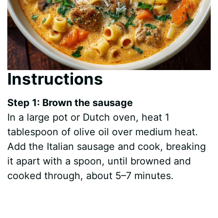
Instructions
Step 1: Brown the sausage
In a large pot or Dutch oven, heat 1
tablespoon of olive oil over medium heat.
Add the Italian sausage and cook, breaking
it apart with a spoon, until browned and
cooked through, about 5–7 minutes.