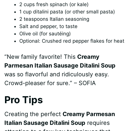
2 cups fresh spinach (or kale)
1 cup ditalini pasta (or other small pasta)
2 teaspoons Italian seasoning
Salt and pepper, to taste
Olive oil (for sautéing)
Optional: Crushed red pepper flakes for heat
“New family favorite! This
Creamy
Parmesan Italian Sausage Ditalini Soup
was so flavorful and ridiculously easy.
Crowd-pleaser for sure.” – SOFIA
Pro Tips
Creating the perfect
Creamy Parmesan
Italian Sausage Ditalini Soup
requires