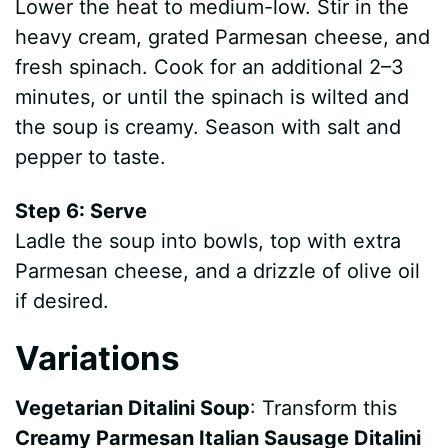
Lower the heat to medium-low. Stir in the
heavy cream, grated Parmesan cheese, and
fresh spinach. Cook for an additional 2–3
minutes, or until the spinach is wilted and
the soup is creamy. Season with salt and
pepper to taste.
Step 6: Serve
Ladle the soup into bowls, top with extra
Parmesan cheese, and a drizzle of olive oil
if desired.
Variations
Vegetarian Ditalini Soup
: Transform this
Creamy Parmesan Italian Sausage Ditalini