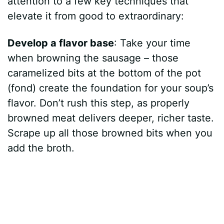
attention to a few key techniques that
elevate it from good to extraordinary:
Develop a flavor base
: Take your time
when browning the sausage – those
caramelized bits at the bottom of the pot
(fond) create the foundation for your soup’s
flavor. Don’t rush this step, as properly
browned meat delivers deeper, richer taste.
Scrape up all those browned bits when you
add the broth.