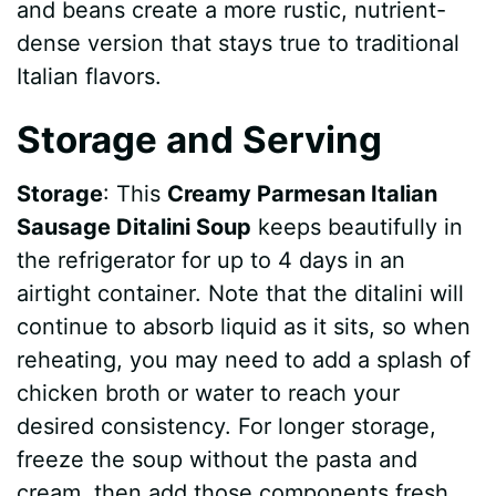
and beans create a more rustic, nutrient-
dense version that stays true to traditional
Italian flavors.
Storage and Serving
Storage
: This
Creamy Parmesan Italian
Sausage Ditalini Soup
keeps beautifully in
the refrigerator for up to 4 days in an
airtight container. Note that the ditalini will
continue to absorb liquid as it sits, so when
reheating, you may need to add a splash of
chicken broth or water to reach your
desired consistency. For longer storage,
freeze the soup without the pasta and
cream, then add those components fresh