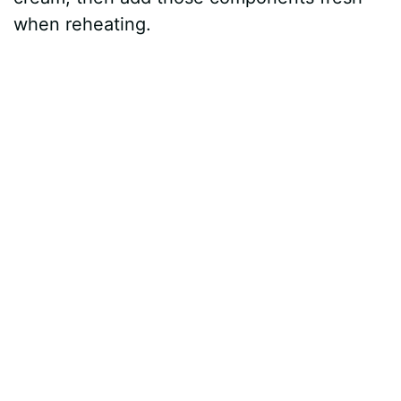
when reheating.