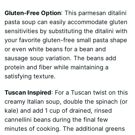
Gluten-Free Option
: This parmesan ditalini
pasta soup can easily accommodate gluten
sensitivities by substituting the ditalini with
your favorite gluten-free small pasta shape
or even white beans for a bean and
sausage soup variation. The beans add
protein and fiber while maintaining a
satisfying texture.
Tuscan Inspired
: For a Tuscan twist on this
creamy Italian soup, double the spinach (or
kale) and add 1 cup of drained, rinsed
cannellini beans during the final few
minutes of cooking. The additional greens