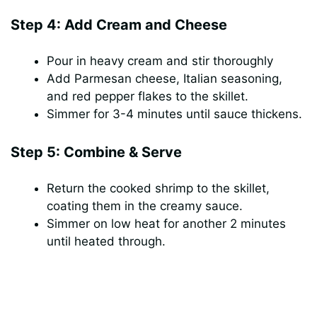
Step 4: Add Cream and Cheese
Pour in heavy cream and stir thoroughly
Add Parmesan cheese, Italian seasoning,
and red pepper flakes to the skillet.
Simmer for 3-4 minutes until sauce thickens.
Step 5: Combine & Serve
Return the cooked shrimp to the skillet,
coating them in the creamy sauce.
Simmer on low heat for another 2 minutes
until heated through.