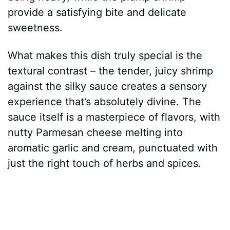
provide a satisfying bite and delicate
sweetness.
What makes this dish truly special is the
textural contrast – the tender, juicy shrimp
against the silky sauce creates a sensory
experience that’s absolutely divine. The
sauce itself is a masterpiece of flavors, with
nutty Parmesan cheese melting into
aromatic garlic and cream, punctuated with
just the right touch of herbs and spices.