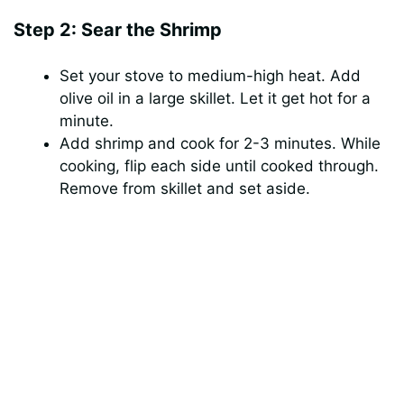
Step 2: Sear the Shrimp
Set your stove to medium-high heat. Add
olive oil in a large skillet. Let it get hot for a
minute.
Add shrimp and cook for 2-3 minutes. While
cooking, flip each side until cooked through.
Remove from skillet and set aside.