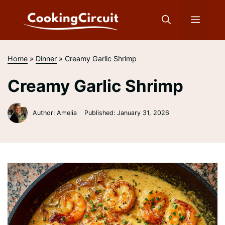
Skip
to
Menu
content
Home
»
Dinner
»
Creamy Garlic Shrimp
Creamy Garlic Shrimp
Author: Amelia
Published:
January 31, 2026