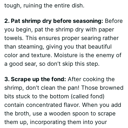
tough, ruining the entire dish.
2. Pat shrimp dry before seasoning:
Before
you begin, pat the shrimp dry with paper
towels. This ensures proper searing rather
than steaming, giving you that beautiful
color and texture. Moisture is the enemy of
a good sear, so don’t skip this step.
3. Scrape up the fond:
After cooking the
shrimp, don’t clean the pan! Those browned
bits stuck to the bottom (called fond)
contain concentrated flavor. When you add
the broth, use a wooden spoon to scrape
them up, incorporating them into your