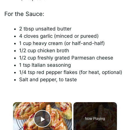
For the Sauce:
2 tbsp unsalted butter
4 cloves garlic (minced or pureed)
1 cup heavy cream (or half-and-half)
1/2 cup chicken broth
1/2 cup freshly grated Parmesan cheese
1 tsp Italian seasoning
1/4 tsp red pepper flakes (for heat, optional)
Salt and pepper, to taste
×
Now Playing
Play Video