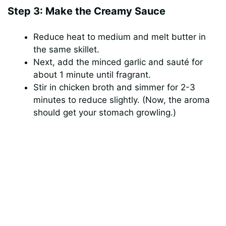
Step 3: Make the Creamy Sauce
Reduce heat to medium and melt butter in
the same skillet.
Next, add the minced garlic and sauté for
about 1 minute until fragrant.
Stir in chicken broth and simmer for 2-3
minutes to reduce slightly. (Now, the aroma
should get your stomach growling.)