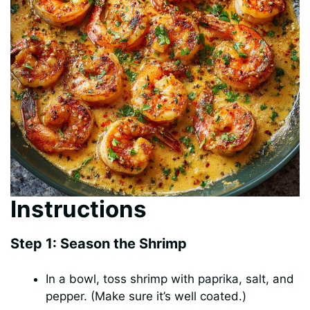
Instructions
Step 1: Season the Shrimp
In a bowl, toss shrimp with paprika, salt, and
pepper. (Make sure it’s well coated.)