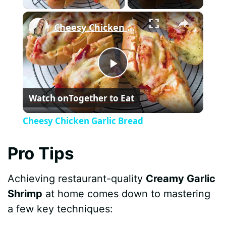
×
Cheesy Chicken Garlic Bread
P
Watch on
Together to Eat
l
Cheesy Chicken Garlic Bread
a
Pro Tips
y
Achieving restaurant-quality
Creamy Garlic
Shrimp
at home comes down to mastering
V
a few key techniques: