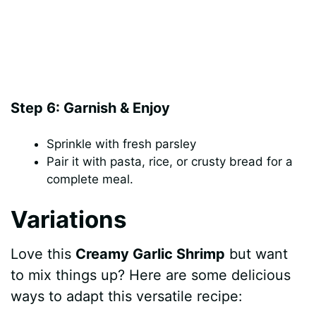
Step 6: Garnish & Enjoy
Sprinkle with fresh parsley
Pair it with pasta, rice, or crusty bread for a
complete meal.
Variations
Love this
Creamy Garlic Shrimp
but want
to mix things up? Here are some delicious
ways to adapt this versatile recipe: