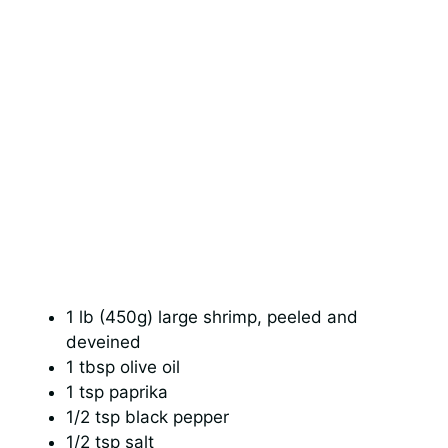
1 lb (450g) large shrimp, peeled and
deveined
1 tbsp olive oil
1 tsp paprika
1/2 tsp black pepper
1/2 tsp salt