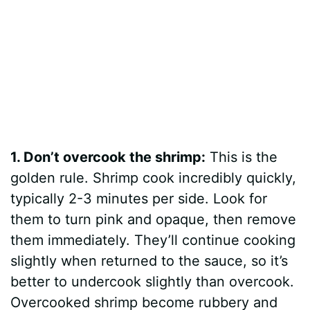
1. Don’t overcook the shrimp:
This is the
golden rule. Shrimp cook incredibly quickly,
typically 2-3 minutes per side. Look for
them to turn pink and opaque, then remove
them immediately. They’ll continue cooking
slightly when returned to the sauce, so it’s
better to undercook slightly than overcook.
Overcooked shrimp become rubbery and