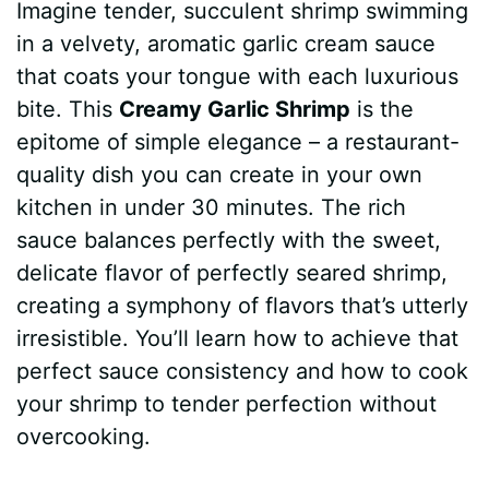
Imagine tender, succulent shrimp swimming
c
n
a
d
m
s
a
in a velvety, aromatic garlic cream sauce
e
t
t
d
m
s
r
that coats your tongue with each luxurious
b
e
s
i
l
e
e
bite. This
Creamy Garlic Shrimp
is the
epitome of simple elegance – a restaurant-
o
r
A
t
y
n
quality dish you can create in your own
o
e
p
g
kitchen in under 30 minutes. The rich
k
s
p
e
sauce balances perfectly with the sweet,
delicate flavor of perfectly seared shrimp,
t
r
creating a symphony of flavors that’s utterly
irresistible. You’ll learn how to achieve that
perfect sauce consistency and how to cook
your shrimp to tender perfection without
overcooking.