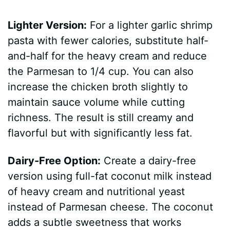
Lighter Version:
For a lighter garlic shrimp
pasta with fewer calories, substitute half-
and-half for the heavy cream and reduce
the Parmesan to 1/4 cup. You can also
increase the chicken broth slightly to
maintain sauce volume while cutting
richness. The result is still creamy and
flavorful but with significantly less fat.
Dairy-Free Option:
Create a dairy-free
version using full-fat coconut milk instead
of heavy cream and nutritional yeast
instead of Parmesan cheese. The coconut
adds a subtle sweetness that works