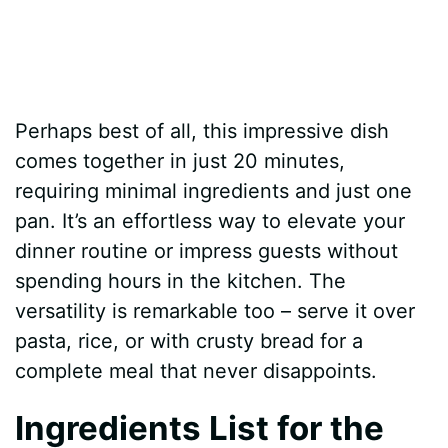
Perhaps best of all, this impressive dish
comes together in just 20 minutes,
requiring minimal ingredients and just one
pan. It’s an effortless way to elevate your
dinner routine or impress guests without
spending hours in the kitchen. The
versatility is remarkable too – serve it over
pasta, rice, or with crusty bread for a
complete meal that never disappoints.
Ingredients List for the