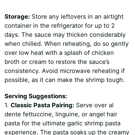
Storage:
Store any leftovers in an airtight
container in the refrigerator for up to 2
days. The sauce may thicken considerably
when chilled. When reheating, do so gently
over low heat with a splash of chicken
broth or cream to restore the sauce’s
consistency. Avoid microwave reheating if
possible, as it can make the shrimp tough.
Serving Suggestions:
1.
Classic Pasta Pairing:
Serve over al
dente fettuccine, linguine, or angel hair
pasta for the ultimate garlic shrimp pasta
experience. The pasta soaks up the creamy