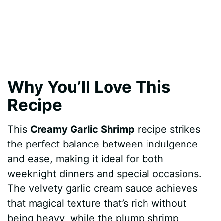
Why You’ll Love This
Recipe
This
Creamy Garlic Shrimp
recipe strikes
the perfect balance between indulgence
and ease, making it ideal for both
weeknight dinners and special occasions.
The velvety garlic cream sauce achieves
that magical texture that’s rich without
being heavy, while the plump shrimp