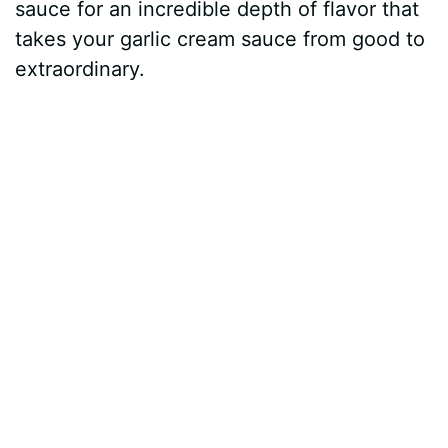
sauce for an incredible depth of flavor that
takes your garlic cream sauce from good to
extraordinary.