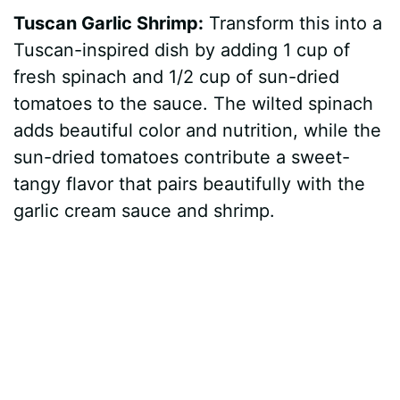
Tuscan Garlic Shrimp:
Transform this into a
Tuscan-inspired dish by adding 1 cup of
fresh spinach and 1/2 cup of sun-dried
tomatoes to the sauce. The wilted spinach
adds beautiful color and nutrition, while the
sun-dried tomatoes contribute a sweet-
tangy flavor that pairs beautifully with the
garlic cream sauce and shrimp.