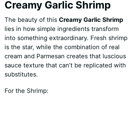
Creamy Garlic Shrimp
The beauty of this
Creamy Garlic Shrimp
lies in how simple ingredients transform
into something extraordinary. Fresh shrimp
is the star, while the combination of real
cream and Parmesan creates that luscious
sauce texture that can’t be replicated with
substitutes.
For the Shrimp: