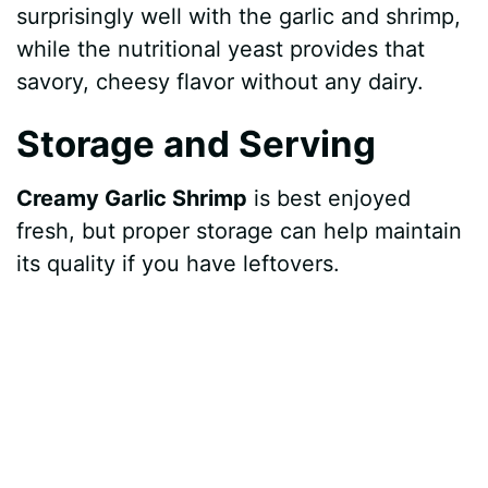
surprisingly well with the garlic and shrimp,
while the nutritional yeast provides that
savory, cheesy flavor without any dairy.
Storage and Serving
Creamy Garlic Shrimp
is best enjoyed
fresh, but proper storage can help maintain
its quality if you have leftovers.