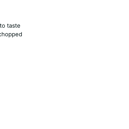
to taste
 chopped