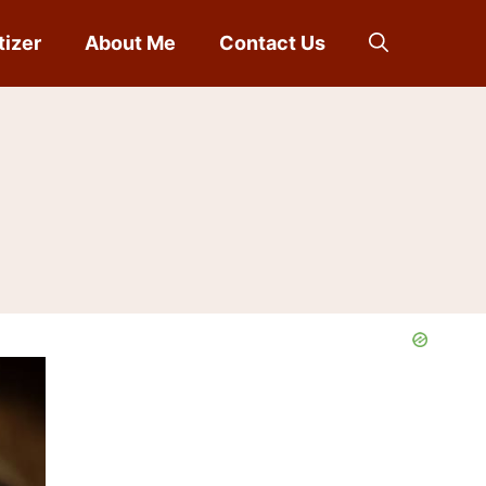
tizer
About Me
Contact Us