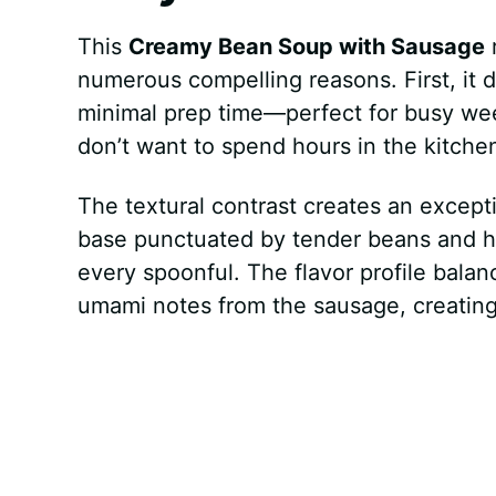
This
Creamy Bean Soup with Sausage
r
numerous compelling reasons. First, it d
minimal prep time—perfect for busy we
don’t want to spend hours in the kitche
The textural contrast creates an exce
base punctuated by tender beans and hea
every spoonful. The flavor profile bala
umami notes from the sausage, creating c