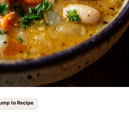
ump to Recipe