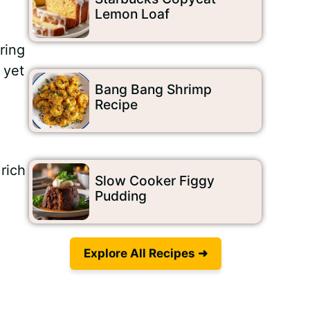
Lemon Loaf
ring
 yet
Bang Bang Shrimp
Recipe
rich
Slow Cooker Figgy
Pudding
Explore All Recipes ➜