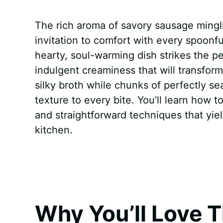
a
i
h
e
u
e
h
The rich aroma of savory sausage mingli
c
n
a
d
m
s
a
invitation to comfort with every spoonfu
e
t
t
d
m
s
r
hearty, soul-warming dish strikes the p
b
e
s
i
l
e
e
indulgent creaminess that will transform
silky broth while chunks of perfectly s
o
r
A
t
y
n
texture to every bite. You’ll learn how t
o
e
p
g
and straightforward techniques that yiel
k
s
p
e
kitchen.
t
r
Why You’ll Love T