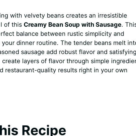
ng with velvety beans creates an irresistible
l of this
Creamy Bean Soup with Sausage
. Thi
erfect balance between rustic simplicity and
 your dinner routine. The tender beans melt int
easoned sausage add robust flavor and satisfyin
o create layers of flavor through simple ingredie
d restaurant-quality results right in your own
his Recipe