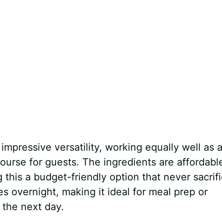
mpressive versatility, working equally well as 
 course for guests. The ingredients are affordabl
 this a budget-friendly option that never sacrif
es overnight, making it ideal for meal prep or
 the next day.