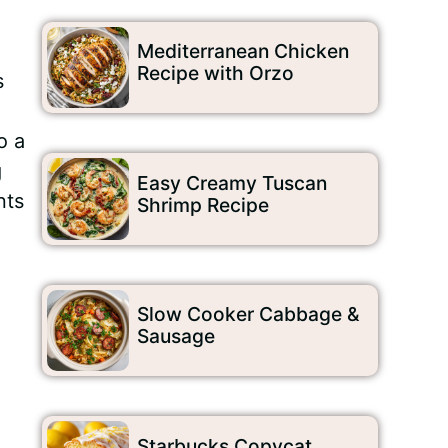
Mediterranean Chicken
Recipe with Orzo
s
o a
g
Easy Creamy Tuscan
nts
Shrimp Recipe
Slow Cooker Cabbage &
Sausage
Starbucks Copycat