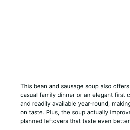
This bean and sausage soup also offers i
casual family dinner or an elegant first
and readily available year-round, making
on taste. Plus, the soup actually improv
planned leftovers that taste even better