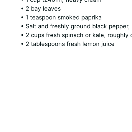
• 2 bay leaves
• 1 teaspoon smoked paprika
• Salt and freshly ground black pepper, 
• 2 cups fresh spinach or kale, roughly
• 2 tablespoons fresh lemon juice