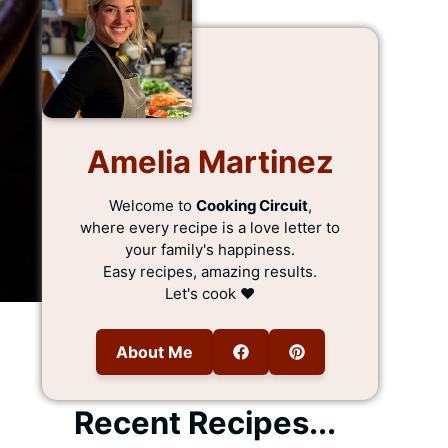
Amelia Martinez
Welcome to
Cooking Circuit
,
where every recipe is a love letter to
your family's happiness.
Easy recipes, amazing results.
Let's cook ❤️
About Me
Recent Recipes...