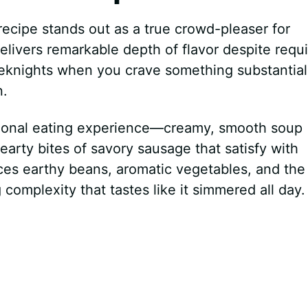
ecipe stands out as a true crowd-pleaser for
elivers remarkable depth of flavor despite requi
eknights when you crave something substantial
n.
ptional eating experience—creamy, smooth soup
rty bites of savory sausage that satisfy with
nces earthy beans, aromatic vegetables, and the 
omplexity that tastes like it simmered all day.