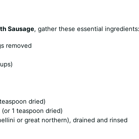
th Sausage
, gather these essential ingredients
ngs removed
cups)
 teaspoon dried)
(or 1 teaspoon dried)
llini or great northern), drained and rinsed