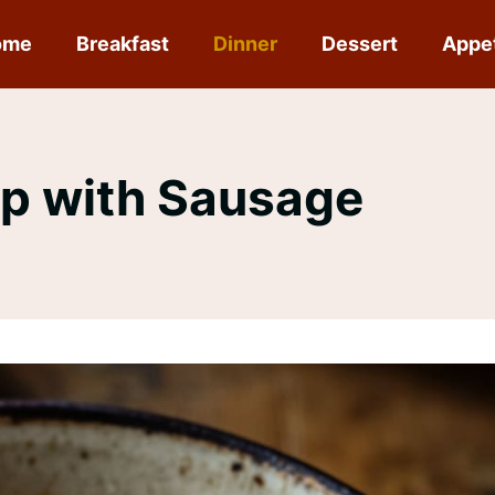
ome
Breakfast
Dinner
Dessert
Appe
p with Sausage