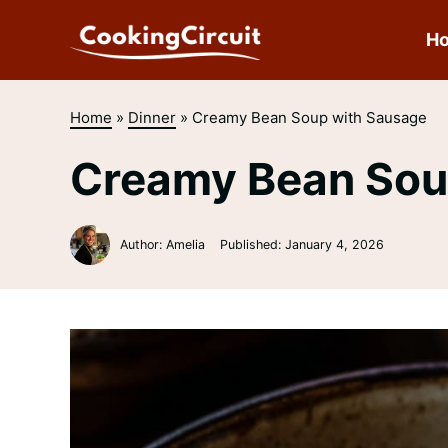
Skip
to
H
content
Home
»
Dinner
»
Creamy Bean Soup with Sausage
Creamy Bean Sou
Author: Amelia
Published:
January 4, 2026