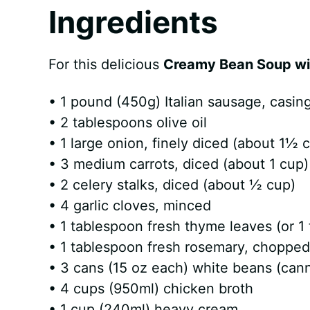
Ingredients
For this delicious
Creamy Bean Soup wi
• 1 pound (450g) Italian sausage, casi
• 2 tablespoons olive oil
• 1 large onion, finely diced (about 1½ 
• 3 medium carrots, diced (about 1 cup)
• 2 celery stalks, diced (about ½ cup)
• 4 garlic cloves, minced
• 1 tablespoon fresh thyme leaves (or 1
• 1 tablespoon fresh rosemary, chopped 
• 3 cans (15 oz each) white beans (canne
• 4 cups (950ml) chicken broth
• 1 cup (240ml) heavy cream