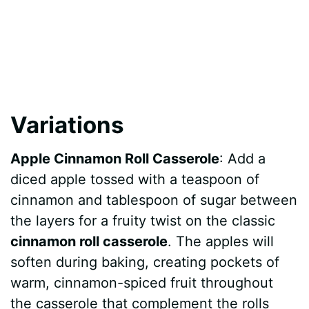
Variations
Apple Cinnamon Roll Casserole
: Add a
diced apple tossed with a teaspoon of
cinnamon and tablespoon of sugar between
the layers for a fruity twist on the classic
cinnamon roll casserole
. The apples will
soften during baking, creating pockets of
warm, cinnamon-spiced fruit throughout
the casserole that complement the rolls