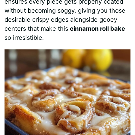
ensures every piece gets properly coated
without becoming soggy, giving you those
desirable crispy edges alongside gooey
centers that make this
cinnamon roll bake
so irresistible.