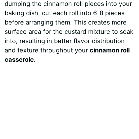
dumping the cinnamon roll pieces into your
baking dish, cut each roll into 6-8 pieces
before arranging them. This creates more
surface area for the custard mixture to soak
into, resulting in better flavor distribution
and texture throughout your
cinnamon roll
casserole
.