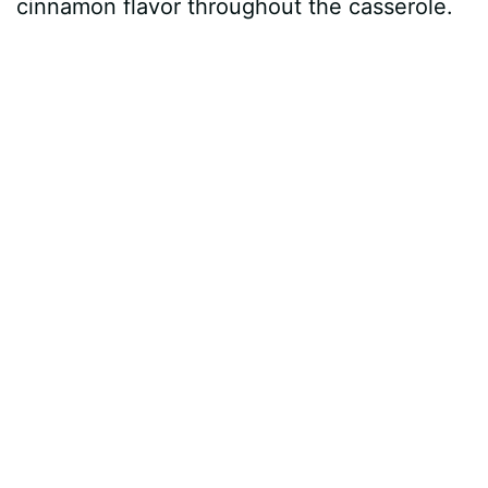
cinnamon flavor throughout the casserole.