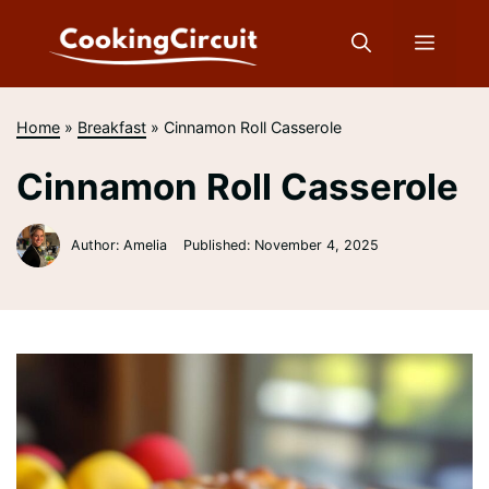
Skip
to
Menu
content
Home
»
Breakfast
»
Cinnamon Roll Casserole
Cinnamon Roll Casserole
Author: Amelia
Published:
November 4, 2025