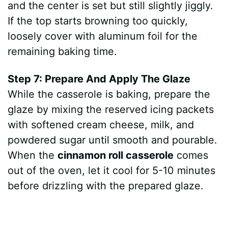
and the center is set but still slightly jiggly.
If the top starts browning too quickly,
loosely cover with aluminum foil for the
remaining baking time.
Step 7: Prepare And Apply The Glaze
While the casserole is baking, prepare the
glaze by mixing the reserved icing packets
with softened cream cheese, milk, and
powdered sugar until smooth and pourable.
When the
cinnamon roll casserole
comes
out of the oven, let it cool for 5-10 minutes
before drizzling with the prepared glaze.