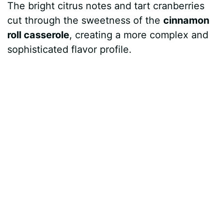
The bright citrus notes and tart cranberries
cut through the sweetness of the
cinnamon
roll casserole
, creating a more complex and
sophisticated flavor profile.