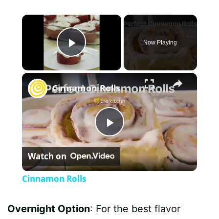
×
Now Playing
Play Video
×
Cinnamon Rolls
P
Watch on
l
Cinnamon Rolls
a
Overnight Option
: For the best flavor