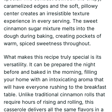
caramelized edges and the soft, pillowy
center creates an irresistible texture
experience in every serving. The sweet
cinnamon sugar mixture melts into the
dough during baking, creating pockets of
warm, spiced sweetness throughout.
What makes this recipe truly special is its
versatility. It can be prepared the night
before and baked in the morning, filling
your home with an intoxicating aroma that
will have everyone rushing to the breakfast
table. Unlike traditional cinnamon rolls that
require hours of rising and rolling, this
casserole delivers all the same flavors in a