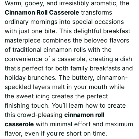
Warm, gooey, and irresistibly aromatic, the
c
n
a
d
m
s
a
Cinnamon Roll Casserole
transforms
e
t
t
d
m
s
r
ordinary mornings into special occasions
b
e
s
i
l
e
e
with just one bite. This delightful breakfast
masterpiece combines the beloved flavors
o
r
A
t
y
n
of traditional cinnamon rolls with the
o
e
p
g
convenience of a casserole, creating a dish
k
s
p
e
that’s perfect for both family breakfasts and
holiday brunches. The buttery, cinnamon-
t
r
speckled layers melt in your mouth while
the sweet icing creates the perfect
finishing touch. You’ll learn how to create
this crowd-pleasing
cinnamon roll
casserole
with minimal effort and maximum
flavor, even if you’re short on time.