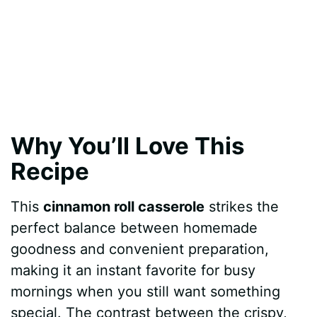
Why You’ll Love This
Recipe
This
cinnamon roll casserole
strikes the
perfect balance between homemade
goodness and convenient preparation,
making it an instant favorite for busy
mornings when you still want something
special. The contrast between the crispy,