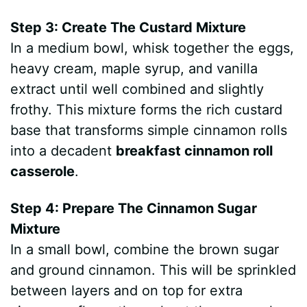
Step 3: Create The Custard Mixture
In a medium bowl, whisk together the eggs,
heavy cream, maple syrup, and vanilla
extract until well combined and slightly
frothy. This mixture forms the rich custard
base that transforms simple cinnamon rolls
into a decadent
breakfast cinnamon roll
casserole
.
Step 4: Prepare The Cinnamon Sugar
Mixture
In a small bowl, combine the brown sugar
and ground cinnamon. This will be sprinkled
between layers and on top for extra