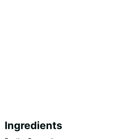
Ingredients