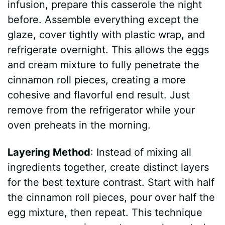
y
infusion, prepare this casserole the night
before. Assemble everything except the
V
glaze, cover tightly with plastic wrap, and
refrigerate overnight. This allows the eggs
i
and cream mixture to fully penetrate the
cinnamon roll pieces, creating a more
d
cohesive and flavorful end result. Just
remove from the refrigerator while your
e
oven preheats in the morning.
Layering Method
: Instead of mixing all
o
ingredients together, create distinct layers
for the best texture contrast. Start with half
the cinnamon roll pieces, pour over half the
egg mixture, then repeat. This technique