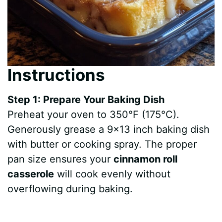
Instructions
Step 1: Prepare Your Baking Dish
Preheat your oven to 350°F (175°C).
Generously grease a 9×13 inch baking dish
with butter or cooking spray. The proper
pan size ensures your
cinnamon roll
casserole
will cook evenly without
overflowing during baking.