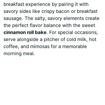
breakfast experience by pairing it with
savory sides like crispy bacon or breakfast
sausage. The salty, savory elements create
the perfect flavor balance with the sweet
cinnamon roll bake
. For special occasions,
serve alongside a pitcher of cold milk, hot
coffee, and mimosas for a memorable
morning meal.