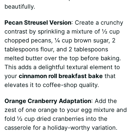
beautifully.
Pecan Streusel Version
: Create a crunchy
contrast by sprinkling a mixture of ½ cup
chopped pecans, ¼ cup brown sugar, 2
tablespoons flour, and 2 tablespoons
melted butter over the top before baking.
This adds a delightful textural element to
your
cinnamon roll breakfast bake
that
elevates it to coffee-shop quality.
Orange Cranberry Adaptation
: Add the
zest of one orange to your egg mixture and
fold ½ cup dried cranberries into the
casserole for a holiday-worthy variation.