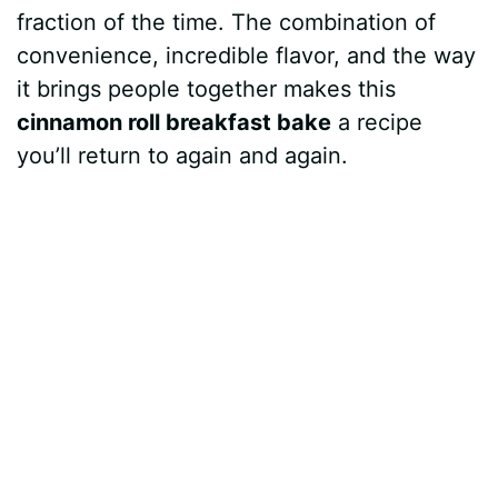
fraction of the time. The combination of
convenience, incredible flavor, and the way
it brings people together makes this
cinnamon roll breakfast bake
a recipe
you’ll return to again and again.