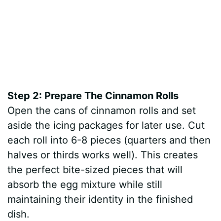
Step 2: Prepare The Cinnamon Rolls
Open the cans of cinnamon rolls and set
aside the icing packages for later use. Cut
each roll into 6-8 pieces (quarters and then
halves or thirds works well). This creates
the perfect bite-sized pieces that will
absorb the egg mixture while still
maintaining their identity in the finished
dish.