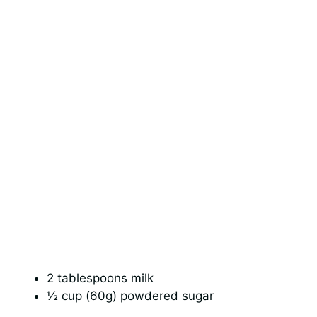
2 tablespoons milk
½ cup (60g) powdered sugar