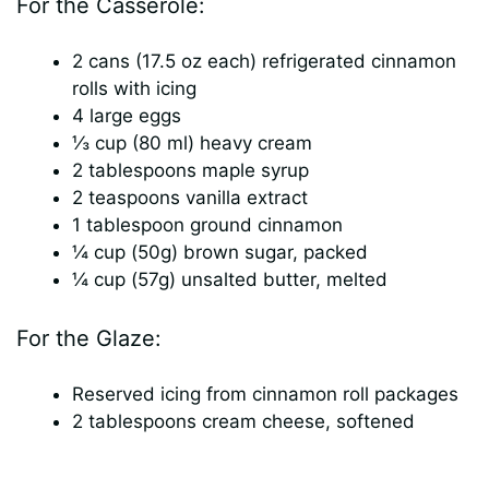
For the Casserole:
2 cans (17.5 oz each) refrigerated cinnamon
rolls with icing
4 large eggs
⅓ cup (80 ml) heavy cream
2 tablespoons maple syrup
2 teaspoons vanilla extract
1 tablespoon ground cinnamon
¼ cup (50g) brown sugar, packed
¼ cup (57g) unsalted butter, melted
For the Glaze:
Reserved icing from cinnamon roll packages
2 tablespoons cream cheese, softened