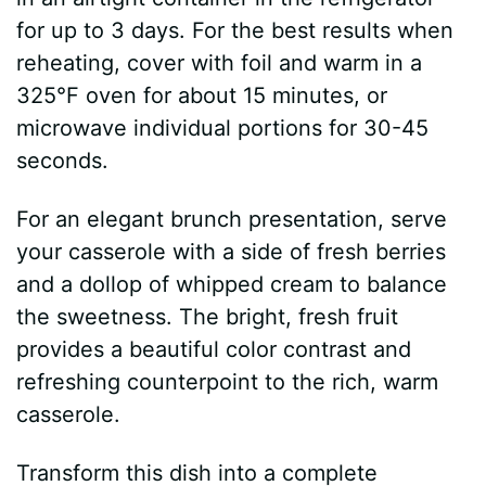
for up to 3 days. For the best results when
reheating, cover with foil and warm in a
325°F oven for about 15 minutes, or
microwave individual portions for 30-45
seconds.
For an elegant brunch presentation, serve
your casserole with a side of fresh berries
and a dollop of whipped cream to balance
the sweetness. The bright, fresh fruit
provides a beautiful color contrast and
refreshing counterpoint to the rich, warm
casserole.
Transform this dish into a complete