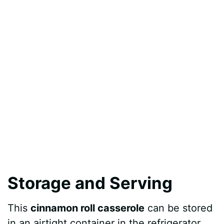
Storage and Serving
This
cinnamon roll casserole
can be stored
in an airtight container in the refrigerator