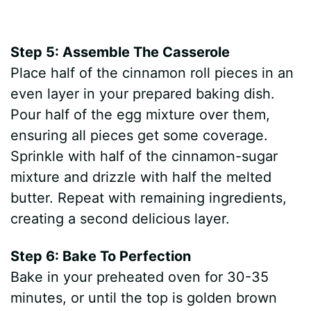
Step 5: Assemble The Casserole
Place half of the cinnamon roll pieces in an
even layer in your prepared baking dish.
Pour half of the egg mixture over them,
ensuring all pieces get some coverage.
Sprinkle with half of the cinnamon-sugar
mixture and drizzle with half the melted
butter. Repeat with remaining ingredients,
creating a second delicious layer.
Step 6: Bake To Perfection
Bake in your preheated oven for 30-35
minutes, or until the top is golden brown