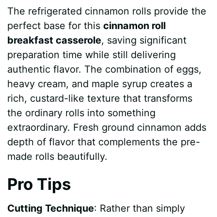
The refrigerated cinnamon rolls provide the
perfect base for this
cinnamon roll
breakfast casserole
, saving significant
preparation time while still delivering
authentic flavor. The combination of eggs,
heavy cream, and maple syrup creates a
rich, custard-like texture that transforms
the ordinary rolls into something
extraordinary. Fresh ground cinnamon adds
depth of flavor that complements the pre-
made rolls beautifully.
Pro Tips
Cutting Technique
: Rather than simply