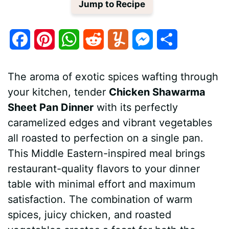
Jump to Recipe
F
P
W
R
Y
M
S
a
i
h
e
u
e
h
The aroma of exotic spices wafting through
c
n
a
d
m
s
a
your kitchen, tender
Chicken Shawarma
e
t
t
d
m
s
r
Sheet Pan Dinner
with its perfectly
b
e
s
i
l
e
e
caramelized edges and vibrant vegetables
all roasted to perfection on a single pan.
o
r
A
t
y
n
This Middle Eastern-inspired meal brings
o
e
p
g
restaurant-quality flavors to your dinner
k
s
p
e
table with minimal effort and maximum
satisfaction. The combination of warm
t
r
spices, juicy chicken, and roasted