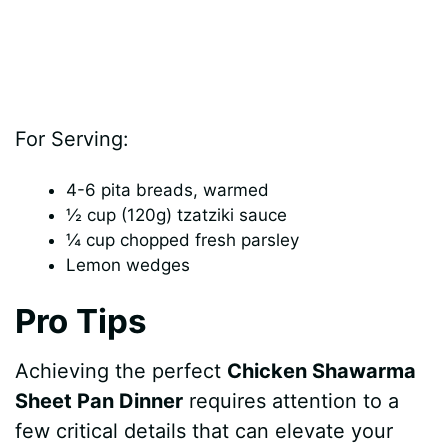
For Serving:
4-6 pita breads, warmed
½ cup (120g) tzatziki sauce
¼ cup chopped fresh parsley
Lemon wedges
Pro Tips
Achieving the perfect
Chicken Shawarma
Sheet Pan Dinner
requires attention to a
few critical details that can elevate your