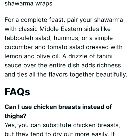
shawarma wraps.
For a complete feast, pair your shawarma
with classic Middle Eastern sides like
tabbouleh salad, hummus, or a simple
cucumber and tomato salad dressed with
lemon and olive oil. A drizzle of tahini
sauce over the entire dish adds richness
and ties all the flavors together beautifully.
FAQs
Can I use chicken breasts instead of
thighs?
Yes, you can substitute chicken breasts,
but they tend to dry out more easily. If