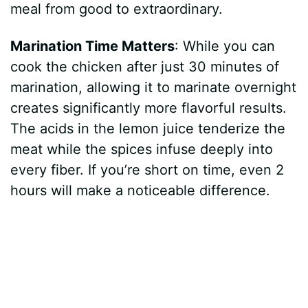
meal from good to extraordinary.
Marination Time Matters
: While you can
cook the chicken after just 30 minutes of
marination, allowing it to marinate overnight
creates significantly more flavorful results.
The acids in the lemon juice tenderize the
meat while the spices infuse deeply into
every fiber. If you’re short on time, even 2
hours will make a noticeable difference.