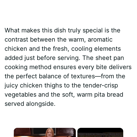
What makes this dish truly special is the
contrast between the warm, aromatic
chicken and the fresh, cooling elements
added just before serving. The sheet pan
cooking method ensures every bite delivers
the perfect balance of textures—from the
juicy chicken thighs to the tender-crisp
vegetables and the soft, warm pita bread
served alongside.
×