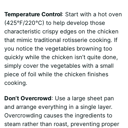
Temperature Control
: Start with a hot oven
(425°F/220°C) to help develop those
characteristic crispy edges on the chicken
that mimic traditional rotisserie cooking. If
you notice the vegetables browning too
quickly while the chicken isn’t quite done,
simply cover the vegetables with a small
piece of foil while the chicken finishes
cooking.
Don’t Overcrowd
: Use a large sheet pan
and arrange everything in a single layer.
Overcrowding causes the ingredients to
steam rather than roast, preventing proper