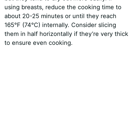
using breasts, reduce the cooking time to
about 20-25 minutes or until they reach
165°F (74°C) internally. Consider slicing
them in half horizontally if they’re very thick
to ensure even cooking.