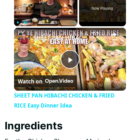
Now Playing
×
Play
Unmute
Fullscreen
SHEET PAN HIBACHI CHICKEN & FRIED RICE Easy Dinner Idea
P
Watch on
l
SHEET PAN HIBACHI CHICKEN & FRIED
a
RICE Easy Dinner Idea
y
Ingredients