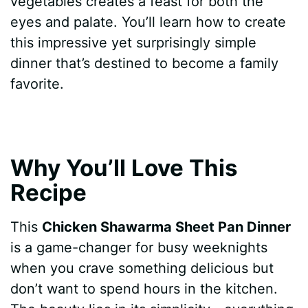
vegetables creates a feast for both the
eyes and palate. You’ll learn how to create
this impressive yet surprisingly simple
dinner that’s destined to become a family
favorite.
Why You’ll Love This
Recipe
This
Chicken Shawarma Sheet Pan Dinner
is a game-changer for busy weeknights
when you crave something delicious but
don’t want to spend hours in the kitchen.