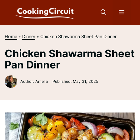
Skip
to
Menu
content
Home
»
Dinner
»
Chicken Shawarma Sheet Pan Dinner
Chicken Shawarma Sheet
Pan Dinner
Author: Amelia
Published:
May 31, 2025