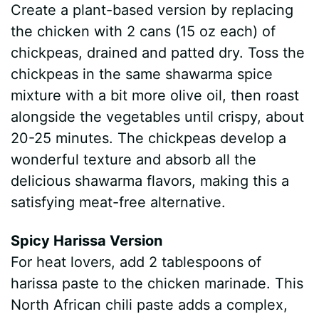
Create a plant-based version by replacing
the chicken with 2 cans (15 oz each) of
chickpeas, drained and patted dry. Toss the
chickpeas in the same shawarma spice
mixture with a bit more olive oil, then roast
alongside the vegetables until crispy, about
20-25 minutes. The chickpeas develop a
wonderful texture and absorb all the
delicious shawarma flavors, making this a
satisfying meat-free alternative.
Spicy Harissa Version
For heat lovers, add 2 tablespoons of
harissa paste to the chicken marinade. This
North African chili paste adds a complex,