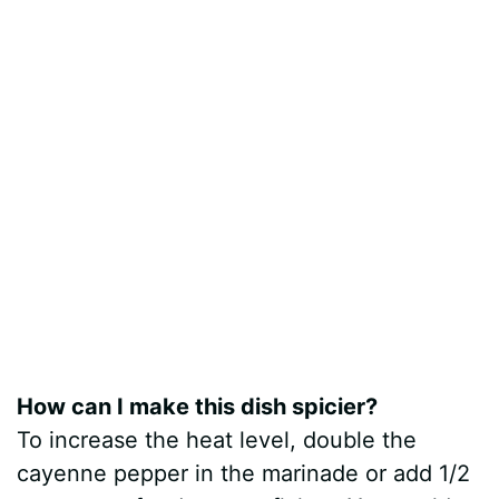
How can I make this dish spicier?
To increase the heat level, double the
cayenne pepper in the marinade or add 1/2