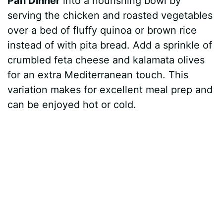
Pan Dinner
into a nourishing bowl by
serving the chicken and roasted vegetables
over a bed of fluffy quinoa or brown rice
instead of with pita bread. Add a sprinkle of
crumbled feta cheese and kalamata olives
for an extra Mediterranean touch. This
variation makes for excellent meal prep and
can be enjoyed hot or cold.