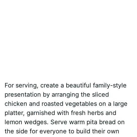
For serving, create a beautiful family-style
presentation by arranging the sliced
chicken and roasted vegetables on a large
platter, garnished with fresh herbs and
lemon wedges. Serve warm pita bread on
the side for everyone to build their own