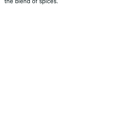
the blend of spices.