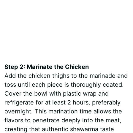
Step 2: Marinate the Chicken
Add the chicken thighs to the marinade and
toss until each piece is thoroughly coated.
Cover the bowl with plastic wrap and
refrigerate for at least 2 hours, preferably
overnight. This marination time allows the
flavors to penetrate deeply into the meat,
creating that authentic shawarma taste