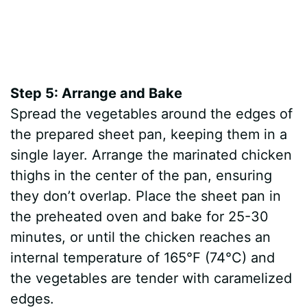
Step 5: Arrange and Bake
Spread the vegetables around the edges of
the prepared sheet pan, keeping them in a
single layer. Arrange the marinated chicken
thighs in the center of the pan, ensuring
they don’t overlap. Place the sheet pan in
the preheated oven and bake for 25-30
minutes, or until the chicken reaches an
internal temperature of 165°F (74°C) and
the vegetables are tender with caramelized
edges.