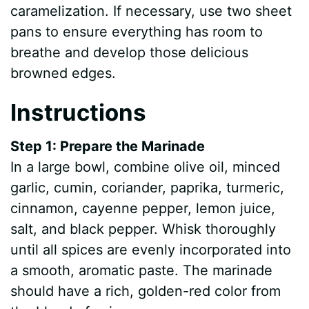
caramelization. If necessary, use two sheet
pans to ensure everything has room to
breathe and develop those delicious
browned edges.
Instructions
Step 1: Prepare the Marinade
In a large bowl, combine olive oil, minced
garlic, cumin, coriander, paprika, turmeric,
cinnamon, cayenne pepper, lemon juice,
salt, and black pepper. Whisk thoroughly
until all spices are evenly incorporated into
a smooth, aromatic paste. The marinade
should have a rich, golden-red color from