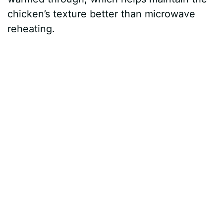
chicken’s texture better than microwave
reheating.