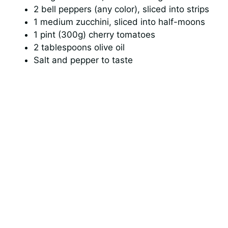
2 bell peppers (any color), sliced into strips
1 medium zucchini, sliced into half-moons
1 pint (300g) cherry tomatoes
2 tablespoons olive oil
Salt and pepper to taste