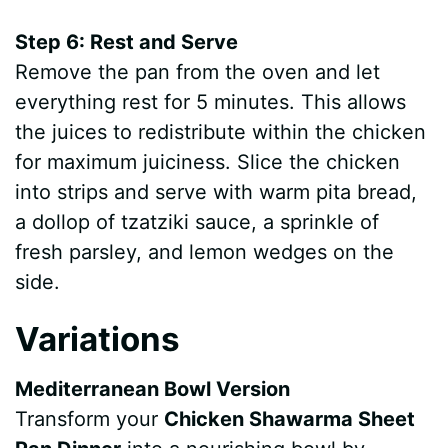
Step 6: Rest and Serve
Remove the pan from the oven and let
everything rest for 5 minutes. This allows
the juices to redistribute within the chicken
for maximum juiciness. Slice the chicken
into strips and serve with warm pita bread,
a dollop of tzatziki sauce, a sprinkle of
fresh parsley, and lemon wedges on the
side.
Variations
Mediterranean Bowl Version
Transform your
Chicken Shawarma Sheet