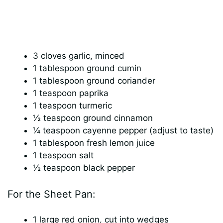
3 cloves garlic, minced
1 tablespoon ground cumin
1 tablespoon ground coriander
1 teaspoon paprika
1 teaspoon turmeric
½ teaspoon ground cinnamon
¼ teaspoon cayenne pepper (adjust to taste)
1 tablespoon fresh lemon juice
1 teaspoon salt
½ teaspoon black pepper
For the Sheet Pan:
1 large red onion, cut into wedges