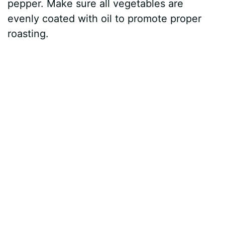
pepper. Make sure all vegetables are
evenly coated with oil to promote proper
roasting.