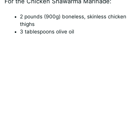
For the Chicken Shawarma Marinade:
V
2 pounds (900g) boneless, skinless chicken
i
thighs
3 tablespoons olive oil
d
e
o