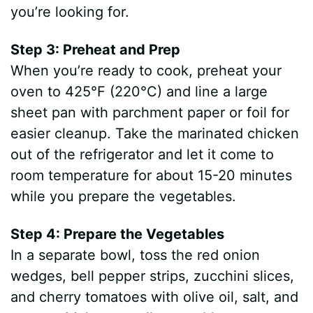
you’re looking for.
Step 3: Preheat and Prep
When you’re ready to cook, preheat your
oven to 425°F (220°C) and line a large
sheet pan with parchment paper or foil for
easier cleanup. Take the marinated chicken
out of the refrigerator and let it come to
room temperature for about 15-20 minutes
while you prepare the vegetables.
Step 4: Prepare the Vegetables
In a separate bowl, toss the red onion
wedges, bell pepper strips, zucchini slices,
and cherry tomatoes with olive oil, salt, and