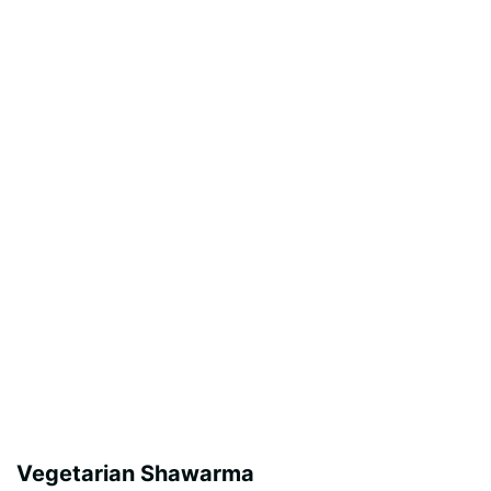
Vegetarian Shawarma