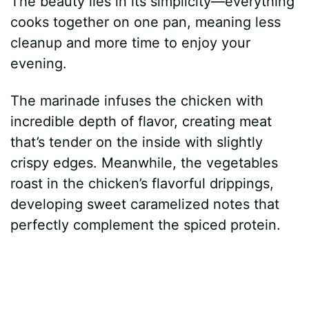
The beauty lies in its simplicity—everything
cooks together on one pan, meaning less
cleanup and more time to enjoy your
evening.
The marinade infuses the chicken with
incredible depth of flavor, creating meat
that’s tender on the inside with slightly
crispy edges. Meanwhile, the vegetables
roast in the chicken’s flavorful drippings,
developing sweet caramelized notes that
perfectly complement the spiced protein.