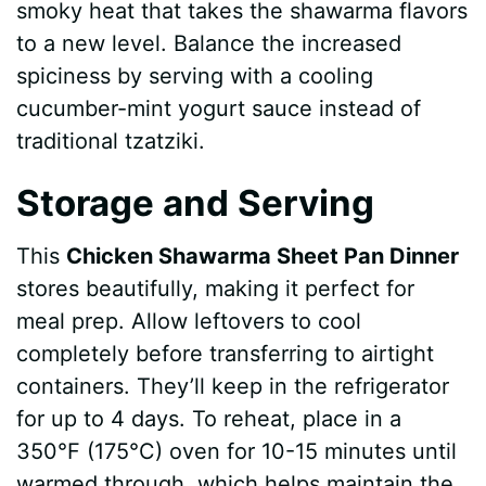
smoky heat that takes the shawarma flavors
to a new level. Balance the increased
spiciness by serving with a cooling
cucumber-mint yogurt sauce instead of
traditional tzatziki.
Storage and Serving
This
Chicken Shawarma Sheet Pan Dinner
stores beautifully, making it perfect for
meal prep. Allow leftovers to cool
completely before transferring to airtight
containers. They’ll keep in the refrigerator
for up to 4 days. To reheat, place in a
350°F (175°C) oven for 10-15 minutes until
warmed through, which helps maintain the