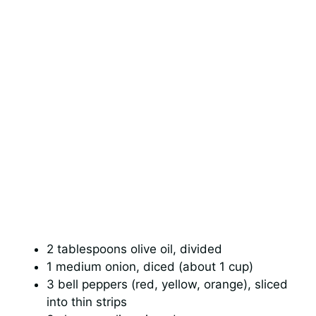
2 tablespoons olive oil, divided
1 medium onion, diced (about 1 cup)
3 bell peppers (red, yellow, orange), sliced
into thin strips