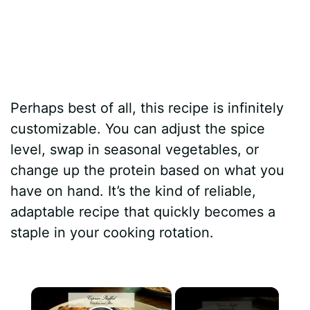
Perhaps best of all, this recipe is infinitely
customizable. You can adjust the spice
level, swap in seasonal vegetables, or
change up the protein based on what you
have on hand. It’s the kind of reliable,
adaptable recipe that quickly becomes a
staple in your cooking rotation.
×