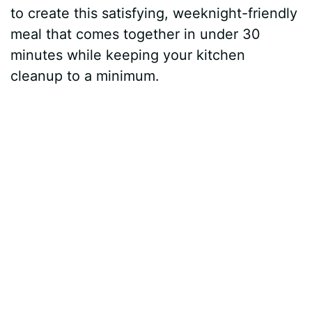
to create this satisfying, weeknight-friendly
meal that comes together in under 30
minutes while keeping your kitchen
cleanup to a minimum.