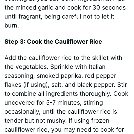
the minced garlic and cook for 30 seconds
until fragrant, being careful not to let it
burn.
Step 3: Cook the Cauliflower Rice
Add the cauliflower rice to the skillet with
the vegetables. Sprinkle with Italian
seasoning, smoked paprika, red pepper
flakes (if using), salt, and black pepper. Stir
to combine all ingredients thoroughly. Cook
uncovered for 5-7 minutes, stirring
occasionally, until the cauliflower rice is
tender but not mushy. If using frozen
cauliflower rice, you may need to cook for