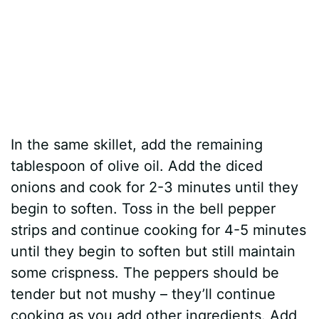
In the same skillet, add the remaining
tablespoon of olive oil. Add the diced
onions and cook for 2-3 minutes until they
begin to soften. Toss in the bell pepper
strips and continue cooking for 4-5 minutes
until they begin to soften but still maintain
some crispness. The peppers should be
tender but not mushy – they’ll continue
cooking as you add other ingredients. Add