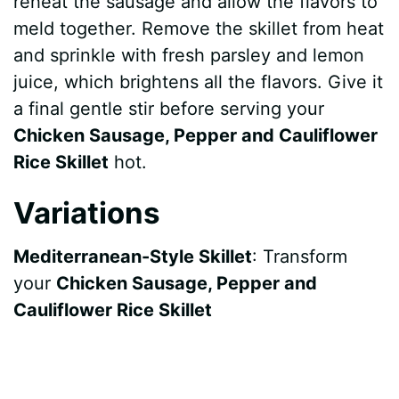
reheat the sausage and allow the flavors to
meld together. Remove the skillet from heat
and sprinkle with fresh parsley and lemon
juice, which brightens all the flavors. Give it
a final gentle stir before serving your
Chicken Sausage, Pepper and Cauliflower
Rice Skillet
hot.
Variations
Mediterranean-Style Skillet
: Transform
your
Chicken Sausage, Pepper and
Cauliflower Rice Skillet