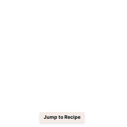
Jump to Recipe