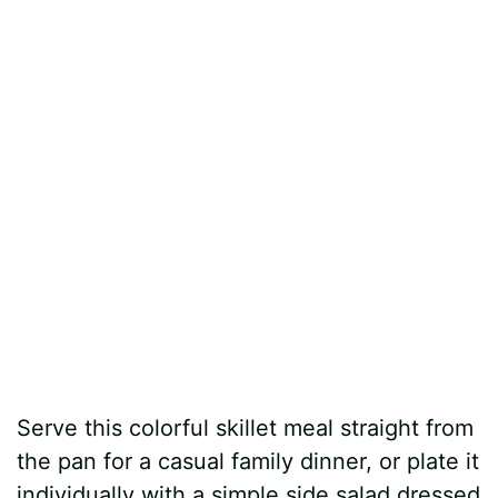
Serve this colorful skillet meal straight from
the pan for a casual family dinner, or plate it
individually with a simple side salad dressed