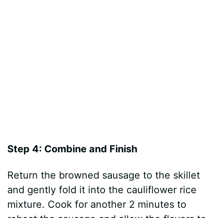
Step 4: Combine and Finish
Return the browned sausage to the skillet
and gently fold it into the cauliflower rice
mixture. Cook for another 2 minutes to