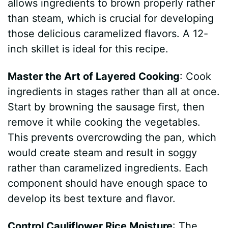
allows ingredients to brown properly rather
than steam, which is crucial for developing
those delicious caramelized flavors. A 12-
inch skillet is ideal for this recipe.
Master the Art of Layered Cooking
: Cook
ingredients in stages rather than all at once.
Start by browning the sausage first, then
remove it while cooking the vegetables.
This prevents overcrowding the pan, which
would create steam and result in soggy
rather than caramelized ingredients. Each
component should have enough space to
develop its best texture and flavor.
Control Cauliflower Rice Moisture
: The