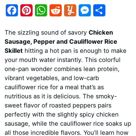
F
P
W
R
Y
M
S
a
i
h
e
u
e
h
The sizzling sound of savory
Chicken
c
n
a
d
m
s
a
Sausage, Pepper and Cauliflower Rice
e
t
t
d
m
s
r
Skillet
hitting a hot pan is enough to make
b
e
s
i
l
e
e
your mouth water instantly. This colorful
one-pan wonder combines lean protein,
o
r
A
t
y
n
vibrant vegetables, and low-carb
o
e
p
g
cauliflower rice for a meal that’s as
k
s
p
e
nutritious as it is delicious. The smoky-
sweet flavor of roasted peppers pairs
t
r
perfectly with the slightly spicy chicken
sausage, while the cauliflower rice soaks up
all those incredible flavors. You’ll learn how