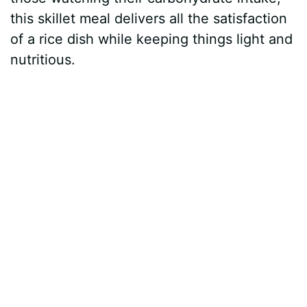
this skillet meal delivers all the satisfaction
of a rice dish while keeping things light and
nutritious.