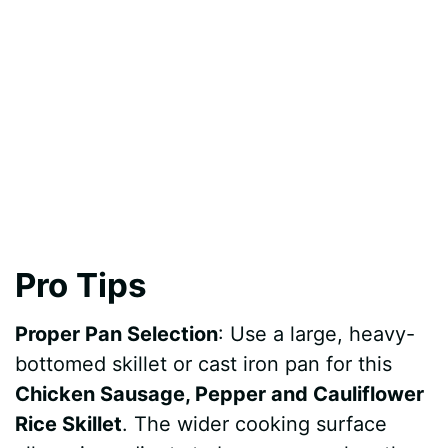
Pro Tips
Proper Pan Selection
: Use a large, heavy-
bottomed skillet or cast iron pan for this
Chicken Sausage, Pepper and Cauliflower
Rice Skillet
. The wider cooking surface