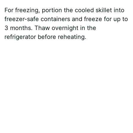
For freezing, portion the cooled skillet into
freezer-safe containers and freeze for up to
3 months. Thaw overnight in the
refrigerator before reheating.