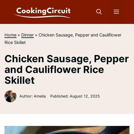
Skip
to
Menu
content
Home
»
Dinner
»
Chicken Sausage, Pepper and Cauliflower
Rice Skillet
Chicken Sausage, Pepper
and Cauliflower Rice
Skillet
Author: Amelia
Published:
August 12, 2025