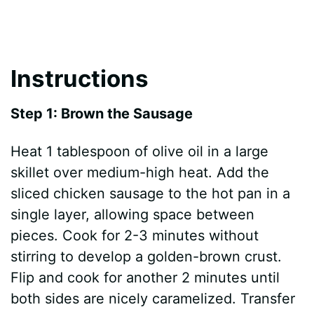
Instructions
Step 1: Brown the Sausage
Heat 1 tablespoon of olive oil in a large
skillet over medium-high heat. Add the
sliced chicken sausage to the hot pan in a
single layer, allowing space between
pieces. Cook for 2-3 minutes without
stirring to develop a golden-brown crust.
Flip and cook for another 2 minutes until
both sides are nicely caramelized. Transfer