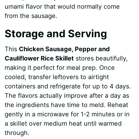
umami flavor that would normally come
from the sausage.
Storage and Serving
This
Chicken Sausage, Pepper and
Cauliflower Rice Skillet
stores beautifully,
making it perfect for meal prep. Once
cooled, transfer leftovers to airtight
containers and refrigerate for up to 4 days.
The flavors actually improve after a day as
the ingredients have time to meld. Reheat
gently in a microwave for 1-2 minutes or in
a skillet over medium heat until warmed
through.