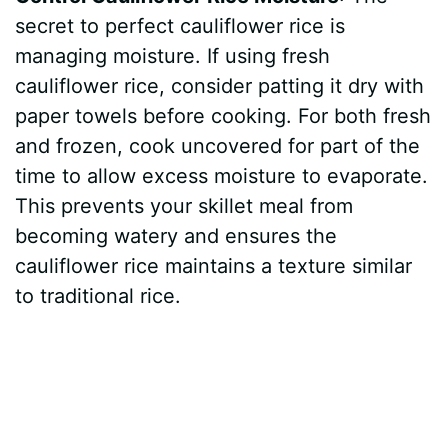
secret to perfect cauliflower rice is
managing moisture. If using fresh
cauliflower rice, consider patting it dry with
paper towels before cooking. For both fresh
and frozen, cook uncovered for part of the
time to allow excess moisture to evaporate.
This prevents your skillet meal from
becoming watery and ensures the
cauliflower rice maintains a texture similar
to traditional rice.