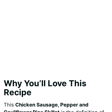
Why You’ll Love This
Recipe
This
Chicken Sausage, Pepper and