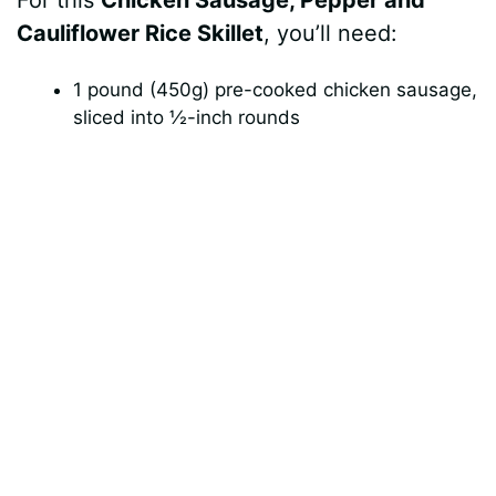
For this
Chicken Sausage, Pepper and
V
Cauliflower Rice Skillet
, you’ll need:
i
1 pound (450g) pre-cooked chicken sausage,
sliced into ½-inch rounds
d
e
o