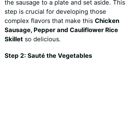
the sausage to a plate and set aside. This
step is crucial for developing those
complex flavors that make this
Chicken
Sausage, Pepper and Cauliflower Rice
Skillet
so delicious.
Step 2: Sauté the Vegetables