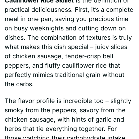
Cauliflower Rice Skillet
is the definition of
practical deliciousness. First, it’s a complete
meal in one pan, saving you precious time
on busy weeknights and cutting down on
dishes. The combination of textures is truly
what makes this dish special – juicy slices
of chicken sausage, tender-crisp bell
peppers, and fluffy cauliflower rice that
perfectly mimics traditional grain without
the carbs.
The flavor profile is incredible too – slightly
smoky from the peppers, savory from the
chicken sausage, with hints of garlic and
herbs that tie everything together. For
those watching their carbohydrate intake,