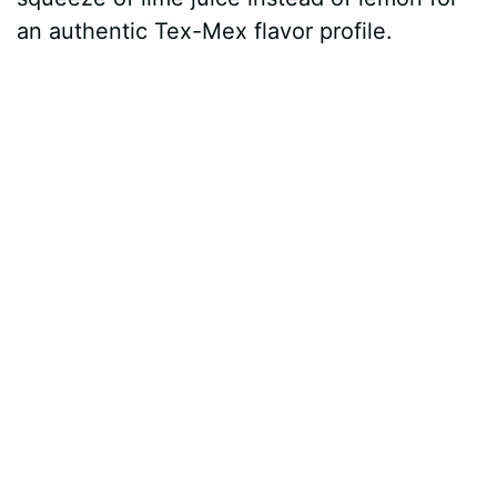
an authentic Tex-Mex flavor profile.