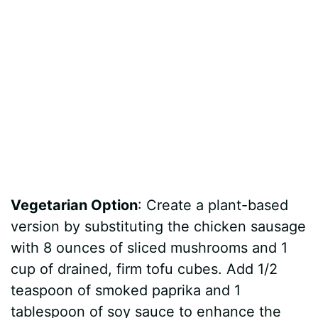
Vegetarian Option
: Create a plant-based
version by substituting the chicken sausage
with 8 ounces of sliced mushrooms and 1
cup of drained, firm tofu cubes. Add 1/2
teaspoon of smoked paprika and 1
tablespoon of soy sauce to enhance the