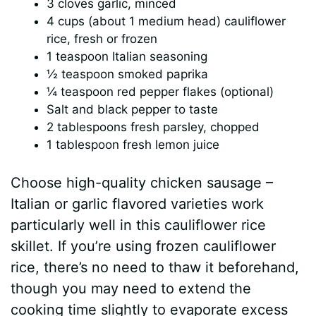
3 cloves garlic, minced
4 cups (about 1 medium head) cauliflower
rice, fresh or frozen
1 teaspoon Italian seasoning
½ teaspoon smoked paprika
¼ teaspoon red pepper flakes (optional)
Salt and black pepper to taste
2 tablespoons fresh parsley, chopped
1 tablespoon fresh lemon juice
Choose high-quality chicken sausage –
Italian or garlic flavored varieties work
particularly well in this cauliflower rice
skillet. If you’re using frozen cauliflower
rice, there’s no need to thaw it beforehand,
though you may need to extend the
cooking time slightly to evaporate excess