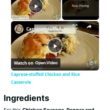
Now Playing
Play Video
×
Caprese-stuffed Chicken and Rice Casserole
P
Watch on
l
Caprese-stuffed Chicken and Rice
a
Casserole
y
Ingredients