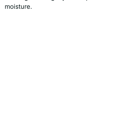
moisture.