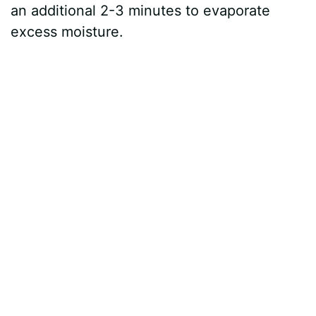
an additional 2-3 minutes to evaporate
excess moisture.