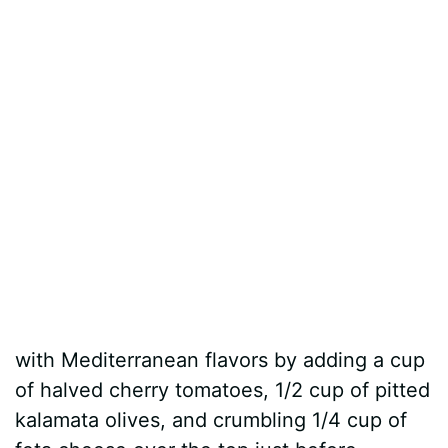
with Mediterranean flavors by adding a cup
of halved cherry tomatoes, 1/2 cup of pitted
kalamata olives, and crumbling 1/4 cup of