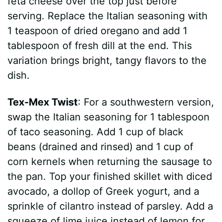
feta cheese over the top just before
serving. Replace the Italian seasoning with
1 teaspoon of dried oregano and add 1
tablespoon of fresh dill at the end. This
variation brings bright, tangy flavors to the
dish.
Tex-Mex Twist
: For a southwestern version,
swap the Italian seasoning for 1 tablespoon
of taco seasoning. Add 1 cup of black
beans (drained and rinsed) and 1 cup of
corn kernels when returning the sausage to
the pan. Top your finished skillet with diced
avocado, a dollop of Greek yogurt, and a
sprinkle of cilantro instead of parsley. Add a
squeeze of lime juice instead of lemon for