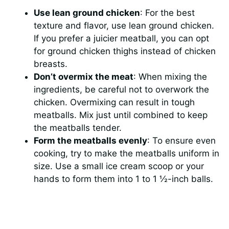
Use lean ground chicken
: For the best
texture and flavor, use lean ground chicken.
If you prefer a juicier meatball, you can opt
for ground chicken thighs instead of chicken
breasts.
Don’t overmix the meat
: When mixing the
ingredients, be careful not to overwork the
chicken. Overmixing can result in tough
meatballs. Mix just until combined to keep
the meatballs tender.
Form the meatballs evenly
: To ensure even
cooking, try to make the meatballs uniform in
size. Use a small ice cream scoop or your
hands to form them into 1 to 1 ½-inch balls.