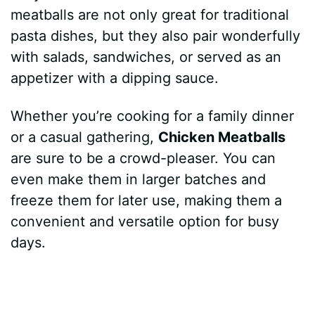
meatballs are not only great for traditional
pasta dishes, but they also pair wonderfully
with salads, sandwiches, or served as an
appetizer with a dipping sauce.
Whether you’re cooking for a family dinner
or a casual gathering,
Chicken Meatballs
are sure to be a crowd-pleaser. You can
even make them in larger batches and
freeze them for later use, making them a
convenient and versatile option for busy
days.