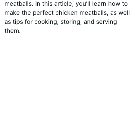
meatballs. In this article, you’ll learn how to
make the perfect chicken meatballs, as well
as tips for cooking, storing, and serving
them.