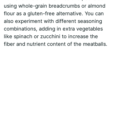
using whole-grain breadcrumbs or almond
flour as a gluten-free alternative. You can
also experiment with different seasoning
combinations, adding in extra vegetables
like spinach or zucchini to increase the
fiber and nutrient content of the meatballs.