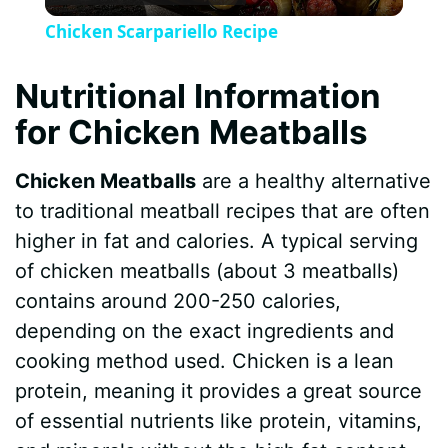
l
Chicken Scarpariello Recipe
a
Nutritional Information
y
for Chicken Meatballs
V
Chicken Meatballs
are a healthy alternative
to traditional meatball recipes that are often
i
higher in fat and calories. A typical serving
of chicken meatballs (about 3 meatballs)
d
contains around 200-250 calories,
depending on the exact ingredients and
e
cooking method used. Chicken is a lean
protein, meaning it provides a great source
o
of essential nutrients like protein, vitamins,