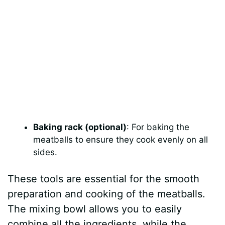
Baking rack (optional)
: For baking the
meatballs to ensure they cook evenly on all
sides.
These tools are essential for the smooth
preparation and cooking of the meatballs.
The mixing bowl allows you to easily
combine all the ingredients, while the