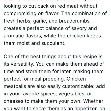
looking to cut back on red meat without
compromising on flavor. The combination of
fresh herbs, garlic, and breadcrumbs
creates a perfect balance of savory and
aromatic flavors, while the chicken keeps
them moist and succulent.
One of the best things about this recipe is
its versatility. You can make them ahead of
time and store them for later, making them
perfect for meal prepping. Chicken
meatballs are also easily customizable: add
in your favorite spices, vegetables, or
cheeses to make them your own. Whether
you want to serve them as an appetizer, on