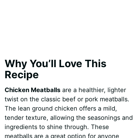
Why You’ll Love This
Recipe
Chicken Meatballs
are a healthier, lighter
twist on the classic beef or pork meatballs.
The lean ground chicken offers a mild,
tender texture, allowing the seasonings and
ingredients to shine through. These
meatballs are a great option for anyone