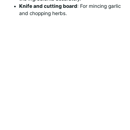
Knife and cutting board
: For mincing garlic
and chopping herbs.