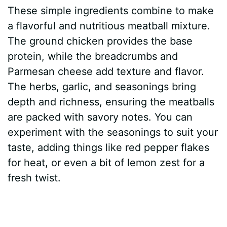
These simple ingredients combine to make
a flavorful and nutritious meatball mixture.
The ground chicken provides the base
protein, while the breadcrumbs and
Parmesan cheese add texture and flavor.
The herbs, garlic, and seasonings bring
depth and richness, ensuring the meatballs
are packed with savory notes. You can
experiment with the seasonings to suit your
taste, adding things like red pepper flakes
for heat, or even a bit of lemon zest for a
fresh twist.