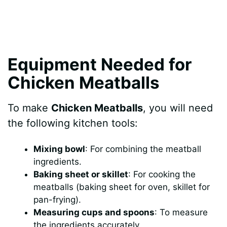
Equipment Needed for
Chicken Meatballs
To make
Chicken Meatballs
, you will need
the following kitchen tools:
Mixing bowl
: For combining the meatball
ingredients.
Baking sheet or skillet
: For cooking the
meatballs (baking sheet for oven, skillet for
pan-frying).
Measuring cups and spoons
: To measure
the ingredients accurately.