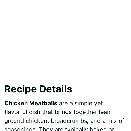
Recipe Details
Chicken Meatballs
are a simple yet
flavorful dish that brings together lean
ground chicken, breadcrumbs, and a mix of
seasonings. They are typically baked or