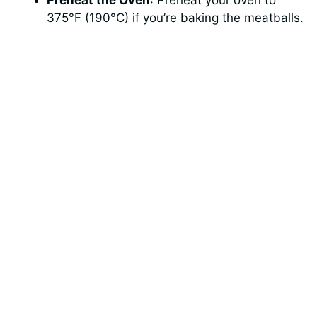
375°F (190°C) if you’re baking the meatballs.