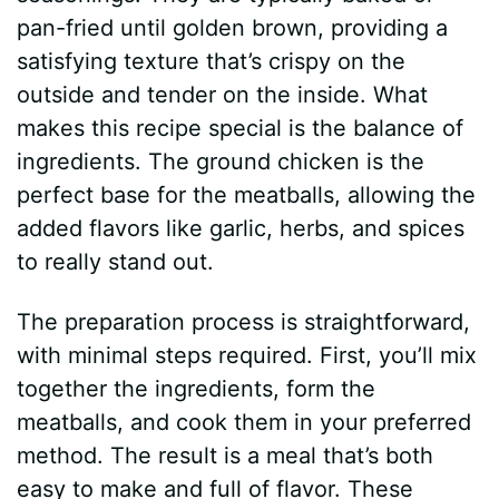
pan-fried until golden brown, providing a
satisfying texture that’s crispy on the
outside and tender on the inside. What
makes this recipe special is the balance of
ingredients. The ground chicken is the
perfect base for the meatballs, allowing the
added flavors like garlic, herbs, and spices
to really stand out.
The preparation process is straightforward,
with minimal steps required. First, you’ll mix
together the ingredients, form the
meatballs, and cook them in your preferred
method. The result is a meal that’s both
easy to make and full of flavor. These