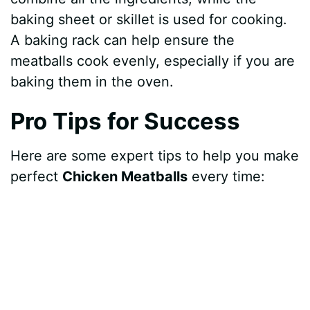
baking sheet or skillet is used for cooking.
A baking rack can help ensure the
meatballs cook evenly, especially if you are
baking them in the oven.
Pro Tips for Success
Here are some expert tips to help you make
perfect
Chicken Meatballs
every time: