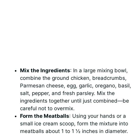
Mix the Ingredients
: In a large mixing bowl,
combine the ground chicken, breadcrumbs,
Parmesan cheese, egg, garlic, oregano, basil,
salt, pepper, and fresh parsley. Mix the
ingredients together until just combined—be
careful not to overmix.
Form the Meatballs
: Using your hands or a
small ice cream scoop, form the mixture into
meatballs about 1 to 1 ½ inches in diameter.