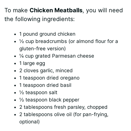
To make
Chicken Meatballs
, you will need
the following ingredients:
1 pound ground chicken
½ cup breadcrumbs (or almond flour for a
gluten-free version)
¼ cup grated Parmesan cheese
1 large egg
2 cloves garlic, minced
1 teaspoon dried oregano
1 teaspoon dried basil
½ teaspoon salt
½ teaspoon black pepper
2 tablespoons fresh parsley, chopped
2 tablespoons olive oil (for pan-frying,
optional)