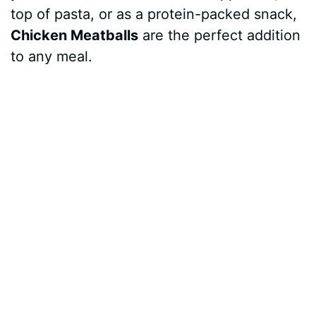
top of pasta, or as a protein-packed snack,
Chicken Meatballs
are the perfect addition
to any meal.