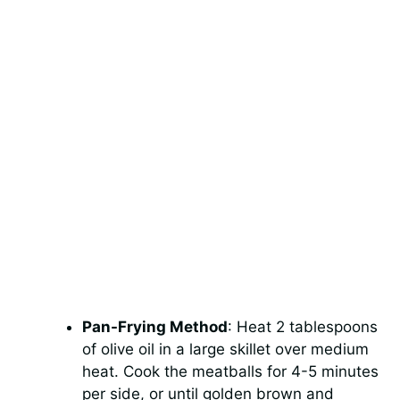
Pan-Frying Method
: Heat 2 tablespoons
of olive oil in a large skillet over medium
heat. Cook the meatballs for 4-5 minutes
per side, or until golden brown and