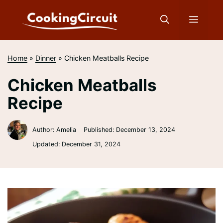
Skip
to
Menu
content
Home
»
Dinner
»
Chicken Meatballs Recipe
Chicken Meatballs
Recipe
Author: Amelia
Published:
December 13, 2024
Updated:
December 31, 2024