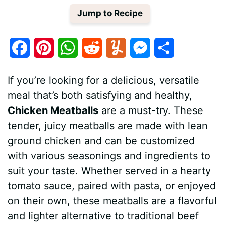
Jump to Recipe
F
P
W
R
Y
M
S
a
i
h
e
u
e
h
If you’re looking for a delicious, versatile
c
n
a
d
m
s
a
meal that’s both satisfying and healthy,
e
t
t
d
m
s
r
Chicken Meatballs
are a must-try. These
tender, juicy meatballs are made with lean
b
e
s
i
l
e
e
ground chicken and can be customized
o
r
A
t
y
n
with various seasonings and ingredients to
o
e
p
g
suit your taste. Whether served in a hearty
tomato sauce, paired with pasta, or enjoyed
k
s
p
e
on their own, these meatballs are a flavorful
t
r
and lighter alternative to traditional beef