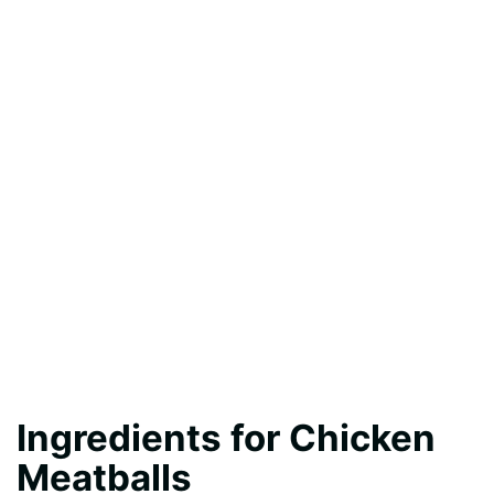
Ingredients for Chicken
Meatballs