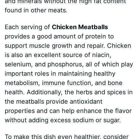
and minerals without the high fat content
found in other meats.
Each serving of
Chicken Meatballs
provides a good amount of protein to
support muscle growth and repair. Chicken
is also an excellent source of niacin,
selenium, and phosphorus, all of which play
important roles in maintaining healthy
metabolism, immune function, and bone
health. Additionally, the herbs and spices in
the meatballs provide antioxidant
properties and can help enhance the flavor
without adding excess sodium or sugar.
To make this dish even healthier, consider