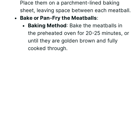
Place them on a parchment-lined baking
sheet, leaving space between each meatball.
Bake or Pan-Fry the Meatballs
:
Baking Method
: Bake the meatballs in
the preheated oven for 20-25 minutes, or
until they are golden brown and fully
cooked through.