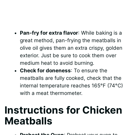
Pan-fry for extra flavor
: While baking is a
great method, pan-frying the meatballs in
olive oil gives them an extra crispy, golden
exterior. Just be sure to cook them over
medium heat to avoid burning.
Check for doneness
: To ensure the
meatballs are fully cooked, check that the
internal temperature reaches 165°F (74°C)
with a meat thermometer.
Instructions for Chicken
Meatballs
Preheat the Oven
: Preheat your oven to