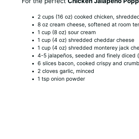
For the perfect
Chicken Jalapeño Popp
2 cups (16 oz) cooked chicken, shredded 
8 oz cream cheese, softened at room t
1 cup (8 oz) sour cream
1 cup (4 oz) shredded cheddar cheese
1 cup (4 oz) shredded monterey jack ch
4-5 jalapeños, seeded and finely diced 
6 slices bacon, cooked crispy and crum
2 cloves garlic, minced
1 tsp onion powder