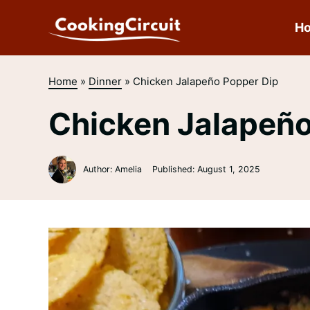
Skip
to
H
content
Home
»
Dinner
»
Chicken Jalapeño Popper Dip
Chicken Jalapeño
Author: Amelia
Published:
August 1, 2025