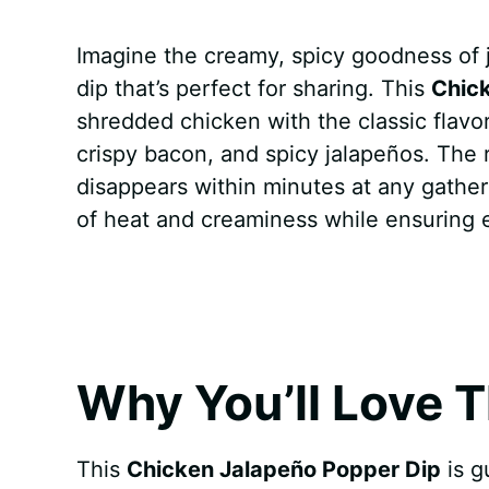
a
i
h
e
u
e
h
Imagine the creamy, spicy goodness of 
c
n
a
d
m
s
a
dip that’s perfect for sharing. This
Chic
e
t
t
d
m
s
r
shredded chicken with the classic flavo
b
e
s
i
l
e
e
crispy bacon, and spicy jalapeños. The re
disappears within minutes at any gatheri
o
r
A
t
y
n
of heat and creaminess while ensuring ev
o
e
p
g
k
s
p
e
t
r
Why You’ll Love T
This
Chicken Jalapeño Popper Dip
is g