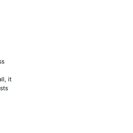
ss
l, it
sts