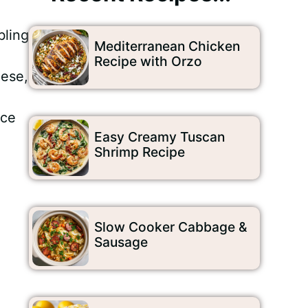
bling
Mediterranean Chicken
Recipe with Orzo
eese,
nce
Easy Creamy Tuscan
Shrimp Recipe
Slow Cooker Cabbage &
Sausage