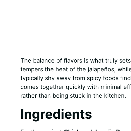
The balance of flavors is what truly sets
tempers the heat of the jalapeños, whi
typically shy away from spicy foods find 
comes together quickly with minimal eff
rather than being stuck in the kitchen.
Ingredients