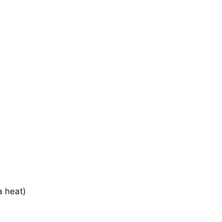
a heat)