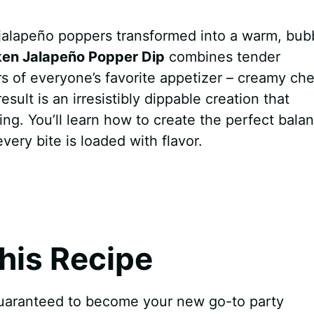
jalapeño poppers transformed into a warm, bub
ken Jalapeño Popper Dip
combines tender
rs of everyone’s favorite appetizer – creamy ch
sult is an irresistibly dippable creation that
ng. You’ll learn how to create the perfect bala
ery bite is loaded with flavor.
his Recipe
uaranteed to become your new go-to party