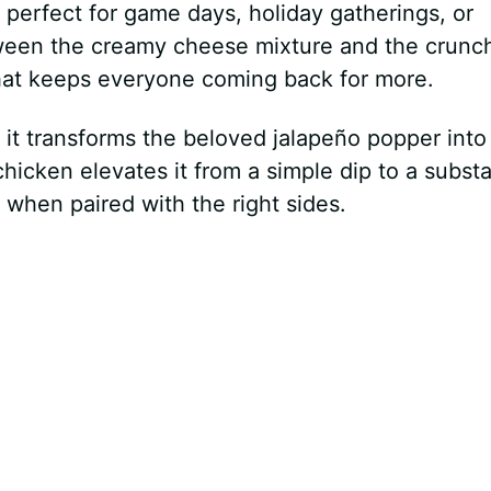
e – perfect for game days, holiday gatherings, or
tween the creamy cheese mixture and the crunc
that keeps everyone coming back for more.
 it transforms the beloved jalapeño popper into
icken elevates it from a simple dip to a substa
 when paired with the right sides.