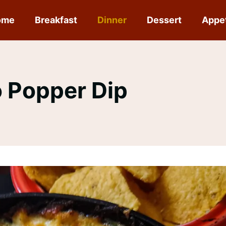
ome
Breakfast
Dinner
Dessert
Appe
 Popper Dip