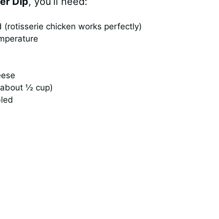
er Dip
, you’ll need:
(rotisserie chicken works perfectly)
emperature
eese
(about ½ cup)
bled