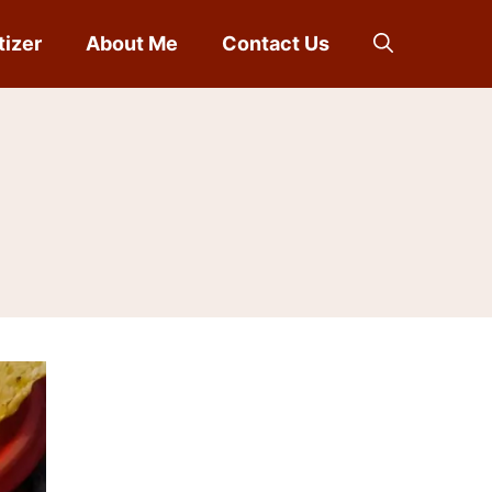
tizer
About Me
Contact Us