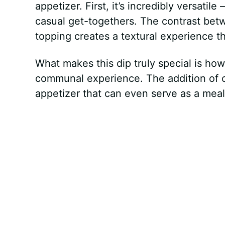
appetizer. First, it’s incredibly versatil
casual get-togethers. The contrast be
topping creates a textural experience 
What makes this dip truly special is how
communal experience. The addition of ch
appetizer that can even serve as a meal