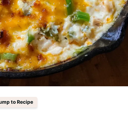
ump to Recipe