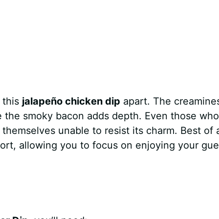
 this
jalapeño chicken dip
apart. The creamine
le the smoky bacon adds depth. Even those who
themselves unable to resist its charm. Best of al
ort, allowing you to focus on enjoying your gue