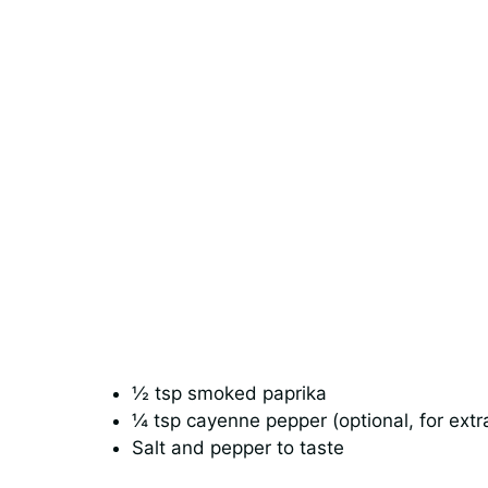
½ tsp smoked paprika
¼ tsp cayenne pepper (optional, for extr
Salt and pepper to taste