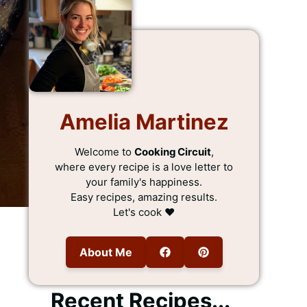
Amelia Martinez
Welcome to
Cooking Circuit
,
where every recipe is a love letter to
your family's happiness.
Easy recipes, amazing results.
Let's cook ❤️
About Me
Recent Recipes...