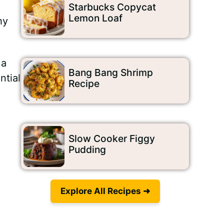
Starbucks Copycat
Lemon Loaf
hy
 a
Bang Bang Shrimp
ntial
Recipe
Slow Cooker Figgy
Pudding
Explore All Recipes ➜