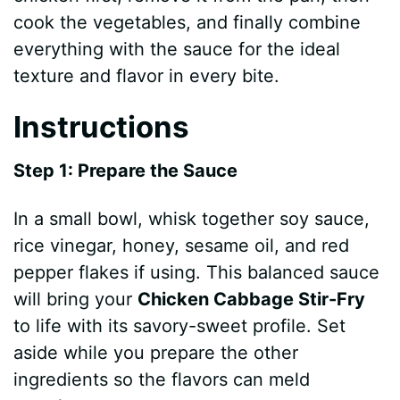
cook the vegetables, and finally combine
everything with the sauce for the ideal
texture and flavor in every bite.
Instructions
Step 1: Prepare the Sauce
In a small bowl, whisk together soy sauce,
rice vinegar, honey, sesame oil, and red
pepper flakes if using. This balanced sauce
will bring your
Chicken Cabbage Stir-Fry
to life with its savory-sweet profile. Set
aside while you prepare the other
ingredients so the flavors can meld