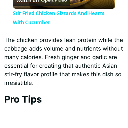
Watch on
l
Stir Fried Chicken Gizzards And Hearts
a
With Cucumber
y
The chicken provides lean protein while the
cabbage adds volume and nutrients without
V
many calories. Fresh ginger and garlic are
essential for creating that authentic Asian
i
stir-fry flavor profile that makes this dish so
irresistible.
d
Pro Tips
e
o