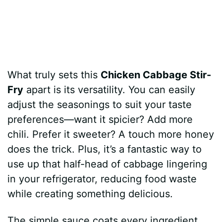
What truly sets this
Chicken Cabbage Stir-
Fry
apart is its versatility. You can easily
adjust the seasonings to suit your taste
preferences—want it spicier? Add more
chili. Prefer it sweeter? A touch more honey
does the trick. Plus, it’s a fantastic way to
use up that half-head of cabbage lingering
in your refrigerator, reducing food waste
while creating something delicious.
The simple sauce coats every ingredient