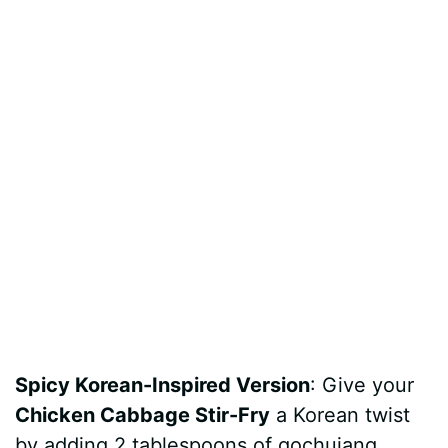
Spicy Korean-Inspired Version
: Give your
Chicken Cabbage Stir-Fry
a Korean twist
by adding 2 tablespoons of gochujang