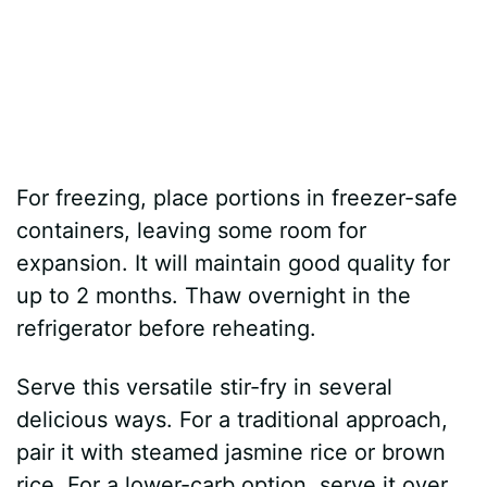
For freezing, place portions in freezer-safe
containers, leaving some room for
expansion. It will maintain good quality for
up to 2 months. Thaw overnight in the
refrigerator before reheating.
Serve this versatile stir-fry in several
delicious ways. For a traditional approach,
pair it with steamed jasmine rice or brown
rice. For a lower-carb option, serve it over