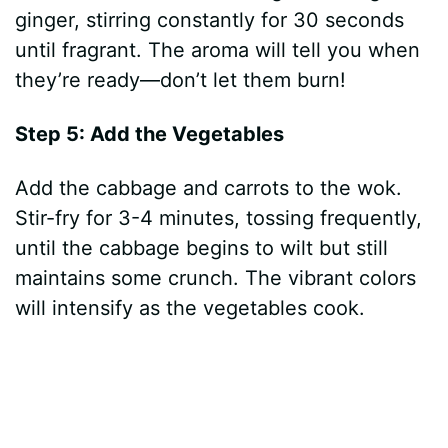
ginger, stirring constantly for 30 seconds
until fragrant. The aroma will tell you when
they’re ready—don’t let them burn!
Step 5: Add the Vegetables
Add the cabbage and carrots to the wok.
Stir-fry for 3-4 minutes, tossing frequently,
until the cabbage begins to wilt but still
maintains some crunch. The vibrant colors
will intensify as the vegetables cook.