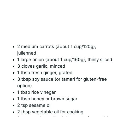
2 medium carrots (about 1 cup/120g),
julienned
1 large onion (about 1 cup/160g), thinly sliced
3 cloves garlic, minced
1 tbsp fresh ginger, grated
3 tbsp soy sauce (or tamari for gluten-free
option)
1 tbsp rice vinegar
1 tbsp honey or brown sugar
2 tsp sesame oil
2 tbsp vegetable oil for cooking