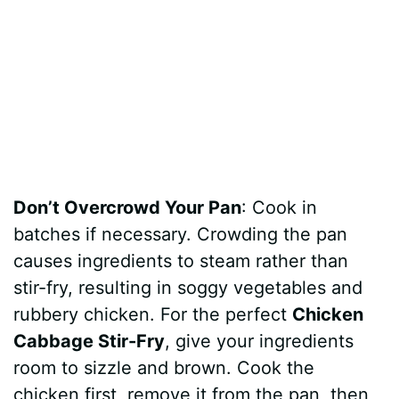
Don’t Overcrowd Your Pan
: Cook in
batches if necessary. Crowding the pan
causes ingredients to steam rather than
stir-fry, resulting in soggy vegetables and
rubbery chicken. For the perfect
Chicken
Cabbage Stir-Fry
, give your ingredients
room to sizzle and brown. Cook the
chicken first, remove it from the pan, then