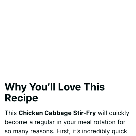
Why You’ll Love This
Recipe
This
Chicken Cabbage Stir-Fry
will quickly
become a regular in your meal rotation for
so many reasons. First, it’s incredibly quick