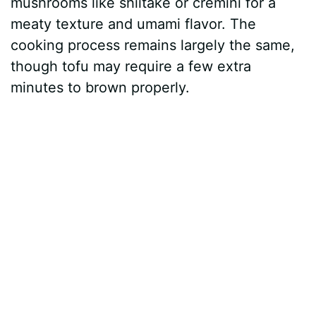
mushrooms like shiitake or cremini for a
meaty texture and umami flavor. The
cooking process remains largely the same,
though tofu may require a few extra
minutes to brown properly.