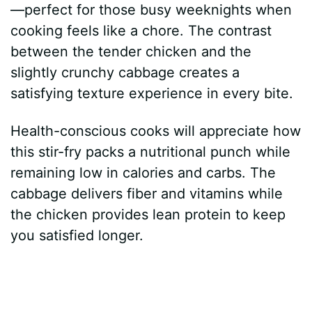
—perfect for those busy weeknights when
cooking feels like a chore. The contrast
between the tender chicken and the
slightly crunchy cabbage creates a
satisfying texture experience in every bite.
Health-conscious cooks will appreciate how
this stir-fry packs a nutritional punch while
remaining low in calories and carbs. The
cabbage delivers fiber and vitamins while
the chicken provides lean protein to keep
you satisfied longer.