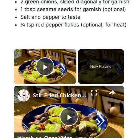
2 green onions, sliced diagonally for garnish
1 tbsp sesame seeds for garnish (optional)
Salt and pepper to taste
¼ tsp red pepper flakes (optional, for heat)
×
Now Playing
Play Video
×
Stir Fried Chicken Gizzards And Hearts With Cucumber
P