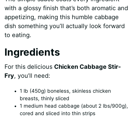
with a glossy finish that’s both aromatic and
appetizing, making this humble cabbage
dish something you’ll actually look forward
to eating.
Ingredients
For this delicious
Chicken Cabbage Stir-
Fry
, you’ll need:
1 lb (450g) boneless, skinless chicken
breasts, thinly sliced
1 medium head cabbage (about 2 lbs/900g),
cored and sliced into thin strips