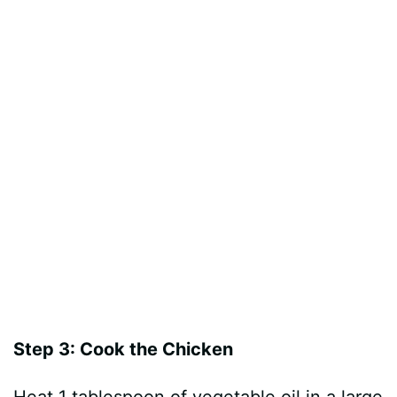
Step 3: Cook the Chicken