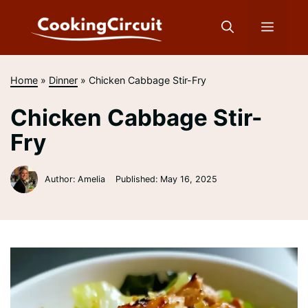
Skip
to
Menu
content
Home
»
Dinner
»
Chicken Cabbage Stir-Fry
Chicken Cabbage Stir-
Fry
Author: Amelia
Published:
May 16, 2025