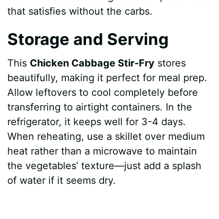
that satisfies without the carbs.
Storage and Serving
This
Chicken Cabbage Stir-Fry
stores
beautifully, making it perfect for meal prep.
Allow leftovers to cool completely before
transferring to airtight containers. In the
refrigerator, it keeps well for 3-4 days.
When reheating, use a skillet over medium
heat rather than a microwave to maintain
the vegetables’ texture—just add a splash
of water if it seems dry.