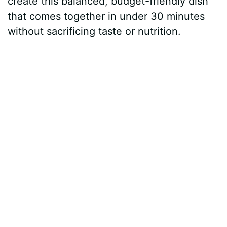
create this balanced, budget-friendly dish
that comes together in under 30 minutes
without sacrificing taste or nutrition.