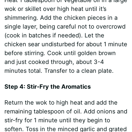
Heat 1 tablespoon of vegetable oil in a large
wok or skillet over high heat until it’s
shimmering. Add the chicken pieces in a
single layer, being careful not to overcrowd
(cook in batches if needed). Let the
chicken sear undisturbed for about 1 minute
before stirring. Cook until golden brown
and just cooked through, about 3-4
minutes total. Transfer to a clean plate.
Step 4: Stir-Fry the Aromatics
Return the wok to high heat and add the
remaining tablespoon of oil. Add onions and
stir-fry for 1 minute until they begin to
soften. Toss in the minced garlic and grated