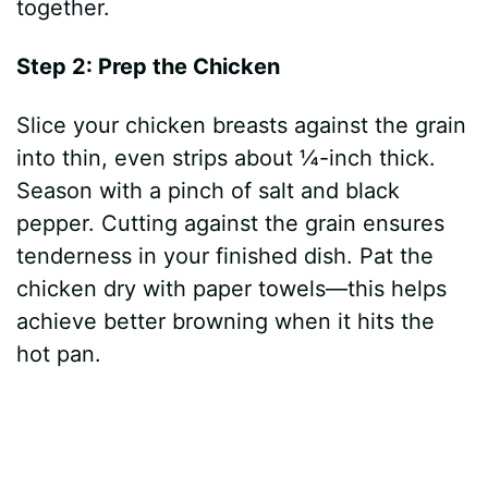
together.
Step 2: Prep the Chicken
Slice your chicken breasts against the grain
into thin, even strips about ¼-inch thick.
Season with a pinch of salt and black
pepper. Cutting against the grain ensures
tenderness in your finished dish. Pat the
chicken dry with paper towels—this helps
achieve better browning when it hits the
hot pan.