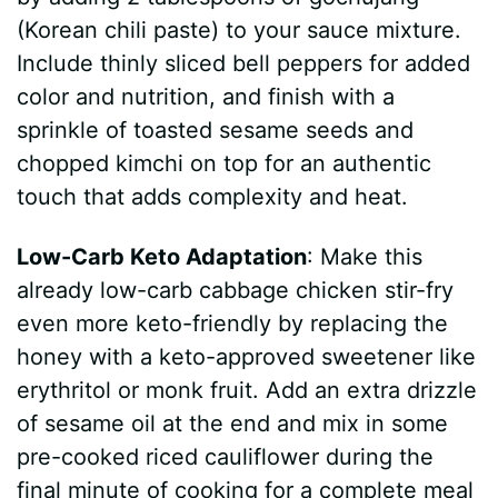
(Korean chili paste) to your sauce mixture.
Include thinly sliced bell peppers for added
color and nutrition, and finish with a
sprinkle of toasted sesame seeds and
chopped kimchi on top for an authentic
touch that adds complexity and heat.
Low-Carb Keto Adaptation
: Make this
already low-carb cabbage chicken stir-fry
even more keto-friendly by replacing the
honey with a keto-approved sweetener like
erythritol or monk fruit. Add an extra drizzle
of sesame oil at the end and mix in some
pre-cooked riced cauliflower during the
final minute of cooking for a complete meal