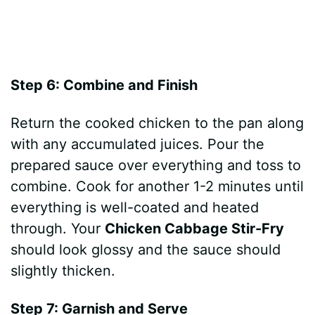
Step 6: Combine and Finish
Return the cooked chicken to the pan along
with any accumulated juices. Pour the
prepared sauce over everything and toss to
combine. Cook for another 1-2 minutes until
everything is well-coated and heated
through. Your
Chicken Cabbage Stir-Fry
should look glossy and the sauce should
slightly thicken.
Step 7: Garnish and Serve