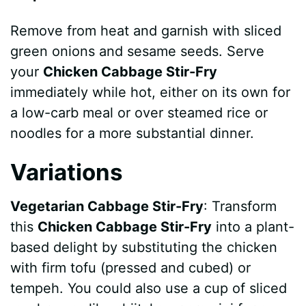
Remove from heat and garnish with sliced
green onions and sesame seeds. Serve
your
Chicken Cabbage Stir-Fry
immediately while hot, either on its own for
a low-carb meal or over steamed rice or
noodles for a more substantial dinner.
Variations
Vegetarian Cabbage Stir-Fry
: Transform
this
Chicken Cabbage Stir-Fry
into a plant-
based delight by substituting the chicken
with firm tofu (pressed and cubed) or
tempeh. You could also use a cup of sliced