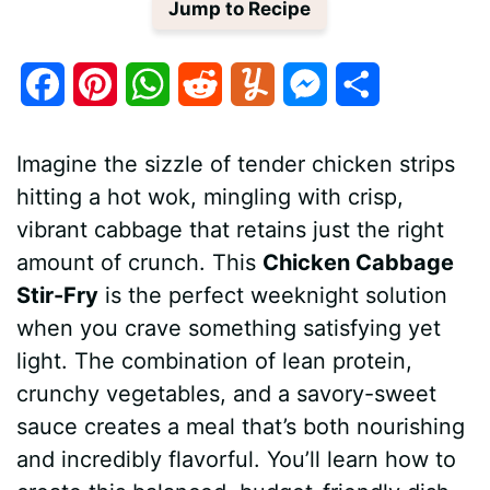
Jump to Recipe
F
P
W
R
Y
M
S
a
i
h
e
u
e
h
Imagine the sizzle of tender chicken strips
c
n
a
d
m
s
a
hitting a hot wok, mingling with crisp,
e
t
t
d
m
s
r
vibrant cabbage that retains just the right
b
e
s
i
l
e
e
amount of crunch. This
Chicken Cabbage
Stir-Fry
is the perfect weeknight solution
o
r
A
t
y
n
when you crave something satisfying yet
o
e
p
g
light. The combination of lean protein,
k
s
p
e
crunchy vegetables, and a savory-sweet
sauce creates a meal that’s both nourishing
t
r
and incredibly flavorful. You’ll learn how to