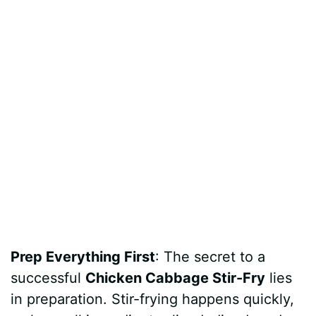
Prep Everything First
: The secret to a
successful
Chicken Cabbage Stir-Fry
lies
in preparation. Stir-frying happens quickly,