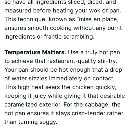
so have all ingredients sliced, diced, and
measured before heating your wok or pan.
This technique, known as “mise en place,”
ensures smooth cooking without any burnt
ingredients or frantic scrambling.
Temperature Matters
: Use a truly hot pan
to achieve that restaurant-quality stir-fry.
Your pan should be hot enough that a drop
of water sizzles immediately on contact.
This high heat sears the chicken quickly,
keeping it juicy while giving it that desirable
caramelized exterior. For the cabbage, the
hot pan ensures it stays crisp-tender rather
than turning soggy.