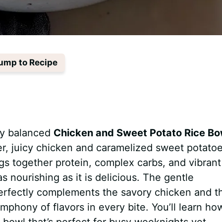
ump to Recipe
tly balanced
Chicken and Sweet Potato Rice Bo
er, juicy chicken and caramelized sweet potatoe
ngs together protein, complex carbs, and vibrant
as nourishing as it is delicious. The gentle
erfectly complements the savory chicken and t
mphony of flavors in every bite. You’ll learn ho
 bowl that’s perfect for busy weeknights yet