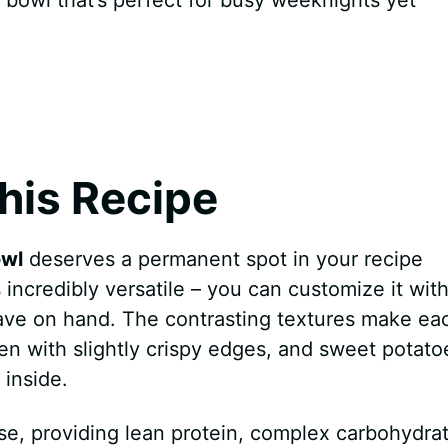
his Recipe
owl
deserves a permanent spot in your recipe
s incredibly versatile – you can customize it wit
ave on hand. The contrasting textures make ea
cken with slightly crispy edges, and sweet potato
 inside.
use, providing lean protein, complex carbohydra