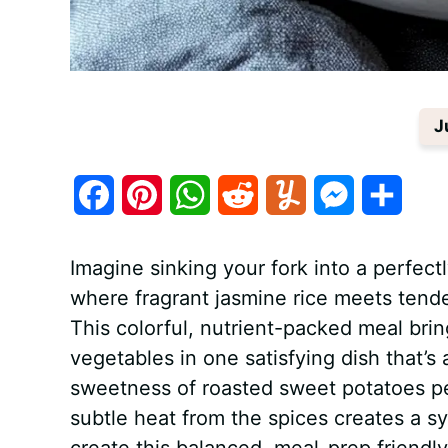
J
F
P
W
R
Y
M
S
a
i
h
e
u
e
h
Imagine sinking your fork into a perfec
c
n
a
d
m
s
a
where fragrant jasmine rice meets tend
e
t
t
d
m
s
r
This colorful, nutrient-packed meal bri
b
e
s
i
l
e
e
vegetables in one satisfying dish that’s 
sweetness of roasted sweet potatoes p
o
r
A
t
y
n
subtle heat from the spices creates a sy
o
e
p
g
create this balanced, meal-prep friendly