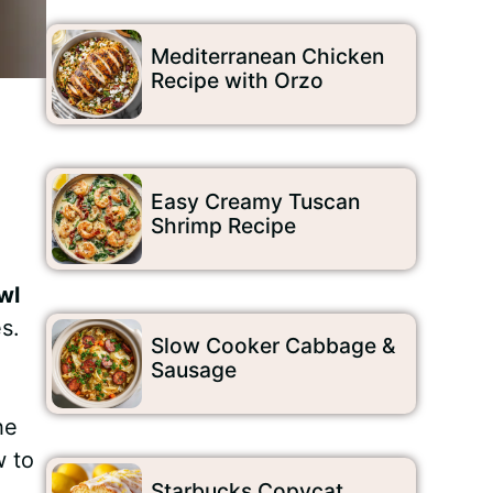
Mediterranean Chicken
Recipe with Orzo
Easy Creamy Tuscan
Shrimp Recipe
wl
s.
Slow Cooker Cabbage &
Sausage
he
w to
Starbucks Copycat