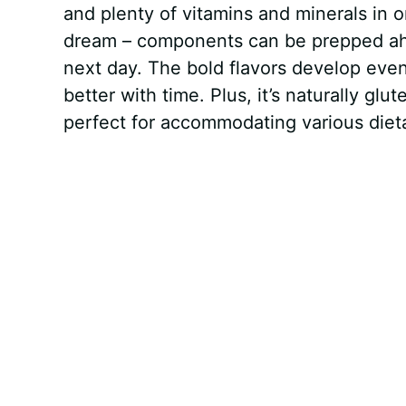
and plenty of vitamins and minerals in o
dream – components can be prepped ahea
next day. The bold flavors develop even
better with time. Plus, it’s naturally gl
perfect for accommodating various dietar