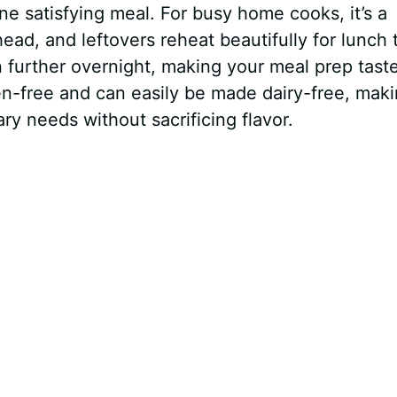
ne satisfying meal. For busy home cooks, it’s a
d, and leftovers reheat beautifully for lunch 
 further overnight, making your meal prep tast
uten-free and can easily be made dairy-free, maki
y needs without sacrificing flavor.