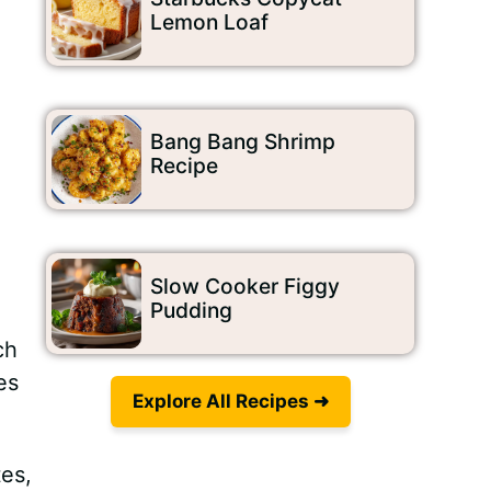
Lemon Loaf
Bang Bang Shrimp
Recipe
Slow Cooker Figgy
Pudding
h
ch
es
Explore All Recipes ➜
tes,