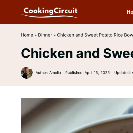
Skip
to
H
content
Home
»
Dinner
»
Chicken and Sweet Potato Rice Bow
Chicken and Swee
Author: Amelia
Published:
April 15, 2025
Updated: