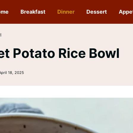
ome
Breakfast
Dinner
Dessert
Appe
l
t Potato Rice Bowl
April 18, 2025