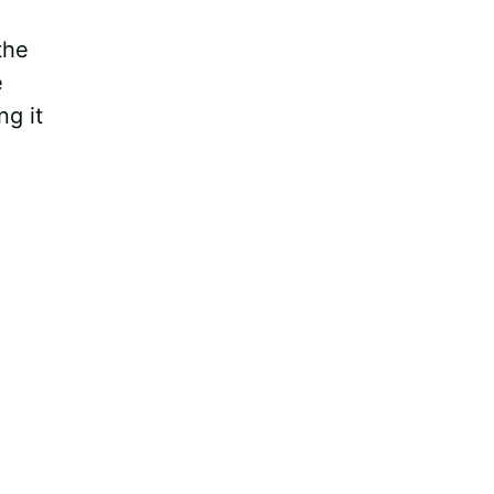
the
e
ng it