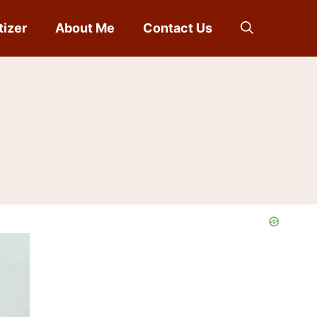
tizer
About Me
Contact Us