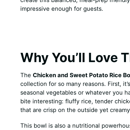
k
s
p
e
impressive enough for guests.
t
r
Why You’ll Love T
The
Chicken and Sweet Potato Rice B
collection for so many reasons. First, it’
seasonal vegetables or whatever you h
bite interesting: fluffy rice, tender chi
that are crisp on the outside yet creamy
This bowl is also a nutritional powerho