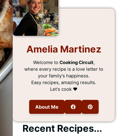
Amelia Martinez
Welcome to
Cooking Circuit
,
where every recipe is a love letter to
your family's happiness.
Easy recipes, amazing results.
Let's cook ❤️
About Me
Recent Recipes...