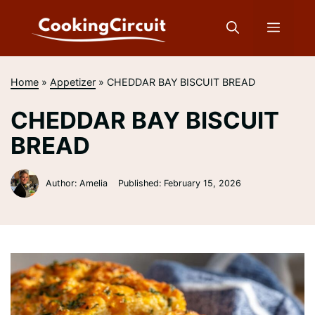
Skip
to
Menu
content
Home
»
Appetizer
»
CHEDDAR BAY BISCUIT BREAD
CHEDDAR BAY BISCUIT
BREAD
Author: Amelia
Published:
February 15, 2026