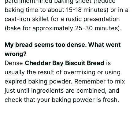
parchment-lined baking sheet (reduce
baking time to about 15-18 minutes) or in a
cast-iron skillet for a rustic presentation
(bake for approximately 25-30 minutes).
My bread seems too dense. What went
wrong?
Dense
Cheddar Bay Biscuit Bread
is
usually the result of overmixing or using
expired baking powder. Remember to mix
just until ingredients are combined, and
check that your baking powder is fresh.