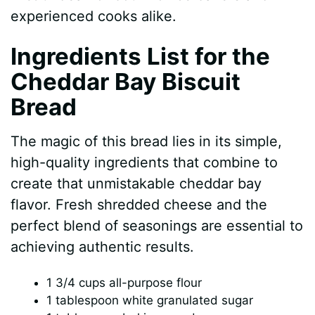
experienced cooks alike.
d
Ingredients List for the
Cheddar Bay Biscuit
e
Bread
o
The magic of this bread lies in its simple,
high-quality ingredients that combine to
create that unmistakable cheddar bay
flavor. Fresh shredded cheese and the
perfect blend of seasonings are essential to
achieving authentic results.
1 3/4 cups all-purpose flour
1 tablespoon white granulated sugar