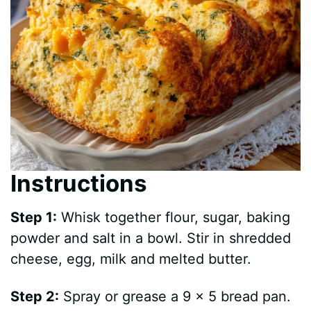
Instructions
Step 1:
Whisk together flour, sugar, baking
powder and salt in a bowl. Stir in shredded
cheese, egg, milk and melted butter.
Step 2:
Spray or grease a 9 x 5 bread pan.