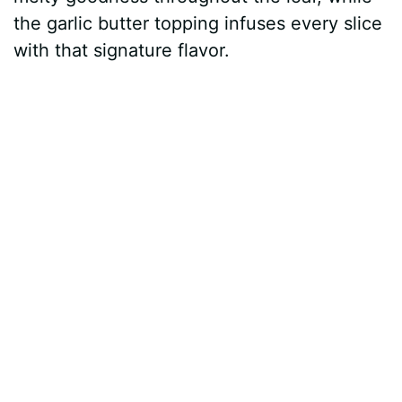
the garlic butter topping infuses every slice
with that signature flavor.