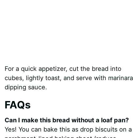
For a quick appetizer, cut the bread into
cubes, lightly toast, and serve with marinara
dipping sauce.
FAQs
Can I make this bread without a loaf pan?
Yes! You can bake this as drop biscuits on a