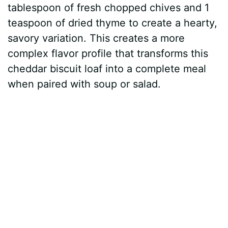
tablespoon of fresh chopped chives and 1
teaspoon of dried thyme to create a hearty,
savory variation. This creates a more
complex flavor profile that transforms this
cheddar biscuit loaf into a complete meal
when paired with soup or salad.