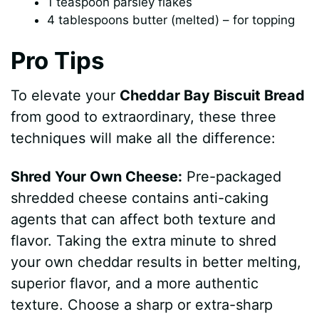
1 teaspoon parsley flakes
4 tablespoons butter (melted) – for topping
Pro Tips
To elevate your
Cheddar Bay Biscuit Bread
from good to extraordinary, these three
techniques will make all the difference:
Shred Your Own Cheese:
Pre-packaged
shredded cheese contains anti-caking
agents that can affect both texture and
flavor. Taking the extra minute to shred
your own cheddar results in better melting,
superior flavor, and a more authentic
texture. Choose a sharp or extra-sharp