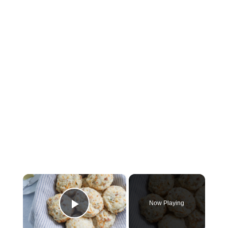
×
Now Playing
Play Video