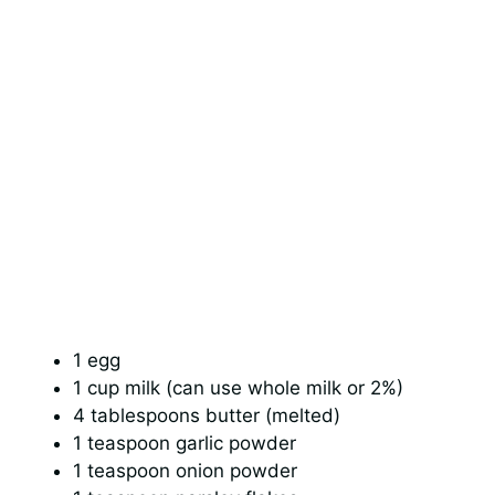
1 egg
1 cup milk (can use whole milk or 2%)
4 tablespoons butter (melted)
1 teaspoon garlic powder
1 teaspoon onion powder