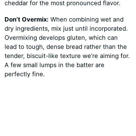
cheddar for the most pronounced flavor.
Don’t Overmix:
When combining wet and
dry ingredients, mix just until incorporated.
Overmixing develops gluten, which can
lead to tough, dense bread rather than the
tender, biscuit-like texture we’re aiming for.
A few small lumps in the batter are
perfectly fine.