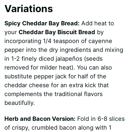
Variations
Spicy Cheddar Bay Bread:
Add heat to
your
Cheddar Bay Biscuit Bread
by
incorporating 1/4 teaspoon of cayenne
pepper into the dry ingredients and mixing
in 1-2 finely diced jalapeños (seeds
removed for milder heat). You can also
substitute pepper jack for half of the
cheddar cheese for an extra kick that
complements the traditional flavors
beautifully.
Herb and Bacon Version:
Fold in 6-8 slices
of crispy, crumbled bacon along with 1