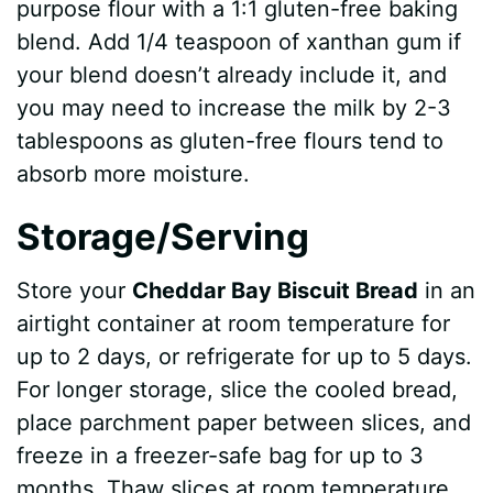
purpose flour with a 1:1 gluten-free baking
blend. Add 1/4 teaspoon of xanthan gum if
your blend doesn’t already include it, and
you may need to increase the milk by 2-3
tablespoons as gluten-free flours tend to
absorb more moisture.
Storage/Serving
Store your
Cheddar Bay Biscuit Bread
in an
airtight container at room temperature for
up to 2 days, or refrigerate for up to 5 days.
For longer storage, slice the cooled bread,
place parchment paper between slices, and
freeze in a freezer-safe bag for up to 3
months. Thaw slices at room temperature