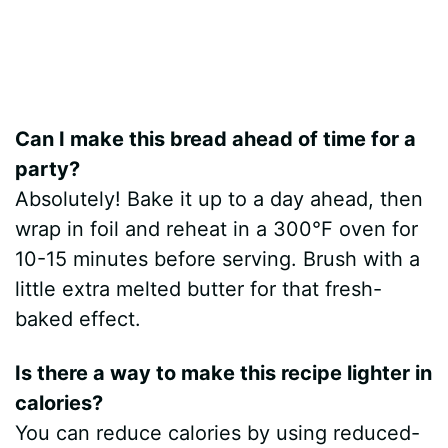
Can I make this bread ahead of time for a
party?
Absolutely! Bake it up to a day ahead, then
wrap in foil and reheat in a 300°F oven for
10-15 minutes before serving. Brush with a
little extra melted butter for that fresh-
baked effect.
Is there a way to make this recipe lighter in
calories?
You can reduce calories by using reduced-