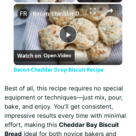
×
Bacon-Cheddar Drop Biscuit Recipe
P
Watch on
l
Bacon-Cheddar Drop Biscuit Recipe
a
Best of all, this recipe requires no special
y
equipment or techniques—just mix, pour,
bake, and enjoy. You’ll get consistent,
V
impressive results every time with minimal
effort, making this
Cheddar Bay Biscuit
i
Bread
ideal for both novice bakers and