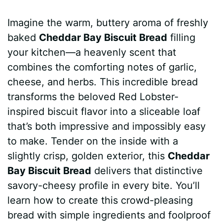
a
i
h
e
u
e
h
Imagine the warm, buttery aroma of freshly
c
n
a
d
m
s
a
baked
Cheddar Bay Biscuit Bread
filling
e
t
t
d
m
s
r
your kitchen—a heavenly scent that
b
e
s
i
l
e
e
combines the comforting notes of garlic,
cheese, and herbs. This incredible bread
o
r
A
t
y
n
transforms the beloved Red Lobster-
o
e
p
g
inspired biscuit flavor into a sliceable loaf
k
s
p
e
that’s both impressive and impossibly easy
to make. Tender on the inside with a
t
r
slightly crisp, golden exterior, this
Cheddar
Bay Biscuit Bread
delivers that distinctive
savory-cheesy profile in every bite. You’ll
learn how to create this crowd-pleasing
bread with simple ingredients and foolproof