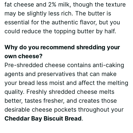
fat cheese and 2% milk, though the texture
may be slightly less rich. The butter is
essential for the authentic flavor, but you
could reduce the topping butter by half.
Why do you recommend shredding your
own cheese?
Pre-shredded cheese contains anti-caking
agents and preservatives that can make
your bread less moist and affect the melting
quality. Freshly shredded cheese melts
better, tastes fresher, and creates those
desirable cheese pockets throughout your
Cheddar Bay Biscuit Bread
.