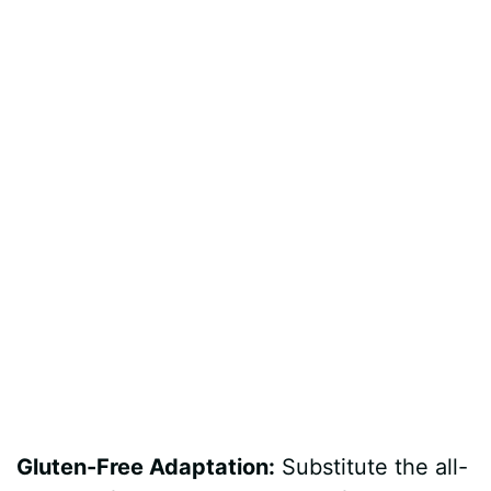
Gluten-Free Adaptation:
Substitute the all-