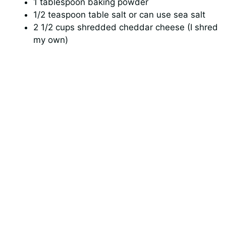
1 tablespoon baking powder
1/2 teaspoon table salt or can use sea salt
2 1/2 cups shredded cheddar cheese (I shred
my own)