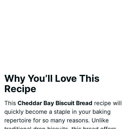
Why You’ll Love This
Recipe
This
Cheddar Bay Biscuit Bread
recipe will
quickly become a staple in your baking
repertoire for so many reasons. Unlike
traditional drop biscuits, this bread offers