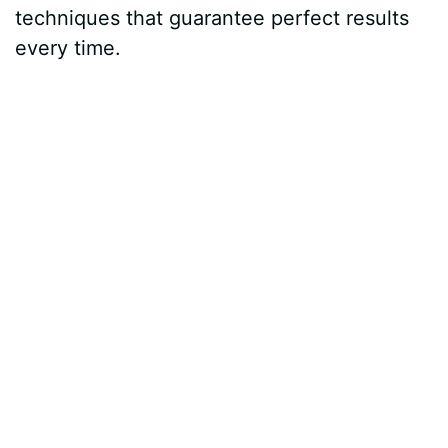
techniques that guarantee perfect results
every time.