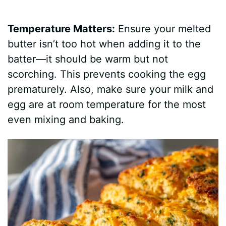
Temperature Matters:
Ensure your melted
butter isn’t too hot when adding it to the
batter—it should be warm but not
scorching. This prevents cooking the egg
prematurely. Also, make sure your milk and
egg are at room temperature for the most
even mixing and baking.