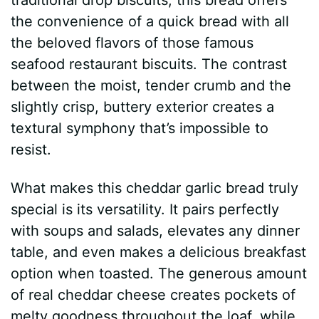
the convenience of a quick bread with all
the beloved flavors of those famous
seafood restaurant biscuits. The contrast
between the moist, tender crumb and the
slightly crisp, buttery exterior creates a
textural symphony that’s impossible to
resist.
What makes this cheddar garlic bread truly
special is its versatility. It pairs perfectly
with soups and salads, elevates any dinner
table, and even makes a delicious breakfast
option when toasted. The generous amount
of real cheddar cheese creates pockets of
melty goodness throughout the loaf, while