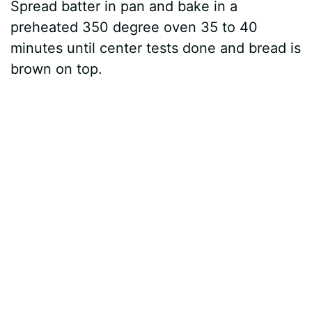
Spread batter in pan and bake in a
preheated 350 degree oven 35 to 40
minutes until center tests done and bread is
brown on top.