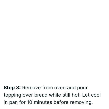
Step 3:
Remove from oven and pour
topping over bread while still hot. Let cool
in pan for 10 minutes before removing.