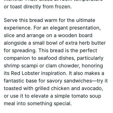
or toast directly from frozen.
Serve this bread warm for the ultimate
experience. For an elegant presentation,
slice and arrange on a wooden board
alongside a small bowl of extra herb butter
for spreading. This bread is the perfect
companion to seafood dishes, particularly
shrimp scampi or clam chowder, honoring
its Red Lobster inspiration. It also makes a
fantastic base for savory sandwiches—try it
toasted with grilled chicken and avocado,
or use it to elevate a simple tomato soup
meal into something special.