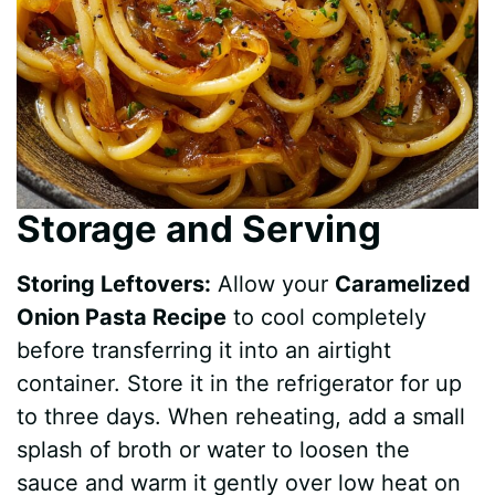
Storage and Serving
Storing Leftovers:
Allow your
Caramelized
Onion Pasta Recipe
to cool completely
before transferring it into an airtight
container. Store it in the refrigerator for up
to three days. When reheating, add a small
splash of broth or water to loosen the
sauce and warm it gently over low heat on