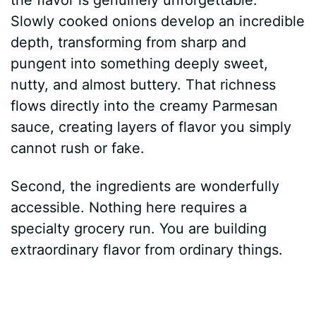
Slowly cooked onions develop an incredible
depth, transforming from sharp and
pungent into something deeply sweet,
nutty, and almost buttery. That richness
flows directly into the creamy Parmesan
sauce, creating layers of flavor you simply
cannot rush or fake.
Second, the ingredients are wonderfully
accessible. Nothing here requires a
specialty grocery run. You are building
extraordinary flavor from ordinary things.