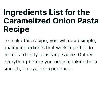
y
Ingredients List for the
Caramelized Onion Pasta
V
Recipe
i
To make this recipe, you will need simple,
quality ingredients that work together to
d
create a deeply satisfying sauce. Gather
everything before you begin cooking for a
e
smooth, enjoyable experience.
o