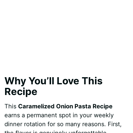
Why You’ll Love This
Recipe
This
Caramelized Onion Pasta Recipe
earns a permanent spot in your weekly
dinner rotation for so many reasons. First,
the flavor is genuinely unforgettable.