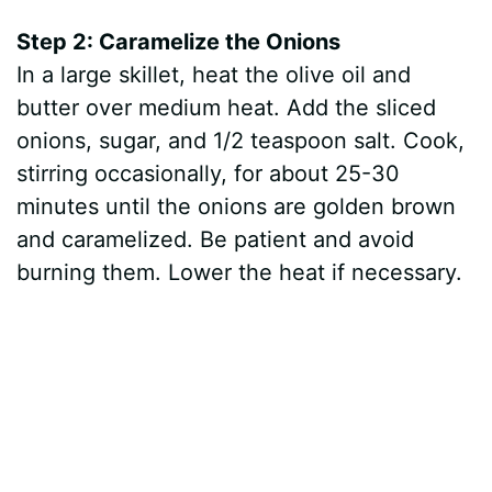
Step 2: Caramelize the Onions
In a large skillet, heat the olive oil and
butter over medium heat. Add the sliced
onions, sugar, and 1/2 teaspoon salt. Cook,
stirring occasionally, for about 25-30
minutes until the onions are golden brown
and caramelized. Be patient and avoid
burning them. Lower the heat if necessary.