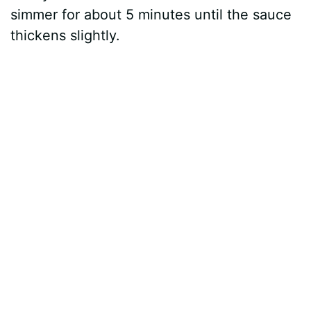
simmer for about 5 minutes until the sauce
thickens slightly.