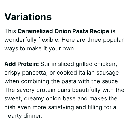
Variations
This
Caramelized Onion Pasta Recipe
is
wonderfully flexible. Here are three popular
ways to make it your own.
Add Protein:
Stir in sliced grilled chicken,
crispy pancetta, or cooked Italian sausage
when combining the pasta with the sauce.
The savory protein pairs beautifully with the
sweet, creamy onion base and makes the
dish even more satisfying and filling for a
hearty dinner.