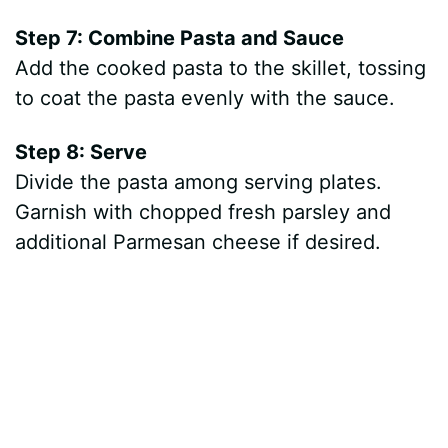
Step 7: Combine Pasta and Sauce
Add the cooked pasta to the skillet, tossing
to coat the pasta evenly with the sauce.
Step 8: Serve
Divide the pasta among serving plates.
Garnish with chopped fresh parsley and
additional Parmesan cheese if desired.