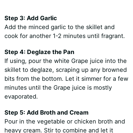
Step 3: Add Garlic
Add the minced garlic to the skillet and
cook for another 1-2 minutes until fragrant.
Step 4: Deglaze the Pan
If using, pour the white Grape juice into the
skillet to deglaze, scraping up any browned
bits from the bottom. Let it simmer for a few
minutes until the Grape juice is mostly
evaporated.
Step 5: Add Broth and Cream
Pour in the vegetable or chicken broth and
heavy cream. Stir to combine and let it