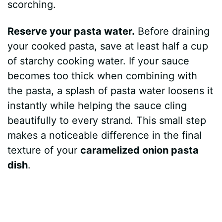
scorching.
Reserve your pasta water.
Before draining
your cooked pasta, save at least half a cup
of starchy cooking water. If your sauce
becomes too thick when combining with
the pasta, a splash of pasta water loosens it
instantly while helping the sauce cling
beautifully to every strand. This small step
makes a noticeable difference in the final
texture of your
caramelized onion pasta
dish
.