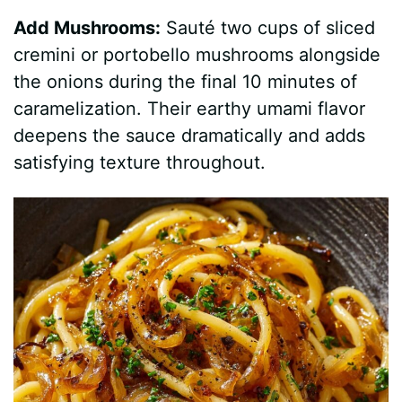
Add Mushrooms:
Sauté two cups of sliced
cremini or portobello mushrooms alongside
the onions during the final 10 minutes of
caramelization. Their earthy umami flavor
deepens the sauce dramatically and adds
satisfying texture throughout.