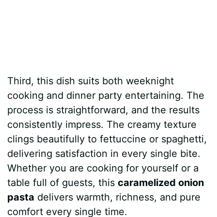
Third, this dish suits both weeknight
cooking and dinner party entertaining. The
process is straightforward, and the results
consistently impress. The creamy texture
clings beautifully to fettuccine or spaghetti,
delivering satisfaction in every single bite.
Whether you are cooking for yourself or a
table full of guests, this
caramelized onion
pasta
delivers warmth, richness, and pure
comfort every single time.