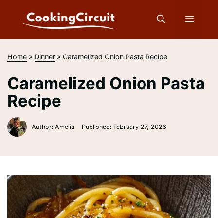
Skip
to
Menu
content
Home
»
Dinner
»
Caramelized Onion Pasta Recipe
Caramelized Onion Pasta
Recipe
Author: Amelia
Published:
February 27, 2026