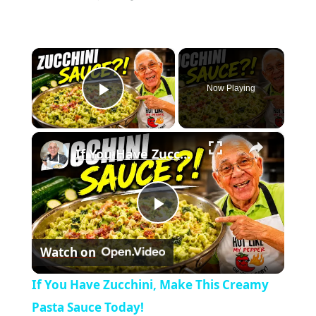
×
Now Playing
Play Video
×
If You Have Zucchini, Make This Creamy Pasta Sauce Today!
P
Watch on
l
If You Have Zucchini, Make This Creamy
a
Pasta Sauce Today!