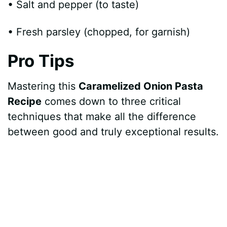
• Salt and pepper (to taste)
• Fresh parsley (chopped, for garnish)
Pro Tips
Mastering this
Caramelized Onion Pasta
Recipe
comes down to three critical
techniques that make all the difference
between good and truly exceptional results.