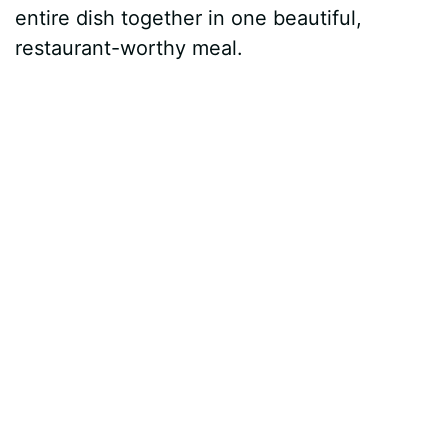
entire dish together in one beautiful,
restaurant-worthy meal.