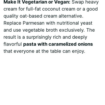
Make It Vegetarian or Vegan:
Swap heavy
cream for full-fat coconut cream or a good
quality oat-based cream alternative.
Replace Parmesan with nutritional yeast
and use vegetable broth exclusively. The
result is a surprisingly rich and deeply
flavorful
pasta with caramelized onions
that everyone at the table can enjoy.