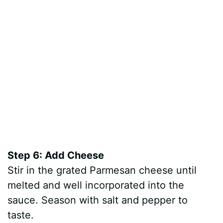
Step 6: Add Cheese
Stir in the grated Parmesan cheese until
melted and well incorporated into the
sauce. Season with salt and pepper to
taste.