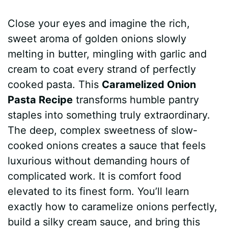
a
i
h
e
u
e
h
Close your eyes and imagine the rich,
c
n
a
d
m
s
a
sweet aroma of golden onions slowly
e
t
t
d
m
s
r
melting in butter, mingling with garlic and
b
e
s
i
l
e
e
cream to coat every strand of perfectly
cooked pasta. This
Caramelized Onion
o
r
A
t
y
n
Pasta Recipe
transforms humble pantry
o
e
p
g
staples into something truly extraordinary.
k
s
p
e
The deep, complex sweetness of slow-
cooked onions creates a sauce that feels
t
r
luxurious without demanding hours of
complicated work. It is comfort food
elevated to its finest form. You’ll learn
exactly how to caramelize onions perfectly,
build a silky cream sauce, and bring this