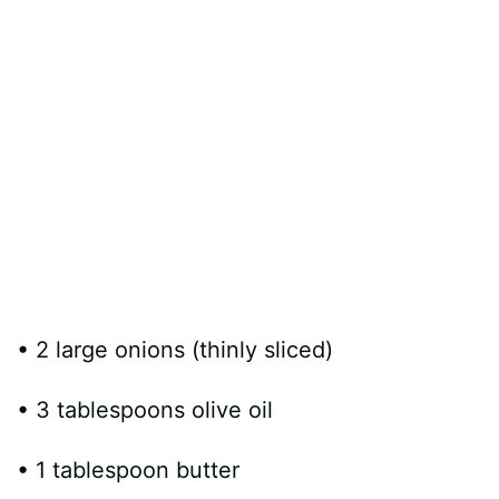
• 2 large onions (thinly sliced)
• 3 tablespoons olive oil
• 1 tablespoon butter