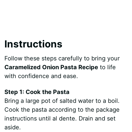
Instructions
Follow these steps carefully to bring your
Caramelized Onion Pasta Recipe
to life
with confidence and ease.
Step 1: Cook the Pasta
Bring a large pot of salted water to a boil.
Cook the pasta according to the package
instructions until al dente. Drain and set
aside.