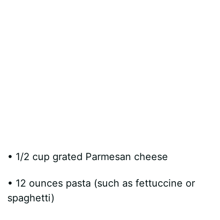
• 1/2 cup grated Parmesan cheese
• 12 ounces pasta (such as fettuccine or
spaghetti)