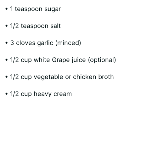
• 1 teaspoon sugar
• 1/2 teaspoon salt
• 3 cloves garlic (minced)
• 1/2 cup white Grape juice (optional)
• 1/2 cup vegetable or chicken broth
• 1/2 cup heavy cream