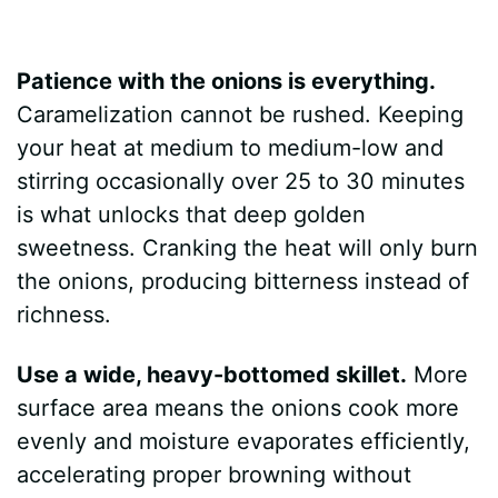
Patience with the onions is everything.
Caramelization cannot be rushed. Keeping
your heat at medium to medium-low and
stirring occasionally over 25 to 30 minutes
is what unlocks that deep golden
sweetness. Cranking the heat will only burn
the onions, producing bitterness instead of
richness.
Use a wide, heavy-bottomed skillet.
More
surface area means the onions cook more
evenly and moisture evaporates efficiently,
accelerating proper browning without