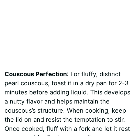
Couscous Perfection
: For fluffy, distinct
pearl couscous, toast it in a dry pan for 2-3
minutes before adding liquid. This develops
a nutty flavor and helps maintain the
couscous’s structure. When cooking, keep
the lid on and resist the temptation to stir.
Once cooked, fluff with a fork and let it rest