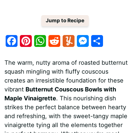
Jump to Recipe
F
P
W
R
Y
M
S
a
i
h
e
u
e
h
The warm, nutty aroma of roasted butternut
c
n
a
d
m
s
a
squash mingling with fluffy couscous
e
t
t
d
m
s
r
creates an irresistible foundation for these
b
e
s
i
l
e
e
vibrant
Butternut Couscous Bowls with
Maple Vinaigrette
. This nourishing dish
o
r
A
t
y
n
strikes the perfect balance between hearty
o
e
p
g
and refreshing, with the sweet-tangy maple
k
s
p
e
vinaigrette tying all the elements together