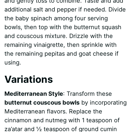
and gently toss to combine. Taste and add
additional salt and pepper if needed. Divide
the baby spinach among four serving
bowls, then top with the butternut squash
and couscous mixture. Drizzle with the
remaining vinaigrette, then sprinkle with
the remaining pepitas and goat cheese if
using.
Variations
Mediterranean Style
: Transform these
butternut couscous bowls
by incorporating
Mediterranean flavors. Replace the
cinnamon and nutmeg with 1 teaspoon of
za’atar and ½ teaspoon of ground cumin