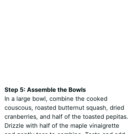
Step 5: Assemble the Bowls
In a large bowl, combine the cooked
couscous, roasted butternut squash, dried
cranberries, and half of the toasted pepitas.
Drizzle with half of the maple vinaigrette