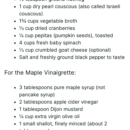
1 cup dry pearl couscous (also called Israeli
couscous)
1¾ cups vegetable broth
⅓ cup dried cranberries
¼ cup pepitas (pumpkin seeds), toasted
4 cups fresh baby spinach
⅓ cup crumbled goat cheese (optional)
Salt and freshly ground black pepper to taste
For the Maple Vinaigrette:
3 tablespoons pure maple syrup (not
pancake syrup)
2 tablespoons apple cider vinegar
1 tablespoon Dijon mustard
¼ cup extra virgin olive oil
1 small shallot, finely minced (about 2