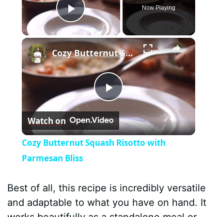
Now Playing
Play Video
×
Cozy Butternut Squash Risotto with Parmesan Bliss
P
Watch on
l
Cozy Butternut Squash Risotto with
a
Parmesan Bliss
y
Best of all, this recipe is incredibly versatile
and adaptable to what you have on hand. It