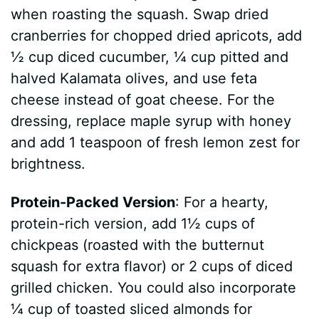
when roasting the squash. Swap dried
cranberries for chopped dried apricots, add
½ cup diced cucumber, ¼ cup pitted and
halved Kalamata olives, and use feta
cheese instead of goat cheese. For the
dressing, replace maple syrup with honey
and add 1 teaspoon of fresh lemon zest for
brightness.
Protein-Packed Version
: For a hearty,
protein-rich version, add 1½ cups of
chickpeas (roasted with the butternut
squash for extra flavor) or 2 cups of diced
grilled chicken. You could also incorporate
¼ cup of toasted sliced almonds for