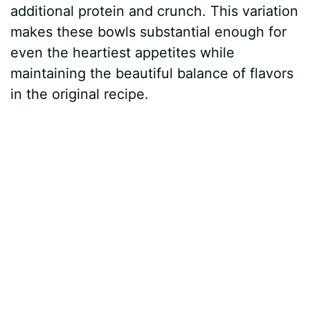
additional protein and crunch. This variation
makes these bowls substantial enough for
even the heartiest appetites while
maintaining the beautiful balance of flavors
in the original recipe.