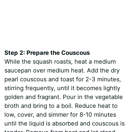
Step 2: Prepare the Couscous
While the squash roasts, heat a medium
saucepan over medium heat. Add the dry
pearl couscous and toast for 2-3 minutes,
stirring frequently, until it becomes lightly
golden and fragrant. Pour in the vegetable
broth and bring to a boil. Reduce heat to
low, cover, and simmer for 8-10 minutes
until the liquid is absorbed and couscous is