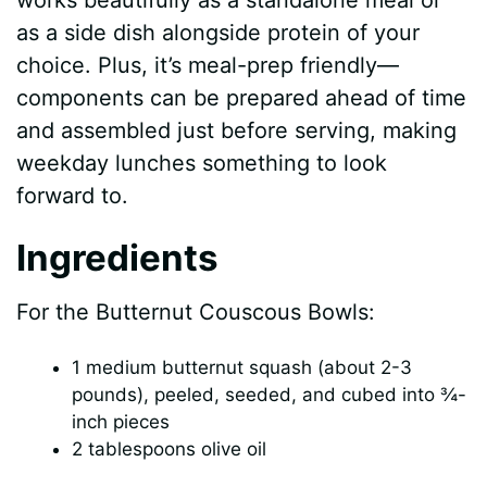
V
works beautifully as a standalone meal or
as a side dish alongside protein of your
i
choice. Plus, it’s meal-prep friendly—
components can be prepared ahead of time
d
and assembled just before serving, making
weekday lunches something to look
e
forward to.
Ingredients
o
For the Butternut Couscous Bowls:
1 medium butternut squash (about 2-3
pounds), peeled, seeded, and cubed into ¾-
inch pieces
2 tablespoons olive oil