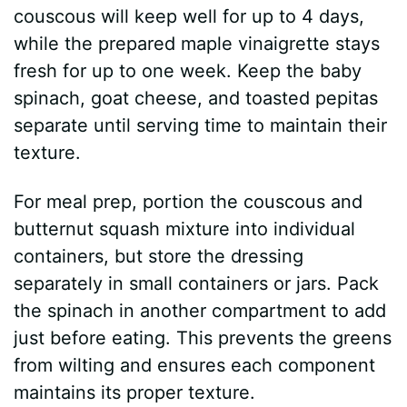
couscous will keep well for up to 4 days,
while the prepared maple vinaigrette stays
fresh for up to one week. Keep the baby
spinach, goat cheese, and toasted pepitas
separate until serving time to maintain their
texture.
For meal prep, portion the couscous and
butternut squash mixture into individual
containers, but store the dressing
separately in small containers or jars. Pack
the spinach in another compartment to add
just before eating. This prevents the greens
from wilting and ensures each component
maintains its proper texture.