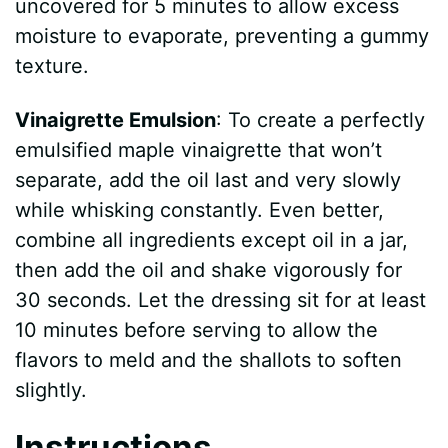
uncovered for 5 minutes to allow excess
moisture to evaporate, preventing a gummy
texture.
Vinaigrette Emulsion
: To create a perfectly
emulsified maple vinaigrette that won’t
separate, add the oil last and very slowly
while whisking constantly. Even better,
combine all ingredients except oil in a jar,
then add the oil and shake vigorously for
30 seconds. Let the dressing sit for at least
10 minutes before serving to allow the
flavors to meld and the shallots to soften
slightly.
Instructions