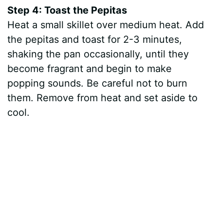
Step 4: Toast the Pepitas
Heat a small skillet over medium heat. Add
the pepitas and toast for 2-3 minutes,
shaking the pan occasionally, until they
become fragrant and begin to make
popping sounds. Be careful not to burn
them. Remove from heat and set aside to
cool.