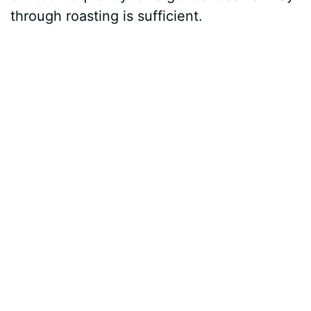
through roasting is sufficient.