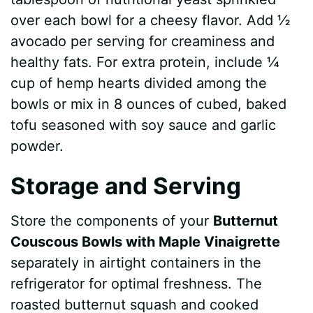
over each bowl for a cheesy flavor. Add ½
avocado per serving for creaminess and
healthy fats. For extra protein, include ¼
cup of hemp hearts divided among the
bowls or mix in 8 ounces of cubed, baked
tofu seasoned with soy sauce and garlic
powder.
Storage and Serving
Store the components of your
Butternut
Couscous Bowls with Maple Vinaigrette
separately in airtight containers in the
refrigerator for optimal freshness. The
roasted butternut squash and cooked