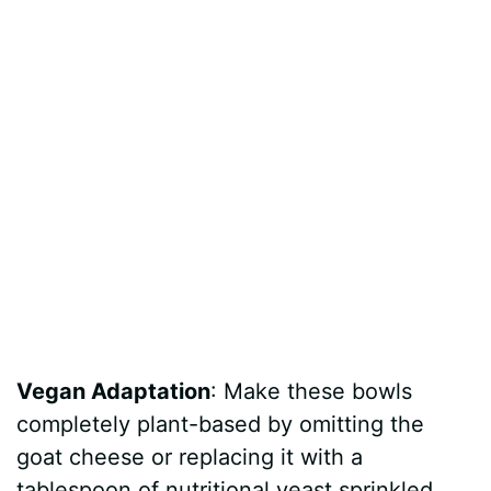
Vegan Adaptation
: Make these bowls
completely plant-based by omitting the
goat cheese or replacing it with a
tablespoon of nutritional yeast sprinkled