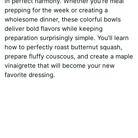
in perfect harmony. Whether you’re meal
t
r
prepping for the week or creating a
wholesome dinner, these colorful bowls
deliver bold flavors while keeping
preparation surprisingly simple. You’ll learn
how to perfectly roast butternut squash,
prepare fluffy couscous, and create a maple
vinaigrette that will become your new
favorite dressing.