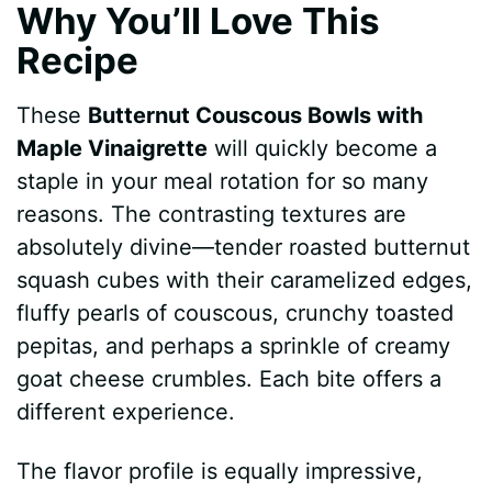
Why You’ll Love This
Recipe
These
Butternut Couscous Bowls with
Maple Vinaigrette
will quickly become a
staple in your meal rotation for so many
reasons. The contrasting textures are
absolutely divine—tender roasted butternut
squash cubes with their caramelized edges,
fluffy pearls of couscous, crunchy toasted
pepitas, and perhaps a sprinkle of creamy
goat cheese crumbles. Each bite offers a
different experience.
The flavor profile is equally impressive,