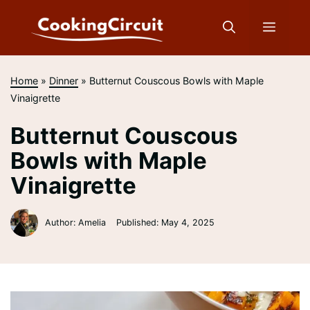
Skip
to
Menu
content
Home
»
Dinner
»
Butternut Couscous Bowls with Maple
Vinaigrette
Butternut Couscous
Bowls with Maple
Vinaigrette
Author: Amelia
Published:
May 4, 2025