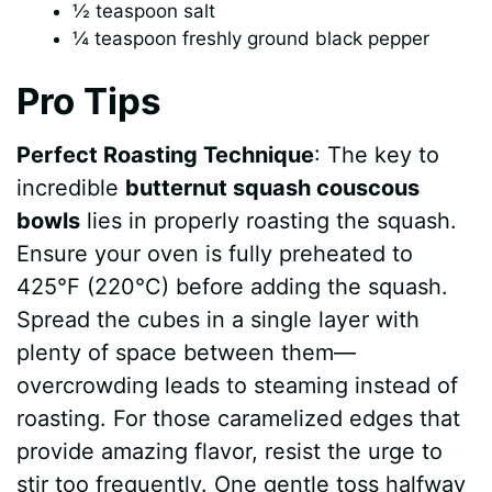
½ teaspoon salt
¼ teaspoon freshly ground black pepper
Pro Tips
Perfect Roasting Technique
: The key to
incredible
butternut squash couscous
bowls
lies in properly roasting the squash.
Ensure your oven is fully preheated to
425°F (220°C) before adding the squash.
Spread the cubes in a single layer with
plenty of space between them—
overcrowding leads to steaming instead of
roasting. For those caramelized edges that
provide amazing flavor, resist the urge to
stir too frequently. One gentle toss halfway