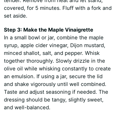
tender. Remove from heat and let stand,
covered, for 5 minutes. Fluff with a fork and
set aside.
Step 3: Make the Maple Vinaigrette
In a small bowl or jar, combine the maple
syrup, apple cider vinegar, Dijon mustard,
minced shallot, salt, and pepper. Whisk
together thoroughly. Slowly drizzle in the
olive oil while whisking constantly to create
an emulsion. If using a jar, secure the lid
and shake vigorously until well combined.
Taste and adjust seasoning if needed. The
dressing should be tangy, slightly sweet,
and well-balanced.