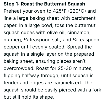
Step 1: Roast the Butternut Squash
Preheat your oven to 425°F (220°C) and
line a large baking sheet with parchment
paper. In a large bowl, toss the butternut
squash cubes with olive oil, cinnamon,
nutmeg, ½ teaspoon salt, and ¼ teaspoon
pepper until evenly coated. Spread the
squash in a single layer on the prepared
baking sheet, ensuring pieces aren’t
overcrowded. Roast for 25-30 minutes,
flipping halfway through, until squash is
tender and edges are caramelized. The
squash should be easily pierced with a fork
but still hold its shape.