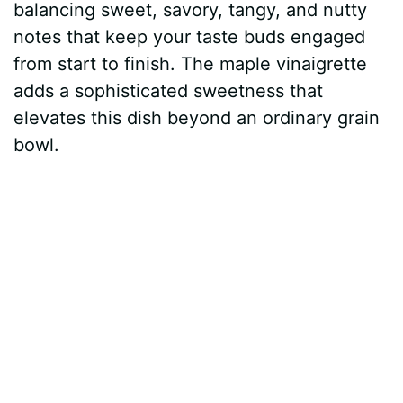
balancing sweet, savory, tangy, and nutty
notes that keep your taste buds engaged
from start to finish. The maple vinaigrette
adds a sophisticated sweetness that
elevates this dish beyond an ordinary grain
bowl.