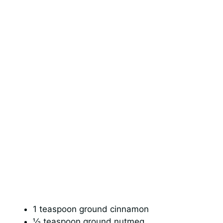
1 teaspoon ground cinnamon
½ teaspoon ground nutmeg