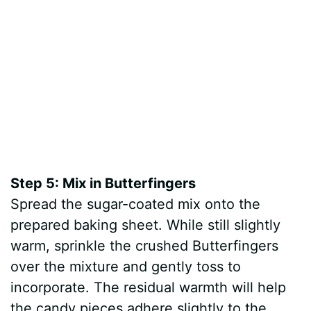
Step 5: Mix in Butterfingers
Spread the sugar-coated mix onto the
prepared baking sheet. While still slightly
warm, sprinkle the crushed Butterfingers
over the mixture and gently toss to
incorporate. The residual warmth will help
the candy pieces adhere slightly to the