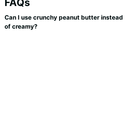
FAQs
Can I use crunchy peanut butter instead
of creamy?