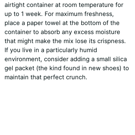
airtight container at room temperature for
up to 1 week. For maximum freshness,
place a paper towel at the bottom of the
container to absorb any excess moisture
that might make the mix lose its crispness.
If you live in a particularly humid
environment, consider adding a small silica
gel packet (the kind found in new shoes) to
maintain that perfect crunch.