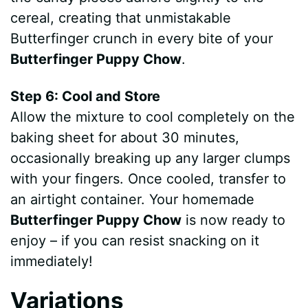
cereal, creating that unmistakable
Butterfinger crunch in every bite of your
Butterfinger Puppy Chow
.
Step 6: Cool and Store
Allow the mixture to cool completely on the
baking sheet for about 30 minutes,
occasionally breaking up any larger clumps
with your fingers. Once cooled, transfer to
an airtight container. Your homemade
Butterfinger Puppy Chow
is now ready to
enjoy – if you can resist snacking on it
immediately!
Variations