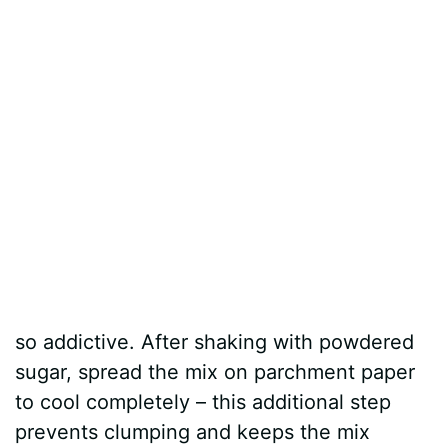
so addictive. After shaking with powdered
sugar, spread the mix on parchment paper
to cool completely – this additional step
prevents clumping and keeps the mix