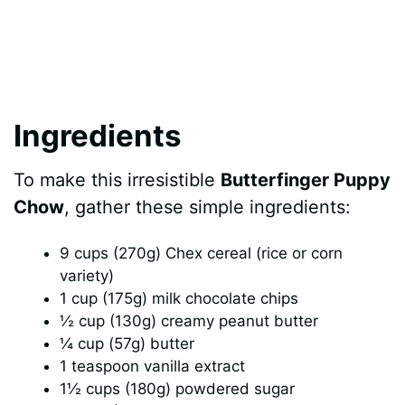
Ingredients
To make this irresistible
Butterfinger Puppy
Chow
, gather these simple ingredients:
9 cups (270g) Chex cereal (rice or corn
variety)
1 cup (175g) milk chocolate chips
½ cup (130g) creamy peanut butter
¼ cup (57g) butter
1 teaspoon vanilla extract
1½ cups (180g) powdered sugar