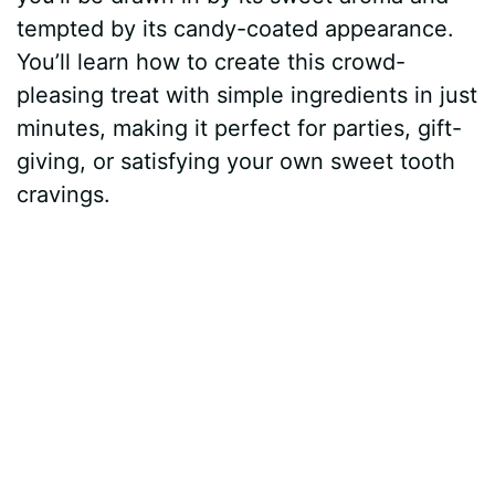
tempted by its candy-coated appearance.
You’ll learn how to create this crowd-
pleasing treat with simple ingredients in just
minutes, making it perfect for parties, gift-
giving, or satisfying your own sweet tooth
cravings.