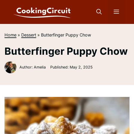
Skip
to
Menu
content
Home
»
Dessert
»
Butterfinger Puppy Chow
Butterfinger Puppy Chow
Author: Amelia
Published:
May 2, 2025