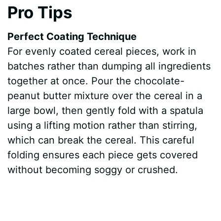
Pro Tips
Perfect Coating Technique
For evenly coated cereal pieces, work in
batches rather than dumping all ingredients
together at once. Pour the chocolate-
peanut butter mixture over the cereal in a
large bowl, then gently fold with a spatula
using a lifting motion rather than stirring,
which can break the cereal. This careful
folding ensures each piece gets covered
without becoming soggy or crushed.