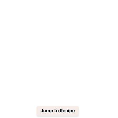
Jump to Recipe