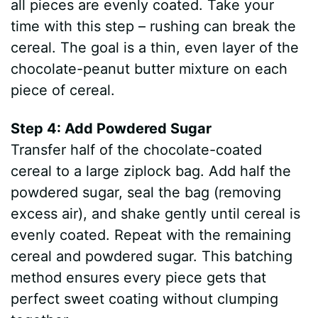
all pieces are evenly coated. Take your
time with this step – rushing can break the
cereal. The goal is a thin, even layer of the
chocolate-peanut butter mixture on each
piece of cereal.
Step 4: Add Powdered Sugar
Transfer half of the chocolate-coated
cereal to a large ziplock bag. Add half the
powdered sugar, seal the bag (removing
excess air), and shake gently until cereal is
evenly coated. Repeat with the remaining
cereal and powdered sugar. This batching
method ensures every piece gets that
perfect sweet coating without clumping