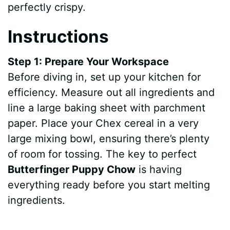
perfectly crispy.
Instructions
Step 1: Prepare Your Workspace
Before diving in, set up your kitchen for
efficiency. Measure out all ingredients and
line a large baking sheet with parchment
paper. Place your Chex cereal in a very
large mixing bowl, ensuring there’s plenty
of room for tossing. The key to perfect
Butterfinger Puppy Chow
is having
everything ready before you start melting
ingredients.