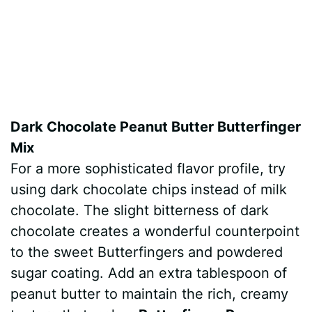
Dark Chocolate Peanut Butter Butterfinger
Mix
For a more sophisticated flavor profile, try
using dark chocolate chips instead of milk
chocolate. The slight bitterness of dark
chocolate creates a wonderful counterpoint
to the sweet Butterfingers and powdered
sugar coating. Add an extra tablespoon of
peanut butter to maintain the rich, creamy