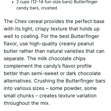
2 cups (12-14 fun-size bars) Butterfinger
candy bars, crushed
The Chex cereal provides the perfect base
with its light, crispy texture that holds up
well to coating. For the best Butterfinger
flavor, use high-quality creamy peanut
butter rather than natural varieties that can
separate. The milk chocolate chips
complement the candy’s flavor profile
better than semi-sweet or dark chocolate
alternatives. Crushing the Butterfinger bars
into various sizes – some powder, some
small chunks – creates texture variation
throughout the mix.