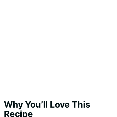
Why You’ll Love This
Recipe