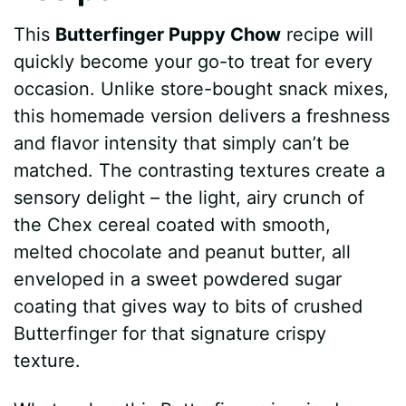
This
Butterfinger Puppy Chow
recipe will
quickly become your go-to treat for every
occasion. Unlike store-bought snack mixes,
this homemade version delivers a freshness
and flavor intensity that simply can’t be
matched. The contrasting textures create a
sensory delight – the light, airy crunch of
the Chex cereal coated with smooth,
melted chocolate and peanut butter, all
enveloped in a sweet powdered sugar
coating that gives way to bits of crushed
Butterfinger for that signature crispy
texture.