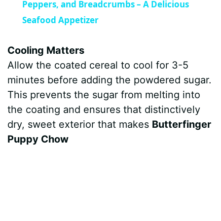
a
Peppers, and Breadcrumbs – A Delicious
Seafood Appetizer
y
Cooling Matters
V
Allow the coated cereal to cool for 3-5
minutes before adding the powdered sugar.
i
This prevents the sugar from melting into
the coating and ensures that distinctively
d
dry, sweet exterior that makes
Butterfinger
Puppy Chow
e
o