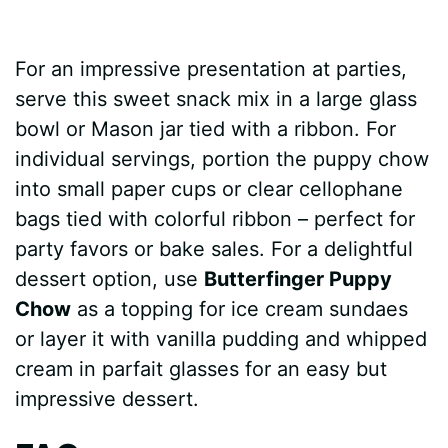
For an impressive presentation at parties,
serve this sweet snack mix in a large glass
bowl or Mason jar tied with a ribbon. For
individual servings, portion the puppy chow
into small paper cups or clear cellophane
bags tied with colorful ribbon – perfect for
party favors or bake sales. For a delightful
dessert option, use
Butterfinger Puppy
Chow
as a topping for ice cream sundaes
or layer it with vanilla pudding and whipped
cream in parfait glasses for an easy but
impressive dessert.