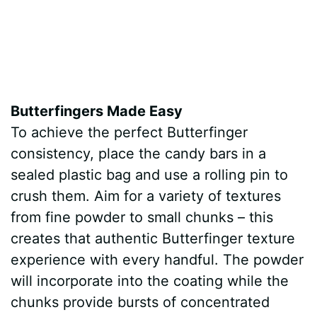
Butterfingers Made Easy
To achieve the perfect Butterfinger
consistency, place the candy bars in a
sealed plastic bag and use a rolling pin to
crush them. Aim for a variety of textures
from fine powder to small chunks – this
creates that authentic Butterfinger texture
experience with every handful. The powder
will incorporate into the coating while the
chunks provide bursts of concentrated