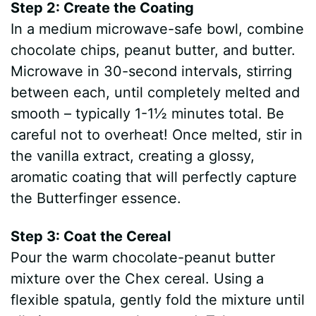
Step 2: Create the Coating
In a medium microwave-safe bowl, combine
chocolate chips, peanut butter, and butter.
Microwave in 30-second intervals, stirring
between each, until completely melted and
smooth – typically 1-1½ minutes total. Be
careful not to overheat! Once melted, stir in
the vanilla extract, creating a glossy,
aromatic coating that will perfectly capture
the Butterfinger essence.
Step 3: Coat the Cereal
Pour the warm chocolate-peanut butter
mixture over the Chex cereal. Using a
flexible spatula, gently fold the mixture until