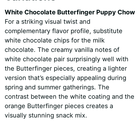
White Chocolate Butterfinger Puppy Chow
For a striking visual twist and
complementary flavor profile, substitute
white chocolate chips for the milk
chocolate. The creamy vanilla notes of
white chocolate pair surprisingly well with
the Butterfinger pieces, creating a lighter
version that’s especially appealing during
spring and summer gatherings. The
contrast between the white coating and the
orange Butterfinger pieces creates a
visually stunning snack mix.