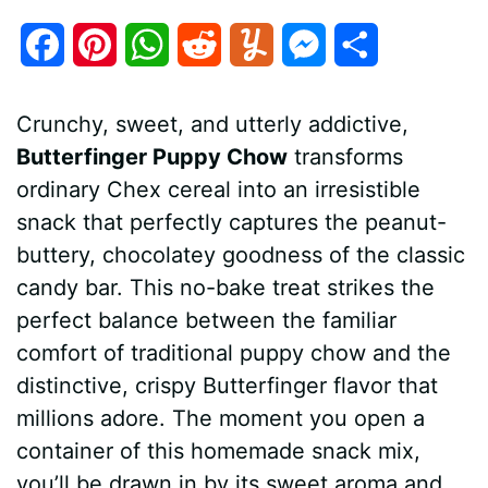
F
P
W
R
Y
M
S
a
i
h
e
u
e
h
Crunchy, sweet, and utterly addictive,
c
n
a
d
m
s
a
Butterfinger Puppy Chow
transforms
e
t
t
d
m
s
r
ordinary Chex cereal into an irresistible
b
e
s
i
l
e
e
snack that perfectly captures the peanut-
buttery, chocolatey goodness of the classic
o
r
A
t
y
n
candy bar. This no-bake treat strikes the
o
e
p
g
perfect balance between the familiar
k
s
p
e
comfort of traditional puppy chow and the
distinctive, crispy Butterfinger flavor that
t
r
millions adore. The moment you open a
container of this homemade snack mix,
you’ll be drawn in by its sweet aroma and