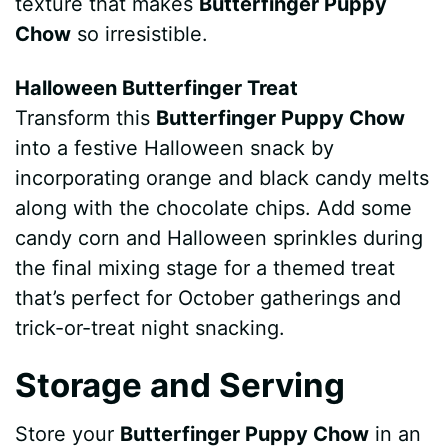
texture that makes
Butterfinger Puppy
Chow
so irresistible.
Halloween Butterfinger Treat
Transform this
Butterfinger Puppy Chow
into a festive Halloween snack by
incorporating orange and black candy melts
along with the chocolate chips. Add some
candy corn and Halloween sprinkles during
the final mixing stage for a themed treat
that’s perfect for October gatherings and
trick-or-treat night snacking.
Storage and Serving
Store your
Butterfinger Puppy Chow
in an