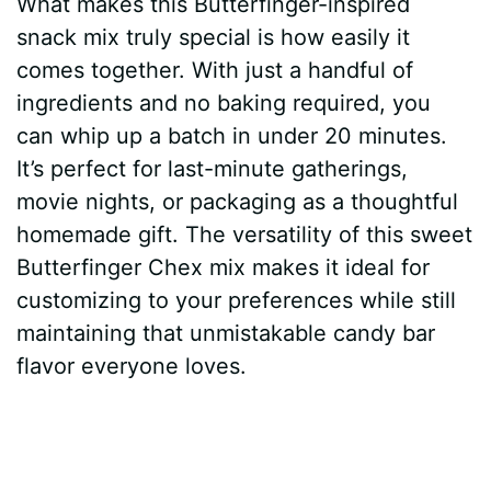
What makes this Butterfinger-inspired
snack mix truly special is how easily it
comes together. With just a handful of
ingredients and no baking required, you
can whip up a batch in under 20 minutes.
It’s perfect for last-minute gatherings,
movie nights, or packaging as a thoughtful
homemade gift. The versatility of this sweet
Butterfinger Chex mix makes it ideal for
customizing to your preferences while still
maintaining that unmistakable candy bar
flavor everyone loves.