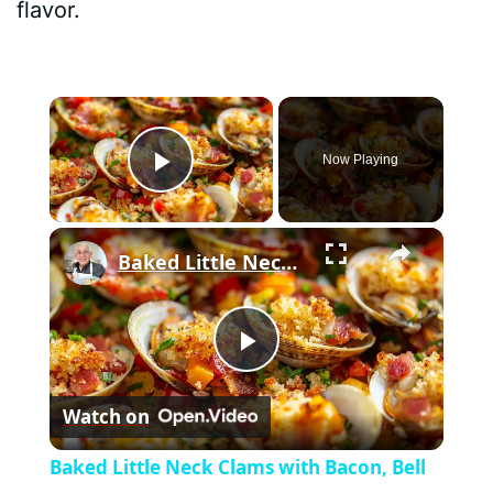
flavor.
×
Now Playing
Play Video
×
Baked Little Neck Clams with Bacon, Bell Peppers, and Breadcrumbs – A Delicious Seafood Appetizer
P
Watch on
l
Baked Little Neck Clams with Bacon, Bell