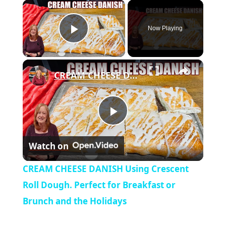
×
Now Playing
Play Video
×
CREAM CHEESE DANISH Using Crescent Roll Dough. Perfect for Breakfast or Brunch and the Holidays
P
Watch on
l
CREAM CHEESE DANISH Using Crescent
a
Roll Dough. Perfect for Breakfast or
Brunch and the Holidays
y