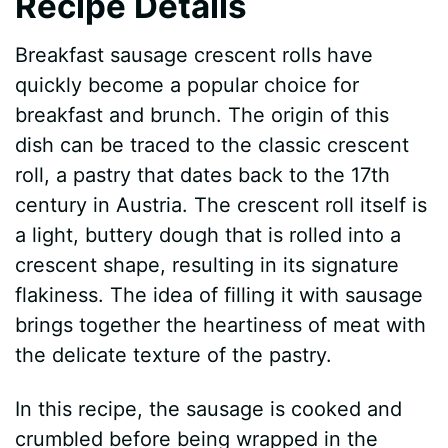
Recipe Details
Breakfast sausage crescent rolls have
quickly become a popular choice for
breakfast and brunch. The origin of this
dish can be traced to the classic crescent
roll, a pastry that dates back to the 17th
century in Austria. The crescent roll itself is
a light, buttery dough that is rolled into a
crescent shape, resulting in its signature
flakiness. The idea of filling it with sausage
brings together the heartiness of meat with
the delicate texture of the pastry.
In this recipe, the sausage is cooked and
crumbled before being wrapped in the