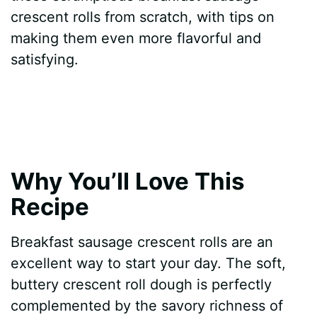
crescent rolls from scratch, with tips on
making them even more flavorful and
satisfying.
Why You’ll Love This
Recipe
Breakfast sausage crescent rolls are an
excellent way to start your day. The soft,
buttery crescent roll dough is perfectly
complemented by the savory richness of