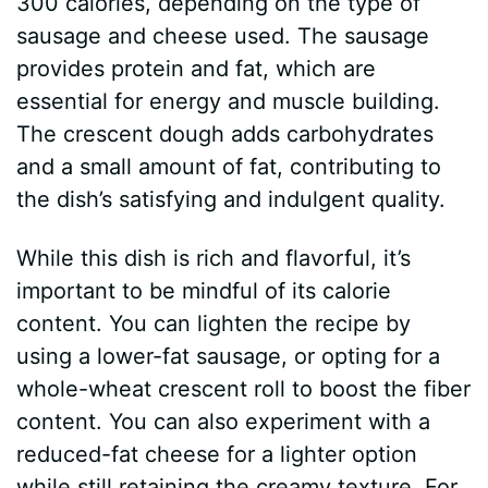
300 calories, depending on the type of
sausage and cheese used. The sausage
provides protein and fat, which are
essential for energy and muscle building.
The crescent dough adds carbohydrates
and a small amount of fat, contributing to
the dish’s satisfying and indulgent quality.
While this dish is rich and flavorful, it’s
important to be mindful of its calorie
content. You can lighten the recipe by
using a lower-fat sausage, or opting for a
whole-wheat crescent roll to boost the fiber
content. You can also experiment with a
reduced-fat cheese for a lighter option
while still retaining the creamy texture. For