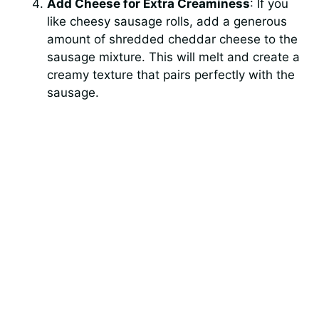
Add Cheese for Extra Creaminess
: If you
like cheesy sausage rolls, add a generous
amount of shredded cheddar cheese to the
sausage mixture. This will melt and create a
creamy texture that pairs perfectly with the
sausage.