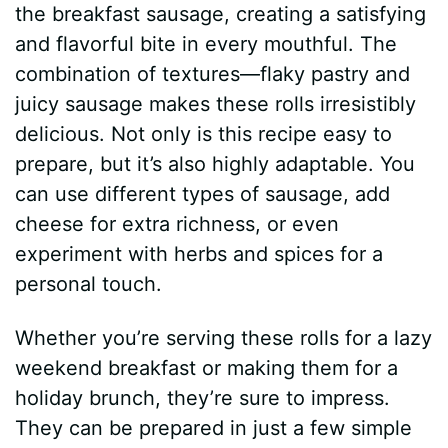
the breakfast sausage, creating a satisfying
and flavorful bite in every mouthful. The
combination of textures—flaky pastry and
juicy sausage makes these rolls irresistibly
delicious. Not only is this recipe easy to
prepare, but it’s also highly adaptable. You
can use different types of sausage, add
cheese for extra richness, or even
experiment with herbs and spices for a
personal touch.
Whether you’re serving these rolls for a lazy
weekend breakfast or making them for a
holiday brunch, they’re sure to impress.
They can be prepared in just a few simple