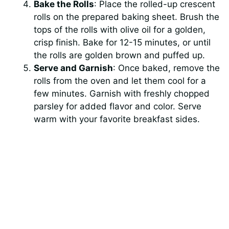
Bake the Rolls
: Place the rolled-up crescent
rolls on the prepared baking sheet. Brush the
tops of the rolls with olive oil for a golden,
crisp finish. Bake for 12-15 minutes, or until
the rolls are golden brown and puffed up.
Serve and Garnish
: Once baked, remove the
rolls from the oven and let them cool for a
few minutes. Garnish with freshly chopped
parsley for added flavor and color. Serve
warm with your favorite breakfast sides.