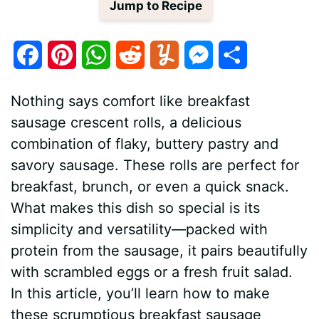
Jump to Recipe
F
P
W
R
Y
M
S
a
i
h
e
u
e
h
Nothing says comfort like breakfast
c
n
a
d
m
s
a
sausage crescent rolls, a delicious
e
t
t
d
m
s
r
combination of flaky, buttery pastry and
savory sausage. These rolls are perfect for
b
e
s
i
l
e
e
breakfast, brunch, or even a quick snack.
o
r
A
t
y
n
What makes this dish so special is its
o
e
p
g
simplicity and versatility—packed with
protein from the sausage, it pairs beautifully
k
s
p
e
with scrambled eggs or a fresh fruit salad.
t
r
In this article, you’ll learn how to make
these scrumptious breakfast sausage