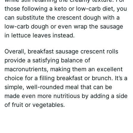
those following a keto or low-carb diet, you
can substitute the crescent dough with a
low-carb dough or even wrap the sausage
in lettuce leaves instead.
Overall, breakfast sausage crescent rolls
provide a satisfying balance of
macronutrients, making them an excellent
choice for a filling breakfast or brunch. It’s a
simple, well-rounded meal that can be
made even more nutritious by adding a side
of fruit or vegetables.