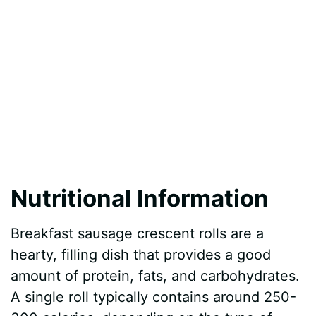
Nutritional Information
Breakfast sausage crescent rolls are a
hearty, filling dish that provides a good
amount of protein, fats, and carbohydrates.
A single roll typically contains around 250-