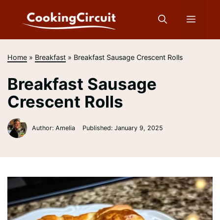
Skip
to
Menu
content
Home
»
Breakfast
»
Breakfast Sausage Crescent Rolls
Breakfast Sausage
Crescent Rolls
Author: Amelia
Published:
January 9, 2025