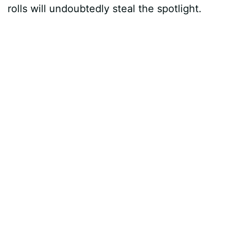
rolls will undoubtedly steal the spotlight.