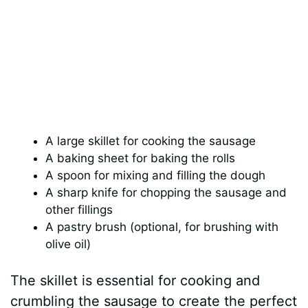
A large skillet for cooking the sausage
A baking sheet for baking the rolls
A spoon for mixing and filling the dough
A sharp knife for chopping the sausage and
other fillings
A pastry brush (optional, for brushing with
olive oil)
The skillet is essential for cooking and
crumbling the sausage to create the perfect