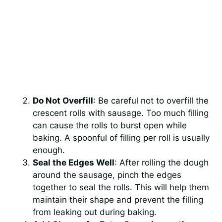
Do Not Overfill
: Be careful not to overfill the
crescent rolls with sausage. Too much filling
can cause the rolls to burst open while
baking. A spoonful of filling per roll is usually
enough.
Seal the Edges Well
: After rolling the dough
around the sausage, pinch the edges
together to seal the rolls. This will help them
maintain their shape and prevent the filling
from leaking out during baking.