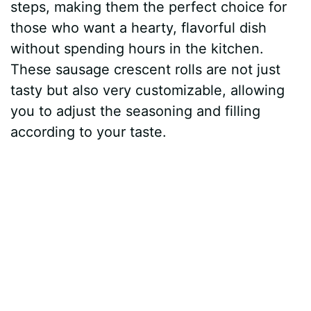
steps, making them the perfect choice for
those who want a hearty, flavorful dish
without spending hours in the kitchen.
These sausage crescent rolls are not just
tasty but also very customizable, allowing
you to adjust the seasoning and filling
according to your taste.