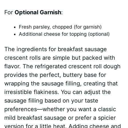
For
Optional Garnish
:
Fresh parsley, chopped (for garnish)
Additional cheese for topping (optional)
The ingredients for breakfast sausage
crescent rolls are simple but packed with
flavor. The refrigerated crescent roll dough
provides the perfect, buttery base for
wrapping the sausage filling, creating that
irresistible flakiness. You can adjust the
sausage filling based on your taste
preferences—whether you want a classic
mild breakfast sausage or prefer a spicier
version for a little heat. Adding cheese and