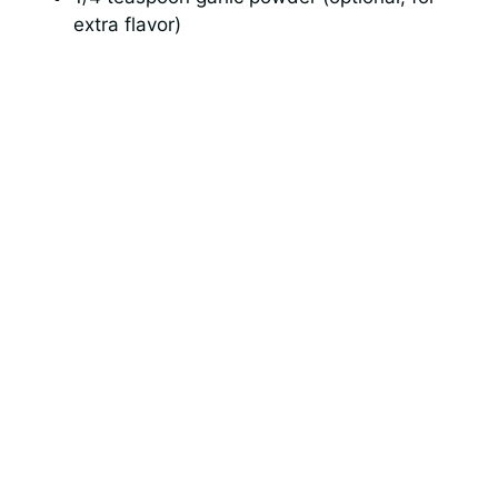
extra flavor)