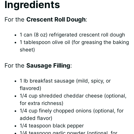
Ingredients
V
For the
Crescent Roll Dough
:
i
1 can (8 oz) refrigerated crescent roll dough
1 tablespoon olive oil (for greasing the baking
d
sheet)
e
For the
Sausage Filling
:
1 lb breakfast sausage (mild, spicy, or
o
flavored)
1/4 cup shredded cheddar cheese (optional,
for extra richness)
1/4 cup finely chopped onions (optional, for
added flavor)
1/4 teaspoon black pepper
1/4 teaspoon garlic powder (optional, for