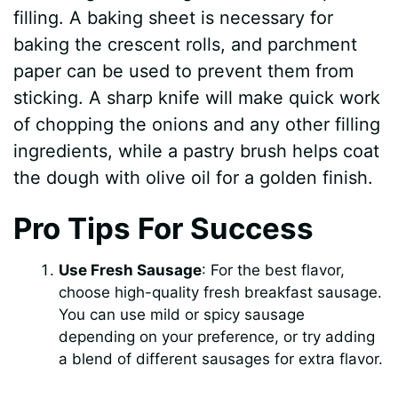
filling. A baking sheet is necessary for
baking the crescent rolls, and parchment
paper can be used to prevent them from
sticking. A sharp knife will make quick work
of chopping the onions and any other filling
ingredients, while a pastry brush helps coat
the dough with olive oil for a golden finish.
Pro Tips For Success
Use Fresh Sausage
: For the best flavor,
choose high-quality fresh breakfast sausage.
You can use mild or spicy sausage
depending on your preference, or try adding
a blend of different sausages for extra flavor.