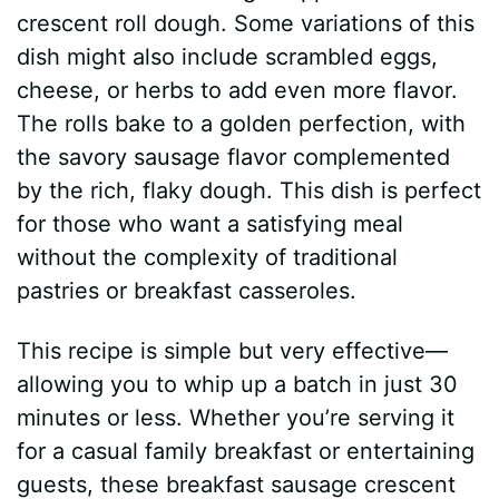
crescent roll dough. Some variations of this
dish might also include scrambled eggs,
cheese, or herbs to add even more flavor.
The rolls bake to a golden perfection, with
the savory sausage flavor complemented
by the rich, flaky dough. This dish is perfect
for those who want a satisfying meal
without the complexity of traditional
pastries or breakfast casseroles.
This recipe is simple but very effective—
allowing you to whip up a batch in just 30
minutes or less. Whether you’re serving it
for a casual family breakfast or entertaining
guests, these breakfast sausage crescent