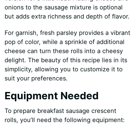
onions to the sausage mixture is optional
but adds extra richness and depth of flavor.
For garnish, fresh parsley provides a vibrant
pop of color, while a sprinkle of additional
cheese can turn these rolls into a cheesy
delight. The beauty of this recipe lies in its
simplicity, allowing you to customize it to
suit your preferences.
Equipment Needed
To prepare breakfast sausage crescent
rolls, you’ll need the following equipment: