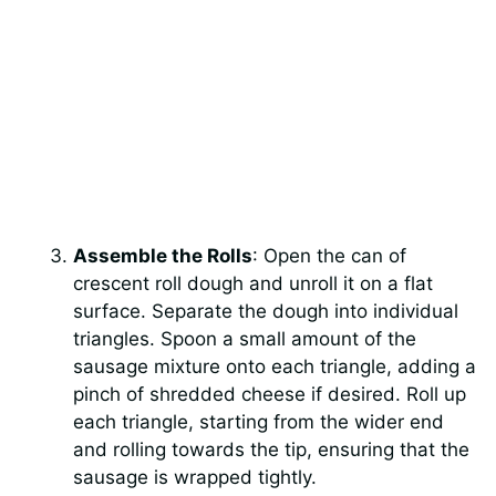
Assemble the Rolls
: Open the can of
crescent roll dough and unroll it on a flat
surface. Separate the dough into individual
triangles. Spoon a small amount of the
sausage mixture onto each triangle, adding a
pinch of shredded cheese if desired. Roll up
each triangle, starting from the wider end
and rolling towards the tip, ensuring that the
sausage is wrapped tightly.