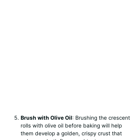
Brush with Olive Oil
: Brushing the crescent
rolls with olive oil before baking will help
them develop a golden, crispy crust that