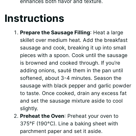
enhances both flavor and texture.
Instructions
Prepare the Sausage Filling
: Heat a large
skillet over medium heat. Add the breakfast
sausage and cook, breaking it up into small
pieces with a spoon. Cook until the sausage
is browned and cooked through. If you’re
adding onions, sauté them in the pan until
softened, about 3-4 minutes. Season the
sausage with black pepper and garlic powder
to taste. Once cooked, drain any excess fat
and set the sausage mixture aside to cool
slightly.
Preheat the Oven
: Preheat your oven to
375°F (190°C). Line a baking sheet with
parchment paper and set it aside.